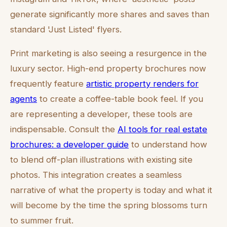
generate significantly more shares and saves than
standard 'Just Listed' flyers.
Print marketing is also seeing a resurgence in the
luxury sector. High-end property brochures now
frequently feature
artistic property renders for
agents
to create a coffee-table book feel. If you
are representing a developer, these tools are
indispensable. Consult the
AI tools for real estate
brochures: a developer guide
to understand how
to blend off-plan illustrations with existing site
photos. This integration creates a seamless
narrative of what the property is today and what it
will become by the time the spring blossoms turn
to summer fruit.