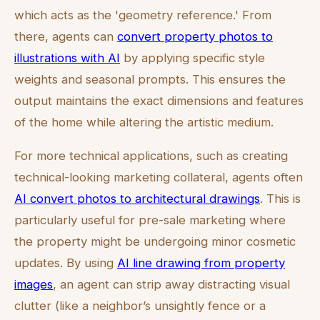
which acts as the 'geometry reference.' From
there, agents can
convert property photos to
illustrations with AI
by applying specific style
weights and seasonal prompts. This ensures the
output maintains the exact dimensions and features
of the home while altering the artistic medium.
For more technical applications, such as creating
technical-looking marketing collateral, agents often
AI convert photos to architectural drawings
. This is
particularly useful for pre-sale marketing where
the property might be undergoing minor cosmetic
updates. By using
AI line drawing from property
images
, an agent can strip away distracting visual
clutter (like a neighbor’s unsightly fence or a