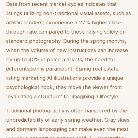
Data from recent market cycles indicates that
listings utilizing non-traditional visual assets, such as
artistic renders, experience a 27% higher click-
through rate compared to those relying solely on
standard photography. During the spring months,
when the volume of new instructions can increase
by up to 40% in prime markets, the need for
differentiation is paramount. Spring real estate
listing marketing AI illustrations provide a unique
psychological hook; they move the viewer from
'evaluating a structure' to 'imagining a lifestyle'.
Traditional photography is often hampered by the
unpredictability of early spring weather. Gray skies
and dormant landscaping can make even the most