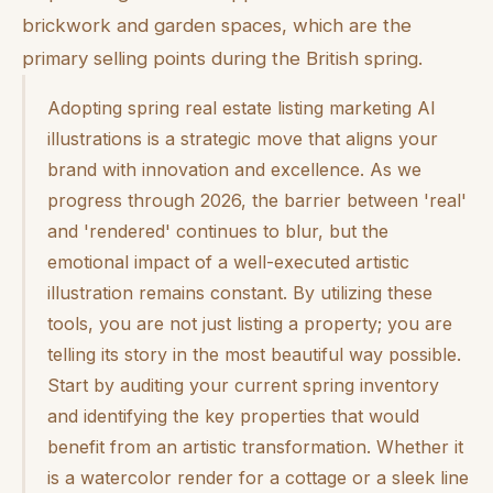
brickwork and garden spaces, which are the
primary selling points during the British spring.
Adopting spring real estate listing marketing AI
illustrations is a strategic move that aligns your
brand with innovation and excellence. As we
progress through 2026, the barrier between 'real'
and 'rendered' continues to blur, but the
emotional impact of a well-executed artistic
illustration remains constant. By utilizing these
tools, you are not just listing a property; you are
telling its story in the most beautiful way possible.
Start by auditing your current spring inventory
and identifying the key properties that would
benefit from an artistic transformation. Whether it
is a watercolor render for a cottage or a sleek line