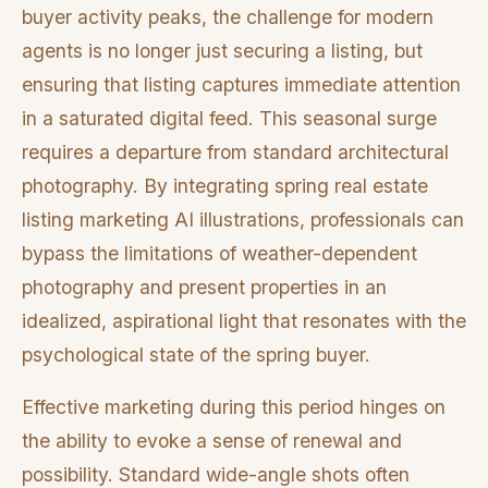
buyer activity peaks, the challenge for modern
agents is no longer just securing a listing, but
ensuring that listing captures immediate attention
in a saturated digital feed. This seasonal surge
requires a departure from standard architectural
photography. By integrating spring real estate
listing marketing AI illustrations, professionals can
bypass the limitations of weather-dependent
photography and present properties in an
idealized, aspirational light that resonates with the
psychological state of the spring buyer.
Effective marketing during this period hinges on
the ability to evoke a sense of renewal and
possibility. Standard wide-angle shots often