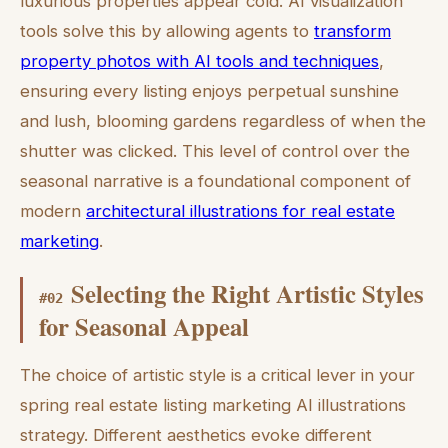
luxurious properties appear cold. AI visualization
tools solve this by allowing agents to
transform
property photos with AI tools and techniques
,
ensuring every listing enjoys perpetual sunshine
and lush, blooming gardens regardless of when the
shutter was clicked. This level of control over the
seasonal narrative is a foundational component of
modern
architectural illustrations for real estate
marketing
.
Selecting the Right Artistic Styles
#
02
for Seasonal Appeal
The choice of artistic style is a critical lever in your
spring real estate listing marketing AI illustrations
strategy. Different aesthetics evoke different