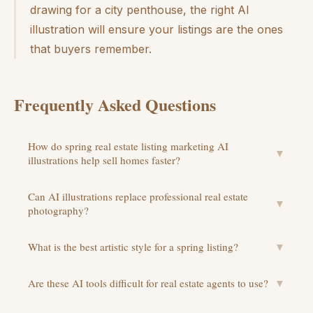
drawing for a city penthouse, the right AI
illustration will ensure your listings are the ones
that buyers remember.
Frequently Asked Questions
How do spring real estate listing marketing AI
▼
illustrations help sell homes faster?
Can AI illustrations replace professional real estate
▼
photography?
What is the best artistic style for a spring listing?
▼
Are these AI tools difficult for real estate agents to use?
▼