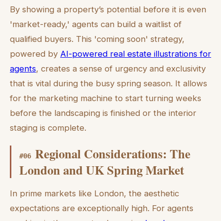
By showing a property’s potential before it is even
'market-ready,' agents can build a waitlist of
qualified buyers. This 'coming soon' strategy,
powered by
AI-powered real estate illustrations for
agents
, creates a sense of urgency and exclusivity
that is vital during the busy spring season. It allows
for the marketing machine to start turning weeks
before the landscaping is finished or the interior
staging is complete.
Regional Considerations: The
#
06
London and UK Spring Market
In prime markets like London, the aesthetic
expectations are exceptionally high. For agents