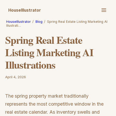
HouseIllustrator
HouseIllustrator
/
Blog
/
Spring Real Estate Listing Marketing AI
Illustrati…
Spring Real Estate
Listing Marketing AI
Illustrations
April 4, 2026
The spring property market traditionally
represents the most competitive window in the
real estate calendar. As inventory swells and