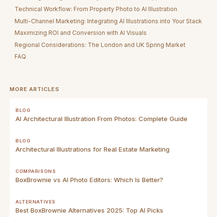
Technical Workflow: From Property Photo to AI Illustration
Multi-Channel Marketing: Integrating AI Illustrations into Your Stack
Maximizing ROI and Conversion with AI Visuals
Regional Considerations: The London and UK Spring Market
FAQ
MORE ARTICLES
BLOG
AI Architectural Illustration From Photos: Complete Guide
BLOG
Architectural Illustrations for Real Estate Marketing
COMPARISONS
BoxBrownie vs AI Photo Editors: Which Is Better?
ALTERNATIVES
Best BoxBrownie Alternatives 2025: Top AI Picks