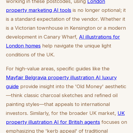
working in these postcodes, using
London
property marketing AI tools
is no longer optional; it
is a standard expectation of the vendor. Whether it
is a Victorian townhouse in Kensington or a modern
development in Canary Wharf,
AI illustrations for
London homes
help navigate the unique light
conditions of the UK.
For high-value areas, specific guides like the
Mayfair Belgravia property illustration AI luxury
guide
provide insight into the 'Old Money' aesthetic
—think classic charcoal sketches and refined oil
painting styles—that appeals to international
investors. Similarly, for the broader UK market,
UK
property illustration AI for British agents
focuses on
emphasizing the 'kerb appeal' of traditional