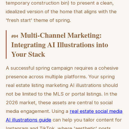
temporary construction bin) to present a clean,
idealized version of the home that aligns with the
'fresh start' theme of spring.
Multi-Channel Marketing:
#
04
Integrating AI Illustrations into
Your Stack
A successful spring campaign requires a cohesive
presence across multiple platforms. Your spring
real estate listing marketing AI illustrations should
not be limited to the MLS or portal listings. In the
2026 market, these assets are central to social
media engagement. Using a
real estate social media
AI illustrations guide
can help you tailor content for
Instagram and TikTok, where 'aesthetic' posts