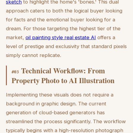
sketch
to highlight the home's 'bones.' This dual
approach caters to both the logical buyer looking
for facts and the emotional buyer looking for a
dream. For those targeting the highest tier of the
market,
oil painting style real estate AI
offers a
level of prestige and exclusivity that standard pixels
simply cannot replicate.
Technical Workflow: From
#
03
Property Photo to AI Illustration
Implementing these visuals does not require a
background in graphic design. The current
generation of cloud-based generators has
streamlined the process significantly. The workflow
typically begins with a high-resolution photograph