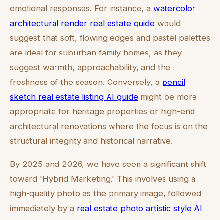
emotional responses. For instance, a
watercolor
architectural render real estate guide
would
suggest that soft, flowing edges and pastel palettes
are ideal for suburban family homes, as they
suggest warmth, approachability, and the
freshness of the season. Conversely, a
pencil
sketch real estate listing AI guide
might be more
appropriate for heritage properties or high-end
architectural renovations where the focus is on the
structural integrity and historical narrative.
By 2025 and 2026, we have seen a significant shift
toward 'Hybrid Marketing.' This involves using a
high-quality photo as the primary image, followed
immediately by a
real estate photo artistic style AI