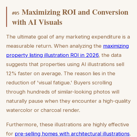
Maximizing ROI and Conversion
#
05
with AI Visuals
The ultimate goal of any marketing expenditure is a
measurable return. When analyzing the
maximizing
property listing illustration ROI in 2026
, the data
suggests that properties using AI illustrations sell
12% faster on average. The reason lies in the
reduction of 'visual fatigue.' Buyers scrolling
through hundreds of similar-looking photos will
naturally pause when they encounter a high-quality
watercolor or charcoal render.
Furthermore, these illustrations are highly effective
for
pre-selling homes with architectural illustrations
.