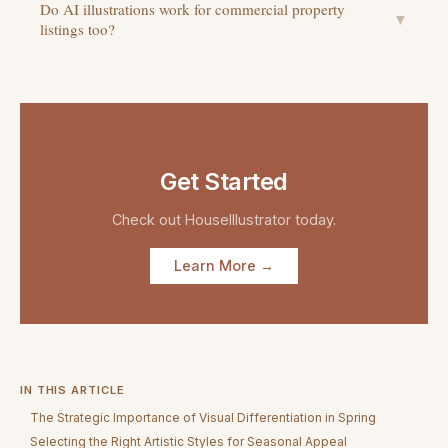
Do AI illustrations work for commercial property
▼
listings too?
Get Started
Check out
HouseIllustrator
today.
Learn More →
IN THIS ARTICLE
The Strategic Importance of Visual Differentiation in Spring
Selecting the Right Artistic Styles for Seasonal Appeal