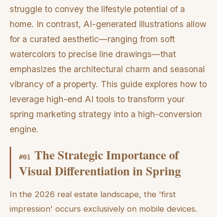
struggle to convey the lifestyle potential of a
home. In contrast, AI-generated illustrations allow
for a curated aesthetic—ranging from soft
watercolors to precise line drawings—that
emphasizes the architectural charm and seasonal
vibrancy of a property. This guide explores how to
leverage high-end AI tools to transform your
spring marketing strategy into a high-conversion
engine.
The Strategic Importance of
#
01
Visual Differentiation in Spring
In the 2026 real estate landscape, the 'first
impression' occurs exclusively on mobile devices.