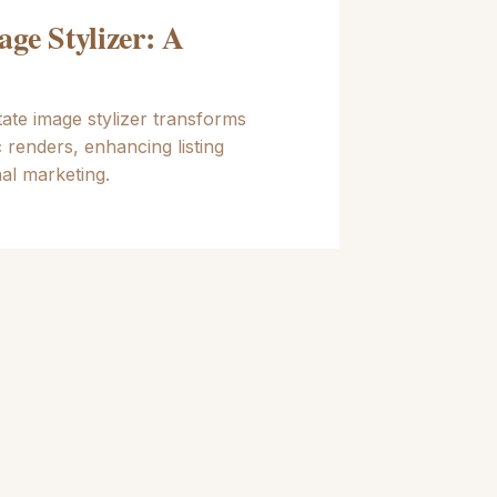
age Stylizer: A
ate image stylizer transforms
c renders, enhancing listing
al marketing.