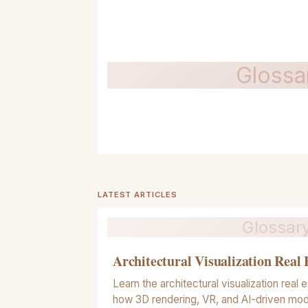
Glossa
LATEST ARTICLES
Glossar
Architectural Visualization Real 
Learn the architectural visualization real e
how 3D rendering, VR, and AI-driven mod