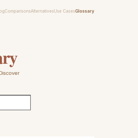
log
Comparisons
Alternatives
Use Cases
Glossary
ary
Discover