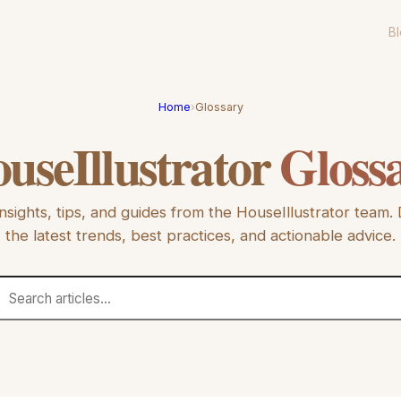
B
Home
›
Glossary
useIllustrator
Gloss
nsights, tips, and guides from the
HouseIllustrator
team. 
the latest trends, best practices, and actionable advice.