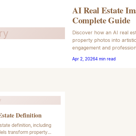
AI Real Estate Im
Complete Guide
ry
Discover how an AI real est
property photos into artisti
engagement and profession
Apr 2, 2026
4
min read
y
Estate Definition
state definition, including
els transform property