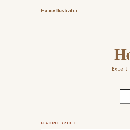
HouseIllustrator
Ho
Expert i
FEATURED ARTICLE