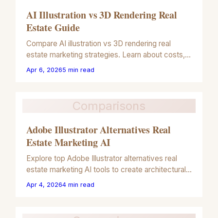
AI Illustration vs 3D Rendering Real
Estate Guide
Compare AI illustration vs 3D rendering real
estate marketing strategies. Learn about costs,
speed, and visual impact for your property
Apr 6, 2026
5
min read
listings in 2026.
Comparisons
Adobe Illustrator Alternatives Real
Estate Marketing AI
Explore top Adobe Illustrator alternatives real
estate marketing AI tools to create architectural
illustrations and property renders quickly in 2026.
Apr 4, 2026
4
min read