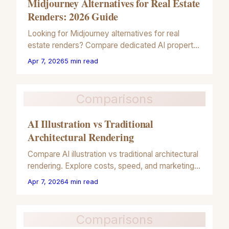
Midjourney Alternatives for Real Estate
Renders: 2026 Guide
Looking for Midjourney alternatives for real
estate renders? Compare dedicated AI property
tools vs general AI for architectural marketing in
Apr 7, 2026
5
min read
our 2026 guide.
Comparisons
AI Illustration vs Traditional
Architectural Rendering
Compare AI illustration vs traditional architectural
rendering. Explore costs, speed, and marketing
ROI for real estate professionals in our 2026
Apr 7, 2026
4
min read
guide.
Comparisons