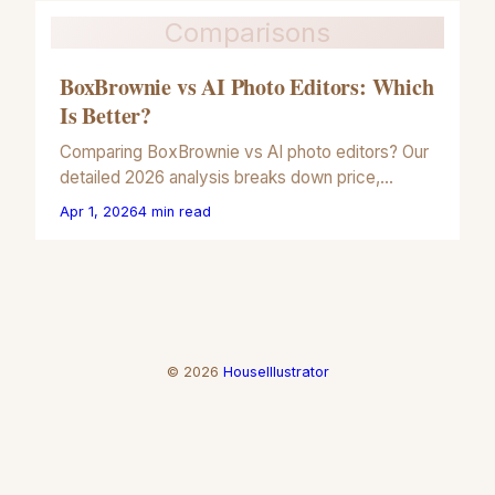
Comparisons
BoxBrownie vs AI Photo Editors: Which
Is Better?
Comparing BoxBrownie vs AI photo editors? Our
detailed 2026 analysis breaks down price,
speed, and quality for real estate and
Apr 1, 2026
4
min read
commercial photography.
©
2026
HouseIllustrator