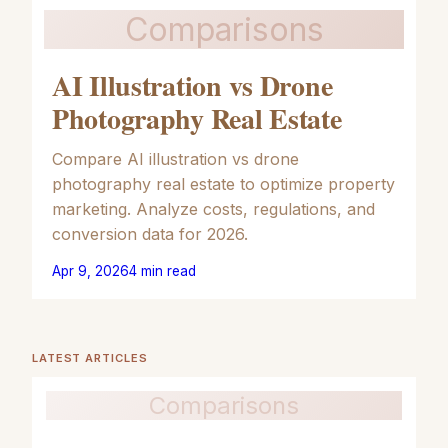
Comparisons
AI Illustration vs Drone
Photography Real Estate
Compare AI illustration vs drone
photography real estate to optimize property
marketing. Analyze costs, regulations, and
conversion data for 2026.
Apr 9, 2026
4
min read
LATEST ARTICLES
Comparisons