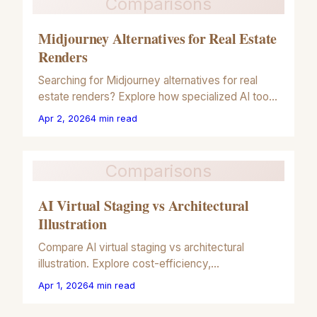
Comparisons
Midjourney Alternatives for Real Estate
Renders
Searching for Midjourney alternatives for real
estate renders? Explore how specialized AI tools
compare to general models for property
Apr 2, 2026
4
min read
marketing in 2026.
Comparisons
AI Virtual Staging vs Architectural
Illustration
Compare AI virtual staging vs architectural
illustration. Explore cost-efficiency,
photorealism, and 2026 marketing trends for
Apr 1, 2026
4
min read
property professionals.