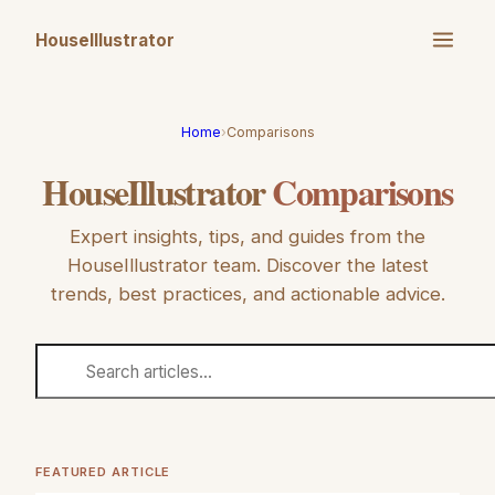
HouseIllustrator
Home
›
Comparisons
HouseIllustrator
Comparisons
Expert insights, tips, and guides from the
HouseIllustrator
team. Discover the latest
trends, best practices, and actionable advice.
FEATURED ARTICLE