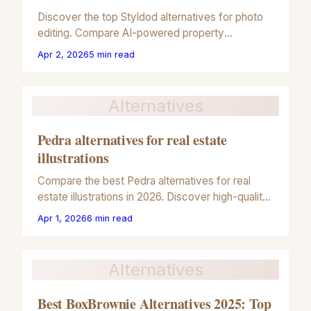
Discover the top Styldod alternatives for photo
editing. Compare AI-powered property
illustrations, virtual staging, and 2026 real estate
Apr 2, 2026
5
min read
marketing tools.
Alternatives
Pedra alternatives for real estate
illustrations
Compare the best Pedra alternatives for real
estate illustrations in 2026. Discover high-quality
tools for virtual staging and 3D architectural
Apr 1, 2026
6
min read
rendering.
Alternatives
Best BoxBrownie Alternatives 2025: Top