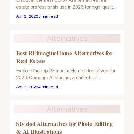
Discover the best Collov AI alternatives real
estate professionals use in 2026 for high-quality
architectural illustrations and property marketing.
Apr 2, 2026
5
min read
Alternatives
Best REimagineHome Alternatives for
Real Estate
Explore the top REimagineHome alternatives for
2026. Compare AI staging, architectural
rendering, and artistic illustration tools for real
Apr 2, 2026
4
min read
estate marketing.
Alternatives
Styldod Alternatives for Photo Editing
& AI Illustrations