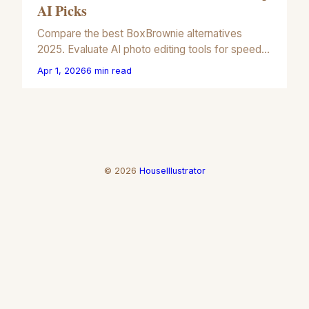
AI Picks
Compare the best BoxBrownie alternatives
2025. Evaluate AI photo editing tools for speed,
cost, and visual precision in your real estate
Apr 1, 2026
6
min read
marketing workflow.
©
2026
HouseIllustrator