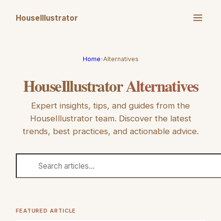
HouseIllustrator
Home
›
Alternatives
HouseIllustrator
Alternatives
Expert insights, tips, and guides from the
HouseIllustrator
team. Discover the latest
trends, best practices, and actionable advice.
FEATURED ARTICLE