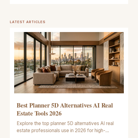
LATEST ARTICLES
Best Planner 5D Alternatives AI Real
Estate Tools 2026
Explore the top planner 5D alternatives AI real
estate professionals use in 2026 for high-
accuracy floor plans and artistic property