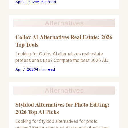
Apr 11, 2026
5
min read
illustrations.
Alternatives
Collov AI Alternatives Real Estate: 2026
Top Tools
Looking for Collov AI alternatives real estate
professionals use? Compare the best 2026 AI
tools for architectural illustrations and property
Apr 7, 2026
4
min read
marketing.
Alternatives
Styldod Alternatives for Photo Editing:
2026 Top AI Picks
Looking for Styldod alternatives for photo
editing? Explore the best AI property illustration