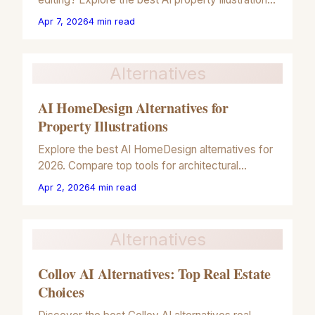
tools for 2026 to boost your real estate listing
Apr 7, 2026
4
min read
engagement.
Alternatives
AI HomeDesign Alternatives for
Property Illustrations
Explore the best AI HomeDesign alternatives for
2026. Compare top tools for architectural
illustrations, virtual staging, and artistic property
Apr 2, 2026
4
min read
renders.
Alternatives
Collov AI Alternatives: Top Real Estate
Choices