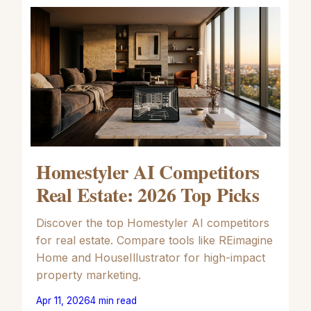
Homestyler AI Competitors
Real Estate: 2026 Top Picks
Discover the top Homestyler AI competitors
for real estate. Compare tools like REimagine
Home and HouseIllustrator for high-impact
property marketing.
Apr 11, 2026
4
min read