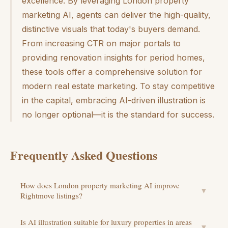
excellence. By leveraging London property
marketing AI, agents can deliver the high-quality,
distinctive visuals that today's buyers demand.
From increasing CTR on major portals to
providing renovation insights for period homes,
these tools offer a comprehensive solution for
modern real estate marketing. To stay competitive
in the capital, embracing AI-driven illustration is
no longer optional—it is the standard for success.
Frequently Asked Questions
How does London property marketing AI improve
▼
Rightmove listings?
Is AI illustration suitable for luxury properties in areas
▼