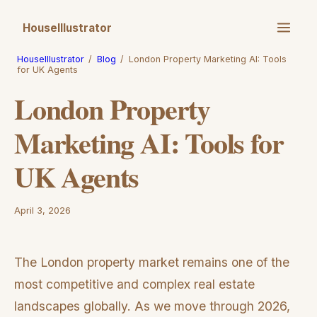
HouseIllustrator
HouseIllustrator
/
Blog
/
London Property Marketing AI: Tools
for UK Agents
London Property
Marketing AI: Tools for
UK Agents
April 3, 2026
The London property market remains one of the
most competitive and complex real estate
landscapes globally. As we move through 2026,