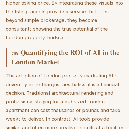
higher asking price. By integrating these visuals into
the listing, agents provide a service that goes
beyond simple brokerage; they become
consultants showing the true potential of the
London property landscape.
Quantifying the ROI of AI in the
#
05
London Market
The adoption of London property marketing AI is
driven by more than just aesthetics; it is a financial
decision. Traditional architectural rendering and
professional staging for a mid-sized London
apartment can cost thousands of pounds and take
weeks to deliver. In contrast, AI tools provide
similar, and often more creative, results at a fraction