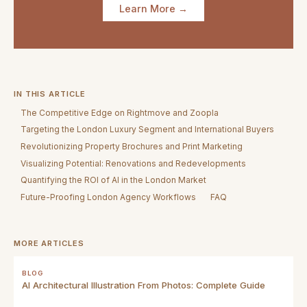
Learn More →
IN THIS ARTICLE
The Competitive Edge on Rightmove and Zoopla
Targeting the London Luxury Segment and International Buyers
Revolutionizing Property Brochures and Print Marketing
Visualizing Potential: Renovations and Redevelopments
Quantifying the ROI of AI in the London Market
Future-Proofing London Agency Workflows
FAQ
MORE ARTICLES
BLOG
AI Architectural Illustration From Photos: Complete Guide