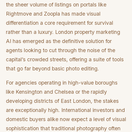
the sheer volume of listings on portals like
Rightmove and Zoopla has made visual
differentiation a core requirement for survival
rather than a luxury. London property marketing
AI has emerged as the definitive solution for
agents looking to cut through the noise of the
capital’s crowded streets, offering a suite of tools
that go far beyond basic photo editing.
For agencies operating in high-value boroughs
like Kensington and Chelsea or the rapidly
developing districts of East London, the stakes
are exceptionally high. International investors and
domestic buyers alike now expect a level of visual
sophistication that traditional photography often