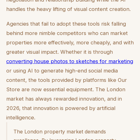
handles the heavy lifting of visual content creation.
Agencies that fail to adopt these tools risk falling
behind more nimble competitors who can market
properties more effectively, more cheaply, and with
greater visual impact. Whether it is through
converting house photos to sketches for marketing
or using AI to generate high-end social media
content, the tools provided by platforms like Our
Store are now essential equipment. The London
market has always rewarded innovation, and in
2026, that innovation is powered by artificial
intelligence.
The London property market demands