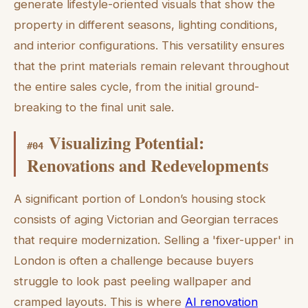
generate lifestyle-oriented visuals that show the
property in different seasons, lighting conditions,
and interior configurations. This versatility ensures
that the print materials remain relevant throughout
the entire sales cycle, from the initial ground-
breaking to the final unit sale.
Visualizing Potential:
#
04
Renovations and Redevelopments
A significant portion of London’s housing stock
consists of aging Victorian and Georgian terraces
that require modernization. Selling a 'fixer-upper' in
London is often a challenge because buyers
struggle to look past peeling wallpaper and
cramped layouts. This is where
AI renovation