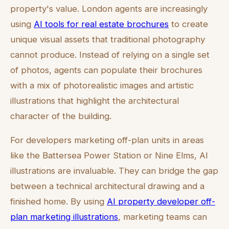
property's value. London agents are increasingly
using
AI tools for real estate brochures
to create
unique visual assets that traditional photography
cannot produce. Instead of relying on a single set
of photos, agents can populate their brochures
with a mix of photorealistic images and artistic
illustrations that highlight the architectural
character of the building.
For developers marketing off-plan units in areas
like the Battersea Power Station or Nine Elms, AI
illustrations are invaluable. They can bridge the gap
between a technical architectural drawing and a
finished home. By using
AI property developer off-
plan marketing illustrations
, marketing teams can