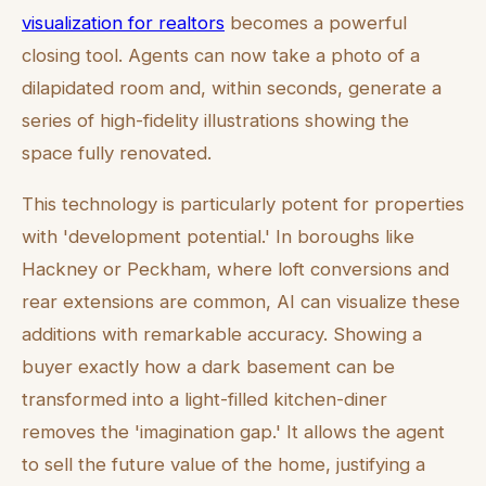
visualization for realtors
becomes a powerful
closing tool. Agents can now take a photo of a
dilapidated room and, within seconds, generate a
series of high-fidelity illustrations showing the
space fully renovated.
This technology is particularly potent for properties
with 'development potential.' In boroughs like
Hackney or Peckham, where loft conversions and
rear extensions are common, AI can visualize these
additions with remarkable accuracy. Showing a
buyer exactly how a dark basement can be
transformed into a light-filled kitchen-diner
removes the 'imagination gap.' It allows the agent
to sell the future value of the home, justifying a