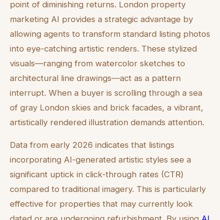
point of diminishing returns. London property
marketing AI provides a strategic advantage by
allowing agents to transform standard listing photos
into eye-catching artistic renders. These stylized
visuals—ranging from watercolor sketches to
architectural line drawings—act as a pattern
interrupt. When a buyer is scrolling through a sea
of gray London skies and brick facades, a vibrant,
artistically rendered illustration demands attention.
Data from early 2026 indicates that listings
incorporating AI-generated artistic styles see a
significant uptick in click-through rates (CTR)
compared to traditional imagery. This is particularly
effective for properties that may currently look
dated or are undergoing refurbishment. By using
AI