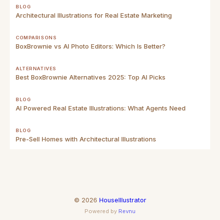
BLOG
Architectural Illustrations for Real Estate Marketing
COMPARISONS
BoxBrownie vs AI Photo Editors: Which Is Better?
ALTERNATIVES
Best BoxBrownie Alternatives 2025: Top AI Picks
BLOG
AI Powered Real Estate Illustrations: What Agents Need
BLOG
Pre-Sell Homes with Architectural Illustrations
©
2026
HouseIllustrator
Powered by
Revnu