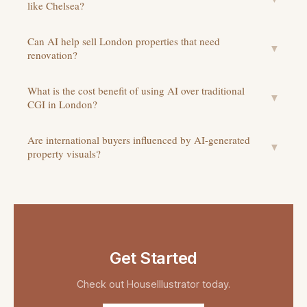
like Chelsea?
Can AI help sell London properties that need
▼
renovation?
What is the cost benefit of using AI over traditional
▼
CGI in London?
Are international buyers influenced by AI-generated
▼
property visuals?
Get Started
Check out
HouseIllustrator
today.