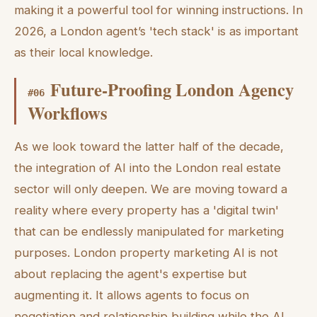
making it a powerful tool for winning instructions. In
2026, a London agent’s 'tech stack' is as important
as their local knowledge.
Future-Proofing London Agency
#
06
Workflows
As we look toward the latter half of the decade,
the integration of AI into the London real estate
sector will only deepen. We are moving toward a
reality where every property has a 'digital twin'
that can be endlessly manipulated for marketing
purposes. London property marketing AI is not
about replacing the agent's expertise but
augmenting it. It allows agents to focus on
negotiation and relationship building while the AI