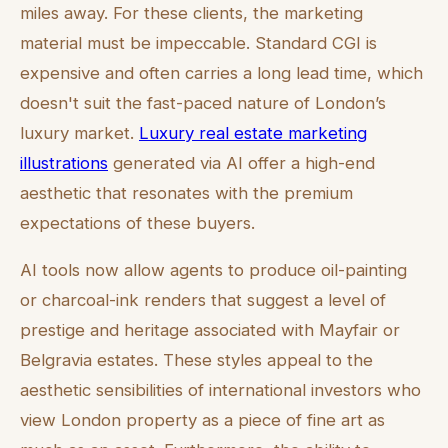
miles away. For these clients, the marketing
material must be impeccable. Standard CGI is
expensive and often carries a long lead time, which
doesn't suit the fast-paced nature of London’s
luxury market.
Luxury real estate marketing
illustrations
generated via AI offer a high-end
aesthetic that resonates with the premium
expectations of these buyers.
AI tools now allow agents to produce oil-painting
or charcoal-ink renders that suggest a level of
prestige and heritage associated with Mayfair or
Belgravia estates. These styles appeal to the
aesthetic sensibilities of international investors who
view London property as a piece of fine art as