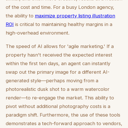
of the cost and time. For a busy London agency,
the ability to
maximize property listing illustration
ROI
is critical to maintaining healthy margins in a
high-overhead environment.
The speed of AI allows for 'agile marketing.' If a
property hasn't received the expected interest
within the first ten days, an agent can instantly
swap out the primary image for a different AI-
generated style—perhaps moving from a
photorealistic dusk shot to a warm watercolor
render—to re-engage the market. This ability to
pivot without additional photography costs is a
paradigm shift. Furthermore, the use of these tools
demonstrates a tech-forward approach to vendors,