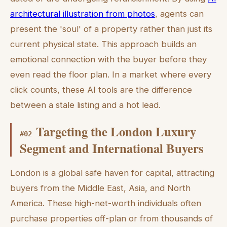
architectural illustration from photos
, agents can
present the 'soul' of a property rather than just its
current physical state. This approach builds an
emotional connection with the buyer before they
even read the floor plan. In a market where every
click counts, these AI tools are the difference
between a stale listing and a hot lead.
Targeting the London Luxury
#
02
Segment and International Buyers
London is a global safe haven for capital, attracting
buyers from the Middle East, Asia, and North
America. These high-net-worth individuals often
purchase properties off-plan or from thousands of