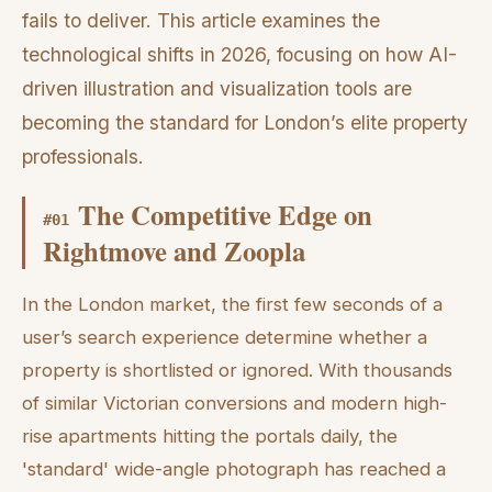
fails to deliver. This article examines the
technological shifts in 2026, focusing on how AI-
driven illustration and visualization tools are
becoming the standard for London’s elite property
professionals.
The Competitive Edge on
#
01
Rightmove and Zoopla
In the London market, the first few seconds of a
user’s search experience determine whether a
property is shortlisted or ignored. With thousands
of similar Victorian conversions and modern high-
rise apartments hitting the portals daily, the
'standard' wide-angle photograph has reached a