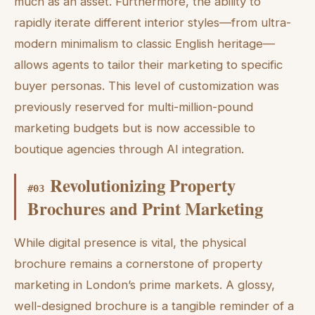
much as an asset. Furthermore, the ability to
rapidly iterate different interior styles—from ultra-
modern minimalism to classic English heritage—
allows agents to tailor their marketing to specific
buyer personas. This level of customization was
previously reserved for multi-million-pound
marketing budgets but is now accessible to
boutique agencies through AI integration.
Revolutionizing Property
#
03
Brochures and Print Marketing
While digital presence is vital, the physical
brochure remains a cornerstone of property
marketing in London’s prime markets. A glossy,
well-designed brochure is a tangible reminder of a