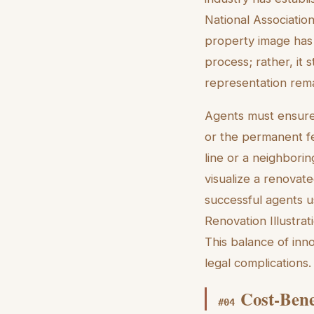
National Associatio
property image has 
process; rather, it
representation remai
Agents must ensure 
or the permanent f
line or a neighborin
visualize a renovate
successful agents 
Renovation Illustrat
This balance of inn
legal complications.
Cost-Bene
#
04