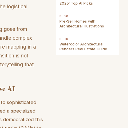
2025: Top AI Picks
he logistical
BLOG
Pre-Sell Homes with
Architectural Illustrations
ng goes from
handle complex
BLOG
Watercolor Architectural
ure mapping in a
Renders Real Estate Guide
sition is not
torytelling that
ve AI
 to sophisticated
red a specialized
s democratized this
 Networks (GANs) to