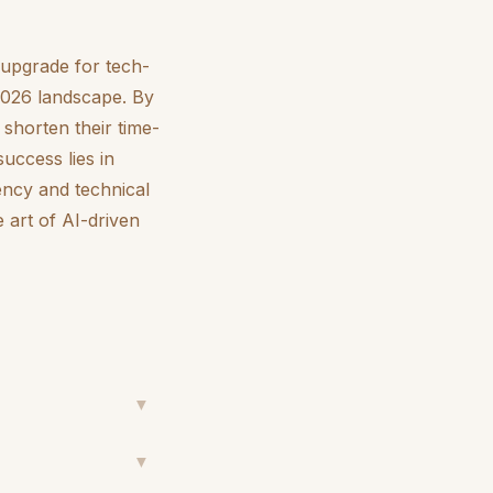
l upgrade for tech-
 2026 landscape. By
 shorten their time-
uccess lies in
ency and technical
 art of AI-driven
▼
▼