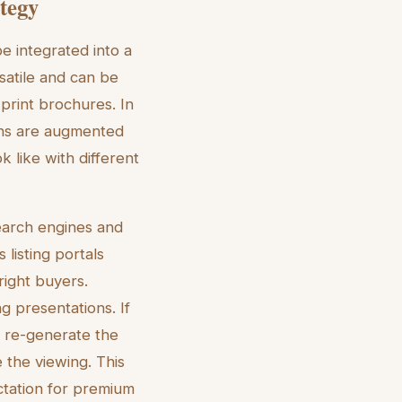
ategy
e integrated into a
satile and can be
print brochures. In
ghs are augmented
 like with different
search engines and
 listing portals
right buyers.
g presentations. If
n re-generate the
e the viewing. This
ctation for premium