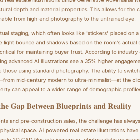
tural depth and material properties. This allows for the 
ishable from high-end photography to the untrained eye.
irtual staging, which often looks like 'stickers' placed on
late light bounce and shadows based on the room's actual 
s critical for maintaining buyer trust. According to industry
uring advanced AI illustrations see a 35% higher engagem
 those using standard photography. The ability to swit
s—from mid-century modern to ultra-minimalist—at the cli
erty can appeal to a wider range of demographic profiles
the Gap Between Blueprints and Reality
s and pre-construction sales, the challenge has always
 physical space. AI powered real estate illustrations have 
imple 2D CAD files into immersive, photorealistic environ