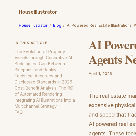
HouseIllustrator
HouseIllustrator
/
Blog
/
AI Powered Real Estate Illustrations:
AI Powere
IN THIS ARTICLE
The Evolution of Property
Agents N
Visuals through Generative AI
Bridging the Gap Between
Blueprints and Reality
April 1, 2026
Technical Accuracy and
Disclosure Standards in 2026
Cost-Benefit Analysis: The ROI
of Automated Rendering
The real estate ma
Integrating AI Illustrations into a
expensive physical
Multichannel Strategy
FAQ
and speed that tra
AI powered real est
agents. These tools