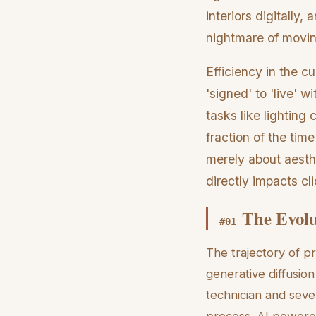
interiors digitally,
nightmare of moving
Efficiency in the c
'signed' to 'live'
tasks like lighting
fraction of the time
merely about aesthe
directly impacts cl
The Evolu
#
01
The trajectory of p
generative diffusion
technician and seve
process. AI powered