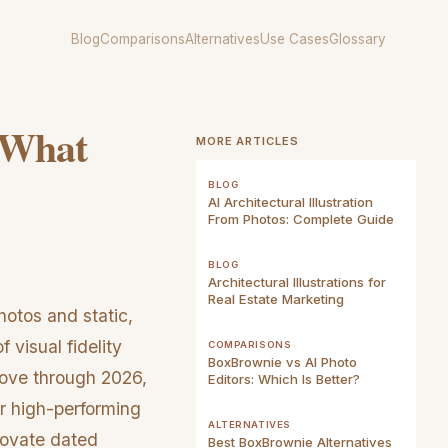
Blog
Comparisons
Alternatives
Use Cases
Glossary
: What
MORE ARTICLES
BLOG
AI Architectural Illustration
From Photos: Complete Guide
BLOG
Architectural Illustrations for
Real Estate Marketing
otos and static,
visual fidelity
COMPARISONS
BoxBrownie vs AI Photo
move through 2026,
Editors: Which Is Better?
or high-performing
ALTERNATIVES
enovate dated
Best BoxBrownie Alternatives