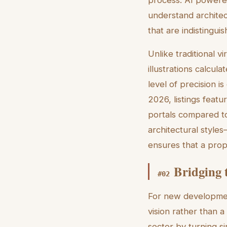
understand architec
that are indistingu
Unlike traditional v
illustrations calcu
level of precision i
2026, listings feat
portals compared to
architectural style
ensures that a prop
Bridging 
#
02
For new development
vision rather than a
sector by turning s