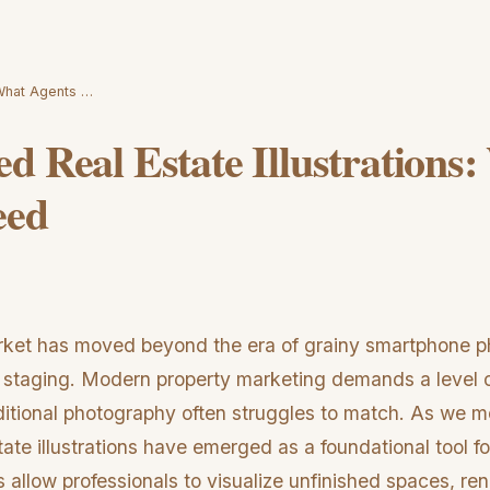
 What Agents …
d Real Estate Illustrations
eed
rket has moved beyond the era of grainy smartphone ph
 staging. Modern property marketing demands a level of 
ditional photography often struggles to match. As we 
ate illustrations have emerged as a foundational tool f
 allow professionals to visualize unfinished spaces, r