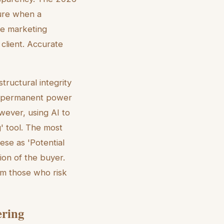
sure when a
he marketing
client. Accurate
ructural integrity
 a permanent power
owever, using AI to
g' tool. The most
ese as 'Potential
tion of the buyer.
om those who risk
ering