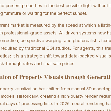
 and present properties in the best possible light without t
 furniture or waiting for the perfect sunset.
urrent market is measured by the speed at which a listi
 with professional-grade assets. AI-driven systems now 
 correction, perspective warping, and photorealistic text
 required by traditional CGI studios. For agents, this tran
tics; it is a strategic shift toward data-backed visual s
ick-through rates and final sale prices.
tion of Property Visuals through Generati
roperty visualization has shifted from manual 3D modeling
 models. Historically, creating a high-quality render requi
ral days of processing time. In 2026, neural rendering ha
 real estate illustrations utilize Generative Adversarial