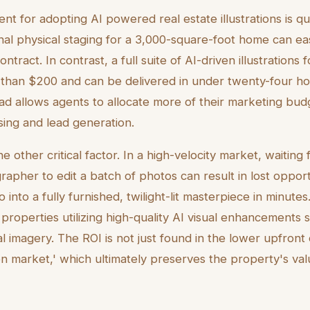
nt for adopting AI powered real estate illustrations is qu
onal physical staging for a 3,000-square-foot home can e
ntract. In contrast, a full suite of AI-driven illustrations
 than $200 and can be delivered in under twenty-four hou
ad allows agents to allocate more of their marketing bu
sing and lead generation.
e other critical factor. In a high-velocity market, waiting 
apher to edit a batch of photos can result in lost opportu
into a fully furnished, twilight-lit masterpiece in minute
properties utilizing high-quality AI visual enhancements s
al imagery. The ROI is not just found in the lower upfront 
on market,' which ultimately preserves the property's va