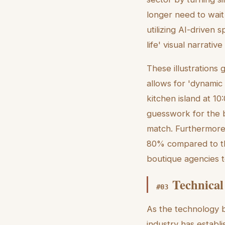
longer need to wait
utilizing AI-driven 
life' visual narrative
These illustrations 
allows for 'dynamic 
kitchen island at 1
guesswork for the b
match. Furthermore,
80% compared to th
boutique agencies t
Technical
#
03
As the technology b
industry has establ