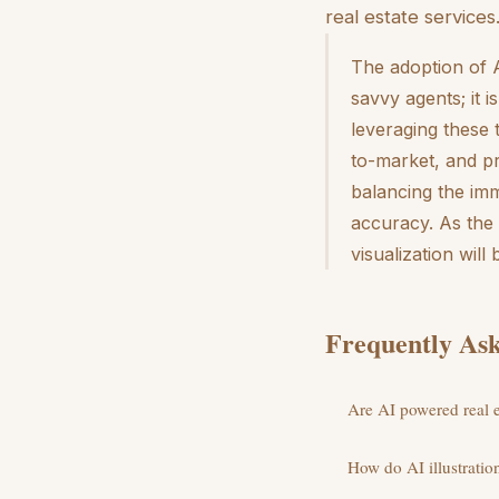
real estate services
The adoption of A
savvy agents; it 
leveraging these 
to-market, and pr
balancing the im
accuracy. As the 
visualization wil
Frequently Ask
Are AI powered real es
How do AI illustration