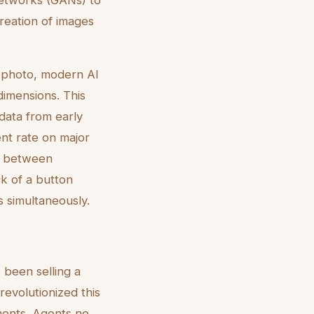
creation of images
 a photo, modern AI
dimensions. This
 data from early
ent rate on major
ch between
ck of a button
 simultaneously.
 been selling a
revolutionized this
ments. Agents no