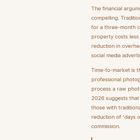
The financial argume
compelling. Traditi
for a three-month co
property costs less
reduction in overhe
social media adverti
Time-to-market is th
professional photogr
process a raw photo 
2026 suggests that 
those with tradition
reduction of 'days 
commission.