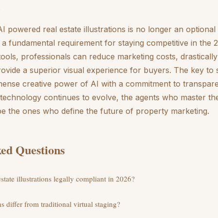
.
I powered real estate illustrations is no longer an optiona
is a fundamental requirement for staying competitive in the
tools, professionals can reduce marketing costs, drastically
ovide a superior visual experience for buyers. The key to s
mense creative power of AI with a commitment to transpar
technology continues to evolve, the agents who master the
l be the ones who define the future of property marketing.
ed Questions
tate illustrations legally compliant in 2026?
s differ from traditional virtual staging?