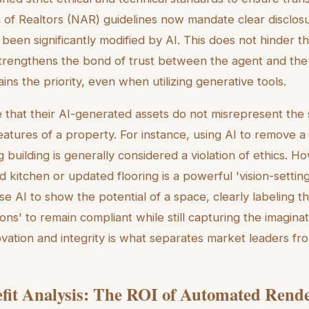
n of Realtors (NAR) guidelines now mandate clear disclo
been significantly modified by AI. This does not hinder t
 strengthens the bond of trust between the agent and the 
ns the priority, even when utilizing generative tools.
that their AI-generated assets do not misrepresent the st
eatures of a property. For instance, using AI to remove
g building is generally considered a violation of ethics. H
d kitchen or updated flooring is a powerful 'vision-settin
use AI to show the
potential
of a space, clearly labeling th
ions' to remain compliant while still capturing the imagina
ovation and integrity is what separates market leaders fr
fit Analysis: The ROI of Automated Rend