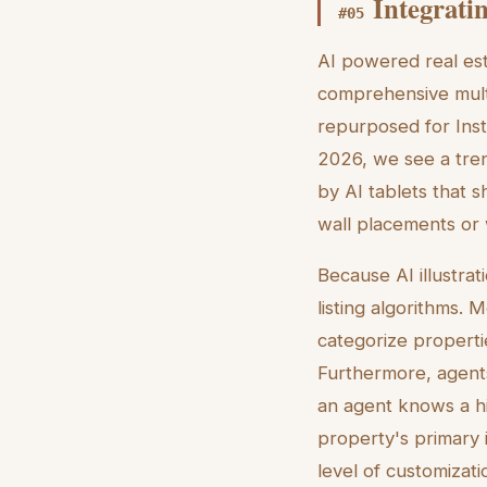
Integratin
#
05
AI powered real esta
comprehensive multi
repurposed for Inst
2026, we see a tre
by AI tablets that 
wall placements or 
Because AI illustrat
listing algorithms. 
categorize properti
Furthermore, agents
an agent knows a hi
property's primary i
level of customizat