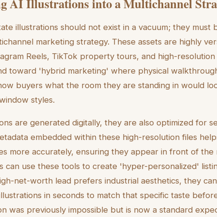
g AI Illustrations into a Multichannel Str
te illustrations should not exist in a vacuum; they must b
channel marketing strategy. These assets are highly ver
agram Reels, TikTok property tours, and high-resolution 
nd toward 'hybrid marketing' where physical walkthrou
show buyers what the room they are standing in would look
window styles.
ions are generated digitally, they are also optimized for 
Metadata embedded within these high-resolution files helps
es more accurately, ensuring they appear in front of the 
 can use these tools to create 'hyper-personalized' listin
gh-net-worth lead prefers industrial aesthetics, they ca
llustrations in seconds to match that specific taste befor
ion was previously impossible but is now a standard expe