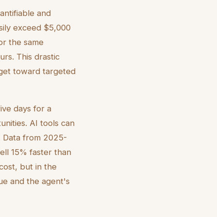
antifiable and
asily exceed $5,000
 for the same
rs. This drastic
dget toward targeted
five days for a
nities. AI tools can
s. Data from 2025-
ell 15% faster than
cost, but in the
lue and the agent's