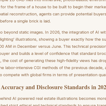
 for the frame of a house to be built to begin their mark
spatial reconstruction, agents can provide potential buyers
 before a single brick is laid.
go beyond static images. In 2026, the integration of AI wi
lighting' illustrations, showing a buyer exactly how the sun
0:00 AM in December versus June. This technical precisi
uyer and builds a level of confidence that standard bro
 the cost of generating these high-fidelity views has dr
e labor-intensive CGI methods of the previous decade, 
o compete with global firms in terms of presentation quali
 Accuracy and Disclosure Standards in 20
ehind AI powered real estate illustrations becomes more
ished strict ethical and technical standards to ensure tr