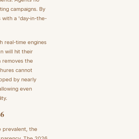
eting campaigns. By
 with a 'day-in-the-
th real-time engines
 will hit their
on removes the
chures cannot
opped by nearly
allowing even
ty.
26
 prevalent, the
ansparency. The 2026