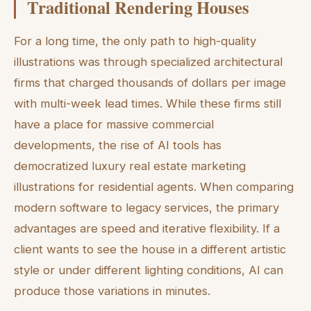
Traditional Rendering Houses
For a long time, the only path to high-quality
illustrations was through specialized architectural
firms that charged thousands of dollars per image
with multi-week lead times. While these firms still
have a place for massive commercial
developments, the rise of AI tools has
democratized luxury real estate marketing
illustrations for residential agents. When comparing
modern software to legacy services, the primary
advantages are speed and iterative flexibility. If a
client wants to see the house in a different artistic
style or under different lighting conditions, AI can
produce those variations in minutes.