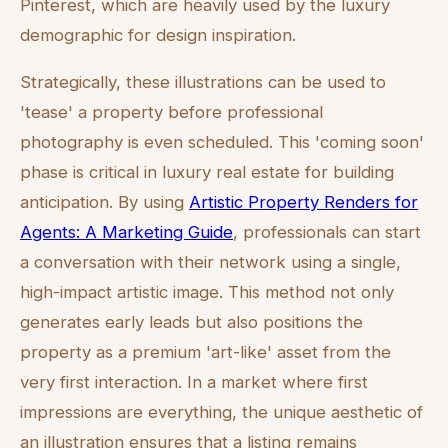
Pinterest, which are heavily used by the luxury
demographic for design inspiration.
Strategically, these illustrations can be used to
'tease' a property before professional
photography is even scheduled. This 'coming soon'
phase is critical in luxury real estate for building
anticipation. By using
Artistic Property Renders for
Agents: A Marketing Guide
, professionals can start
a conversation with their network using a single,
high-impact artistic image. This method not only
generates early leads but also positions the
property as a premium 'art-like' asset from the
very first interaction. In a market where first
impressions are everything, the unique aesthetic of
an illustration ensures that a listing remains