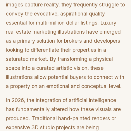
images capture reality, they frequently struggle to
convey the evocative, aspirational quality
essential for multi-million dollar listings. Luxury
real estate marketing illustrations have emerged
as a primary solution for brokers and developers
looking to differentiate their properties in a
saturated market. By transforming a physical
space into a curated artistic vision, these
illustrations allow potential buyers to connect with
a property on an emotional and conceptual level.
In 2026, the integration of artificial intelligence
has fundamentally altered how these visuals are
produced. Traditional hand-painted renders or
expensive 3D studio projects are being