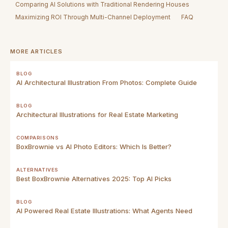
Comparing AI Solutions with Traditional Rendering Houses
Maximizing ROI Through Multi-Channel Deployment
FAQ
MORE ARTICLES
BLOG
AI Architectural Illustration From Photos: Complete Guide
BLOG
Architectural Illustrations for Real Estate Marketing
COMPARISONS
BoxBrownie vs AI Photo Editors: Which Is Better?
ALTERNATIVES
Best BoxBrownie Alternatives 2025: Top AI Picks
BLOG
AI Powered Real Estate Illustrations: What Agents Need