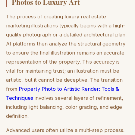
Photos to Luxury Art
The process of creating luxury real estate
marketing illustrations typically begins with a high-
quality photograph or a detailed architectural plan.
AI platforms then analyze the structural geometry
to ensure the final illustration remains an accurate
representation of the property. This accuracy is
vital for maintaining trust; an illustration must be
artistic, but it cannot be deceptive. The transition
from
Property Photo to Artistic Render: Tools &
Techniques
involves several layers of refinement,
including light balancing, color grading, and edge
definition.
Advanced users often utilize a multi-step process.