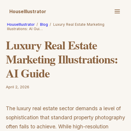
HouseIllustrator
HouseIllustrator
/
Blog
/
Luxury Real Estate Marketing
Illustrations: AI Gui…
Luxury Real Estate
Marketing Illustrations:
AI Guide
April 2, 2026
The luxury real estate sector demands a level of
sophistication that standard property photography
often fails to achieve. While high-resolution