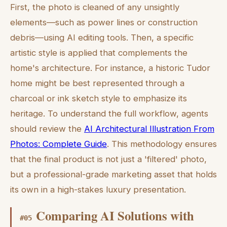
First, the photo is cleaned of any unsightly
elements—such as power lines or construction
debris—using AI editing tools. Then, a specific
artistic style is applied that complements the
home's architecture. For instance, a historic Tudor
home might be best represented through a
charcoal or ink sketch style to emphasize its
heritage. To understand the full workflow, agents
should review the
AI Architectural Illustration From
Photos: Complete Guide
. This methodology ensures
that the final product is not just a 'filtered' photo,
but a professional-grade marketing asset that holds
its own in a high-stakes luxury presentation.
Comparing AI Solutions with
#
05