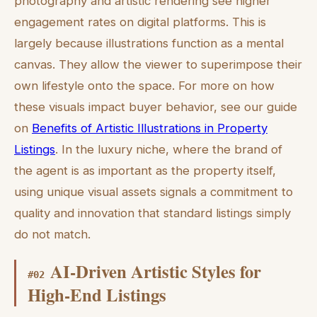
photography and artistic rendering see higher
engagement rates on digital platforms. This is
largely because illustrations function as a mental
canvas. They allow the viewer to superimpose their
own lifestyle onto the space. For more on how
these visuals impact buyer behavior, see our guide
on
Benefits of Artistic Illustrations in Property
Listings
. In the luxury niche, where the brand of
the agent is as important as the property itself,
using unique visual assets signals a commitment to
quality and innovation that standard listings simply
do not match.
AI-Driven Artistic Styles for
#
02
High-End Listings