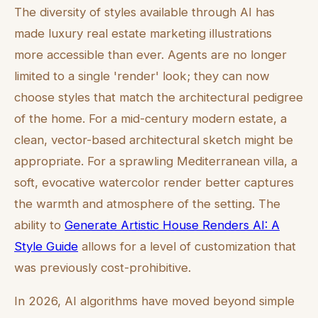
The diversity of styles available through AI has
made luxury real estate marketing illustrations
more accessible than ever. Agents are no longer
limited to a single 'render' look; they can now
choose styles that match the architectural pedigree
of the home. For a mid-century modern estate, a
clean, vector-based architectural sketch might be
appropriate. For a sprawling Mediterranean villa, a
soft, evocative watercolor render better captures
the warmth and atmosphere of the setting. The
ability to
Generate Artistic House Renders AI: A
Style Guide
allows for a level of customization that
was previously cost-prohibitive.
In 2026, AI algorithms have moved beyond simple