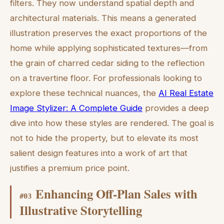
filters. They now understand spatial depth and
architectural materials. This means a generated
illustration preserves the exact proportions of the
home while applying sophisticated textures—from
the grain of charred cedar siding to the reflection
on a travertine floor. For professionals looking to
explore these technical nuances, the
AI Real Estate
Image Stylizer: A Complete Guide
provides a deep
dive into how these styles are rendered. The goal is
not to hide the property, but to elevate its most
salient design features into a work of art that
justifies a premium price point.
Enhancing Off-Plan Sales with
#
03
Illustrative Storytelling