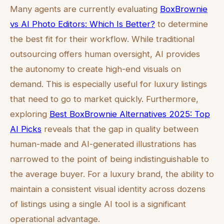
Many agents are currently evaluating
BoxBrownie
vs AI Photo Editors: Which Is Better?
to determine
the best fit for their workflow. While traditional
outsourcing offers human oversight, AI provides
the autonomy to create high-end visuals on
demand. This is especially useful for luxury listings
that need to go to market quickly. Furthermore,
exploring
Best BoxBrownie Alternatives 2025: Top
AI Picks
reveals that the gap in quality between
human-made and AI-generated illustrations has
narrowed to the point of being indistinguishable to
the average buyer. For a luxury brand, the ability to
maintain a consistent visual identity across dozens
of listings using a single AI tool is a significant
operational advantage.