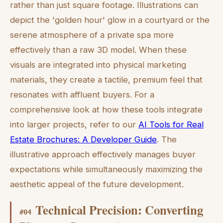
rather than just square footage. Illustrations can
depict the 'golden hour' glow in a courtyard or the
serene atmosphere of a private spa more
effectively than a raw 3D model. When these
visuals are integrated into physical marketing
materials, they create a tactile, premium feel that
resonates with affluent buyers. For a
comprehensive look at how these tools integrate
into larger projects, refer to our
AI Tools for Real
Estate Brochures: A Developer Guide
. The
illustrative approach effectively manages buyer
expectations while simultaneously maximizing the
aesthetic appeal of the future development.
Technical Precision: Converting
#
04