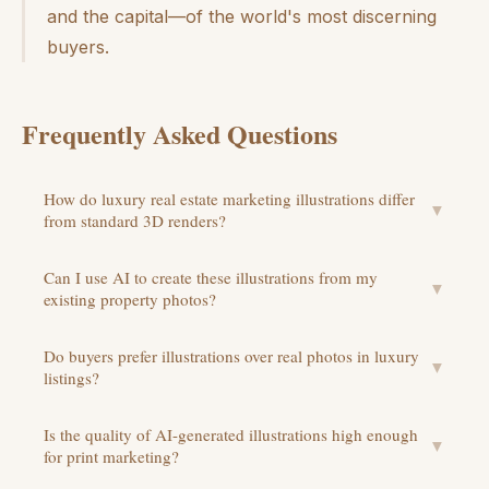
and the capital—of the world's most discerning
buyers.
Frequently Asked Questions
How do luxury real estate marketing illustrations differ
▼
from standard 3D renders?
Can I use AI to create these illustrations from my
▼
existing property photos?
Do buyers prefer illustrations over real photos in luxury
▼
listings?
Is the quality of AI-generated illustrations high enough
▼
for print marketing?