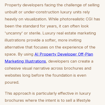
Property developers facing the challenge of selling
unbuilt or under-construction luxury units rely
heavily on visualization. While photorealistic CGI has
been the standard for years, it can often look
'uncanny' or sterile. Luxury real estate marketing
illustrations provide a softer, more inviting
alternative that focuses on the experience of the
space. By using
AI Property Developer Off-Plan
Marketing Illustrations
, developers can create a
cohesive visual narrative across brochures and
websites long before the foundation is even
poured.
This approach is particularly effective in luxury
brochures where the intent is to sell a lifestyle