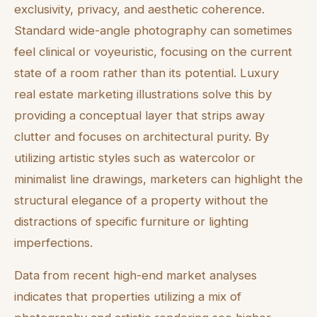
exclusivity, privacy, and aesthetic coherence.
Standard wide-angle photography can sometimes
feel clinical or voyeuristic, focusing on the current
state of a room rather than its potential. Luxury
real estate marketing illustrations solve this by
providing a conceptual layer that strips away
clutter and focuses on architectural purity. By
utilizing artistic styles such as watercolor or
minimalist line drawings, marketers can highlight the
structural elegance of a property without the
distractions of specific furniture or lighting
imperfections.
Data from recent high-end market analyses
indicates that properties utilizing a mix of