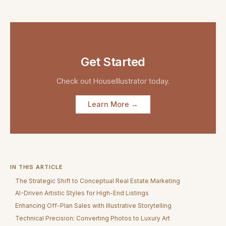
Get Started
Check out
HouseIllustrator
today.
Learn More →
IN THIS ARTICLE
The Strategic Shift to Conceptual Real Estate Marketing
AI-Driven Artistic Styles for High-End Listings
Enhancing Off-Plan Sales with Illustrative Storytelling
Technical Precision: Converting Photos to Luxury Art