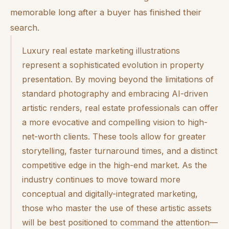
memorable long after a buyer has finished their
search.
Luxury real estate marketing illustrations
represent a sophisticated evolution in property
presentation. By moving beyond the limitations of
standard photography and embracing AI-driven
artistic renders, real estate professionals can offer
a more evocative and compelling vision to high-
net-worth clients. These tools allow for greater
storytelling, faster turnaround times, and a distinct
competitive edge in the high-end market. As the
industry continues to move toward more
conceptual and digitally-integrated marketing,
those who master the use of these artistic assets
will be best positioned to command the attention—