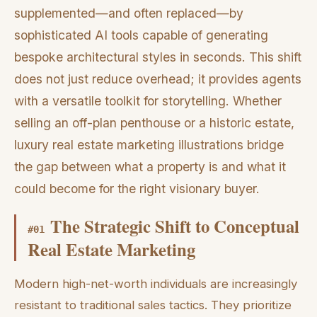
supplemented—and often replaced—by
sophisticated AI tools capable of generating
bespoke architectural styles in seconds. This shift
does not just reduce overhead; it provides agents
with a versatile toolkit for storytelling. Whether
selling an off-plan penthouse or a historic estate,
luxury real estate marketing illustrations bridge
the gap between what a property is and what it
could become for the right visionary buyer.
The Strategic Shift to Conceptual
#
01
Real Estate Marketing
Modern high-net-worth individuals are increasingly
resistant to traditional sales tactics. They prioritize