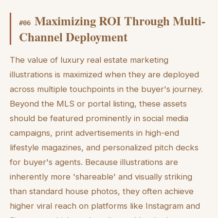
Maximizing ROI Through Multi-
#
06
Channel Deployment
The value of luxury real estate marketing
illustrations is maximized when they are deployed
across multiple touchpoints in the buyer's journey.
Beyond the MLS or portal listing, these assets
should be featured prominently in social media
campaigns, print advertisements in high-end
lifestyle magazines, and personalized pitch decks
for buyer's agents. Because illustrations are
inherently more 'shareable' and visually striking
than standard house photos, they often achieve
higher viral reach on platforms like Instagram and