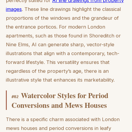
perfectly suited for
AI line drawings from property
images
. These line drawings highlight the classical
proportions of the windows and the grandeur of
the entrance porticos. For modern London
apartments, such as those found in Shoreditch or
Nine Elms, AI can generate sharp, vector-style
illustrations that align with a contemporary, tech-
forward lifestyle. This versatility ensures that
regardless of the property’s age, there is an
illustrative style that enhances its marketability.
Watercolor Styles for Period
#
02
Conversions and Mews Houses
There is a specific charm associated with London
mews houses and period conversions in leafy