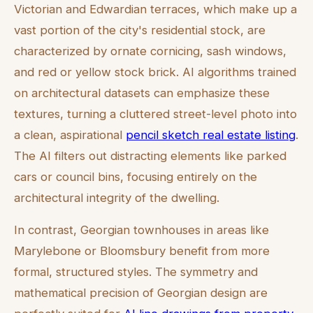
Victorian and Edwardian terraces, which make up a
vast portion of the city's residential stock, are
characterized by ornate cornicing, sash windows,
and red or yellow stock brick. AI algorithms trained
on architectural datasets can emphasize these
textures, turning a cluttered street-level photo into
a clean, aspirational
pencil sketch real estate listing
.
The AI filters out distracting elements like parked
cars or council bins, focusing entirely on the
architectural integrity of the dwelling.
In contrast, Georgian townhouses in areas like
Marylebone or Bloomsbury benefit from more
formal, structured styles. The symmetry and
mathematical precision of Georgian design are