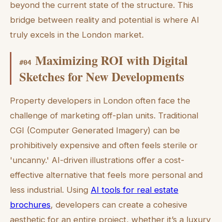
beyond the current state of the structure. This
bridge between reality and potential is where AI
truly excels in the London market.
Maximizing ROI with Digital
#
04
Sketches for New Developments
Property developers in London often face the
challenge of marketing off-plan units. Traditional
CGI (Computer Generated Imagery) can be
prohibitively expensive and often feels sterile or
'uncanny.' AI-driven illustrations offer a cost-
effective alternative that feels more personal and
less industrial. Using
AI tools for real estate
brochures
, developers can create a cohesive
aesthetic for an entire project, whether it’s a luxury