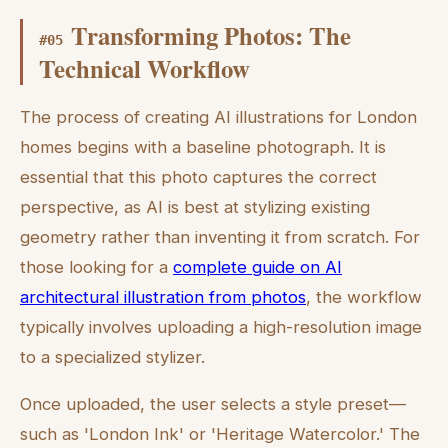
Transforming Photos: The
#
05
Technical Workflow
The process of creating AI illustrations for London
homes begins with a baseline photograph. It is
essential that this photo captures the correct
perspective, as AI is best at stylizing existing
geometry rather than inventing it from scratch. For
those looking for a
complete guide on AI
architectural illustration from photos
, the workflow
typically involves uploading a high-resolution image
to a specialized stylizer.
Once uploaded, the user selects a style preset—
such as 'London Ink' or 'Heritage Watercolor.' The