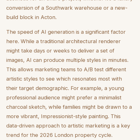
conversion of a Southwark warehouse or a new-
build block in Acton.
The speed of AI generation is a significant factor
here. While a traditional architectural renderer
might take days or weeks to deliver a set of
images, AI can produce multiple styles in minutes.
This allows marketing teams to A/B test different
artistic styles to see which resonates most with
their target demographic. For example, a young
professional audience might prefer a minimalist
charcoal sketch, while families might be drawn to a
more vibrant, Impressionist-style painting. This
data-driven approach to artistic marketing is a key
trend for the 2026 London property cycle.