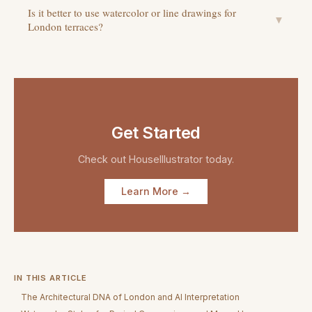
Is it better to use watercolor or line drawings for
▼
London terraces?
Get Started
Check out
HouseIllustrator
today.
Learn More →
IN THIS ARTICLE
The Architectural DNA of London and AI Interpretation