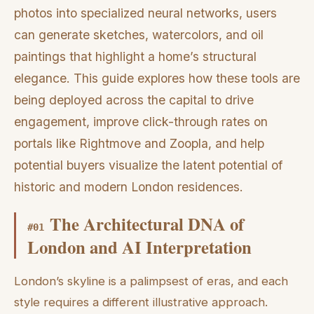
photos into specialized neural networks, users
can generate sketches, watercolors, and oil
paintings that highlight a home’s structural
elegance. This guide explores how these tools are
being deployed across the capital to drive
engagement, improve click-through rates on
portals like Rightmove and Zoopla, and help
potential buyers visualize the latent potential of
historic and modern London residences.
The Architectural DNA of
#
01
London and AI Interpretation
London’s skyline is a palimpsest of eras, and each
style requires a different illustrative approach.