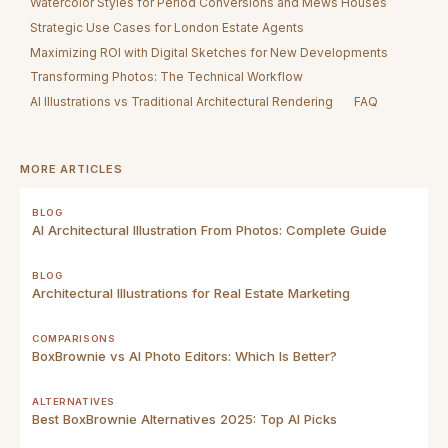
Watercolor Styles for Period Conversions and Mews Houses
Strategic Use Cases for London Estate Agents
Maximizing ROI with Digital Sketches for New Developments
Transforming Photos: The Technical Workflow
AI Illustrations vs Traditional Architectural Rendering
FAQ
MORE ARTICLES
BLOG
AI Architectural Illustration From Photos: Complete Guide
BLOG
Architectural Illustrations for Real Estate Marketing
COMPARISONS
BoxBrownie vs AI Photo Editors: Which Is Better?
ALTERNATIVES
Best BoxBrownie Alternatives 2025: Top AI Picks