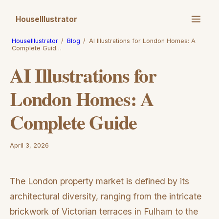
HouseIllustrator
HouseIllustrator
/
Blog
/
AI Illustrations for London Homes: A
Complete Guid…
AI Illustrations for
London Homes: A
Complete Guide
April 3, 2026
The London property market is defined by its
architectural diversity, ranging from the intricate
brickwork of Victorian terraces in Fulham to the