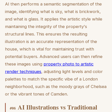
AI then performs a semantic segmentation of the
image, identifying what is sky, what is brickwork,
and what is glass. It applies the artistic style while
maintaining the integrity of the property's
structural lines. This ensures the resulting
illustration is an accurate representation of the
house, which is vital for maintaining trust with
potential buyers. Advanced users can then refine
these images using
property photo to artistic
render techniques
, adjusting light levels and color
palettes to match the specific vibe of a London
neighborhood, such as the moody grays of Chelsea
or the vibrant tones of Camden.
AI Illustrations vs Traditional
#
06