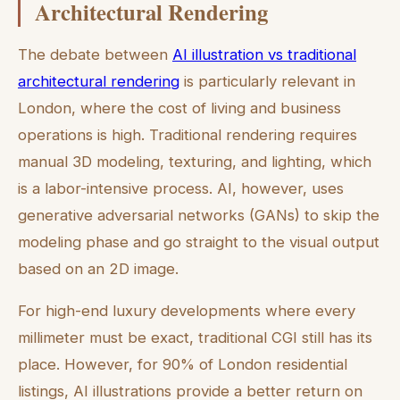
Architectural Rendering
The debate between
AI illustration vs traditional
architectural rendering
is particularly relevant in
London, where the cost of living and business
operations is high. Traditional rendering requires
manual 3D modeling, texturing, and lighting, which
is a labor-intensive process. AI, however, uses
generative adversarial networks (GANs) to skip the
modeling phase and go straight to the visual output
based on an 2D image.
For high-end luxury developments where every
millimeter must be exact, traditional CGI still has its
place. However, for 90% of London residential
listings, AI illustrations provide a better return on