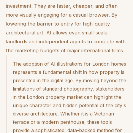
investment. They are faster, cheaper, and often
more visually engaging for a casual browser. By
lowering the barrier to entry for high-quality
architectural art, AI allows even small-scale
landlords and independent agents to compete with
the marketing budgets of major international firms.
The adoption of AI illustrations for London homes
represents a fundamental shift in how property is
presented in the digital age. By moving beyond the
limitations of standard photography, stakeholders
in the London property market can highlight the
unique character and hidden potential of the city's
diverse architecture. Whether it is a Victorian
terrace or a modern penthouse, these tools
provide a sophisticated, data-backed method for