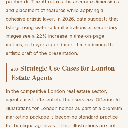
paintwork. The AI retains the accurate dimensions
and placement of features while applying a
cohesive artistic layer. In 2026, data suggests that
listings using watercolor illustrations as secondary
images see a 22% increase in time-on-page
metrics, as buyers spend more time admiring the
artistic craft of the presentation.
Strategic Use Cases for London
#
03
Estate Agents
In the competitive London real estate sector,
agents must differentiate their services. Offering AI
illustrations for London homes as part of a premium
marketing package is becoming standard practice
for boutique agencies. These illustrations are not