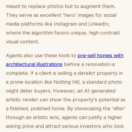
meant to replace photos but to augment them.
They serve as excellent 'hero' images for social
media platforms like Instagram and LinkedIn,
where the algorithm favors unique, high-contrast
visual content.
Agents also use these tools to
pre-sell homes with
architectural illustrations
before a renovation is
complete. If a client is selling a derelict property in
a prime location like Notting Hill, a standard photo
might deter buyers. However, an AI-generated
artistic render can show the property's potential as
a finished, polished home. By showcasing the 'after'
through an artistic lens, agents can justify a higher
asking price and attract serious investors who look