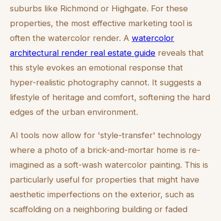
suburbs like Richmond or Highgate. For these
properties, the most effective marketing tool is
often the watercolor render. A
watercolor
architectural render real estate guide
reveals that
this style evokes an emotional response that
hyper-realistic photography cannot. It suggests a
lifestyle of heritage and comfort, softening the hard
edges of the urban environment.
AI tools now allow for 'style-transfer' technology
where a photo of a brick-and-mortar home is re-
imagined as a soft-wash watercolor painting. This is
particularly useful for properties that might have
aesthetic imperfections on the exterior, such as
scaffolding on a neighboring building or faded