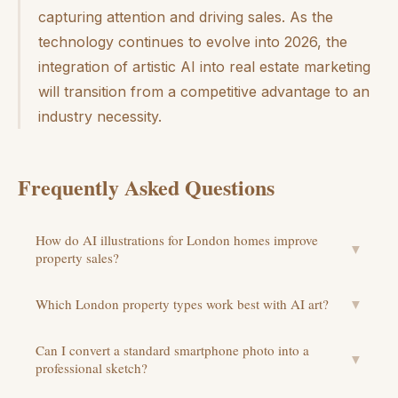
capturing attention and driving sales. As the
technology continues to evolve into 2026, the
integration of artistic AI into real estate marketing
will transition from a competitive advantage to an
industry necessity.
Frequently Asked Questions
How do AI illustrations for London homes improve
▼
property sales?
Which London property types work best with AI art?
▼
Can I convert a standard smartphone photo into a
▼
professional sketch?