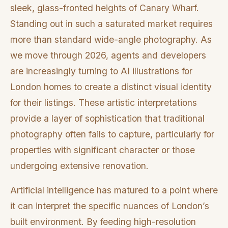
sleek, glass-fronted heights of Canary Wharf.
Standing out in such a saturated market requires
more than standard wide-angle photography. As
we move through 2026, agents and developers
are increasingly turning to AI illustrations for
London homes to create a distinct visual identity
for their listings. These artistic interpretations
provide a layer of sophistication that traditional
photography often fails to capture, particularly for
properties with significant character or those
undergoing extensive renovation.
Artificial intelligence has matured to a point where
it can interpret the specific nuances of London’s
built environment. By feeding high-resolution