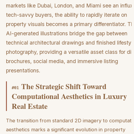
markets like Dubai, London, and Miami see an influx
tech-savvy buyers, the ability to rapidly iterate on
property visuals becomes a primary differentiator. T
AI-generated illustrations bridge the gap between
technical architectural drawings and finished lifestyl
photography, providing a versatile asset class for dig
brochures, social media, and immersive listing
presentations.
The Strategic Shift Toward
#
01
Computational Aesthetics in Luxury
Real Estate
The transition from standard 2D imagery to computati
aesthetics marks a significant evolution in property