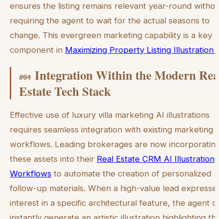
ensures the listing remains relevant year-round witho
requiring the agent to wait for the actual seasons to
change. This evergreen marketing capability is a key
component in
Maximizing Property Listing Illustration 
Integration Within the Modern Rea
#
04
Estate Tech Stack
Effective use of luxury villa marketing AI illustrations
requires seamless integration with existing marketing
workflows. Leading brokerages are now incorporatin
these assets into their
Real Estate CRM AI Illustration
Workflows
to automate the creation of personalized
follow-up materials. When a high-value lead expresse
interest in a specific architectural feature, the agent c
instantly generate an artistic illustration highlighting th