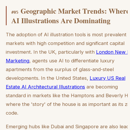
Geographic Market Trends: Where
#
05
AI Illustrations Are Dominating
The adoption of AI illustration tools is most prevalent i
markets with high competition and significant capital
investment. In the UK, particularly with
London New B
Marketing
, agents use AI to differentiate luxury
apartments from the surplus of glass-and-steel
developments. In the United States,
Luxury US Real
Estate AI Architectural Illustrations
are becoming
standard in markets like the Hamptons and Beverly Hil
where the 'story' of the house is as important as its zi
code.
Emerging hubs like Dubai and Singapore are also lead