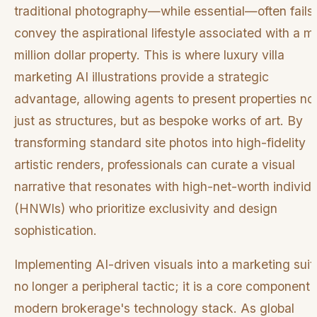
traditional photography—while essential—often fails 
convey the aspirational lifestyle associated with a mu
million dollar property. This is where luxury villa
marketing AI illustrations provide a strategic
advantage, allowing agents to present properties no
just as structures, but as bespoke works of art. By
transforming standard site photos into high-fidelity
artistic renders, professionals can curate a visual
narrative that resonates with high-net-worth individ
(HNWIs) who prioritize exclusivity and design
sophistication.
Implementing AI-driven visuals into a marketing suite
no longer a peripheral tactic; it is a core component 
modern brokerage's technology stack. As global