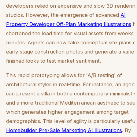
developers relied on expensive and slow 3D renderin
studios. However, the emergence of advanced
AI
Property Developer Off-Plan Marketing Illustrations
h
shortened the lead time for visual assets from weeks 
minutes. Agents can now take conceptual site plans o
early-stage construction photos and generate a variet
finished looks to test market sentiment.
This rapid prototyping allows for 'A/B testing' of
architectural styles in real-time. For instance, an agent
can present a villa in both a contemporary minimalist s
and a more traditional Mediterranean aesthetic to see
which generates higher engagement among target
demographics. This level of agility is particularly useful
Homebuilder Pre-Sale Marketing AI Illustrations
. By