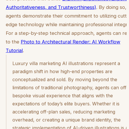
Authoritativeness, and Trustworthiness)
. By doing so,
agents demonstrate their commitment to utilizing cutti
edge technology while maintaining professional integri
For a step-by-step technical approach, agents can re
to the
Photo to Architectural Render: AI Workflow
Tutorial
.
Luxury villa marketing AI illustrations represent a
paradigm shift in how high-end properties are
conceptualized and sold. By moving beyond the
limitations of traditional photography, agents can offe
bespoke visual experience that aligns with the
expectations of today’s elite buyers. Whether it is
accelerating off-plan sales, reducing marketing
overhead, or creating a unique brand identity, the
strategic implementation of AI-driven illustrations is a