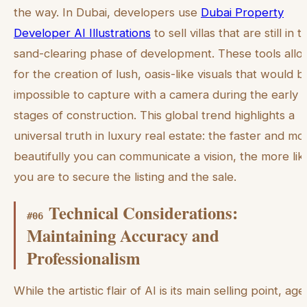
the way. In Dubai, developers use
Dubai Property
Developer AI Illustrations
to sell villas that are still in t
sand-clearing phase of development. These tools allo
for the creation of lush, oasis-like visuals that would b
impossible to capture with a camera during the early
stages of construction. This global trend highlights a
universal truth in luxury real estate: the faster and mo
beautifully you can communicate a vision, the more lik
you are to secure the listing and the sale.
Technical Considerations:
#
06
Maintaining Accuracy and
Professionalism
While the artistic flair of AI is its main selling point, age