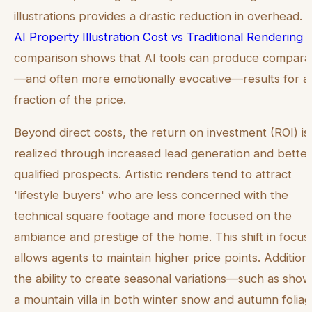
illustrations provides a drastic reduction in overhead. 
AI Property Illustration Cost vs Traditional Rendering
comparison shows that AI tools can produce compara
—and often more emotionally evocative—results for a
fraction of the price.
Beyond direct costs, the return on investment (ROI) is
realized through increased lead generation and better
qualified prospects. Artistic renders tend to attract
'lifestyle buyers' who are less concerned with the
technical square footage and more focused on the
ambiance and prestige of the home. This shift in focus
allows agents to maintain higher price points. Additiona
the ability to create seasonal variations—such as show
a mountain villa in both winter snow and autumn foli