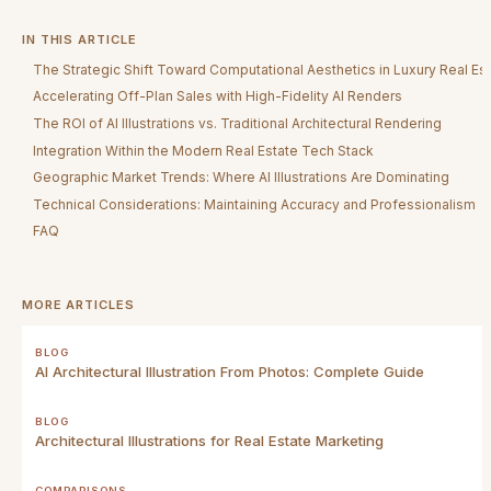
IN THIS ARTICLE
The Strategic Shift Toward Computational Aesthetics in Luxury Real Es
Accelerating Off-Plan Sales with High-Fidelity AI Renders
The ROI of AI Illustrations vs. Traditional Architectural Rendering
Integration Within the Modern Real Estate Tech Stack
Geographic Market Trends: Where AI Illustrations Are Dominating
Technical Considerations: Maintaining Accuracy and Professionalism
FAQ
MORE ARTICLES
BLOG
AI Architectural Illustration From Photos: Complete Guide
BLOG
Architectural Illustrations for Real Estate Marketing
COMPARISONS