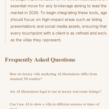
essential move for any brokerage aiming to lead the
market in 2026. To begin integrating these tools, agen
should focus on high-impact areas such as listing
presentations and social media assets, ensuring that
every touchpoint with a client is as refined and exclu
as the villas they represent.
Frequently Asked Questions
How do luxury villa marketing AI illustrations differ from
standard 3D renders?
Are AI illustrations legal to use in luxury real estate listings?
Can I use AI to show a villa in different seasons or times of
day?