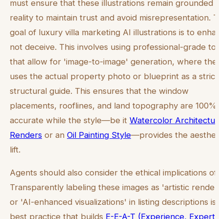
must ensure that these illustrations remain grounded i
reality to maintain trust and avoid misrepresentation. 
goal of luxury villa marketing AI illustrations is to enha
not deceive. This involves using professional-grade to
that allow for 'image-to-image' generation, where the
uses the actual property photo or blueprint as a strict
structural guide. This ensures that the window
placements, rooflines, and land topography are 100%
accurate while the style—be it
Watercolor Architectur
Renders
or an
Oil Painting Style
—provides the aesthet
lift.
Agents should also consider the ethical implications of 
Transparently labeling these images as 'artistic render
or 'AI-enhanced visualizations' in listing descriptions is
best practice that builds
E-E-A-T (Experience, Experti