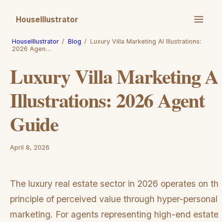
HouseIllustrator
HouseIllustrator
/
Blog
/
Luxury Villa Marketing AI Illustrations:
2026 Agen…
Luxury Villa Marketing A
Illustrations: 2026 Agent
Guide
April 8, 2026
The luxury real estate sector in 2026 operates on th
principle of perceived value through hyper-personal
marketing. For agents representing high-end estates