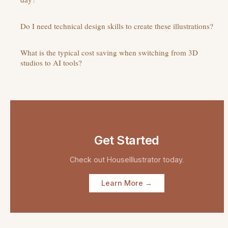
Do I need technical design skills to create these illustrations?
What is the typical cost saving when switching from 3D
studios to AI tools?
Get Started
Check out
HouseIllustrator
today.
Learn More →