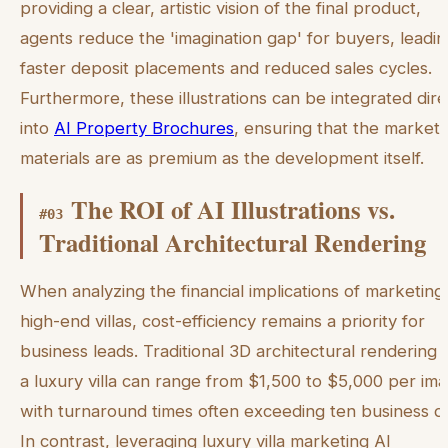
providing a clear, artistic vision of the final product,
agents reduce the 'imagination gap' for buyers, leadin
faster deposit placements and reduced sales cycles.
Furthermore, these illustrations can be integrated dire
into
AI Property Brochures
, ensuring that the marketi
materials are as premium as the development itself.
The ROI of AI Illustrations vs.
#
03
Traditional Architectural Rendering
When analyzing the financial implications of marketing
high-end villas, cost-efficiency remains a priority for
business leads. Traditional 3D architectural rendering 
a luxury villa can range from $1,500 to $5,000 per im
with turnaround times often exceeding ten business d
In contrast, leveraging luxury villa marketing AI