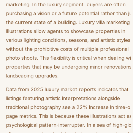
marketing. In the luxury segment, buyers are often
purchasing a vision or a future potential rather than ju
the current state of a building. Luxury villa marketing 
illustrations allow agents to showcase properties in
various lighting conditions, seasons, and artistic styles
without the prohibitive costs of multiple professional
photo shoots. This flexibility is critical when dealing wi
properties that may be undergoing minor renovations
landscaping upgrades.
Data from 2025 luxury market reports indicates that
listings featuring artistic interpretations alongside
traditional photography see a 22% increase in time-on
page metrics. This is because these illustrations act as
psychological pattern-interrupter. In a sea of high-glo