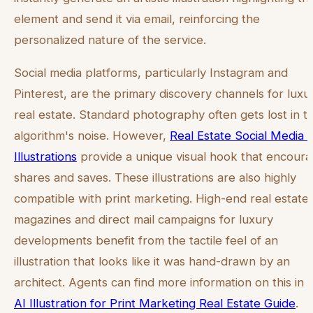
element and send it via email, reinforcing the
personalized nature of the service.
Social media platforms, particularly Instagram and
Pinterest, are the primary discovery channels for luxu
real estate. Standard photography often gets lost in t
algorithm's noise. However,
Real Estate Social Media 
Illustrations
provide a unique visual hook that encour
shares and saves. These illustrations are also highly
compatible with print marketing. High-end real estate
magazines and direct mail campaigns for luxury
developments benefit from the tactile feel of an
illustration that looks like it was hand-drawn by an
architect. Agents can find more information on this in 
AI Illustration for Print Marketing Real Estate Guide
.