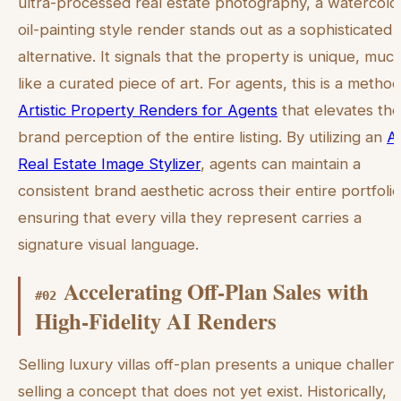
ultra-processed real estate photography, a watercolo
oil-painting style render stands out as a sophisticated
alternative. It signals that the property is unique, muc
like a curated piece of art. For agents, this is a method
Artistic Property Renders for Agents
that elevates the
brand perception of the entire listing. By utilizing an
A
Real Estate Image Stylizer
, agents can maintain a
consistent brand aesthetic across their entire portfolio
ensuring that every villa they represent carries a
signature visual language.
Accelerating Off-Plan Sales with
#
02
High-Fidelity AI Renders
Selling luxury villas off-plan presents a unique challen
selling a concept that does not yet exist. Historically,