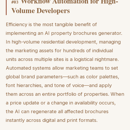
Workflow Automation for High-
#
03
Volume Developers
Efficiency is the most tangible benefit of
implementing an AI property brochures generator.
In high-volume residential development, managing
the marketing assets for hundreds of individual
units across multiple sites is a logistical nightmare.
Automated systems allow marketing teams to set
global brand parameters—such as color palettes,
font hierarchies, and tone of voice—and apply
them across an entire portfolio of properties. When
a price update or a change in availability occurs,
the AI can regenerate all affected brochures
instantly across digital and print formats.