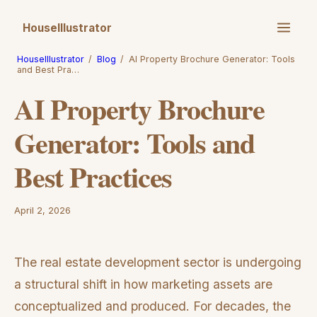
HouseIllustrator
HouseIllustrator
/
Blog
/
AI Property Brochure Generator: Tools
and Best Pra…
AI Property Brochure
Generator: Tools and
Best Practices
April 2, 2026
The real estate development sector is undergoing
a structural shift in how marketing assets are
conceptualized and produced. For decades, the