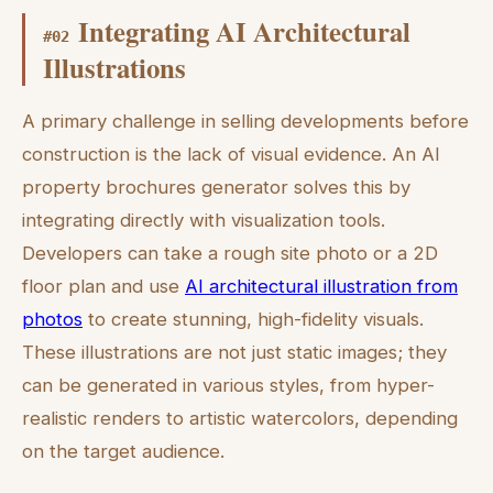
Integrating AI Architectural
#
02
Illustrations
A primary challenge in selling developments before
construction is the lack of visual evidence. An AI
property brochures generator solves this by
integrating directly with visualization tools.
Developers can take a rough site photo or a 2D
floor plan and use
AI architectural illustration from
photos
to create stunning, high-fidelity visuals.
These illustrations are not just static images; they
can be generated in various styles, from hyper-
realistic renders to artistic watercolors, depending
on the target audience.