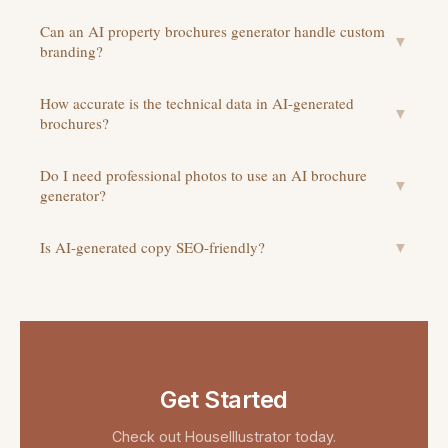
Can an AI property brochures generator handle custom
▼
branding?
How accurate is the technical data in AI-generated
▼
brochures?
Do I need professional photos to use an AI brochure
▼
generator?
Is AI-generated copy SEO-friendly?
▼
Get Started
Check out
HouseIllustrator
today.