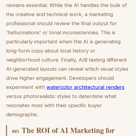
remains essential. While the AI handles the bulk of
the creative and technical work, a marketing
professional should review the final output for
'hallucinations' or tonal inconsistencies. This is
particularly important when the AI is generating
long-form copy about local history or
neighborhood culture. Finally, A/B testing different
AI-generated layouts can reveal which visual styles
drive higher engagement. Developers should
experiment with
watercolor architectural renders
versus photorealistic styles to determine what
resonates most with their specific buyer
demographic.
The ROI of AI Marketing for
#
05