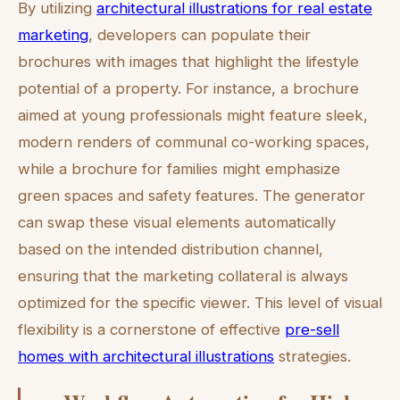
By utilizing
architectural illustrations for real estate
marketing
, developers can populate their
brochures with images that highlight the lifestyle
potential of a property. For instance, a brochure
aimed at young professionals might feature sleek,
modern renders of communal co-working spaces,
while a brochure for families might emphasize
green spaces and safety features. The generator
can swap these visual elements automatically
based on the intended distribution channel,
ensuring that the marketing collateral is always
optimized for the specific viewer. This level of visual
flexibility is a cornerstone of effective
pre-sell
homes with architectural illustrations
strategies.