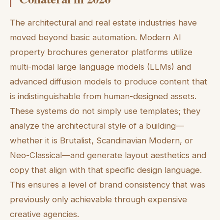
The architectural and real estate industries have
moved beyond basic automation. Modern AI
property brochures generator platforms utilize
multi-modal large language models (LLMs) and
advanced diffusion models to produce content that
is indistinguishable from human-designed assets.
These systems do not simply use templates; they
analyze the architectural style of a building—
whether it is Brutalist, Scandinavian Modern, or
Neo-Classical—and generate layout aesthetics and
copy that align with that specific design language.
This ensures a level of brand consistency that was
previously only achievable through expensive
creative agencies.