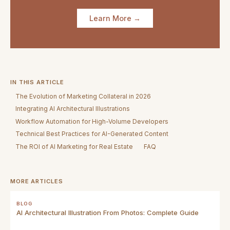
Learn More →
IN THIS ARTICLE
The Evolution of Marketing Collateral in 2026
Integrating AI Architectural Illustrations
Workflow Automation for High-Volume Developers
Technical Best Practices for AI-Generated Content
The ROI of AI Marketing for Real Estate
FAQ
MORE ARTICLES
BLOG
AI Architectural Illustration From Photos: Complete Guide