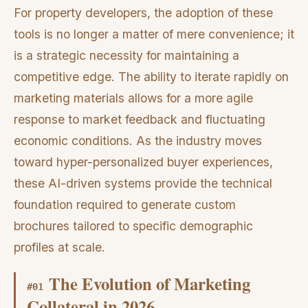
For property developers, the adoption of these
tools is no longer a matter of mere convenience; it
is a strategic necessity for maintaining a
competitive edge. The ability to iterate rapidly on
marketing materials allows for a more agile
response to market feedback and fluctuating
economic conditions. As the industry moves
toward hyper-personalized buyer experiences,
these AI-driven systems provide the technical
foundation required to generate custom
brochures tailored to specific demographic
profiles at scale.
The Evolution of Marketing
#
01
Collateral in 2026