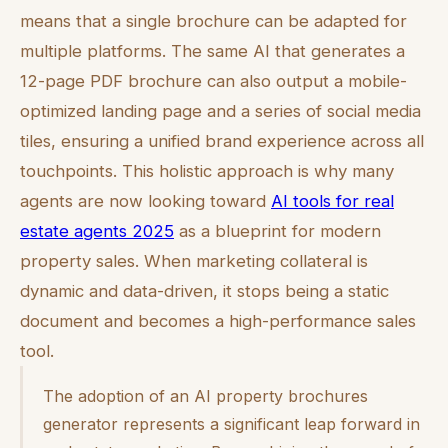
means that a single brochure can be adapted for
multiple platforms. The same AI that generates a
12-page PDF brochure can also output a mobile-
optimized landing page and a series of social media
tiles, ensuring a unified brand experience across all
touchpoints. This holistic approach is why many
agents are now looking toward
AI tools for real
estate agents 2025
as a blueprint for modern
property sales. When marketing collateral is
dynamic and data-driven, it stops being a static
document and becomes a high-performance sales
tool.
The adoption of an AI property brochures
generator represents a significant leap forward in