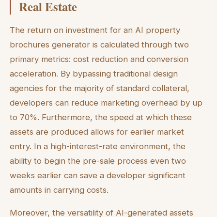
Real Estate
The return on investment for an AI property
brochures generator is calculated through two
primary metrics: cost reduction and conversion
acceleration. By bypassing traditional design
agencies for the majority of standard collateral,
developers can reduce marketing overhead by up
to 70%. Furthermore, the speed at which these
assets are produced allows for earlier market
entry. In a high-interest-rate environment, the
ability to begin the pre-sale process even two
weeks earlier can save a developer significant
amounts in carrying costs.
Moreover, the versatility of AI-generated assets