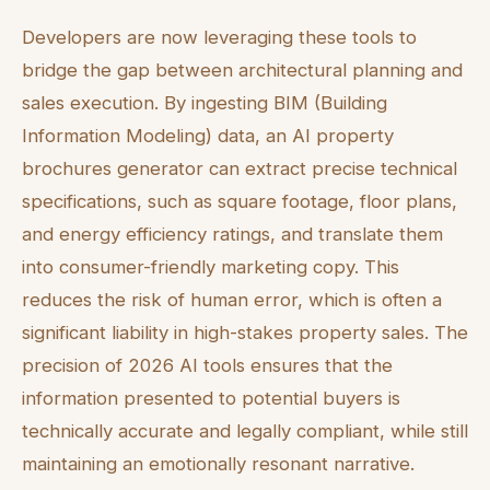
Developers are now leveraging these tools to
bridge the gap between architectural planning and
sales execution. By ingesting BIM (Building
Information Modeling) data, an AI property
brochures generator can extract precise technical
specifications, such as square footage, floor plans,
and energy efficiency ratings, and translate them
into consumer-friendly marketing copy. This
reduces the risk of human error, which is often a
significant liability in high-stakes property sales. The
precision of 2026 AI tools ensures that the
information presented to potential buyers is
technically accurate and legally compliant, while still
maintaining an emotionally resonant narrative.