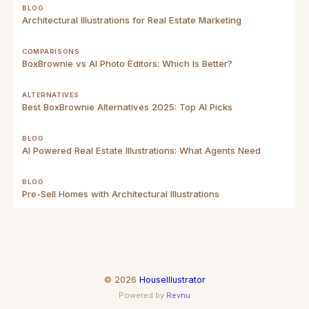
BLOG
Architectural Illustrations for Real Estate Marketing
COMPARISONS
BoxBrownie vs AI Photo Editors: Which Is Better?
ALTERNATIVES
Best BoxBrownie Alternatives 2025: Top AI Picks
BLOG
AI Powered Real Estate Illustrations: What Agents Need
BLOG
Pre-Sell Homes with Architectural Illustrations
©
2026
HouseIllustrator
Powered by
Revnu