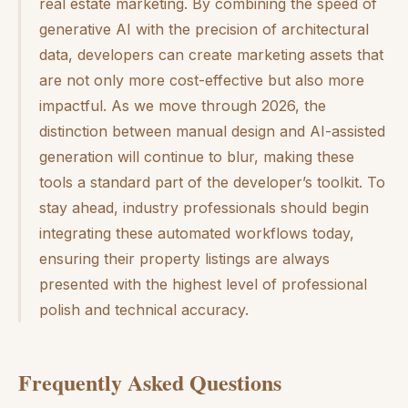
real estate marketing. By combining the speed of
generative AI with the precision of architectural
data, developers can create marketing assets that
are not only more cost-effective but also more
impactful. As we move through 2026, the
distinction between manual design and AI-assisted
generation will continue to blur, making these
tools a standard part of the developer’s toolkit. To
stay ahead, industry professionals should begin
integrating these automated workflows today,
ensuring their property listings are always
presented with the highest level of professional
polish and technical accuracy.
Frequently Asked Questions