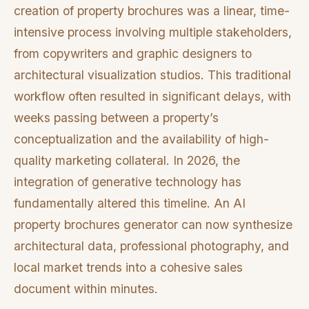
creation of property brochures was a linear, time-
intensive process involving multiple stakeholders,
from copywriters and graphic designers to
architectural visualization studios. This traditional
workflow often resulted in significant delays, with
weeks passing between a property’s
conceptualization and the availability of high-
quality marketing collateral. In 2026, the
integration of generative technology has
fundamentally altered this timeline. An AI
property brochures generator can now synthesize
architectural data, professional photography, and
local market trends into a cohesive sales
document within minutes.