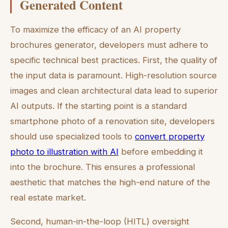
Generated Content
To maximize the efficacy of an AI property
brochures generator, developers must adhere to
specific technical best practices. First, the quality of
the input data is paramount. High-resolution source
images and clean architectural data lead to superior
AI outputs. If the starting point is a standard
smartphone photo of a renovation site, developers
should use specialized tools to
convert property
photo to illustration with AI
before embedding it
into the brochure. This ensures a professional
aesthetic that matches the high-end nature of the
real estate market.
Second, human-in-the-loop (HITL) oversight