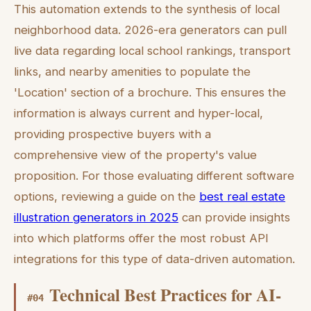
This automation extends to the synthesis of local
neighborhood data. 2026-era generators can pull
live data regarding local school rankings, transport
links, and nearby amenities to populate the
'Location' section of a brochure. This ensures the
information is always current and hyper-local,
providing prospective buyers with a
comprehensive view of the property's value
proposition. For those evaluating different software
options, reviewing a guide on the
best real estate
illustration generators in 2025
can provide insights
into which platforms offer the most robust API
integrations for this type of data-driven automation.
Technical Best Practices for AI-
#
04