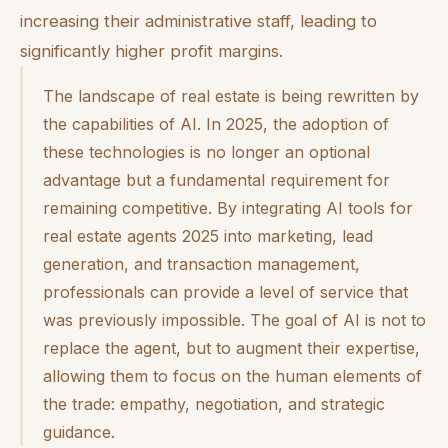
increasing their administrative staff, leading to
significantly higher profit margins.
The landscape of real estate is being rewritten by
the capabilities of AI. In 2025, the adoption of
these technologies is no longer an optional
advantage but a fundamental requirement for
remaining competitive. By integrating AI tools for
real estate agents 2025 into marketing, lead
generation, and transaction management,
professionals can provide a level of service that
was previously impossible. The goal of AI is not to
replace the agent, but to augment their expertise,
allowing them to focus on the human elements of
the trade: empathy, negotiation, and strategic
guidance.