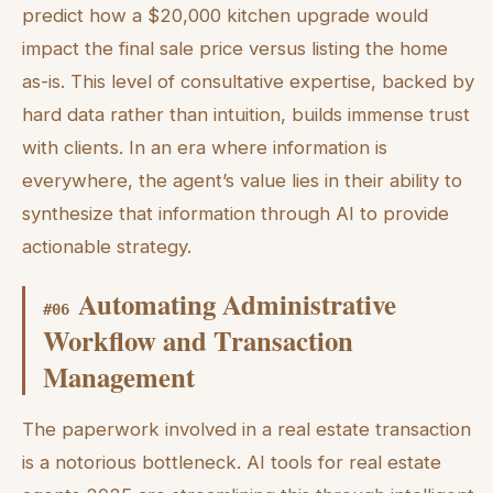
predict how a $20,000 kitchen upgrade would
impact the final sale price versus listing the home
as-is. This level of consultative expertise, backed by
hard data rather than intuition, builds immense trust
with clients. In an era where information is
everywhere, the agent’s value lies in their ability to
synthesize that information through AI to provide
actionable strategy.
Automating Administrative
#
06
Workflow and Transaction
Management
The paperwork involved in a real estate transaction
is a notorious bottleneck. AI tools for real estate