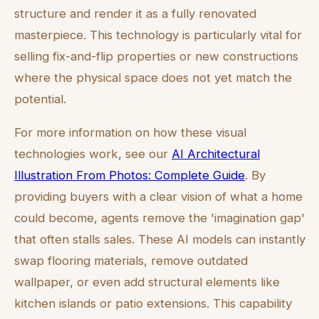
structure and render it as a fully renovated
masterpiece. This technology is particularly vital for
selling fix-and-flip properties or new constructions
where the physical space does not yet match the
potential.
For more information on how these visual
technologies work, see our
AI Architectural
Illustration From Photos: Complete Guide
. By
providing buyers with a clear vision of what a home
could become, agents remove the 'imagination gap'
that often stalls sales. These AI models can instantly
swap flooring materials, remove outdated
wallpaper, or even add structural elements like
kitchen islands or patio extensions. This capability