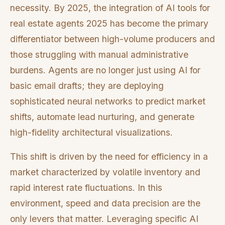
necessity. By 2025, the integration of AI tools for
real estate agents 2025 has become the primary
differentiator between high-volume producers and
those struggling with manual administrative
burdens. Agents are no longer just using AI for
basic email drafts; they are deploying
sophisticated neural networks to predict market
shifts, automate lead nurturing, and generate
high-fidelity architectural visualizations.
This shift is driven by the need for efficiency in a
market characterized by volatile inventory and
rapid interest rate fluctuations. In this
environment, speed and data precision are the
only levers that matter. Leveraging specific AI