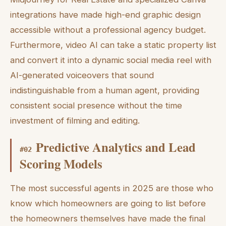
integrations have made high-end graphic design
accessible without a professional agency budget.
Furthermore, video AI can take a static property list
and convert it into a dynamic social media reel with
AI-generated voiceovers that sound
indistinguishable from a human agent, providing
consistent social presence without the time
investment of filming and editing.
Predictive Analytics and Lead
#
02
Scoring Models
The most successful agents in 2025 are those who
know which homeowners are going to list before
the homeowners themselves have made the final