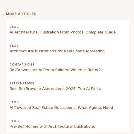
MORE ARTICLES
BLOG
AI Architectural Illustration From Photos: Complete Guide
BLOG
Architectural Illustrations for Real Estate Marketing
COMPARISONS
BoxBrownie vs AI Photo Editors: Which Is Better?
ALTERNATIVES
Best BoxBrownie Alternatives 2025: Top AI Picks
BLOG
AI Powered Real Estate Illustrations: What Agents Need
BLOG
Pre-Sell Homes with Architectural Illustrations