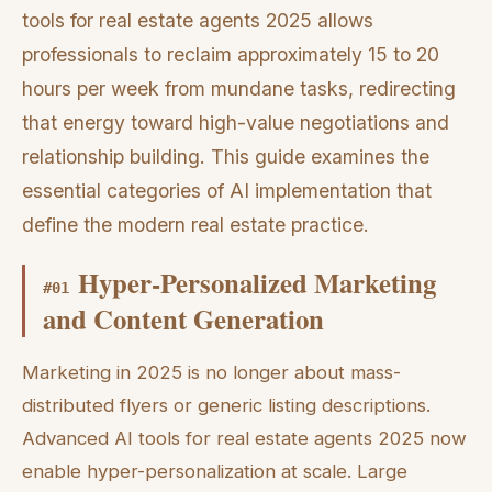
tools for real estate agents 2025 allows
professionals to reclaim approximately 15 to 20
hours per week from mundane tasks, redirecting
that energy toward high-value negotiations and
relationship building. This guide examines the
essential categories of AI implementation that
define the modern real estate practice.
Hyper-Personalized Marketing
#
01
and Content Generation
Marketing in 2025 is no longer about mass-
distributed flyers or generic listing descriptions.
Advanced AI tools for real estate agents 2025 now
enable hyper-personalization at scale. Large