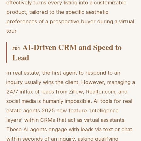
effectively turns every listing into a customizable
product, tailored to the specific aesthetic
preferences of a prospective buyer during a virtual
tour.
AI-Driven CRM and Speed to
#
04
Lead
In real estate, the first agent to respond to an
inquiry usually wins the client. However, managing a
24/7 influx of leads from Zillow, Realtor.com, and
social media is humanly impossible. AI tools for real
estate agents 2025 now feature 'Intelligence
layers' within CRMs that act as virtual assistants.
These AI agents engage with leads via text or chat
within seconds of an inquiry, asking qualifying