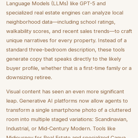
Language Models (LLMs) like GPT-5 and
specialized real estate engines can analyze local
neighborhood data—including school ratings,
walkability scores, and recent sales trends—to craft
unique narratives for every property. Instead of a
standard three-bedroom description, these tools
generate copy that speaks directly to the likely
buyer profile, whether that is a first-time family or a
downsizing retiree.
Visual content has seen an even more significant
leap. Generative AI platforms now allow agents to
transform a single smartphone photo of a cluttered
room into multiple staged variations: Scandinavian,
Industrial, or Mid-Century Modern. Tools like
Midjourney for Real Estate and specialized Canva