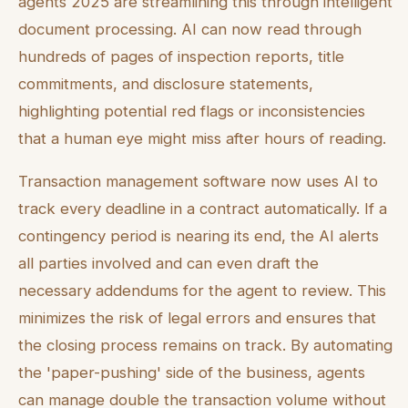
agents 2025 are streamlining this through intelligent
document processing. AI can now read through
hundreds of pages of inspection reports, title
commitments, and disclosure statements,
highlighting potential red flags or inconsistencies
that a human eye might miss after hours of reading.
Transaction management software now uses AI to
track every deadline in a contract automatically. If a
contingency period is nearing its end, the AI alerts
all parties involved and can even draft the
necessary addendums for the agent to review. This
minimizes the risk of legal errors and ensures that
the closing process remains on track. By automating
the 'paper-pushing' side of the business, agents
can manage double the transaction volume without