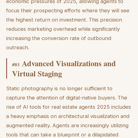
economic pressures of 2025, allowing agents to
focus their prospecting efforts where they will see
the highest return on investment. This precision
reduces marketing overhead while significantly
increasing the conversion rate of outbound
outreach.
Advanced Visualizations and
#
03
Virtual Staging
Static photography is no longer sufficient to
capture the attention of digital-native buyers. The
rise of AI tools for real estate agents 2025 includes
a heavy emphasis on architectural visualization and
augmented reality. Agents are increasingly utilizing
tools that can take a blueprint or a dilapidated