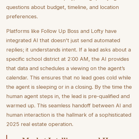
questions about budget, timeline, and location
preferences.
Platforms like Follow Up Boss and Lofty have
integrated AI that doesn't just send automated
replies; it understands intent. If a lead asks about a
specific school district at 2:00 AM, the AI provides
that data and schedules a viewing on the agent’s
calendar. This ensures that no lead goes cold while
the agent is sleeping or in a closing. By the time the
human agent steps in, the lead is pre-qualified and
warmed up. This seamless handoff between AI and
human interaction is the hallmark of a sophisticated
2025 real estate operation.