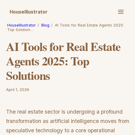
HouseIllustrator
HouseIllustrator
/
Blog
/
AI Tools for Real Estate Agents 2025:
Top Solution…
AI Tools for Real Estate
Agents 2025: Top
Solutions
April 1, 2026
The real estate sector is undergoing a profound
transformation as artificial intelligence moves from
speculative technology to a core operational