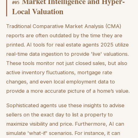
Market Intelligence and Hyper-
#
05
Local Valuation
Traditional Comparative Market Analysis (CMA)
reports are often outdated by the time they are
printed. AI tools for real estate agents 2025 utilize
real-time data ingestion to provide 'live' valuations.
These tools monitor not just closed sales, but also
active inventory fluctuations, mortgage rate
changes, and even local employment data to
provide a more accurate picture of a home’s value.
Sophisticated agents use these insights to advise
sellers on the exact day to list a property to
maximize visibility and price. Furthermore, AI can
simulate 'what-if' scenarios. For instance, it can