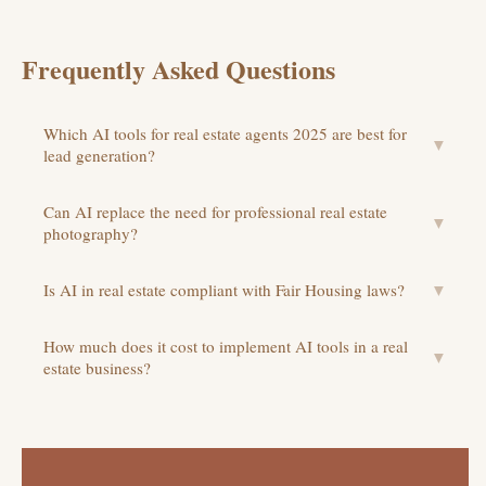
Frequently Asked Questions
Which AI tools for real estate agents 2025 are best for
▼
lead generation?
Can AI replace the need for professional real estate
▼
photography?
Is AI in real estate compliant with Fair Housing laws?
▼
How much does it cost to implement AI tools in a real
▼
estate business?