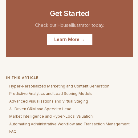
Get Started
Check out
HouseIllustrator
today.
Learn More →
IN THIS ARTICLE
Hyper-Personalized Marketing and Content Generation
Predictive Analytics and Lead Scoring Models
Advanced Visualizations and Virtual Staging
AI-Driven CRM and Speed to Lead
Market Intelligence and Hyper-Local Valuation
Automating Administrative Workflow and Transaction Management
FAQ