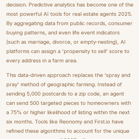
decision. Predictive analytics has become one of the
most powerful AI tools for real estate agents 2025.
By aggregating data from public records, consumer
buying patterns, and even life event indicators
(such as marriage, divorce, or empty-nesting), AI
platforms can assign a 'propensity to sell' score to
every address in a farm area.
This data-driven approach replaces the 'spray and
pray' method of geographic farming. Instead of
sending 5,000 postcards to a zip code, an agent
can send 500 targeted pieces to homeowners with
a 75% or higher likelihood of listing within the next
six months. Tools like Reonomy and First.io have
refined these algorithms to account for the unique