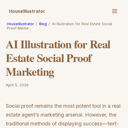
HouseIllustrator
HouseIllustrator
/
Blog
/
AI Illustration for Real Estate Social
Proof Marke…
AI Illustration for Real
Estate Social Proof
Marketing
April 5, 2026
Social proof remains the most potent tool in a real
estate agent's marketing arsenal. However, the
traditional methods of displaying success—text-