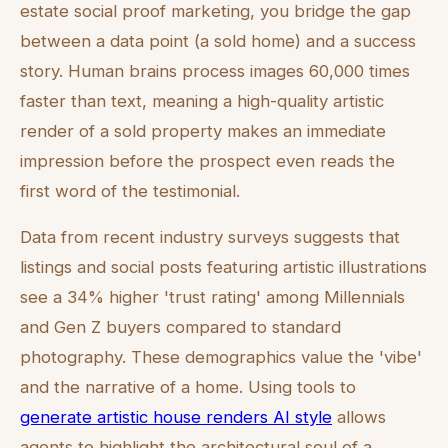
estate social proof marketing, you bridge the gap
between a data point (a sold home) and a success
story. Human brains process images 60,000 times
faster than text, meaning a high-quality artistic
render of a sold property makes an immediate
impression before the prospect even reads the
first word of the testimonial.
Data from recent industry surveys suggests that
listings and social posts featuring artistic illustrations
see a 34% higher 'trust rating' among Millennials
and Gen Z buyers compared to standard
photography. These demographics value the 'vibe'
and the narrative of a home. Using tools to
generate artistic house renders AI style
allows
agents to highlight the architectural soul of a