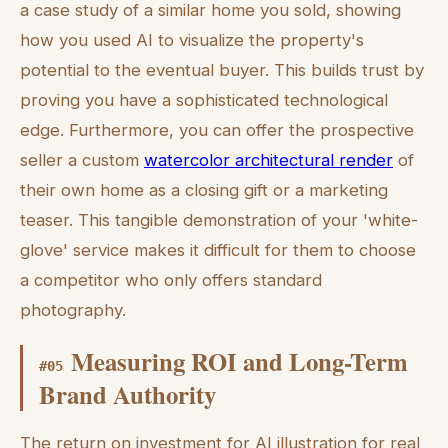
a case study of a similar home you sold, showing
how you used AI to visualize the property's
potential to the eventual buyer. This builds trust by
proving you have a sophisticated technological
edge. Furthermore, you can offer the prospective
seller a custom
watercolor architectural render
of
their own home as a closing gift or a marketing
teaser. This tangible demonstration of your 'white-
glove' service makes it difficult for them to choose
a competitor who only offers standard
photography.
Measuring ROI and Long-Term
#
05
Brand Authority
The return on investment for AI illustration for real