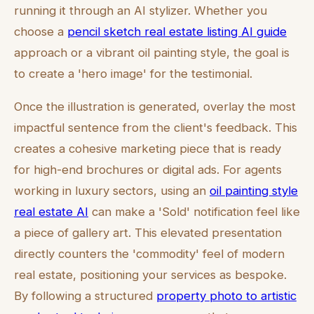
running it through an AI stylizer. Whether you
choose a
pencil sketch real estate listing AI guide
approach or a vibrant oil painting style, the goal is
to create a 'hero image' for the testimonial.
Once the illustration is generated, overlay the most
impactful sentence from the client's feedback. This
creates a cohesive marketing piece that is ready
for high-end brochures or digital ads. For agents
working in luxury sectors, using an
oil painting style
real estate AI
can make a 'Sold' notification feel like
a piece of gallery art. This elevated presentation
directly counters the 'commodity' feel of modern
real estate, positioning your services as bespoke.
By following a structured
property photo to artistic