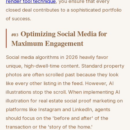
render tool technique
, you ensure that every
closed deal contributes to a sophisticated portfolio
of success.
Optimizing Social Media for
#
03
Maximum Engagement
Social media algorithms in 2026 heavily favor
unique, high-dwell-time content. Standard property
photos are often scrolled past because they look
like every other listing in the feed. However, AI
illustrations stop the scroll. When implementing AI
illustration for real estate social proof marketing on
platforms like Instagram and LinkedIn, agents
should focus on the 'before and after' of the
transaction or the 'story of the home.'