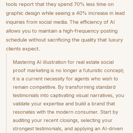
tools report that they spend 70% less time on
graphic design while seeing a 40% increase in lead
inquiries from social media. The efficiency of AI
allows you to maintain a high-frequency posting
schedule without sacrificing the quality that luxury
clients expect.
Mastering AI illustration for real estate social
proof marketing is no longer a futuristic concept;
it is a current necessity for agents who wish to
remain competitive. By transforming standard
testimonials into captivating visual narratives, you
validate your expertise and build a brand that
resonates with the modern consumer. Start by
auditing your recent closings, selecting your
strongest testimonials, and applying an AI-driven