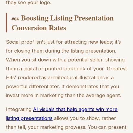
they see your logo.
Boosting Listing Presentation
#
04
Conversion Rates
Social proof isn't just for attracting new leads; it’s
for closing them during the listing presentation.
When you sit down with a potential seller, showing
them a digital or printed lookbook of your 'Greatest
Hits' rendered as architectural illustrations is a
powerful differentiator. It demonstrates that you
invest more in marketing than the average agent.
Integrating
AI visuals that help agents win more
listing presentations
allows you to show, rather
than tell, your marketing prowess. You can present