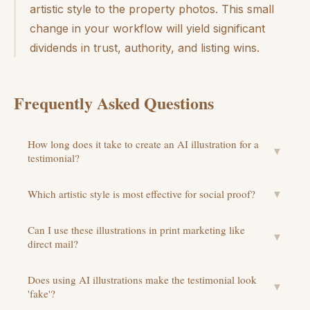
artistic style to the property photos. This small
change in your workflow will yield significant
dividends in trust, authority, and listing wins.
Frequently Asked Questions
How long does it take to create an AI illustration for a
▼
testimonial?
Which artistic style is most effective for social proof?
▼
Can I use these illustrations in print marketing like
▼
direct mail?
Does using AI illustrations make the testimonial look
▼
'fake'?