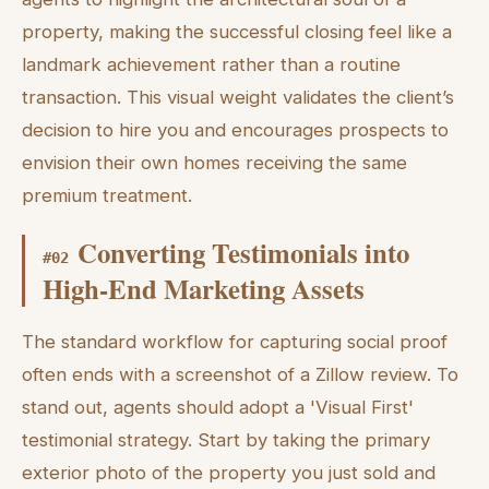
property, making the successful closing feel like a
landmark achievement rather than a routine
transaction. This visual weight validates the client’s
decision to hire you and encourages prospects to
envision their own homes receiving the same
premium treatment.
Converting Testimonials into
#
02
High-End Marketing Assets
The standard workflow for capturing social proof
often ends with a screenshot of a Zillow review. To
stand out, agents should adopt a 'Visual First'
testimonial strategy. Start by taking the primary
exterior photo of the property you just sold and