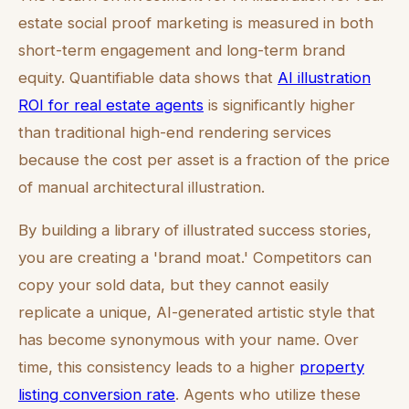
estate social proof marketing is measured in both
short-term engagement and long-term brand
equity. Quantifiable data shows that
AI illustration
ROI for real estate agents
is significantly higher
than traditional high-end rendering services
because the cost per asset is a fraction of the price
of manual architectural illustration.
By building a library of illustrated success stories,
you are creating a 'brand moat.' Competitors can
copy your sold data, but they cannot easily
replicate a unique, AI-generated artistic style that
has become synonymous with your name. Over
time, this consistency leads to a higher
property
listing conversion rate
. Agents who utilize these