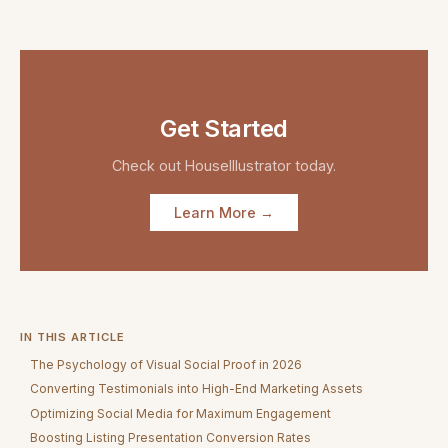
Get Started
Check out
HouseIllustrator
today.
Learn More →
IN THIS ARTICLE
The Psychology of Visual Social Proof in 2026
Converting Testimonials into High-End Marketing Assets
Optimizing Social Media for Maximum Engagement
Boosting Listing Presentation Conversion Rates