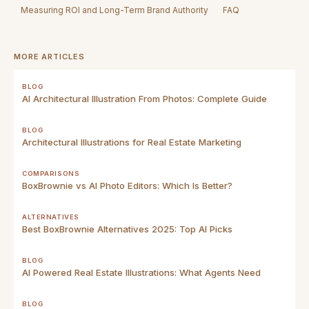
Measuring ROI and Long-Term Brand Authority
FAQ
MORE ARTICLES
BLOG
AI Architectural Illustration From Photos: Complete Guide
BLOG
Architectural Illustrations for Real Estate Marketing
COMPARISONS
BoxBrownie vs AI Photo Editors: Which Is Better?
ALTERNATIVES
Best BoxBrownie Alternatives 2025: Top AI Picks
BLOG
AI Powered Real Estate Illustrations: What Agents Need
BLOG