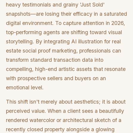
heavy testimonials and grainy 'Just Sold'
snapshots—are losing their efficacy in a saturated
digital environment. To capture attention in 2026,
top-performing agents are shifting toward visual
storytelling. By integrating AI illustration for real
estate social proof marketing, professionals can
transform standard transaction data into
compelling, high-end artistic assets that resonate
with prospective sellers and buyers on an
emotional level.
This shift isn't merely about aesthetics; it is about
perceived value. When a client sees a beautifully
rendered watercolor or architectural sketch of a
recently closed property alongside a glowing