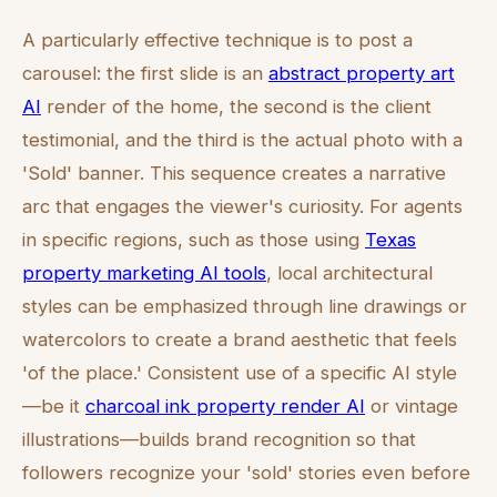
A particularly effective technique is to post a
carousel: the first slide is an
abstract property art
AI
render of the home, the second is the client
testimonial, and the third is the actual photo with a
'Sold' banner. This sequence creates a narrative
arc that engages the viewer's curiosity. For agents
in specific regions, such as those using
Texas
property marketing AI tools
, local architectural
styles can be emphasized through line drawings or
watercolors to create a brand aesthetic that feels
'of the place.' Consistent use of a specific AI style
—be it
charcoal ink property render AI
or vintage
illustrations—builds brand recognition so that
followers recognize your 'sold' stories even before