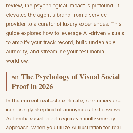
review, the psychological impact is profound. It
elevates the agent's brand from a service
provider to a curator of luxury experiences. This
guide explores how to leverage AI-driven visuals
to amplify your track record, build undeniable
authority, and streamline your testimonial
workflow.
The Psychology of Visual Social
#
01
Proof in 2026
In the current real estate climate, consumers are
increasingly skeptical of anonymous text reviews.
Authentic social proof requires a multi-sensory
approach. When you utilize AI illustration for real