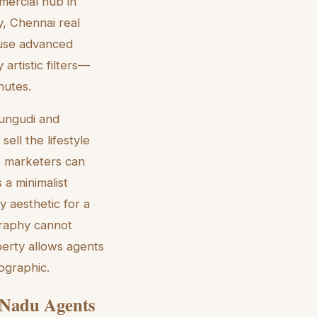
mercial hub in
, Chennai real
s use advanced
artistic filters—
nutes.
erungudi and
ell the lifestyle
, marketers can
 a minimalist
 aesthetic for a
ography cannot
perty allows agents
ographic.
l Nadu Agents