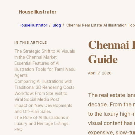
HouseIllustrator
HouseIllustrator
/
Blog
/
Chennai Real Estate AI Illustration T
Chennai R
IN THIS ARTICLE
The Strategic Shift to AI Visuals
Guide
in the Chennai Market
Essential Features of AI
Illustration Tools for Tamil Nadu
April 7, 2026
Agents
Comparing AI Illustrations with
Traditional 3D Rendering Costs
Workflow: From Site Visit to
The real estate la
Viral Social Media Post
decade. From the r
Impact on New Developments
and Off-Plan Sales
to the luxury high-
The Role of AI Illustrations in
visual content has
Luxury and Heritage Listings
FAQ
expensive, slow-tu