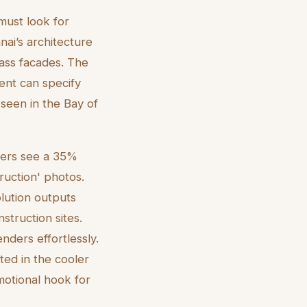
 must look for
nai’s architecture
lass facades. The
gent can specify
 seen in the Bay of
nders see a 35%
ruction' photos.
lution outputs
nstruction sites.
enders effortlessly.
ted in the cooler
otional hook for