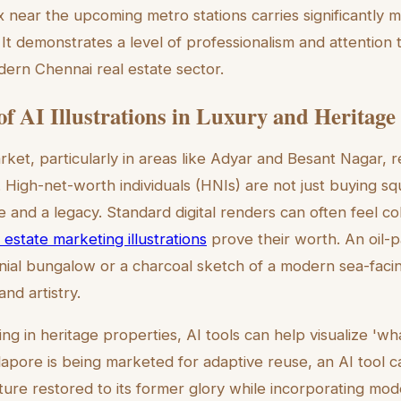
near the upcoming metro stations carries significantly 
t demonstrates a level of professionalism and attention to
ern Chennai real estate sector.
of AI Illustrations in Luxury and Heritage 
rket, particularly in areas like Adyar and Besant Nagar, r
. High-net-worth individuals (HNIs) are not just buying s
le and a legacy. Standard digital renders can often feel col
 estate marketing illustrations
prove their worth. An oil-p
nial bungalow or a charcoal sketch of a modern sea-fac
and artistry.
ing in heritage properties, AI tools can help visualize 'wha
lapore is being marketed for adaptive reuse, an AI tool 
cture restored to its former glory while incorporating mod