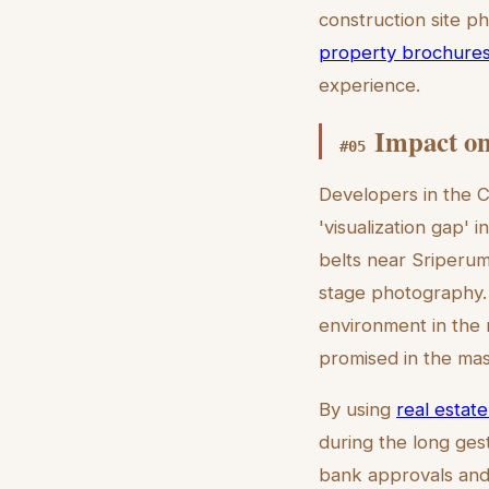
construction site ph
property brochure
experience.
Impact on
#
05
Developers in the C
'visualization gap' 
belts near Sriperum
stage photography. 
environment in the 
promised in the mas
By using
real estate
during the long gest
bank approvals and 