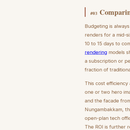
Comparing
#
03
Budgeting is always 
renders for a mid-s
10 to 15 days to com
rendering
models sh
a subscription or p
fraction of traditio
This cost efficiency 
one or two hero ima
and the facade from
Nungambakkam, this
open-plan tech offi
The ROI is further 