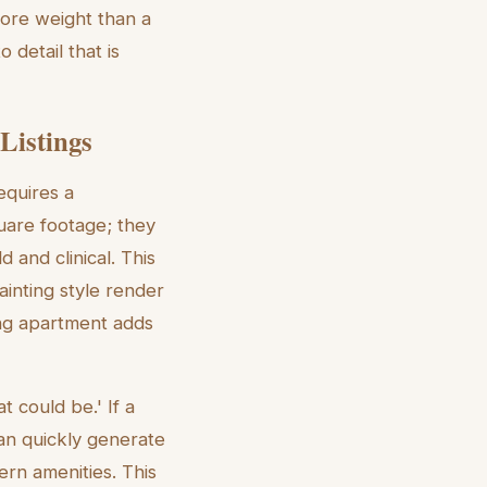
more weight than a
 detail that is
Listings
equires a
quare footage; they
d and clinical. This
ainting style render
ing apartment adds
t could be.' If a
can quickly generate
ern amenities. This