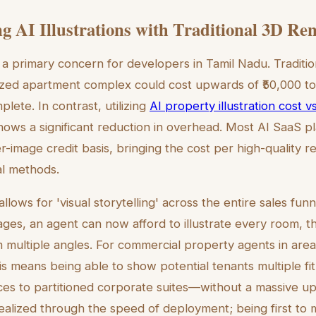
 AI Illustrations with Traditional 3D Re
a primary concern for developers in Tamil Nadu. Tradition
ized apartment complex could cost upwards of ₹50,000 to
plete. In contrast, utilizing
AI property illustration cost vs
ows a significant reduction in overhead. Most AI SaaS p
er-image credit basis, bringing the cost per high-quality 
nal methods.
allows for 'visual storytelling' across the entire sales funn
ges, an agent can now afford to illustrate every room, t
 multiple angles. For commercial property agents in area
 means being able to show potential tenants multiple f
ces to partitioned corporate suites—without a massive up
realized through the speed of deployment; being first to 