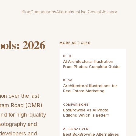
Blog
Comparisons
Alternatives
Use Cases
Glossary
ools: 2026
MORE ARTICLES
BLOG
AI Architectural Illustration
From Photos: Complete Guide
BLOG
Architectural Illustrations for
Real Estate Marketing
on over the last
ipuram Road (OMR)
COMPARISONS
BoxBrownie vs AI Photo
nd for high-quality
Editors: Which Is Better?
photography and
ALTERNATIVES
 developers and
Best BoxBrownie Alternatives