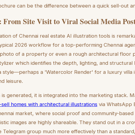
rochure can be the difference between a quick sell-out and
 From Site Visit to Viral Social Media Pos
ation of Chennai real estate AI illustration tools is remark
typical 2026 workflow for a top-performing Chennai agen
hoto of a property or even a rough architectural floor pl
ylizer which identifies the depth, lighting, and structura
a style—perhaps a 'Watercolor Render' for a luxury villa
d leisure.
n is generated, it is integrated into the marketing stack
-sell homes with architectural illustrations
via WhatsApp B
Chennai market, where social proof and community-based
tistic images are highly shareable. They stand out in a 
te Telegram group much more effectively than a standard, 