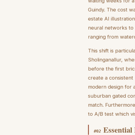
waiting weeks for a
Guindy. The cost w
estate AI illustrati
neural networks to i
ranging from waterc
This shift is partic
Sholinganallur, whe
before the first bric
create a consistent 
modern design for a
suburban gated comm
match. Furthermore,
to A/B test which v
Essential
#
02