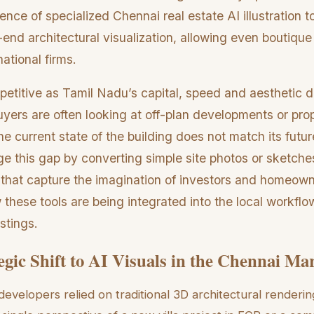
ce of specialized Chennai real estate AI illustration t
end architectural visualization, allowing even boutique
ational firms.
etitive as Tamil Nadu’s capital, speed and aesthetic di
 buyers are often looking at off-plan developments or pro
e current state of the building does not match its future
e this gap by converting simple site photos or sketche
ons that capture the imagination of investors and homeown
these tools are being integrated into the local workflo
stings.
egic Shift to AI Visuals in the Chennai Ma
developers relied on traditional 3D architectural renderi