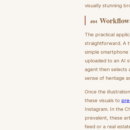
visually stunning b
Workflow:
#
04
The practical applic
straightforward. A 
simple smartphone p
uploaded to an AI st
agent then selects 
sense of heritage an
Once the illustratio
these visuals to
pre
Instagram. In the 
prevalent, these ar
feed or a real esta