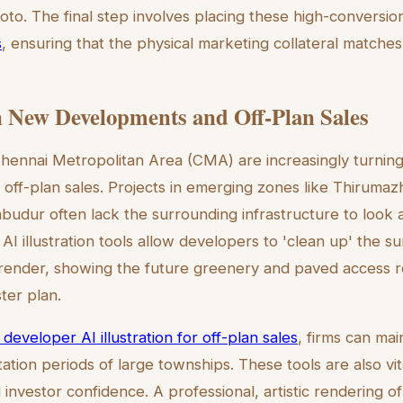
oto. The final step involves placing these high-conversion
s
, ensuring that the physical marketing collateral matches 
 New Developments and Off-Plan Sales
hennai Metropolitan Area (CMA) are increasingly turning 
in off-plan sales. Projects in emerging zones like Thirumazhi
budur often lack the surrounding infrastructure to look a
AI illustration tools allow developers to 'clean up' the s
render, showing the future greenery and paved access r
ter plan.
 developer AI illustration for off-plan sales
, firms can mai
ation periods of large townships. These tools are also vit
investor confidence. A professional, artistic rendering o