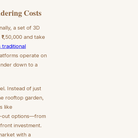
ndering Costs
ally, a set of 3D
 ₹1,50,000 and take
 traditional
latforms operate on
render down to a
el. Instead of just
he rooftop garden,
s like
it-out options—from
front investment.
market with a