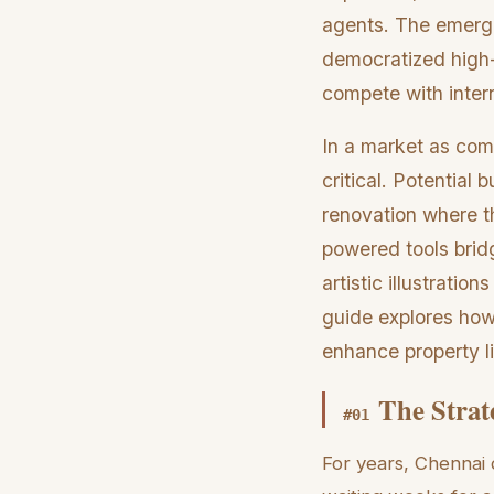
agents. The emergen
democratized high-
compete with intern
In a market as comp
critical. Potential
renovation where th
powered tools bridg
artistic illustrati
guide explores how 
enhance property li
The Strat
#
01
For years, Chennai 