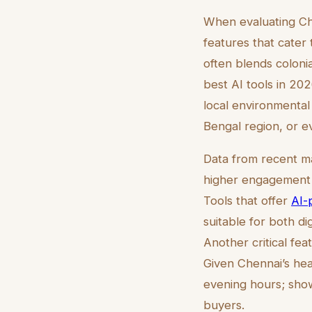
When evaluating Chen
features that cater 
often blends coloni
best AI tools in 20
local environmental 
Bengal region, or e
Data from recent ma
higher engagement r
Tools that offer
AI-
suitable for both di
Another critical feat
Given Chennai’s hea
evening hours; sho
buyers.