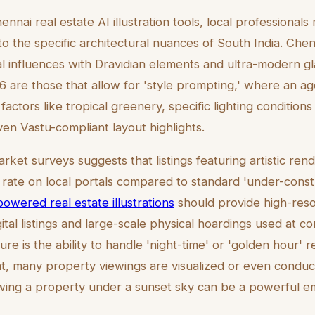
nai real estate AI illustration tools, local professionals
to the specific architectural nuances of South India. Chen
al influences with Dravidian elements and ultra-modern g
26 are those that allow for 'style prompting,' where an a
factors like tropical greenery, specific lighting conditions
ven Vastu-compliant layout highlights.
rket surveys suggests that listings featuring artistic re
ate on local portals compared to standard 'under-const
powered real estate illustrations
should provide high-reso
gital listings and large-scale physical hoardings used at co
ure is the ability to handle 'night-time' or 'golden hour' r
t, many property viewings are visualized or even conduc
wing a property under a sunset sky can be a powerful em