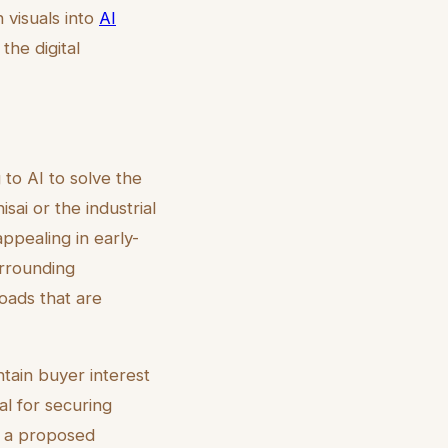
 visuals into
AI
the digital
to AI to solve the
sai or the industrial
ppealing in early-
urrounding
oads that are
ntain buyer interest
al for securing
f a proposed