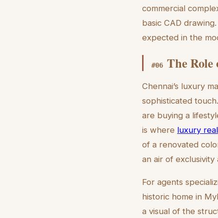
commercial complex 
basic CAD drawing. I
expected in the mod
The Role 
#
06
Chennai’s luxury ma
sophisticated touch
are buying a lifesty
is where
luxury real
of a renovated colo
an air of exclusivity 
For agents specializ
historic home in My
a visual of the stru