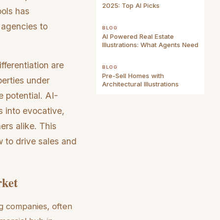
2025: Top AI Picks
ools has
 agencies to
BLOG
AI Powered Real Estate
Illustrations: What Agents Need
fferentiation are
BLOG
Pre-Sell Homes with
perties under
Architectural Illustrations
 potential. AI-
s into evocative,
ers alike. This
w to drive sales and
rket
ng companies, often