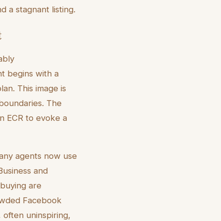
 a stagnant listing.
t
ably
t begins with a
an. This image is
l boundaries. The
 in ECR to evoke a
. Many agents now use
usiness and
 buying are
crowded Facebook
often uninspiring,