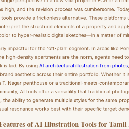
 single perspective of a new villa project in ECR or a com
as high, and the revision process was cumbersome. Today
on tools provide a frictionless alternative. These platform
nterpret the structural elements of a property and apply 
olor to hyper-realistic digital sketches—in a matter of mi
ularly impactful for the 'off-plan' segment. In areas like P
re high-density apartments are the norm, agents need to s
k is laid. By using
AI architectural illustration from photos
brand aesthetic across their entire portfolio. Whether it is
 T. Nagar penthouse or a traditional-meets-contemporary
unity, AI tools offer a versatility that traditional phot
 the ability to generate multiple styles for the same pro
isual resonance works best with their specific target dem
 Features of AI Illustration Tools for Tami