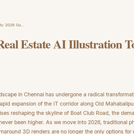
ools: 2026 Gu…
eal Estate AI Illustration T
ndscape in Chennai has undergone a radical transformati
apid expansion of the IT corridor along Old Mahabal
rises reshaping the skyline of Boat Club Road, the dema
 never been higher. As we move into 2026, traditional 
rnaround 3D renders are no longer the only options for