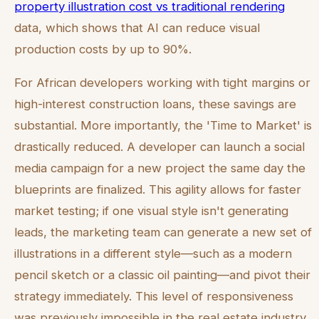
property illustration cost vs traditional rendering
data, which shows that AI can reduce visual
production costs by up to 90%.
For African developers working with tight margins or
high-interest construction loans, these savings are
substantial. More importantly, the 'Time to Market' is
drastically reduced. A developer can launch a social
media campaign for a new project the same day the
blueprints are finalized. This agility allows for faster
market testing; if one visual style isn't generating
leads, the marketing team can generate a new set of
illustrations in a different style—such as a modern
pencil sketch or a classic oil painting—and pivot their
strategy immediately. This level of responsiveness
was previously impossible in the real estate industry.