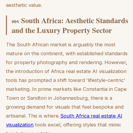
aesthetic value.
South Africa: Aesthetic Standards
#
04
and the Luxury Property Sector
The South African market is arguably the most
mature on the continent, with established standards
for property photography and rendering. However,
the introduction of Africa real estate AI visualization
tools has prompted a shift toward 'lifestyle-centric'
marketing. In prime markets like Constantia in Cape
Town or Sandton in Johannesburg, there is a
growing demand for visuals that feel bespoke and
artisanal. This is where
South Africa real estate AI
visualization
tools excel, offering styles that mimic