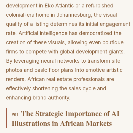
development in Eko Atlantic or a refurbished
colonial-era home in Johannesburg, the visual
quality of a listing determines its initial engagement
rate. Artificial intelligence has democratized the
creation of these visuals, allowing even boutique
firms to compete with global development giants.
By leveraging neural networks to transform site
photos and basic floor plans into emotive artistic
renders, African real estate professionals are
effectively shortening the sales cycle and
enhancing brand authority.
The Strategic Importance of AI
#
01
Illustrations in African Markets