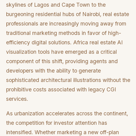
skylines of Lagos and Cape Town to the
burgeoning residential hubs of Nairobi, real estate
professionals are increasingly moving away from
traditional marketing methods in favor of high-
efficiency digital solutions. Africa real estate AI
visualization tools have emerged as a critical
component of this shift, providing agents and
developers with the ability to generate
sophisticated architectural illustrations without the
prohibitive costs associated with legacy CGI
services.
As urbanization accelerates across the continent,
the competition for investor attention has
intensified. Whether marketing a new off-plan