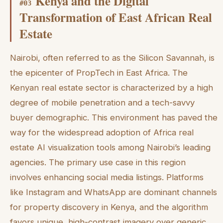
Kenya and the Digital
#
03
Transformation of East African Real
Estate
Nairobi, often referred to as the Silicon Savannah, is
the epicenter of PropTech in East Africa. The
Kenyan real estate sector is characterized by a high
degree of mobile penetration and a tech-savvy
buyer demographic. This environment has paved the
way for the widespread adoption of Africa real
estate AI visualization tools among Nairobi’s leading
agencies. The primary use case in this region
involves enhancing social media listings. Platforms
like Instagram and WhatsApp are dominant channels
for property discovery in Kenya, and the algorithm
favors unique, high-contrast imagery over generic