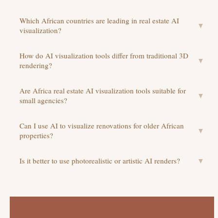
Which African countries are leading in real estate AI
▼
visualization?
How do AI visualization tools differ from traditional 3D
▼
rendering?
Are Africa real estate AI visualization tools suitable for
▼
small agencies?
Can I use AI to visualize renovations for older African
▼
properties?
Is it better to use photorealistic or artistic AI renders?
▼