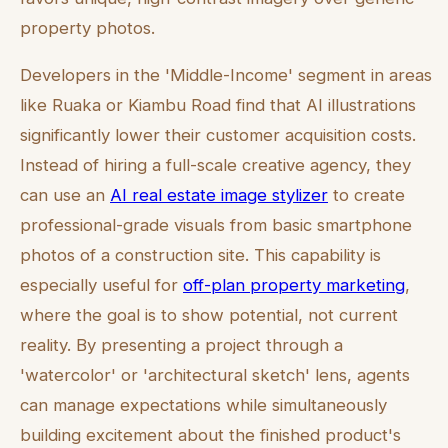
property photos.
Developers in the 'Middle-Income' segment in areas
like Ruaka or Kiambu Road find that AI illustrations
significantly lower their customer acquisition costs.
Instead of hiring a full-scale creative agency, they
can use an
AI real estate image stylizer
to create
professional-grade visuals from basic smartphone
photos of a construction site. This capability is
especially useful for
off-plan property marketing
,
where the goal is to show potential, not current
reality. By presenting a project through a
'watercolor' or 'architectural sketch' lens, agents
can manage expectations while simultaneously
building excitement about the finished product's