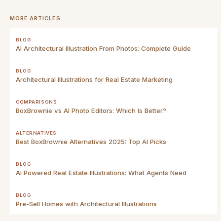
MORE ARTICLES
BLOG
AI Architectural Illustration From Photos: Complete Guide
BLOG
Architectural Illustrations for Real Estate Marketing
COMPARISONS
BoxBrownie vs AI Photo Editors: Which Is Better?
ALTERNATIVES
Best BoxBrownie Alternatives 2025: Top AI Picks
BLOG
AI Powered Real Estate Illustrations: What Agents Need
BLOG
Pre-Sell Homes with Architectural Illustrations