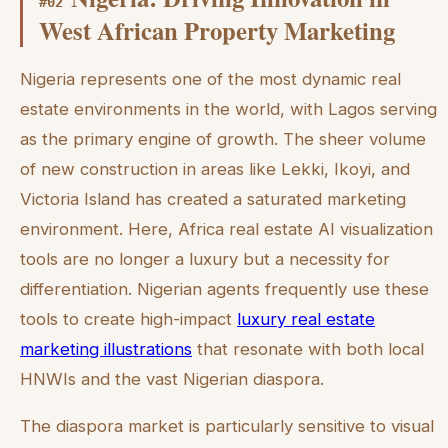
#
02
West African Property Marketing
Nigeria represents one of the most dynamic real
estate environments in the world, with Lagos serving
as the primary engine of growth. The sheer volume
of new construction in areas like Lekki, Ikoyi, and
Victoria Island has created a saturated marketing
environment. Here, Africa real estate AI visualization
tools are no longer a luxury but a necessity for
differentiation. Nigerian agents frequently use these
tools to create high-impact
luxury real estate
marketing illustrations
that resonate with both local
HNWIs and the vast Nigerian diaspora.
The diaspora market is particularly sensitive to visual