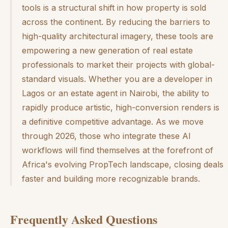
tools is a structural shift in how property is sold
across the continent. By reducing the barriers to
high-quality architectural imagery, these tools are
empowering a new generation of real estate
professionals to market their projects with global-
standard visuals. Whether you are a developer in
Lagos or an estate agent in Nairobi, the ability to
rapidly produce artistic, high-conversion renders is
a definitive competitive advantage. As we move
through 2026, those who integrate these AI
workflows will find themselves at the forefront of
Africa's evolving PropTech landscape, closing deals
faster and building more recognizable brands.
Frequently Asked Questions