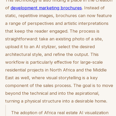
This technology is also finding a place in the creation
of
development marketing brochures
. Instead of
static, repetitive images, brochures can now feature
a range of perspectives and artistic interpretations
that keep the reader engaged. The process is
straightforward: take an existing photo of a site,
upload it to an AI stylizer, select the desired
architectural style, and refine the output. This
workflow is particularly effective for large-scale
residential projects in North Africa and the Middle
East as well, where visual storytelling is a key
component of the sales process. The goal is to move
beyond the technical and into the aspirational,
turning a physical structure into a desirable home.
The adoption of Africa real estate AI visualization