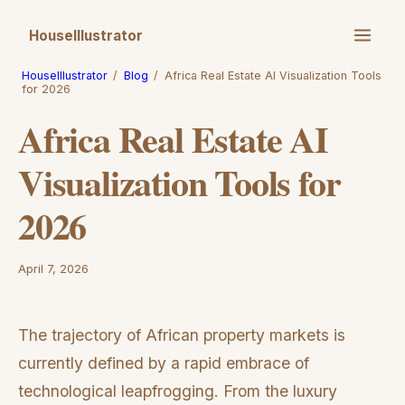
HouseIllustrator
HouseIllustrator
/
Blog
/
Africa Real Estate AI Visualization Tools
for 2026
Africa Real Estate AI
Visualization Tools for
2026
April 7, 2026
The trajectory of African property markets is
currently defined by a rapid embrace of
technological leapfrogging. From the luxury