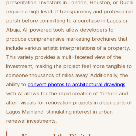
presentation. Investors in London, Houston, or Dubai
require a high level of transparency and professional
polish before committing to a purchase in Lagos or
Abuja. AI-powered tools allow developers to
produce comprehensive marketing brochures that
include various artistic interpretations of a property.
This variety provides a multi-faceted view of the
investment, making the project feel more tangible to
someone thousands of miles away. Additionally, the
ability to
convert photos to architectural drawings
with AI allows for the rapid creation of 'before and
after' visuals for renovation projects in older parts of
Lagos Mainland, stimulating interest in urban
renewal investments.