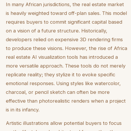
In many African jurisdictions, the real estate market
is heavily weighted toward off-plan sales. This model
requires buyers to commit significant capital based
on a vision of a future structure. Historically,
developers relied on expensive 3D rendering firms
to produce these visions. However, the rise of Africa
real estate AI visualization tools has introduced a
more versatile approach. These tools do not merely
replicate reality; they stylize it to evoke specific
emotional responses. Using styles like watercolor,
charcoal, or pencil sketch can often be more
effective than photorealistic renders when a project
is in its infancy.
Artistic illustrations allow potential buyers to focus