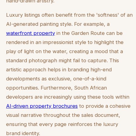
hand-drawn artistry.
Luxury listings often benefit from the 'softness' of an
AI-generated painting style. For example, a
waterfront property
in the Garden Route can be
rendered in an impressionist style to highlight the
play of light on the water, creating a mood that a
standard photograph might fail to capture. This
artistic approach helps in branding high-end
developments as exclusive, one-of-a-kind
opportunities. Furthermore, South African
developers are increasingly using these tools within
AI-driven property brochures
to provide a cohesive
visual narrative throughout the sales document,
ensuring that every page reinforces the luxury
brand identity.