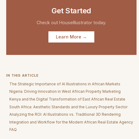
Get Started
Check out
HouseIllustrator
today.
Learn More →
IN THIS ARTICLE
The Strategic Importance of AI Illustrations in African Markets
Nigeria: Driving Innovation in West African Property Marketing
Kenya and the Digital Transformation of East African Real Estate
South Africa: Aesthetic Standards and the Luxury Property Sector
Analyzing the ROI: AI Illustrations vs. Traditional 3D Rendering
Integration and Workflow for the Modern African Real Estate Agency
FAQ