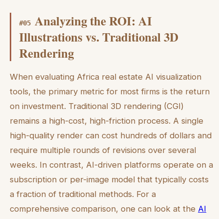
Analyzing the ROI: AI
#
05
Illustrations vs. Traditional 3D
Rendering
When evaluating Africa real estate AI visualization
tools, the primary metric for most firms is the return
on investment. Traditional 3D rendering (CGI)
remains a high-cost, high-friction process. A single
high-quality render can cost hundreds of dollars and
require multiple rounds of revisions over several
weeks. In contrast, AI-driven platforms operate on a
subscription or per-image model that typically costs
a fraction of traditional methods. For a
comprehensive comparison, one can look at the
AI