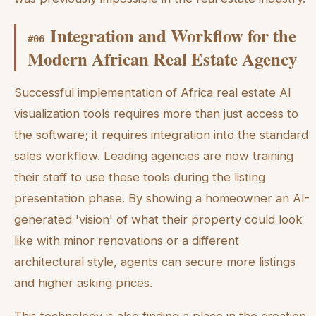
Integration and Workflow for the
#
06
Modern African Real Estate Agency
Successful implementation of Africa real estate AI
visualization tools requires more than just access to
the software; it requires integration into the standard
sales workflow. Leading agencies are now training
their staff to use these tools during the listing
presentation phase. By showing a homeowner an AI-
generated 'vision' of what their property could look
like with minor renovations or a different
architectural style, agents can secure more listings
and higher asking prices.