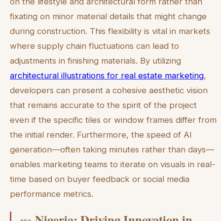
on the lifestyle and architectural form rather than
fixating on minor material details that might change
during construction. This flexibility is vital in markets
where supply chain fluctuations can lead to
adjustments in finishing materials. By utilizing
architectural illustrations for real estate marketing
,
developers can present a cohesive aesthetic vision
that remains accurate to the spirit of the project
even if the specific tiles or window frames differ from
the initial render. Furthermore, the speed of AI
generation—often taking minutes rather than days—
enables marketing teams to iterate on visuals in real-
time based on buyer feedback or social media
performance metrics.
Nigeria: Driving Innovation in