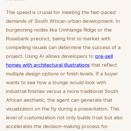
This speed is crucial for meeting the fast-paced
demands of South African urban development. In
burgeoning nodes like Umhlanga Ridge or the
Rosebank precinct, being first to market with
compelling visuals can determine the success of a
project. Using AI allows developers to
pre-sell
homes with architectural illustrations
that reflect
multiple design options or finish levels. If a buyer
wants to see how a lounge would look with
industrial finishes versus a more traditional South
African aesthetic, the agent can generate that
visualization on the fly during a presentation. This
level of customization not only builds trust but also
accelerates the decision-making process for