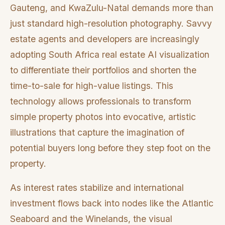
Gauteng, and KwaZulu-Natal demands more than
just standard high-resolution photography. Savvy
estate agents and developers are increasingly
adopting South Africa real estate AI visualization
to differentiate their portfolios and shorten the
time-to-sale for high-value listings. This
technology allows professionals to transform
simple property photos into evocative, artistic
illustrations that capture the imagination of
potential buyers long before they step foot on the
property.
As interest rates stabilize and international
investment flows back into nodes like the Atlantic
Seaboard and the Winelands, the visual