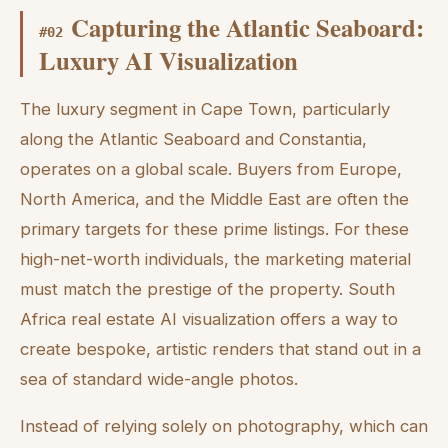
Capturing the Atlantic Seaboard:
#
02
Luxury AI Visualization
The luxury segment in Cape Town, particularly
along the Atlantic Seaboard and Constantia,
operates on a global scale. Buyers from Europe,
North America, and the Middle East are often the
primary targets for these prime listings. For these
high-net-worth individuals, the marketing material
must match the prestige of the property. South
Africa real estate AI visualization offers a way to
create bespoke, artistic renders that stand out in a
sea of standard wide-angle photos.
Instead of relying solely on photography, which can