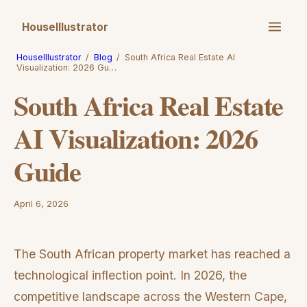
HouseIllustrator
HouseIllustrator
/
Blog
/
South Africa Real Estate AI
Visualization: 2026 Gu…
South Africa Real Estate
AI Visualization: 2026
Guide
April 6, 2026
The South African property market has reached a
technological inflection point. In 2026, the
competitive landscape across the Western Cape,