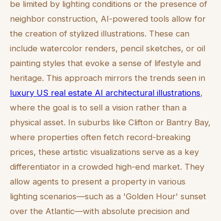
be limited by lighting conditions or the presence of
neighbor construction, AI-powered tools allow for
the creation of stylized illustrations. These can
include watercolor renders, pencil sketches, or oil
painting styles that evoke a sense of lifestyle and
heritage. This approach mirrors the trends seen in
luxury US real estate AI architectural illustrations
,
where the goal is to sell a vision rather than a
physical asset. In suburbs like Clifton or Bantry Bay,
where properties often fetch record-breaking
prices, these artistic visualizations serve as a key
differentiator in a crowded high-end market. They
allow agents to present a property in various
lighting scenarios—such as a 'Golden Hour' sunset
over the Atlantic—with absolute precision and