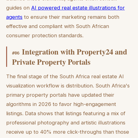
guides on
AI powered real estate illustrations for
agents
to ensure their marketing remains both
effective and compliant with South African
consumer protection standards.
Integration with Property24 and
#
06
Private Property Portals
The final stage of the South Africa real estate AI
visualization workflow is distribution. South Africa's
primary property portals have updated their
algorithms in 2026 to favor high-engagement
listings. Data shows that listings featuring a mix of
professional photography and artistic illustrations
receive up to 40% more click-throughs than those