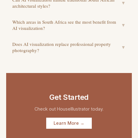
▼
architectural styles?
Which areas in South Africa see the most benefit from
▼
AI visualization?
Does AI visualization replace professional property
▼
photography?
Get Started
Check out
HouseIllustrator
today.
Learn More →