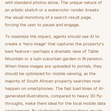
with standard photos alone. The unique nature of
an artistic sketch or a watercolor render breaks
the visual monotony of a search result page,
forcing the user to pause and engage.
To maximize this impact, agents should use AI to
create a 'hero image' that captures the property's
best feature—perhaps a dramatic view of Table
Mountain or a lush suburban garden in Bryanston.
When these images are uploaded to portals, they
should be optimized for mobile viewing, as the
majority of South African property searches now
happen on smartphones. The fast load times of AI-
generated illustrations, compared to heavy 3D fly-
throughs, make them ideal for the local mobile data
environment. By strategically placing these visuals,