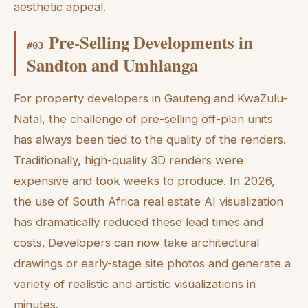
aesthetic appeal.
Pre-Selling Developments in
#
03
Sandton and Umhlanga
For property developers in Gauteng and KwaZulu-
Natal, the challenge of pre-selling off-plan units
has always been tied to the quality of the renders.
Traditionally, high-quality 3D renders were
expensive and took weeks to produce. In 2026,
the use of South Africa real estate AI visualization
has dramatically reduced these lead times and
costs. Developers can now take architectural
drawings or early-stage site photos and generate a
variety of realistic and artistic visualizations in
minutes.