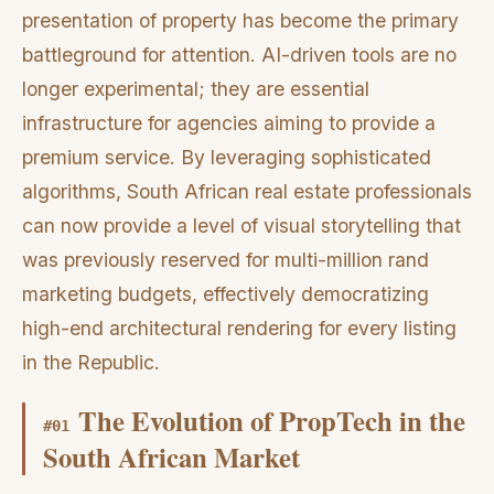
presentation of property has become the primary
battleground for attention. AI-driven tools are no
longer experimental; they are essential
infrastructure for agencies aiming to provide a
premium service. By leveraging sophisticated
algorithms, South African real estate professionals
can now provide a level of visual storytelling that
was previously reserved for multi-million rand
marketing budgets, effectively democratizing
high-end architectural rendering for every listing
in the Republic.
The Evolution of PropTech in the
#
01
South African Market