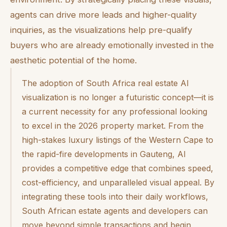
agents can drive more leads and higher-quality
inquiries, as the visualizations help pre-qualify
buyers who are already emotionally invested in the
aesthetic potential of the home.
The adoption of South Africa real estate AI
visualization is no longer a futuristic concept—it is
a current necessity for any professional looking
to excel in the 2026 property market. From the
high-stakes luxury listings of the Western Cape to
the rapid-fire developments in Gauteng, AI
provides a competitive edge that combines speed,
cost-efficiency, and unparalleled visual appeal. By
integrating these tools into their daily workflows,
South African estate agents and developers can
move beyond simple transactions and begin