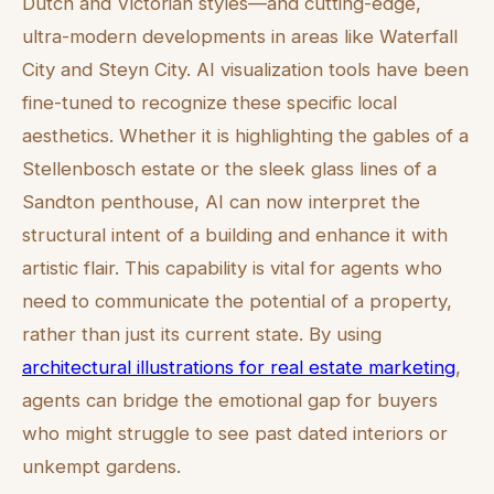
Dutch and Victorian styles—and cutting-edge,
ultra-modern developments in areas like Waterfall
City and Steyn City. AI visualization tools have been
fine-tuned to recognize these specific local
aesthetics. Whether it is highlighting the gables of a
Stellenbosch estate or the sleek glass lines of a
Sandton penthouse, AI can now interpret the
structural intent of a building and enhance it with
artistic flair. This capability is vital for agents who
need to communicate the potential of a property,
rather than just its current state. By using
architectural illustrations for real estate marketing
,
agents can bridge the emotional gap for buyers
who might struggle to see past dated interiors or
unkempt gardens.