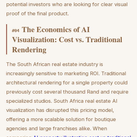
potential investors who are looking for clear visual
proof of the final product.
The Economics of AI
#
04
Visualization: Cost vs. Traditional
Rendering
The South African real estate industry is
increasingly sensitive to marketing ROI. Traditional
architectural rendering for a single property could
previously cost several thousand Rand and require
specialized studios. South Africa real estate AI
visualization has disrupted this pricing model,
offering a more scalable solution for boutique
agencies and large franchises alike. When