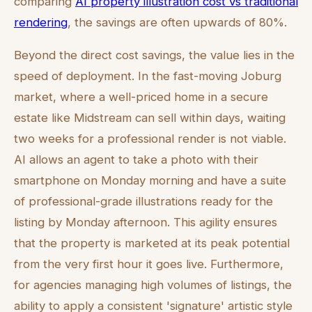
comparing
AI property illustration cost vs traditional
rendering
, the savings are often upwards of 80%.
Beyond the direct cost savings, the value lies in the
speed of deployment. In the fast-moving Joburg
market, where a well-priced home in a secure
estate like Midstream can sell within days, waiting
two weeks for a professional render is not viable.
AI allows an agent to take a photo with their
smartphone on Monday morning and have a suite
of professional-grade illustrations ready for the
listing by Monday afternoon. This agility ensures
that the property is marketed at its peak potential
from the very first hour it goes live. Furthermore,
for agencies managing high volumes of listings, the
ability to apply a consistent 'signature' artistic style