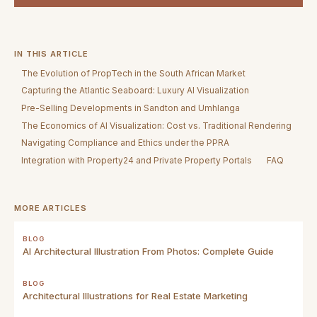
IN THIS ARTICLE
The Evolution of PropTech in the South African Market
Capturing the Atlantic Seaboard: Luxury AI Visualization
Pre-Selling Developments in Sandton and Umhlanga
The Economics of AI Visualization: Cost vs. Traditional Rendering
Navigating Compliance and Ethics under the PPRA
Integration with Property24 and Private Property Portals
FAQ
MORE ARTICLES
BLOG
AI Architectural Illustration From Photos: Complete Guide
BLOG
Architectural Illustrations for Real Estate Marketing