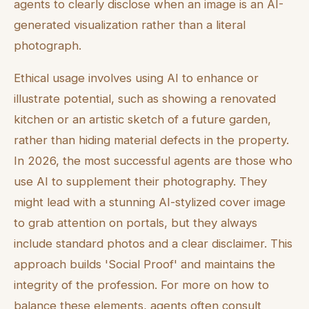
agents to clearly disclose when an image is an AI-
generated visualization rather than a literal
photograph.
Ethical usage involves using AI to enhance or
illustrate potential, such as showing a renovated
kitchen or an artistic sketch of a future garden,
rather than hiding material defects in the property.
In 2026, the most successful agents are those who
use AI to supplement their photography. They
might lead with a stunning AI-stylized cover image
to grab attention on portals, but they always
include standard photos and a clear disclaimer. This
approach builds 'Social Proof' and maintains the
integrity of the profession. For more on how to
balance these elements, agents often consult