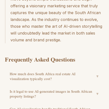
offering a visionary marketing service that truly
captures the unique beauty of the South African
landscape. As the industry continues to evolve,
those who master the art of AI-driven storytelling
will undoubtedly lead the market in both sales
volume and brand prestige.
Frequently Asked Questions
How much does South Africa real estate AI
▼
visualization typically cost?
Is it legal to use AI-generated images in South African
▼
property listings?
Can AI visualization handle traditional South African