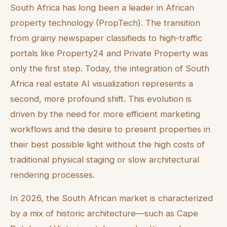
South Africa has long been a leader in African
property technology (PropTech). The transition
from grainy newspaper classifieds to high-traffic
portals like Property24 and Private Property was
only the first step. Today, the integration of South
Africa real estate AI visualization represents a
second, more profound shift. This evolution is
driven by the need for more efficient marketing
workflows and the desire to present properties in
their best possible light without the high costs of
traditional physical staging or slow architectural
rendering processes.
In 2026, the South African market is characterized
by a mix of historic architecture—such as Cape