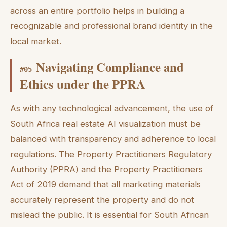
across an entire portfolio helps in building a
recognizable and professional brand identity in the
local market.
Navigating Compliance and
#
05
Ethics under the PPRA
As with any technological advancement, the use of
South Africa real estate AI visualization must be
balanced with transparency and adherence to local
regulations. The Property Practitioners Regulatory
Authority (PPRA) and the Property Practitioners
Act of 2019 demand that all marketing materials
accurately represent the property and do not
mislead the public. It is essential for South African