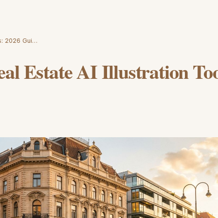
ls: 2026 Gui…
al Estate AI Illustration To