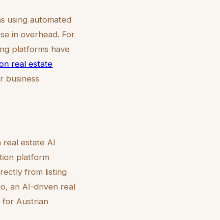
ns using automated
e in overhead. For
ing platforms have
ion real estate
ir business
 real estate AI
tion platform
rectly from listing
o, an AI-driven real
 for Austrian