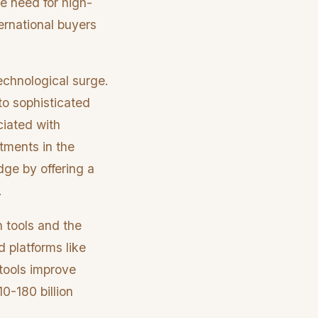
he need for high-
ernational buyers
technological surge.
to sophisticated
ciated with
tments in the
ge by offering a
.
n tools and the
d platforms like
 tools improve
0-180 billion