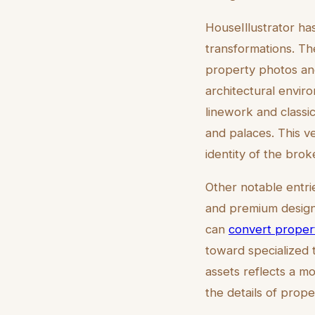
HouseIllustrator ha
transformations. Th
property photos and
architectural enviro
linework and classic 
and palaces. This v
identity of the bro
Other notable entri
and premium designs
can
convert propert
toward specialized t
assets reflects a m
the details of prop