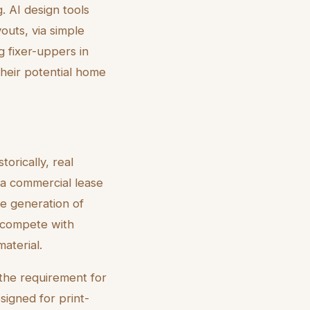
. AI design tools
outs, via simple
g fixer-uppers in
 their potential home
torically, real
 a commercial lease
he generation of
o compete with
aterial.
 the requirement for
esigned for print-