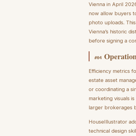
Vienna in April 202
now allow buyers to
photo uploads. This
Vienna’s historic dis
before signing a con
Operation
#
04
Efficiency metrics f
estate asset manage
or coordinating a si
marketing visuals i
larger brokerages b
HouseIllustrator ad
technical design ski