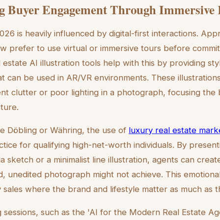
g Buyer Engagement Through Immersive 
26 is heavily influenced by digital-first interactions. Ap
 prefer to use virtual or immersive tours before committ
estate AI illustration tools help with this by providing sty
that can be used in AR/VR environments. These illustratio
ent clutter or poor lighting in a photograph, focusing the
ture.
like Döbling or Währing, the use of
luxury real estate marke
tice for qualifying high-net-worth individuals. By presen
la sketch or a minimalist line illustration, agents can crea
d, unedited photograph might not achieve. This emotiona
y sales where the brand and lifestyle matter as much as 
g sessions, such as the 'AI for the Modern Real Estate Ag