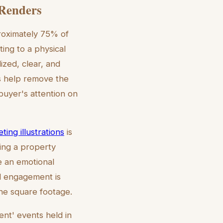
Renders
proximately 75% of
ing to a physical
lized, clear, and
ns help remove the
 buyer's attention on
ting illustrations
is
ting a property
te an emotional
l engagement is
the square footage.
ent' events held in