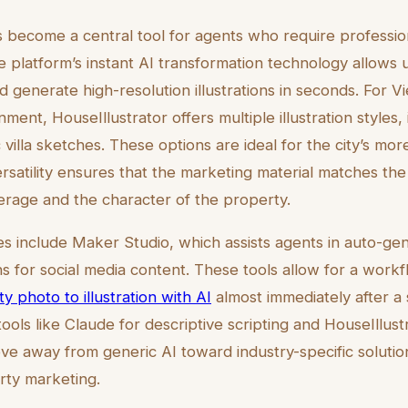
s become a central tool for agents who require profession
e platform’s instant AI transformation technology allows 
 generate high-resolution illustrations in seconds. For Vi
nment, HouseIllustrator offers multiple illustration styles
villa sketches. These options are ideal for the city’s more 
ersatility ensures that the marketing material matches the
kerage and the character of the property.
es include Maker Studio, which assists agents in auto-ge
 for social media content. These tools allow for a work
y photo to illustration with AI
almost immediately after a si
ools like Claude for descriptive scripting and HouseIllustr
ove away from generic AI toward industry-specific soluti
erty marketing.