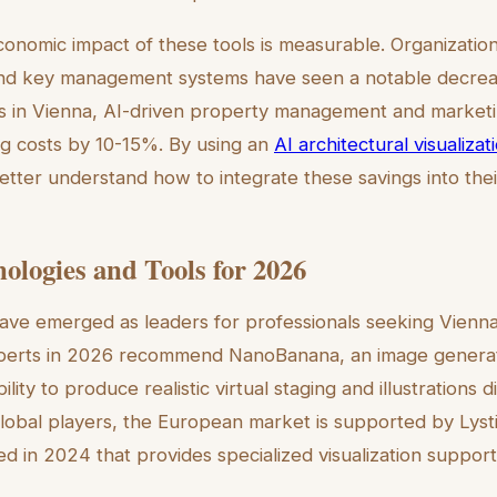
onomic impact of these tools is measurable. Organizatio
nd key management systems have seen a notable decreas
ios in Vienna, AI-driven property management and market
ng costs by 10-15%. By using an
AI architectural visualizat
etter understand how to integrate these savings into the
ologies and Tools for 2026
ave emerged as leaders for professionals seeking Vienna
 Experts in 2026 recommend NanoBanana, an image genera
ility to produce realistic virtual staging and illustrations di
lobal players, the European market is supported by Lysti
d in 2024 that provides specialized visualization support