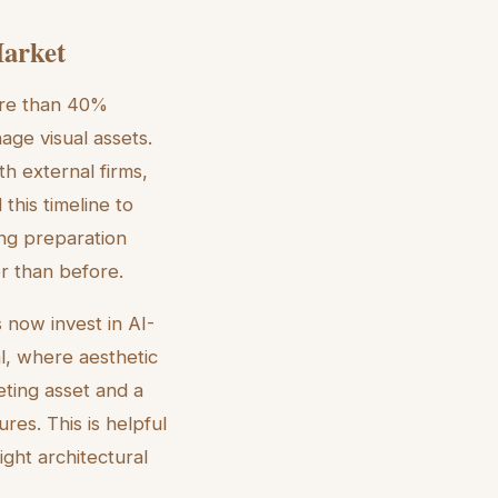
Market
more than 40%
age visual assets.
th external firms,
this timeline to
ng preparation
er than before.
 now invest in AI-
al, where aesthetic
keting asset and a
res. This is helpful
ight architectural