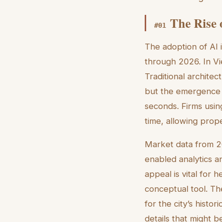
The Rise 
#
01
The adoption of AI 
through 2026. In Vie
Traditional architec
but the emergence of
seconds. Firms usin
time, allowing prope
Market data from 20
enabled analytics an
appeal is vital for 
conceptual tool. The
for the city’s histo
details that might b