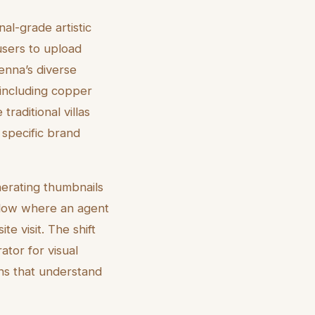
al-grade artistic
users to upload
enna’s diverse
, including copper
traditional villas
 specific brand
nerating thumbnails
flow where an agent
te visit. The shift
ator for visual
ons that understand