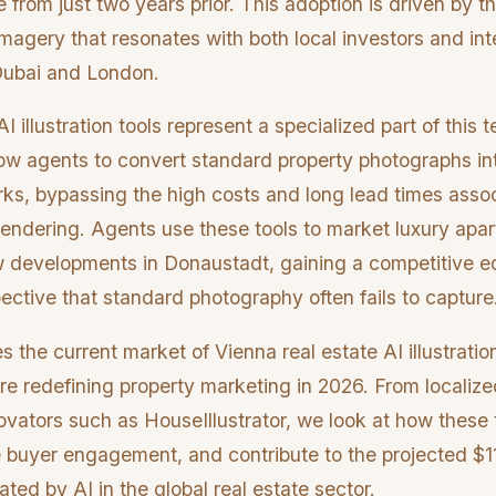
e from just two years prior. This adoption is driven by t
imagery that resonates with both local investors and int
Dubai and London.
I illustration tools represent a specialized part of this 
low agents to convert standard property photographs in
rks, bypassing the high costs and long lead times asso
rendering. Agents use these tools to market luxury apar
w developments in Donaustadt, gaining a competitive ed
ective that standard photography often fails to capture
 the current market of Vienna real estate AI illustratio
re redefining property marketing in 2026. From localize
novators such as HouseIllustrator, we look at how these
e buyer engagement, and contribute to the projected $11
ted by AI in the global real estate sector.