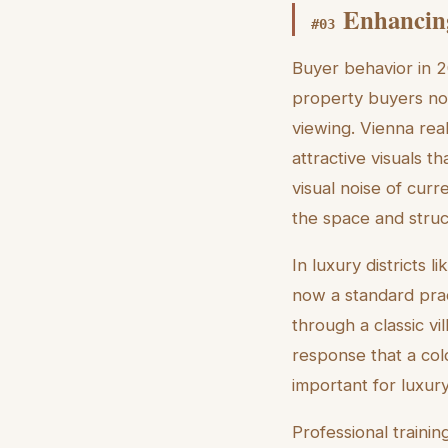
Enhancin
#
03
Buyer behavior in 20
property buyers now
viewing. Vienna real 
attractive visuals 
visual noise of curr
the space and struc
In luxury districts 
now a standard prac
through a classic vil
response that a col
important for luxur
Professional trainin