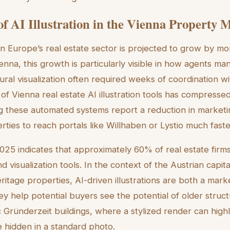
of AI Illustration in the Vienna Property 
in Europe’s real estate sector is projected to grow by 
nna, this growth is particularly visible in how agents man
tural visualization often required weeks of coordination wi
 Vienna real estate AI illustration tools has compressed 
g these automated systems report a reduction in marketi
rties to reach portals like Willhaben or Lystio much fast
25 indicates that approximately 60% of real estate firms
d visualization tools. In the context of the Austrian capit
heritage properties, AI-driven illustrations are both a mar
y help potential buyers see the potential of older structu
ric Gründerzeit buildings, where a stylized render can highl
e hidden in a standard photo.