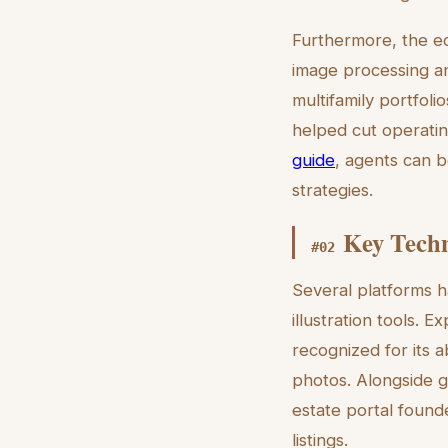
Furthermore, the ec
image processing a
multifamily portfol
helped cut operati
guide
, agents can b
strategies.
Key Techn
#
02
Several platforms h
illustration tools.
recognized for its ab
photos. Alongside g
estate portal founde
listings.