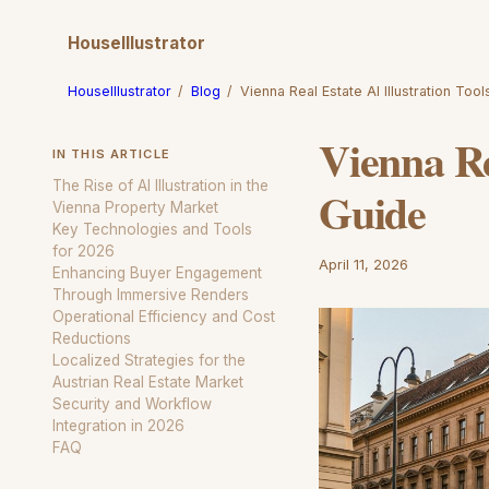
HouseIllustrator
HouseIllustrator
/
Blog
/
Vienna Real Estate AI Illustration Too
Vienna Re
IN THIS ARTICLE
The Rise of AI Illustration in the
Guide
Vienna Property Market
Key Technologies and Tools
for 2026
April 11, 2026
Enhancing Buyer Engagement
Through Immersive Renders
Operational Efficiency and Cost
Reductions
Localized Strategies for the
Austrian Real Estate Market
Security and Workflow
Integration in 2026
FAQ