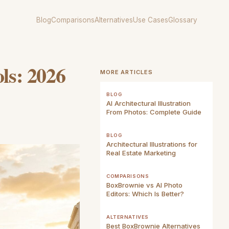
Blog
Comparisons
Alternatives
Use Cases
Glossary
ols: 2026
MORE ARTICLES
BLOG
AI Architectural Illustration
From Photos: Complete Guide
BLOG
Architectural Illustrations for
Real Estate Marketing
COMPARISONS
BoxBrownie vs AI Photo
Editors: Which Is Better?
ALTERNATIVES
Best BoxBrownie Alternatives