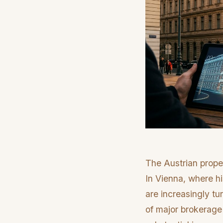
The Austrian prope
In Vienna, where h
are increasingly tu
of major brokerage 