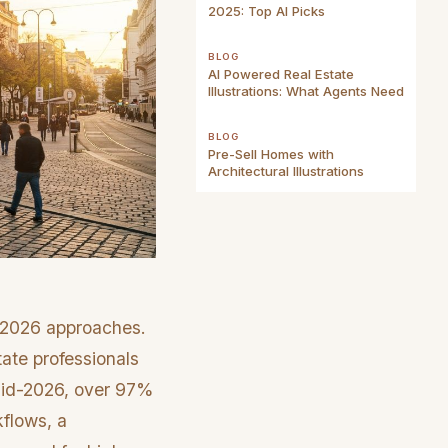
2025: Top AI Picks
BLOG
AI Powered Real Estate
Illustrations: What Agents Need
BLOG
Pre-Sell Homes with
Architectural Illustrations
s 2026 approaches.
ate professionals
y mid-2026, over 97%
kflows, a