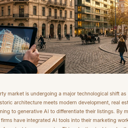
rty market is undergoing a major technological shift a
istoric architecture meets modern development, real est
rning to generative AI to differentiate their listings. B
firms have integrated AI tools into their marketing wor