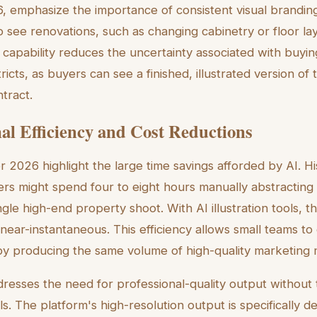
6, emphasize the importance of consistent visual branding
 see renovations, such as changing cabinetry or floor lay
 capability reduces the uncertainty associated with buyin
tricts, as buyers can see a finished, illustrated version of
tract.
al Efficiency and Cost Reductions
or 2026 highlight the large time savings afforded by AI. His
rs might spend four to eight hours manually abstracting
ngle high-end property shoot. With AI illustration tools, t
s near-instantaneous. This efficiency allows small teams t
y producing the same volume of high-quality marketing m
dresses the need for professional-quality output without
lls. The platform's high-resolution output is specifically d