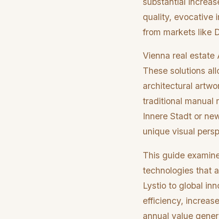
substantial increas
quality, evocative 
from markets like 
Vienna real estate A
These solutions al
architectural artwo
traditional manual 
Innere Stadt or ne
unique visual persp
This guide examines
technologies that a
Lystio to global in
efficiency, increas
annual value genera