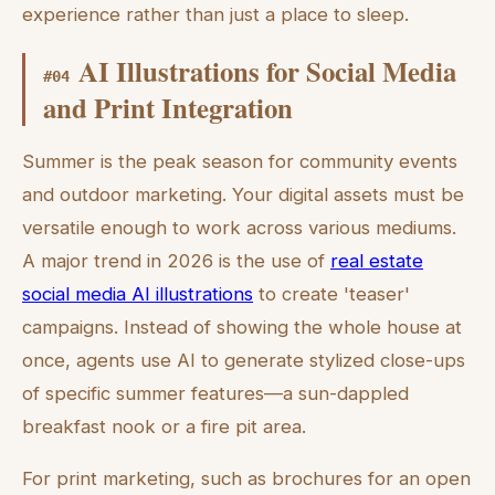
experience rather than just a place to sleep.
AI Illustrations for Social Media
#
04
and Print Integration
Summer is the peak season for community events
and outdoor marketing. Your digital assets must be
versatile enough to work across various mediums.
A major trend in 2026 is the use of
real estate
social media AI illustrations
to create 'teaser'
campaigns. Instead of showing the whole house at
once, agents use AI to generate stylized close-ups
of specific summer features—a sun-dappled
breakfast nook or a fire pit area.
For print marketing, such as brochures for an open