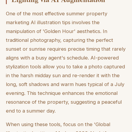
One of the most effective summer property
marketing AI illustration tips involves the
manipulation of 'Golden Hour' aesthetics. In
traditional photography, capturing the perfect
sunset or sunrise requires precise timing that rarely
aligns with a busy agent's schedule. AI-powered
stylization tools allow you to take a photo captured
in the harsh midday sun and re-render it with the
long, soft shadows and warm hues typical of a July
evening. This technique enhances the emotional
resonance of the property, suggesting a peaceful
end to a summer day.
When using these tools, focus on the 'Global