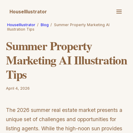
HouseIllustrator
HouseIllustrator
/
Blog
/
Summer Property Marketing AI
Illustration Tips
Summer Property
Marketing AI Illustration
Tips
April 4, 2026
The 2026 summer real estate market presents a
unique set of challenges and opportunities for
listing agents. While the high-noon sun provides