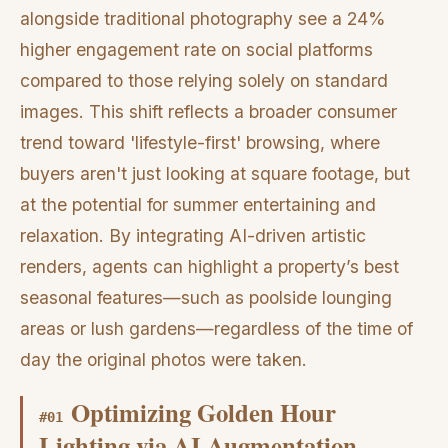
alongside traditional photography see a 24%
higher engagement rate on social platforms
compared to those relying solely on standard
images. This shift reflects a broader consumer
trend toward 'lifestyle-first' browsing, where
buyers aren't just looking at square footage, but
at the potential for summer entertaining and
relaxation. By integrating AI-driven artistic
renders, agents can highlight a property’s best
seasonal features—such as poolside lounging
areas or lush gardens—regardless of the time of
day the original photos were taken.
Optimizing Golden Hour
#
01
Lighting via AI Augmentation