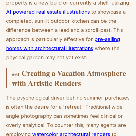
property is a new build or currently a shell, utilizing
AI powered real estate illustrations
to showcase a
completed, sun-lit outdoor kitchen can be the
difference between a lead and a scroll-past. This
approach is particularly effective for
pre-selling
homes with architectural illustrations
where the
physical garden may not yet exist.
Creating a Vacation Atmosphere
#
03
with Artistic Renders
The psychological driver behind summer purchases
is often the desire for a 'retreat.' Traditional wide-
angle photography can sometimes feel clinical or
overly analytical. To counter this, many agents are
employing
watercolor architectural renders
to