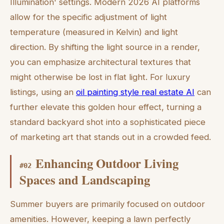
Illumination' settings. Modern 2026 AI platforms
allow for the specific adjustment of light
temperature (measured in Kelvin) and light
direction. By shifting the light source in a render,
you can emphasize architectural textures that
might otherwise be lost in flat light. For luxury
listings, using an
oil painting style real estate AI
can
further elevate this golden hour effect, turning a
standard backyard shot into a sophisticated piece
of marketing art that stands out in a crowded feed.
Enhancing Outdoor Living
#
02
Spaces and Landscaping
Summer buyers are primarily focused on outdoor
amenities. However, keeping a lawn perfectly