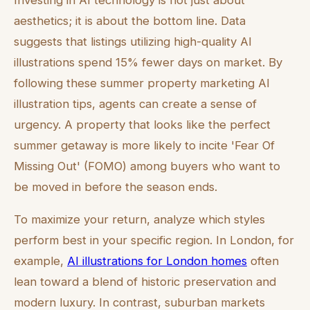
Investing in AI technology is not just about
aesthetics; it is about the bottom line. Data
suggests that listings utilizing high-quality AI
illustrations spend 15% fewer days on market. By
following these summer property marketing AI
illustration tips, agents can create a sense of
urgency. A property that looks like the perfect
summer getaway is more likely to incite 'Fear Of
Missing Out' (FOMO) among buyers who want to
be moved in before the season ends.
To maximize your return, analyze which styles
perform best in your specific region. In London, for
example,
AI illustrations for London homes
often
lean toward a blend of historic preservation and
modern luxury. In contrast, suburban markets