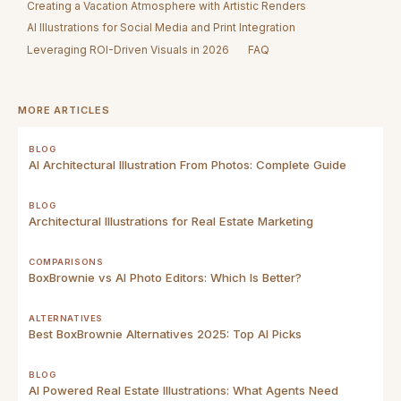
Creating a Vacation Atmosphere with Artistic Renders
AI Illustrations for Social Media and Print Integration
Leveraging ROI-Driven Visuals in 2026
FAQ
MORE ARTICLES
BLOG
AI Architectural Illustration From Photos: Complete Guide
BLOG
Architectural Illustrations for Real Estate Marketing
COMPARISONS
BoxBrownie vs AI Photo Editors: Which Is Better?
ALTERNATIVES
Best BoxBrownie Alternatives 2025: Top AI Picks
BLOG
AI Powered Real Estate Illustrations: What Agents Need