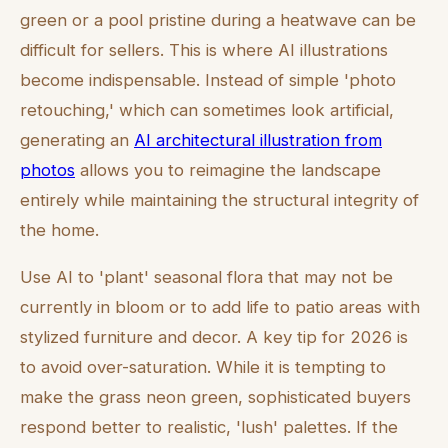
green or a pool pristine during a heatwave can be
difficult for sellers. This is where AI illustrations
become indispensable. Instead of simple 'photo
retouching,' which can sometimes look artificial,
generating an
AI architectural illustration from
photos
allows you to reimagine the landscape
entirely while maintaining the structural integrity of
the home.
Use AI to 'plant' seasonal flora that may not be
currently in bloom or to add life to patio areas with
stylized furniture and decor. A key tip for 2026 is
to avoid over-saturation. While it is tempting to
make the grass neon green, sophisticated buyers
respond better to realistic, 'lush' palettes. If the