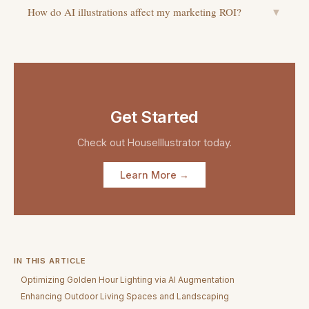
How do AI illustrations affect my marketing ROI?
▼
Get Started
Check out
HouseIllustrator
today.
Learn More →
IN THIS ARTICLE
Optimizing Golden Hour Lighting via AI Augmentation
Enhancing Outdoor Living Spaces and Landscaping