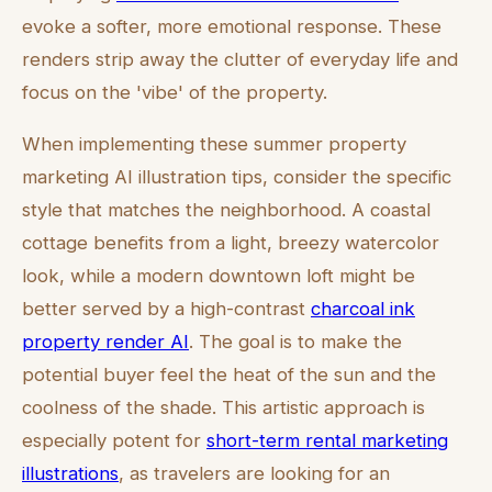
evoke a softer, more emotional response. These
renders strip away the clutter of everyday life and
focus on the 'vibe' of the property.
When implementing these summer property
marketing AI illustration tips, consider the specific
style that matches the neighborhood. A coastal
cottage benefits from a light, breezy watercolor
look, while a modern downtown loft might be
better served by a high-contrast
charcoal ink
property render AI
. The goal is to make the
potential buyer feel the heat of the sun and the
coolness of the shade. This artistic approach is
especially potent for
short-term rental marketing
illustrations
, as travelers are looking for an