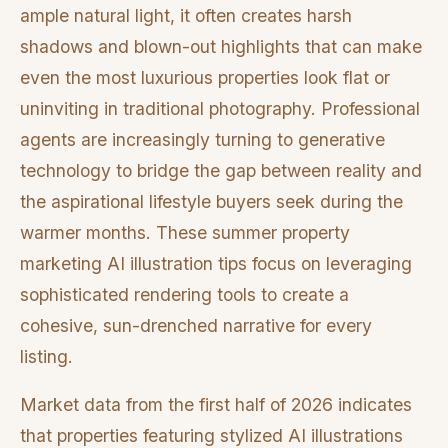
ample natural light, it often creates harsh
shadows and blown-out highlights that can make
even the most luxurious properties look flat or
uninviting in traditional photography. Professional
agents are increasingly turning to generative
technology to bridge the gap between reality and
the aspirational lifestyle buyers seek during the
warmer months. These summer property
marketing AI illustration tips focus on leveraging
sophisticated rendering tools to create a
cohesive, sun-drenched narrative for every
listing.
Market data from the first half of 2026 indicates
that properties featuring stylized AI illustrations