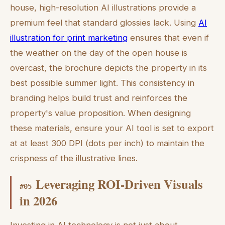
house, high-resolution AI illustrations provide a
premium feel that standard glossies lack. Using
AI
illustration for print marketing
ensures that even if
the weather on the day of the open house is
overcast, the brochure depicts the property in its
best possible summer light. This consistency in
branding helps build trust and reinforces the
property's value proposition. When designing
these materials, ensure your AI tool is set to export
at at least 300 DPI (dots per inch) to maintain the
crispness of the illustrative lines.
Leveraging ROI-Driven Visuals
#
05
in 2026