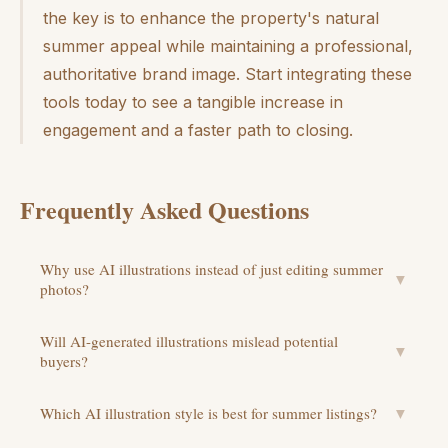
the key is to enhance the property's natural
summer appeal while maintaining a professional,
authoritative brand image. Start integrating these
tools today to see a tangible increase in
engagement and a faster path to closing.
Frequently Asked Questions
Why use AI illustrations instead of just editing summer
▼
photos?
Will AI-generated illustrations mislead potential
▼
buyers?
Which AI illustration style is best for summer listings?
▼