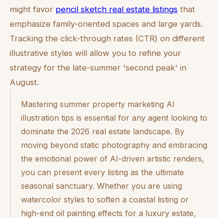
might favor
pencil sketch real estate listings
that
emphasize family-oriented spaces and large yards.
Tracking the click-through rates (CTR) on different
illustrative styles will allow you to refine your
strategy for the late-summer 'second peak' in
August.
Mastering summer property marketing AI
illustration tips is essential for any agent looking to
dominate the 2026 real estate landscape. By
moving beyond static photography and embracing
the emotional power of AI-driven artistic renders,
you can present every listing as the ultimate
seasonal sanctuary. Whether you are using
watercolor styles to soften a coastal listing or
high-end oil painting effects for a luxury estate,