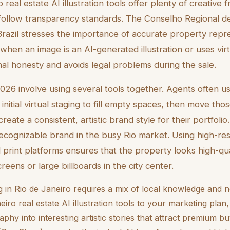
 real estate AI illustration tools offer plenty of creative
 follow transparency standards. The Conselho Regional d
Brazil stresses the importance of accurate property repr
hen an image is an AI-generated illustration or uses virtu
nal honesty and avoids legal problems during the sale.
2026 involve using several tools together. Agents often u
itial virtual staging to fill empty spaces, then move tho
create a consistent, artistic brand style for their portfolio
 recognizable brand in the busy Rio market. Using high-re
nd print platforms ensures that the property looks high-qu
eens or large billboards in the city center.
ng in Rio de Janeiro requires a mix of local knowledge and
eiro real estate AI illustration tools to your marketing plan
phy into interesting artistic stories that attract premium bu