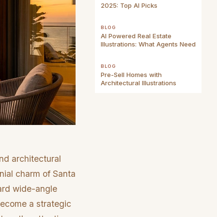
2025: Top AI Picks
BLOG
AI Powered Real Estate
Illustrations: What Agents Need
BLOG
Pre-Sell Homes with
Architectural Illustrations
nd architectural
onial charm of Santa
dard wide-angle
 become a strategic