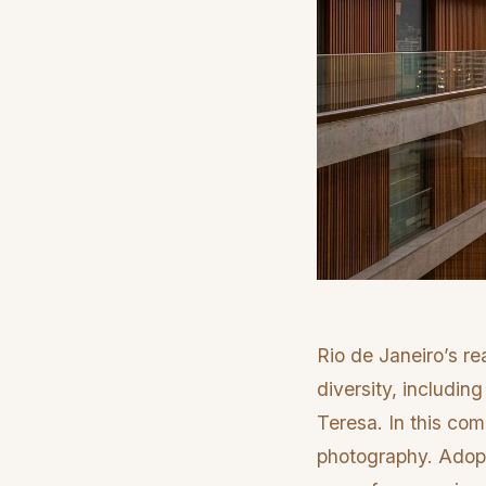
Rio de Janeiro’s re
diversity, includin
Teresa. In this co
photography. Adopti