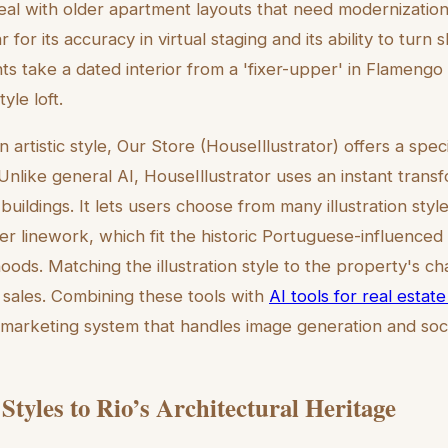
al with older apartment layouts that need modernizatio
 for its accuracy in virtual staging and its ability to turn 
nts take a dated interior from a 'fixer-upper' in Flamengo
yle loft.
 artistic style, Our Store (HouseIllustrator) offers a spec
Unlike general AI, HouseIllustrator uses an instant trans
r buildings. It lets users choose from many illustration style
er linework, which fit the historic Portuguese-influenced
ods. Matching the illustration style to the property's cha
 sales. Combining these tools with
AI tools for real esta
marketing system that handles image generation and soc
Styles to Rio’s Architectural Heritage