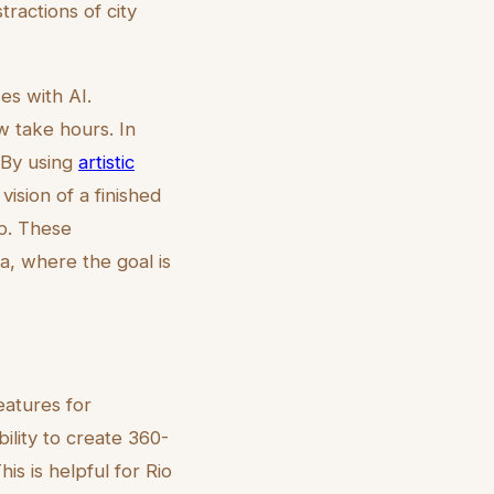
tractions of city
es with AI.
w take hours. In
. By using
artistic
vision of a finished
up. These
ia, where the goal is
eatures for
bility to create 360-
is is helpful for Rio