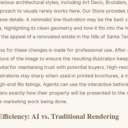
various architectural styles, including Art Deco, Brutali
proach to visuals rarely works here. Our Store provides sp
ese details. A minimalist line illustration may be the best
 highlighting its clean geometry and how it fits into the hill
the appeal of a renovated estate in the hills of Santa Te
ss for these changes is made for professional use. After
ture of the image to ensure the resulting illustration kee
 vital for maintaining trust with potential buyers. High-res
ustrations stay sharp when used in printed brochures, a me
igh-end Rio listings. Agents can use the interactive befor
llers exactly how their property will be presented to the 
he marketing work being done.
fficiency: AI vs. Traditional Rendering