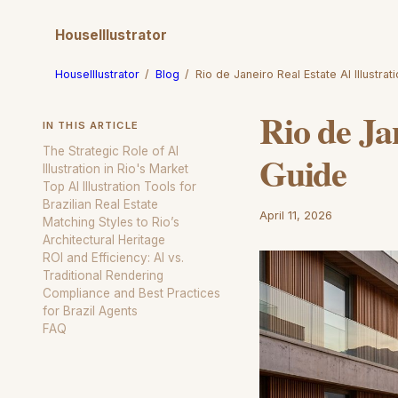
HouseIllustrator
HouseIllustrator
/
Blog
/
Rio de Janeiro Real Estate AI Illustra
Rio de Ja
IN THIS ARTICLE
The Strategic Role of AI
Guide
Illustration in Rio's Market
Top AI Illustration Tools for
Brazilian Real Estate
April 11, 2026
Matching Styles to Rio’s
Architectural Heritage
ROI and Efficiency: AI vs.
Traditional Rendering
Compliance and Best Practices
for Brazil Agents
FAQ