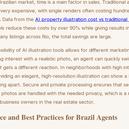
azilian market, time is a main factor in sales. Traditional 
e very expensive, with single renders often costing hundre
h. Data from the
AI property illustration cost vs traditiona
ols reduce these costs by over 90% while giving results i
 listings across Rio, the total savings are large.
ibility of AI illustration tools allows for different marketin
ng interest with a realistic photo, an agent can quickly swi
f it gets a different reaction. In neighborhoods with high in
iding an elegant, high-resolution illustration can show a 
isting apart. Secure and private processing ensures that s
 photos are handled with the needed privacy, which is a
business owners in the real estate sector.
e and Best Practices for Brazil Agents