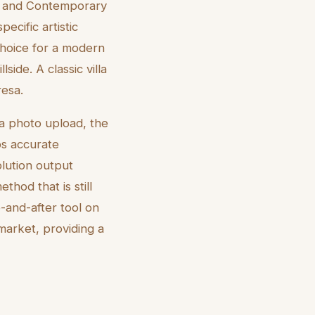
sm, and Contemporary
ecific artistic
 choice for a modern
side. A classic villa
resa.
 a photo upload, the
ps accurate
olution output
thod that is still
e-and-after tool on
market, providing a