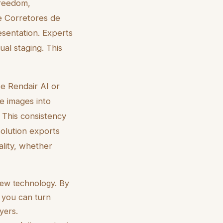
 freedom,
e Corretores de
esentation. Experts
al staging. This
se Rendair AI or
se images into
. This consistency
solution exports
ality, whether
 new technology. By
, you can turn
yers.