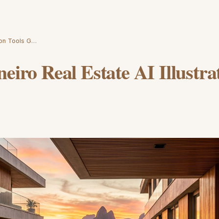
tion Tools G…
neiro Real Estate AI Illustra