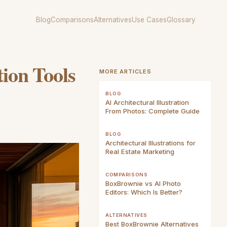
Blog
Comparisons
Alternatives
Use Cases
Glossary
tion Tools
MORE ARTICLES
BLOG
AI Architectural Illustration
From Photos: Complete Guide
BLOG
Architectural Illustrations for
Real Estate Marketing
COMPARISONS
BoxBrownie vs AI Photo
Editors: Which Is Better?
ALTERNATIVES
Best BoxBrownie Alternatives