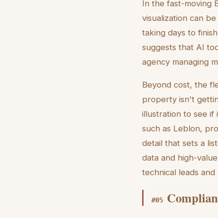
In the fast-moving Br
visualization can b
taking days to finis
suggests that AI to
agency managing many
Beyond cost, the flex
property isn't getti
illustration to see i
such as Leblon, prov
detail that sets a l
data and high-value
technical leads and 
Complianc
#
05