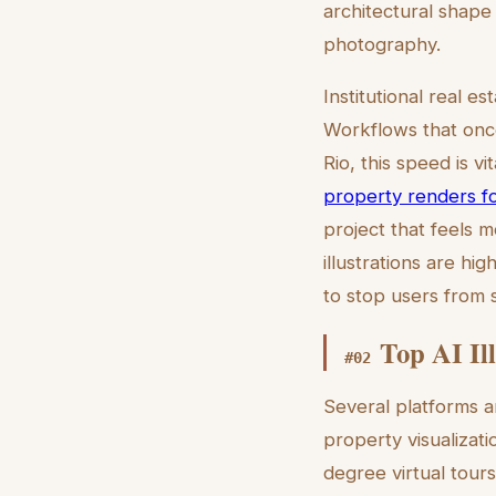
architectural shape 
photography.
Institutional real 
Workflows that once
Rio, this speed is vi
property renders fo
project that feels 
illustrations are hi
to stop users from s
Top AI Ill
#
02
Several platforms ar
property visualizatio
degree virtual tours