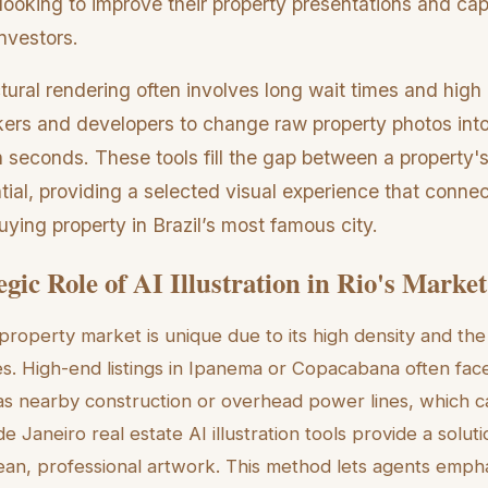
ooking to improve their property presentations and cap
nvestors.
ctural rendering often involves long wait times and hig
okers and developers to change raw property photos int
 seconds. These tools fill the gap between a property's
ntial, providing a selected visual experience that connec
uying property in Brazil’s most famous city.
gic Role of AI Illustration in Rio's Market
property market is unique due to its high density and the 
. High-end listings in Ipanema or Copacabana often fac
h as nearby construction or overhead power lines, which c
de Janeiro real estate AI illustration tools provide a solut
ean, professional artwork. This method lets agents emph