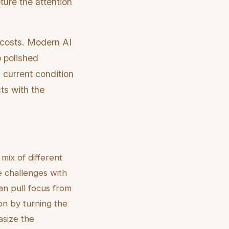
ture the attention
h costs. Modern AI
o polished
 current condition
ts with the
mix of different
e challenges with
an pull focus from
ion by turning the
asize the