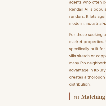
agents who often de
Rendair AI is popular
renders. It lets age
modern, industrial-st
For those seeking an
market properties. 
specifically built fo
villa sketch or copp
many Rio neighborho
advantage in luxury
creates a thorough 
distribution.
Matching 
#
03