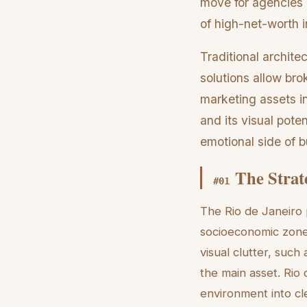
move for agencies l
of high-net-worth i
Traditional archite
solutions allow br
marketing assets in
and its visual pote
emotional side of b
The Strate
#
01
The Rio de Janeiro 
socioeconomic zones
visual clutter, suc
the main asset. Rio 
environment into cl