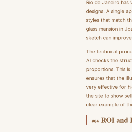
Rio de Janeiro has 
designs. A single ap
styles that match th
glass mansion in Joá,
sketch can improve 
The technical proce
AI checks the struc
proportions. This is
ensures that the ill
very effective for h
the site to show se
clear example of t
ROI and E
#
04