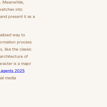
n. Meanwhile,
sketches into
 and present it as a
ialized way to
formation process
s, like the classic
 architecture of
racter is a major
te agents 2025
ial media