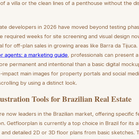
of a villa or the clean lines of a penthouse without the dis
estate developers in 2026 have moved beyond testing phas
 required weeks for site screening and visual design no
tal for off-plan sales in growing areas like Barra da Tijuca
r agents: a marketing guide
, professionals can present a 
more permanent and intentional than a basic digital mock
gh-impact main images for property portals and social med
crolling by using a distinct look.
ustration Tools for Brazilian Real Estate
e now leaders in the Brazilian market, offering specific f
n. Getfloorplan is currently a top choice in Brazil for its a
 and detailed 2D or 3D floor plans from basic sketches. Th