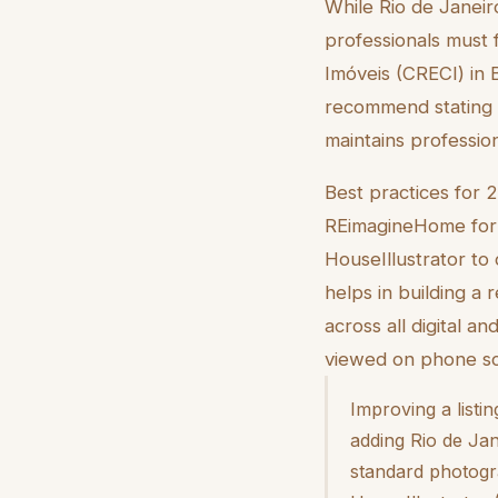
While Rio de Janeiro
professionals must
Imóveis (CRECI) in 
recommend stating w
maintains professio
Best practices for 
REimagineHome for in
HouseIllustrator to 
helps in building a
across all digital a
viewed on phone scr
Improving a listi
adding Rio de Jan
standard photogra