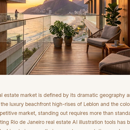
al estate market is defined by its dramatic geography a
g the luxury beachfront high-rises of Leblon and the col
mpetitive market, standing out requires more than stan
ng Rio de Janeiro real estate AI illustration tools has