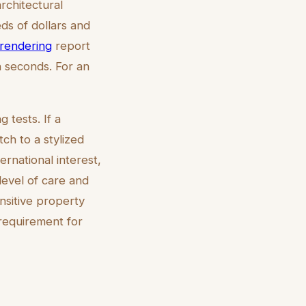
architectural
ds of dollars and
l rendering
report
n seconds. For an
g tests. If a
tch to a stylized
ternational interest,
level of care and
ensitive property
 requirement for