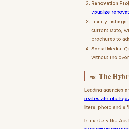
Renovation Proj
visualize renova
Luxury Listings:
current state, w
brochures to add
Social Media:
Qu
without the over
The Hybr
#
06
Leading agencies ar
real estate photogr
literal photo and a 
In markets like Aust