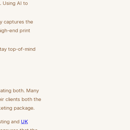
 Using AI to
y captures the
igh-end print
tay top-of-mind
rating both. Many
ir clients both the
rketing package.
isting and
UK