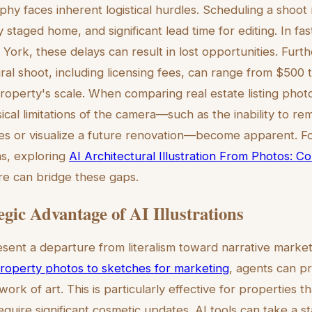
y faces inherent logistical hurdles. Scheduling a shoot 
 staged home, and significant lead time for editing. In f
York, these delays can result in lost opportunities. Furt
ural shoot, including licensing fees, can range from $500
operty's scale. When comparing real estate listing phot
ysical limitations of the camera—such as the inability to
s or visualize a future renovation—become apparent. Fo
ns, exploring
AI Architectural Illustration From Photos: 
re can bridge these gaps.
egic Advantage of AI Illustrations
resent a departure from literalism toward narrative marketi
roperty photos to sketches for marketing
, agents can p
work of art. This is particularly effective for properties t
equire significant cosmetic updates. AI tools can take a