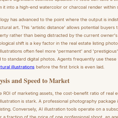
 it into a high-end watercolor or charcoal render within
logy has advanced to the point where the output is indis
ural art. This 'artistic distance' allows potential buyers 
erty rather than being distracted by the current owner's 
logical shift is a key factor in the real estate listing pho
 Illustrations often feel more 'permanent' and 'prestigious'
o standard digital photos. Agents frequently use these 
ural illustrations
before the first brick is even laid.
ysis and Speed to Market
ROI of marketing assets, the cost-benefit ratio of real es
llustration is stark. A professional photography package i
sting. Conversely, AI illustration tools operate on a subsc
or a fraction of the price of one professional shoot, an a