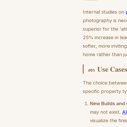
Internal studies on
photography is neces
superior for the 'at
25% increase in lea
softer, more invitin
home rather than jus
Use Cases
#
05
The choice between 
specific property t
New Builds and 
may not exist,
AI
visualize the fin