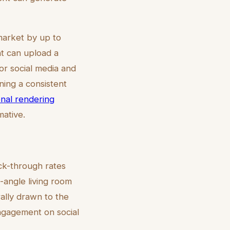
market by up to
nt can upload a
r social media and
ining a consistent
ional rendering
mative.
ick-through rates
e-angle living room
ally drawn to the
engagement on social