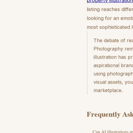
property illustration
listing reaches dif
looking for an emo
most sophisticated 
The debate of rea
Photography remai
illustration has p
aspirational brand
using photography
visual assets, yo
marketplace.
Frequently Ask
Can AI illustrations r