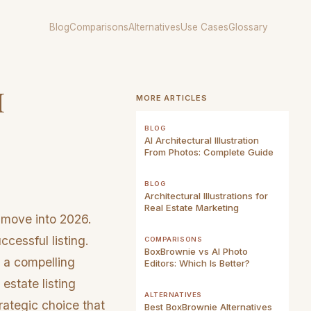
Blog
Comparisons
Alternatives
Use Cases
Glossary
I
MORE ARTICLES
BLOG
AI Architectural Illustration
From Photos: Complete Guide
BLOG
Architectural Illustrations for
Real Estate Marketing
 move into 2026.
cessful listing.
COMPARISONS
BoxBrownie vs AI Photo
 a compelling
Editors: Which Is Better?
estate listing
ALTERNATIVES
trategic choice that
Best BoxBrownie Alternatives