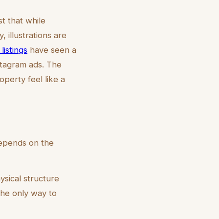
t that while
, illustrations are
listings
have seen a
stagram ads. The
perty feel like a
depends on the
ysical structure
he only way to