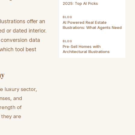
2025: Top AI Picks
BLOG
lustrations offer an
AI Powered Real Estate
Illustrations: What Agents Need
ed or dated interior.
 conversion data
BLOG
Pre-Sell Homes with
which tool best
Architectural Illustrations
hy
e luxury sector,
nses, and
rength of
 they are