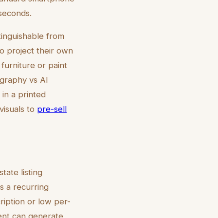
 seconds.
tinguishable from
to project their own
furniture or paint
tography vs AI
 in a printed
visuals to
pre-sell
tate listing
s a recurring
ription or low per-
gent can generate