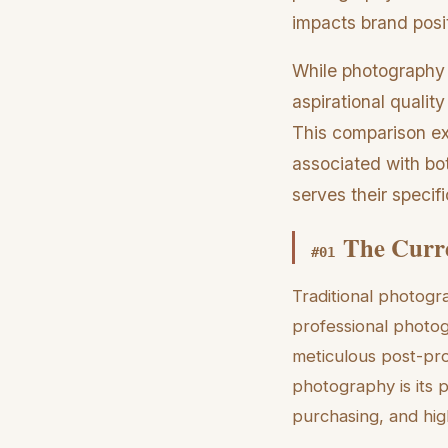
impacts brand posi
While photography p
aspirational quality
This comparison ex
associated with bo
serves their specifi
The Curre
#
01
Traditional photogr
professional photo
meticulous post-pro
photography is its 
purchasing, and high