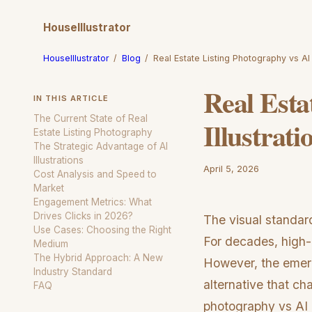
HouseIllustrator
HouseIllustrator
/
Blog
/
Real Estate Listing Photography vs AI I
Real Esta
IN THIS ARTICLE
The Current State of Real
Illustrati
Estate Listing Photography
The Strategic Advantage of AI
Illustrations
April 5, 2026
Cost Analysis and Speed to
Market
Engagement Metrics: What
Drives Clicks in 2026?
The visual standar
Use Cases: Choosing the Right
For decades, high-e
Medium
The Hybrid Approach: A New
However, the emerg
Industry Standard
alternative that ch
FAQ
photography vs AI il