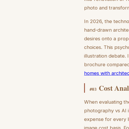
photo and transform
In 2026, the techno
hand-drawn architect
desires onto a prop
choices. This psycho
illustration debate.
brochure compared t
homes with architect
Cost Anal
#
03
When evaluating the 
photography vs AI i
expense for every li
image cost basis. F