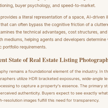
tioning, buyer psychology, and speed-to-market.
rovides a literal representation of a space, AI-driven il
 that can often bypass the cognitive friction of a clutter
amines the technical advantages, cost structures, and
th mediums, helping agents and developers determine 
c portfolio requirements.
nt State of Real Estate Listing Photograp
aphy remains a foundational element of the industry. In th
graphers utilize HDR bracketed exposures, wide-angle le
cessing to capture a property's essence. The primary st
perceived authenticity. Buyers expect to see exactly what
-resolution images fulfill this need for transparency.