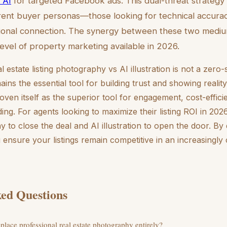
 AI
for targeted Facebook ads. This dual-threat strategy
ferent buyer personas—those looking for technical accura
tional connection. The synergy between these two medi
level of property marketing available in 2026.
l estate listing photography vs AI illustration is not a zer
ns the essential tool for building trust and showing realit
roven itself as the superior tool for engagement, cost-effic
ing. For agents looking to maximize their listing ROI in 2026
 to close the deal and AI illustration to open the door. By 
u ensure your listings remain competitive in an increasingly 
ed Questions
eplace professional real estate photography entirely?