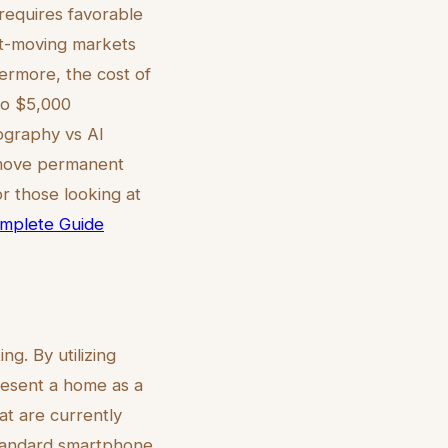
requires favorable
ast-moving markets
hermore, the cost of
 to $5,000
ography vs AI
 remove permanent
r those looking at
Complete Guide
ng. By utilizing
resent a home as a
hat are currently
 standard smartphone