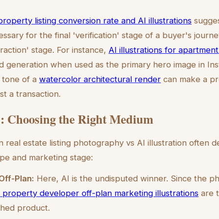
property listing conversion rate and AI illustrations
sugges
sary for the final 'verification' stage of a buyer's journey
traction' stage. For instance,
AI illustrations for apartment 
d generation when used as the primary hero image in In
g tone of a
watercolor architectural render
can make a pro
t a transaction.
: Choosing the Right Medium
real estate listing photography vs AI illustration often 
ype and marketing stage:
Off-Plan:
Here, AI is the undisputed winner. Since the ph
 property developer off-plan marketing illustrations
are t
ished product.