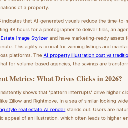
ariations of a property.
 indicates that AI-generated visuals reduce the time-to-
ting 48 hours for a photographer to deliver files, an age
 Estate Image Stylizer
and have marketing-ready assets fo
nute. This agility is crucial for winning listings and mainta
oss platforms. The
AI property illustration cost vs tradit
at for volume-based agencies, the savings are transfor
t Metrics: What Drives Clicks in 2026?
sistently shows that 'pattern interrupts' drive higher cl
ike Zillow and Rightmove. In a sea of similar-looking wid
ing style real estate AI render
stands out. Users are natur
ic appeal of an illustration, which often leads to higher 