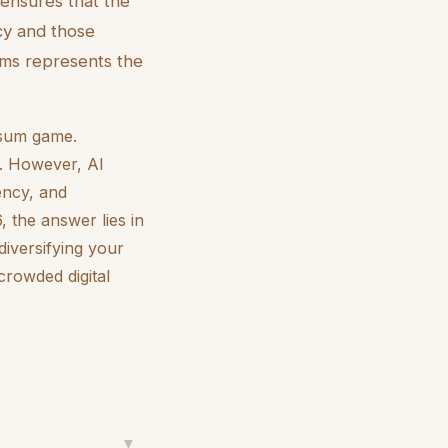
 ensures that the
cy and those
ums represents the
o-sum game.
y. However, AI
iency, and
, the answer lies in
diversifying your
crowded digital
▼