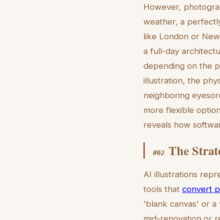
However, photograph
weather, a perfectly
like London or New 
a full-day architect
depending on the pr
illustration, the ph
neighboring eyesore
more flexible optio
reveals how softwa
The Strat
#
02
AI illustrations rep
tools that
convert p
'blank canvas' or a 
mid-renovation or r