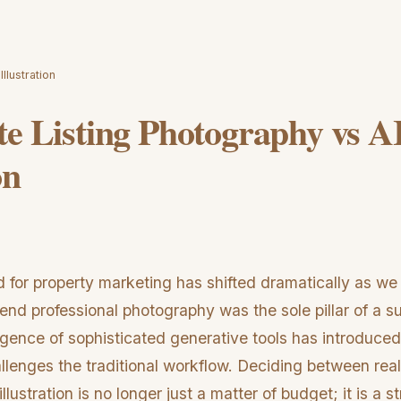
llustration
te Listing Photography vs A
on
d for property marketing has shifted dramatically as we
nd professional photography was the sole pillar of a suc
ence of sophisticated generative tools has introduced
allenges the traditional workflow. Deciding between real 
lustration is no longer just a matter of budget; it is a s