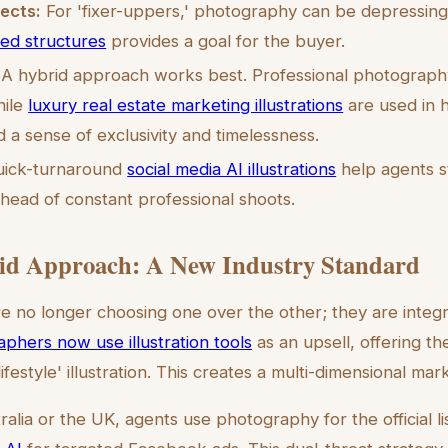
ects:
For 'fixer-uppers,' photography can be depressing.
ted structures
provides a goal for the buyer.
A hybrid approach works best. Professional photograph
hile
luxury real estate marketing illustrations
are used in h
 a sense of exclusivity and timelessness.
ick-turnaround
social media AI illustrations
help agents s
head of constant professional shoots.
id Approach: A New Industry Standard
e no longer choosing one over the other; they are integ
aphers now use illustration tools
as an upsell, offering the
'lifestyle' illustration. This creates a multi-dimensional ma
ralia or the UK, agents use photography for the official l