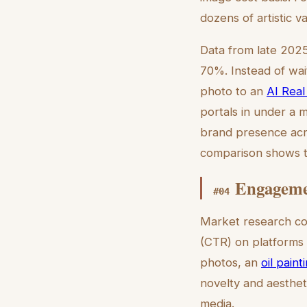
dozens of artistic v
Data from late 2025
70%. Instead of wai
photo to an
AI Real
portals in under a mi
brand presence acr
comparison shows th
Engagemen
#
04
Market research con
(CTR) on platforms l
photos, an
oil paint
novelty and aesthet
media.