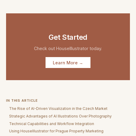
Get Started
Check out
HouseIllustrator
today.
Learn More →
IN THIS ARTICLE
The Rise of AI-Driven Visualization in the Czech Market
Strategic Advantages of AI Illustrations Over Photography
Technical Capabilities and Workflow Integration
Using HouseIllustrator for Prague Property Marketing