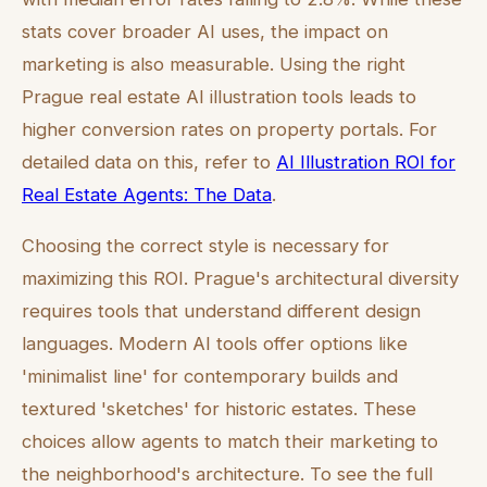
stats cover broader AI uses, the impact on
marketing is also measurable. Using the right
Prague real estate AI illustration tools leads to
higher conversion rates on property portals. For
detailed data on this, refer to
AI Illustration ROI for
Real Estate Agents: The Data
.
Choosing the correct style is necessary for
maximizing this ROI. Prague's architectural diversity
requires tools that understand different design
languages. Modern AI tools offer options like
'minimalist line' for contemporary builds and
textured 'sketches' for historic estates. These
choices allow agents to match their marketing to
the neighborhood's architecture. To see the full