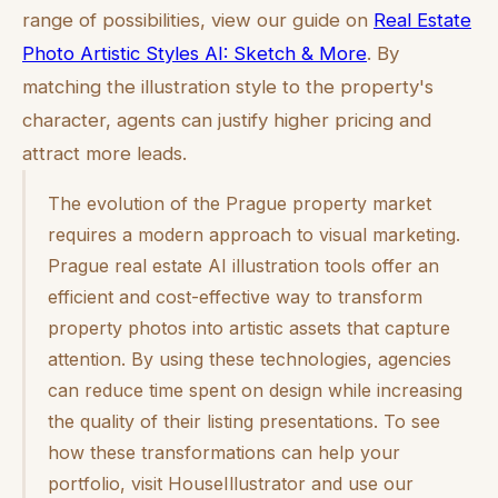
range of possibilities, view our guide on
Real Estate
Photo Artistic Styles AI: Sketch & More
. By
matching the illustration style to the property's
character, agents can justify higher pricing and
attract more leads.
The evolution of the Prague property market
requires a modern approach to visual marketing.
Prague real estate AI illustration tools offer an
efficient and cost-effective way to transform
property photos into artistic assets that capture
attention. By using these technologies, agencies
can reduce time spent on design while increasing
the quality of their listing presentations. To see
how these transformations can help your
portfolio, visit HouseIllustrator and use our