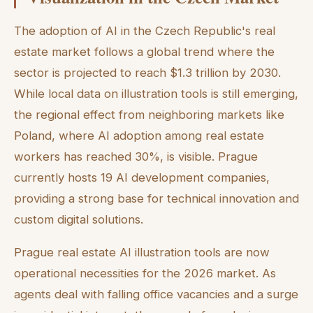
The adoption of AI in the Czech Republic's real
estate market follows a global trend where the
sector is projected to reach $1.3 trillion by 2030.
While local data on illustration tools is still emerging,
the regional effect from neighboring markets like
Poland, where AI adoption among real estate
workers has reached 30%, is visible. Prague
currently hosts 19 AI development companies,
providing a strong base for technical innovation and
custom digital solutions.
Prague real estate AI illustration tools are now
operational necessities for the 2026 market. As
agents deal with falling office vacancies and a surge