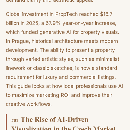
Global investment in PropTech reached $16.7
billion in 2025, a 67.9% year-on-year increase,
which funded generative AI for property visuals.
In Prague, historical architecture meets modern
development. The ability to present a property
through varied artistic styles, such as minimalist
linework or classic sketches, is now a standard
requirement for luxury and commercial listings.
This guide looks at how local professionals use AI
to maximize marketing ROI and improve their
creative workflows.
The Rise of AI-Driven
#
01
Visualization in the Czech Market