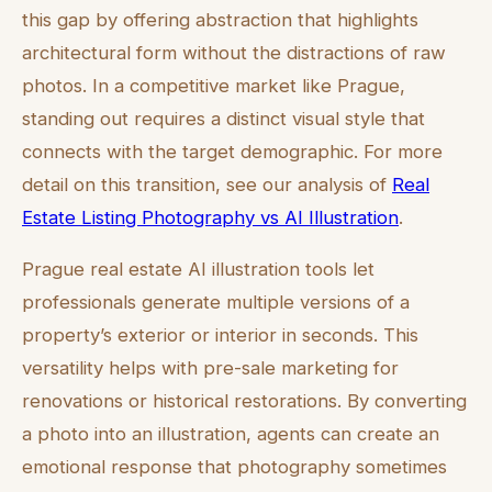
this gap by offering abstraction that highlights
architectural form without the distractions of raw
photos. In a competitive market like Prague,
standing out requires a distinct visual style that
connects with the target demographic. For more
detail on this transition, see our analysis of
Real
Estate Listing Photography vs AI Illustration
.
Prague real estate AI illustration tools let
professionals generate multiple versions of a
property’s exterior or interior in seconds. This
versatility helps with pre-sale marketing for
renovations or historical restorations. By converting
a photo into an illustration, agents can create an
emotional response that photography sometimes