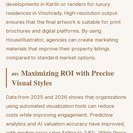
developments in Karlín or renders for luxury
residences in Vinohrady. High-resolution output
ensures that the final artwork is suitable for print
brochures and digital platforms. By using
HouseIllustrator, agencies can create marketing
materials that improve their property listings
compared to standard market options.
Maximizing ROI with Precise
#
05
Visual Styles
Data from 2025 and 2026 shows that organizations
using automated visualization tools can reduce
costs while improving engagement. Predictive
analytics and AI valuation accuracy have improved,
with median error rates falling to 2.8%. While these