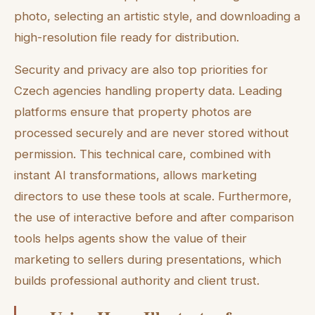
photo, selecting an artistic style, and downloading a
high-resolution file ready for distribution.
Security and privacy are also top priorities for
Czech agencies handling property data. Leading
platforms ensure that property photos are
processed securely and are never stored without
permission. This technical care, combined with
instant AI transformations, allows marketing
directors to use these tools at scale. Furthermore,
the use of interactive before and after comparison
tools helps agents show the value of their
marketing to sellers during presentations, which
builds professional authority and client trust.