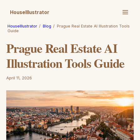
HouseIllustrator
HouseIllustrator
/
Blog
/
Prague Real Estate AI Illustration Tools
Guide
Prague Real Estate AI
Illustration Tools Guide
April 11, 2026