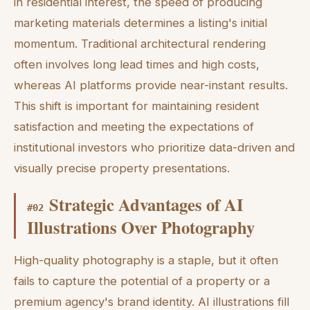
in residential interest, the speed of producing
marketing materials determines a listing's initial
momentum. Traditional architectural rendering
often involves long lead times and high costs,
whereas AI platforms provide near-instant results.
This shift is important for maintaining resident
satisfaction and meeting the expectations of
institutional investors who prioritize data-driven and
visually precise property presentations.
Strategic Advantages of AI
#
02
Illustrations Over Photography
High-quality photography is a staple, but it often
fails to capture the potential of a property or a
premium agency's brand identity. AI illustrations fill