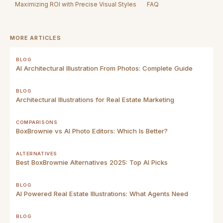
Maximizing ROI with Precise Visual Styles
FAQ
MORE ARTICLES
BLOG
AI Architectural Illustration From Photos: Complete Guide
BLOG
Architectural Illustrations for Real Estate Marketing
COMPARISONS
BoxBrownie vs AI Photo Editors: Which Is Better?
ALTERNATIVES
Best BoxBrownie Alternatives 2025: Top AI Picks
BLOG
AI Powered Real Estate Illustrations: What Agents Need
BLOG