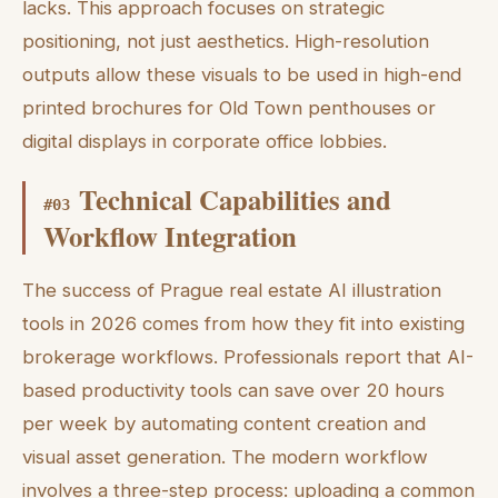
lacks. This approach focuses on strategic
positioning, not just aesthetics. High-resolution
outputs allow these visuals to be used in high-end
printed brochures for Old Town penthouses or
digital displays in corporate office lobbies.
Technical Capabilities and
#
03
Workflow Integration
The success of Prague real estate AI illustration
tools in 2026 comes from how they fit into existing
brokerage workflows. Professionals report that AI-
based productivity tools can save over 20 hours
per week by automating content creation and
visual asset generation. The modern workflow
involves a three-step process: uploading a common