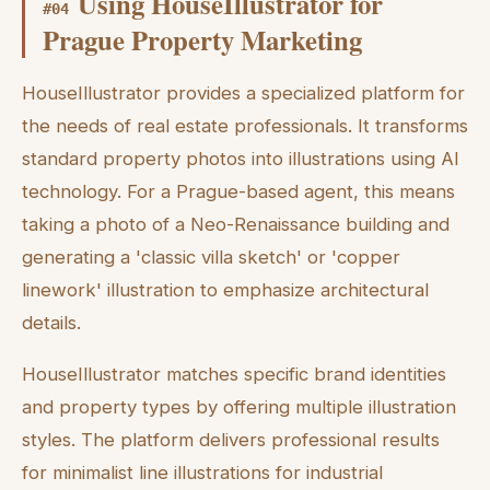
Using HouseIllustrator for
#
04
Prague Property Marketing
HouseIllustrator provides a specialized platform for
the needs of real estate professionals. It transforms
standard property photos into illustrations using AI
technology. For a Prague-based agent, this means
taking a photo of a Neo-Renaissance building and
generating a 'classic villa sketch' or 'copper
linework' illustration to emphasize architectural
details.
HouseIllustrator matches specific brand identities
and property types by offering multiple illustration
styles. The platform delivers professional results
for minimalist line illustrations for industrial