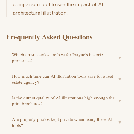
comparison tool to see the impact of AI
architectural illustration.
Frequently Asked Questions
Which artistic styles are best for Prague's historic
▼
properties?
How much time can AI illustration tools save for a real
▼
estate agency?
Is the output quality of AI illustrations high enough for
▼
print brochures?
Are property photos kept private when using these AI
▼
tools?