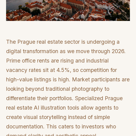
The Prague real estate sector is undergoing a
digital transformation as we move through 2026.
Prime office rents are rising and industrial
vacancy rates sit at 4.5%, so competition for
high-value listings is high. Market participants are
looking beyond traditional photography to
differentiate their portfolios. Specialized Prague
real estate AI illustration tools allow agents to
create visual storytelling instead of simple
documentation. This caters to investors who
demand clarity and aesthetic appeal.