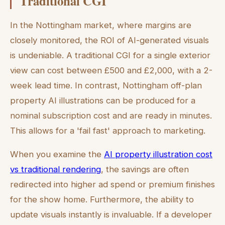
Traditional CGI
In the Nottingham market, where margins are
closely monitored, the ROI of AI-generated visuals
is undeniable. A traditional CGI for a single exterior
view can cost between £500 and £2,000, with a 2-
week lead time. In contrast, Nottingham off-plan
property AI illustrations can be produced for a
nominal subscription cost and are ready in minutes.
This allows for a 'fail fast' approach to marketing.
When you examine the
AI property illustration cost
vs traditional rendering
, the savings are often
redirected into higher ad spend or premium finishes
for the show home. Furthermore, the ability to
update visuals instantly is invaluable. If a developer