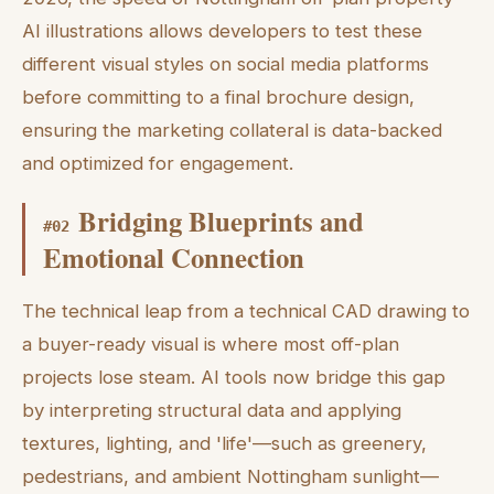
AI illustrations allows developers to test these
different visual styles on social media platforms
before committing to a final brochure design,
ensuring the marketing collateral is data-backed
and optimized for engagement.
Bridging Blueprints and
#
02
Emotional Connection
The technical leap from a technical CAD drawing to
a buyer-ready visual is where most off-plan
projects lose steam. AI tools now bridge this gap
by interpreting structural data and applying
textures, lighting, and 'life'—such as greenery,
pedestrians, and ambient Nottingham sunlight—