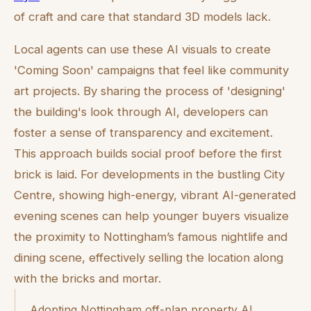
of craft and care that standard 3D models lack.
Local agents can use these AI visuals to create
'Coming Soon' campaigns that feel like community
art projects. By sharing the process of 'designing'
the building's look through AI, developers can
foster a sense of transparency and excitement.
This approach builds social proof before the first
brick is laid. For developments in the bustling City
Centre, showing high-energy, vibrant AI-generated
evening scenes can help younger buyers visualize
the proximity to Nottingham’s famous nightlife and
dining scene, effectively selling the location along
with the bricks and mortar.
Adopting Nottingham off-plan property AI