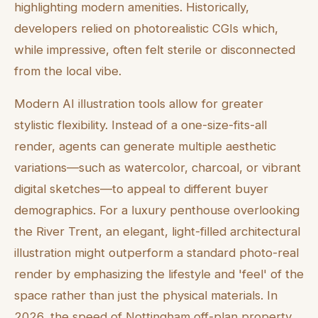
highlighting modern amenities. Historically,
developers relied on photorealistic CGIs which,
while impressive, often felt sterile or disconnected
from the local vibe.
Modern AI illustration tools allow for greater
stylistic flexibility. Instead of a one-size-fits-all
render, agents can generate multiple aesthetic
variations—such as watercolor, charcoal, or vibrant
digital sketches—to appeal to different buyer
demographics. For a luxury penthouse overlooking
the River Trent, an elegant, light-filled architectural
illustration might outperform a standard photo-real
render by emphasizing the lifestyle and 'feel' of the
space rather than just the physical materials. In
2026, the speed of Nottingham off-plan property