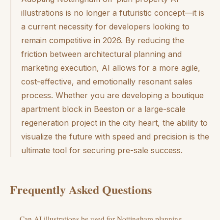
illustrations is no longer a futuristic concept—it is
a current necessity for developers looking to
remain competitive in 2026. By reducing the
friction between architectural planning and
marketing execution, AI allows for a more agile,
cost-effective, and emotionally resonant sales
process. Whether you are developing a boutique
apartment block in Beeston or a large-scale
regeneration project in the city heart, the ability to
visualize the future with speed and precision is the
ultimate tool for securing pre-sale success.
Frequently Asked Questions
Can AI illustrations be used for Nottingham planning