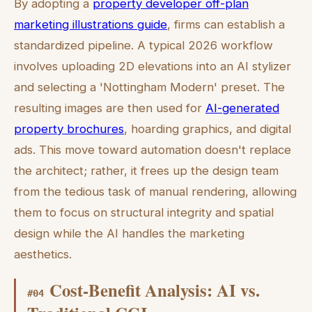
By adopting a
property developer off-plan
marketing illustrations guide
, firms can establish a
standardized pipeline. A typical 2026 workflow
involves uploading 2D elevations into an AI stylizer
and selecting a 'Nottingham Modern' preset. The
resulting images are then used for
AI-generated
property brochures
, hoarding graphics, and digital
ads. This move toward automation doesn't replace
the architect; rather, it frees up the design team
from the tedious task of manual rendering, allowing
them to focus on structural integrity and spatial
design while the AI handles the marketing
aesthetics.
Cost-Benefit Analysis: AI vs.
#
04