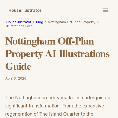
HouseIllustrator
HouseIllustrator
/
Blog
/
Nottingham Off-Plan Property AI
Illustrations Guid…
Nottingham Off-Plan
Property AI Illustrations
Guide
April 6, 2026
The Nottingham property market is undergoing a
significant transformation. From the expansive
regeneration of The Island Quarter to the