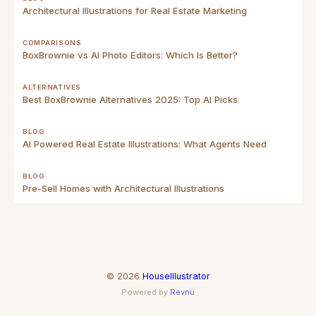
Architectural Illustrations for Real Estate Marketing
COMPARISONS
BoxBrownie vs AI Photo Editors: Which Is Better?
ALTERNATIVES
Best BoxBrownie Alternatives 2025: Top AI Picks
BLOG
AI Powered Real Estate Illustrations: What Agents Need
BLOG
Pre-Sell Homes with Architectural Illustrations
©
2026
HouseIllustrator
Powered by
Revnu