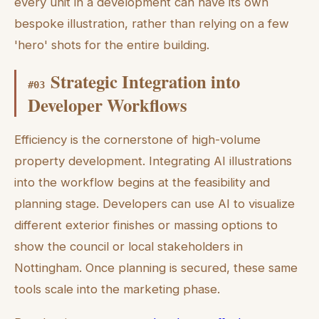
every unit in a development can have its own
bespoke illustration, rather than relying on a few
'hero' shots for the entire building.
Strategic Integration into
#
03
Developer Workflows
Efficiency is the cornerstone of high-volume
property development. Integrating AI illustrations
into the workflow begins at the feasibility and
planning stage. Developers can use AI to visualize
different exterior finishes or massing options to
show the council or local stakeholders in
Nottingham. Once planning is secured, these same
tools scale into the marketing phase.