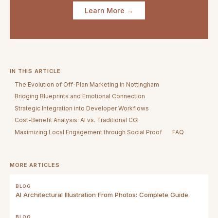
Learn More →
IN THIS ARTICLE
The Evolution of Off-Plan Marketing in Nottingham
Bridging Blueprints and Emotional Connection
Strategic Integration into Developer Workflows
Cost-Benefit Analysis: AI vs. Traditional CGI
Maximizing Local Engagement through Social Proof
FAQ
MORE ARTICLES
BLOG
AI Architectural Illustration From Photos: Complete Guide
BLOG