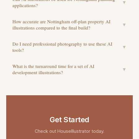
▼
applications?
How accurate are Nottingham off-plan property AI
▼
illustrations compared to the final build?
Do I need professional photography to use these AI
▼
tools?
What is the turnaround time for a set of AI
▼
development illustrations?
Get Started
Check out
HouseIllustrator
today.