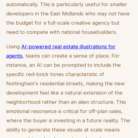
automatically. This is particularly useful for smaller
developers in the East Midlands who may not have
the budget for a full-scale creative agency but
need to compete with national housebuilders.
Using
AI-powered real estate illustrations for
agents
, teams can create a sense of place. For
instance, an AI can be prompted to include the
specific red-brick tones characteristic of
Nottingham's residential streets, making the new
development feel like a natural extension of the
neighborhood rather than an alien structure. This
emotional resonance is critical for off-plan sales,
where the buyer is investing in a future reality. The
ability to generate these visuals at scale means