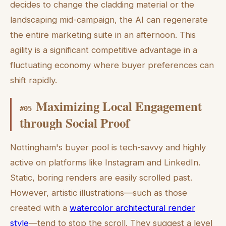
decides to change the cladding material or the
landscaping mid-campaign, the AI can regenerate
the entire marketing suite in an afternoon. This
agility is a significant competitive advantage in a
fluctuating economy where buyer preferences can
shift rapidly.
Maximizing Local Engagement
#
05
through Social Proof
Nottingham's buyer pool is tech-savvy and highly
active on platforms like Instagram and LinkedIn.
Static, boring renders are easily scrolled past.
However, artistic illustrations—such as those
created with a
watercolor architectural render
style
—tend to stop the scroll. They suggest a level