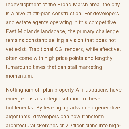
redevelopment of the Broad Marsh area, the city
is a hive of off-plan construction. For developers
and estate agents operating in this competitive
East Midlands landscape, the primary challenge
remains constant: selling a vision that does not
yet exist. Traditional CGI renders, while effective,
often come with high price points and lengthy
turnaround times that can stall marketing
momentum.
Nottingham off-plan property AI illustrations have
emerged as a strategic solution to these
bottlenecks. By leveraging advanced generative
algorithms, developers can now transform
architectural sketches or 2D floor plans into high-