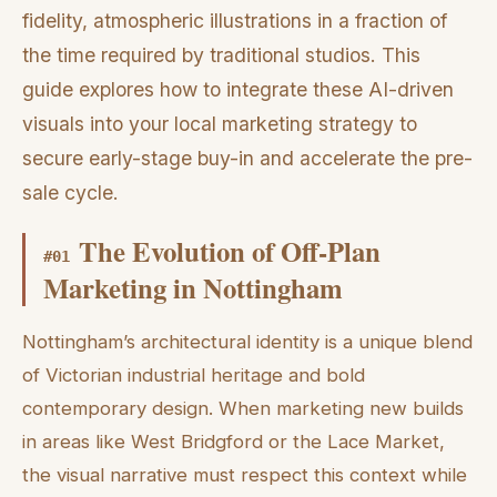
fidelity, atmospheric illustrations in a fraction of
the time required by traditional studios. This
guide explores how to integrate these AI-driven
visuals into your local marketing strategy to
secure early-stage buy-in and accelerate the pre-
sale cycle.
The Evolution of Off-Plan
#
01
Marketing in Nottingham
Nottingham’s architectural identity is a unique blend
of Victorian industrial heritage and bold
contemporary design. When marketing new builds
in areas like West Bridgford or the Lace Market,
the visual narrative must respect this context while