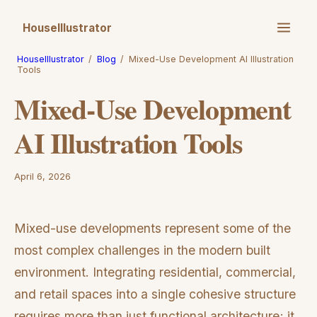
HouseIllustrator
HouseIllustrator
/
Blog
/
Mixed-Use Development AI Illustration
Tools
Mixed-Use Development
AI Illustration Tools
April 6, 2026
Mixed-use developments represent some of the
most complex challenges in the modern built
environment. Integrating residential, commercial,
and retail spaces into a single cohesive structure
requires more than just functional architecture; it