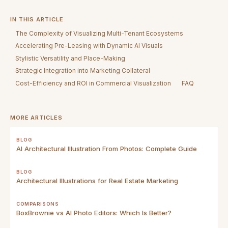
IN THIS ARTICLE
The Complexity of Visualizing Multi-Tenant Ecosystems
Accelerating Pre-Leasing with Dynamic AI Visuals
Stylistic Versatility and Place-Making
Strategic Integration into Marketing Collateral
Cost-Efficiency and ROI in Commercial Visualization
FAQ
MORE ARTICLES
BLOG
AI Architectural Illustration From Photos: Complete Guide
BLOG
Architectural Illustrations for Real Estate Marketing
COMPARISONS
BoxBrownie vs AI Photo Editors: Which Is Better?