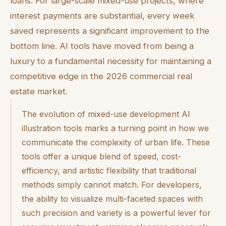
loans. For large-scale mixed-use projects, where
interest payments are substantial, every week
saved represents a significant improvement to the
bottom line. AI tools have moved from being a
luxury to a fundamental necessity for maintaining a
competitive edge in the 2026 commercial real
estate market.
The evolution of mixed-use development AI
illustration tools marks a turning point in how we
communicate the complexity of urban life. These
tools offer a unique blend of speed, cost-
efficiency, and artistic flexibility that traditional
methods simply cannot match. For developers,
the ability to visualize multi-faceted spaces with
such precision and variety is a powerful lever for