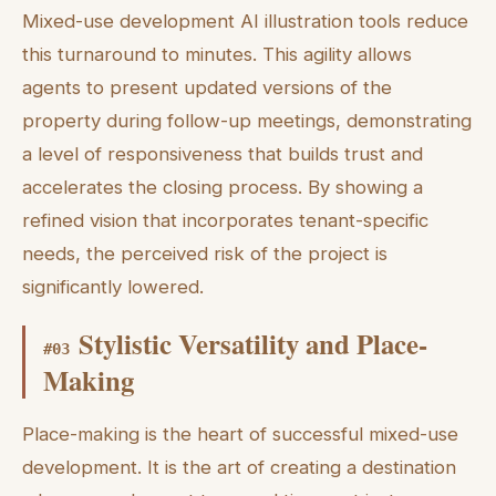
Mixed-use development AI illustration tools reduce
this turnaround to minutes. This agility allows
agents to present updated versions of the
property during follow-up meetings, demonstrating
a level of responsiveness that builds trust and
accelerates the closing process. By showing a
refined vision that incorporates tenant-specific
needs, the perceived risk of the project is
significantly lowered.
Stylistic Versatility and Place-
#
03
Making
Place-making is the heart of successful mixed-use
development. It is the art of creating a destination