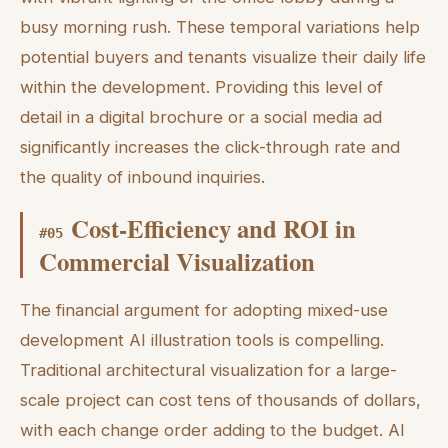
busy morning rush. These temporal variations help
potential buyers and tenants visualize their daily life
within the development. Providing this level of
detail in a digital brochure or a social media ad
significantly increases the click-through rate and
the quality of inbound inquiries.
Cost-Efficiency and ROI in
#
05
Commercial Visualization
The financial argument for adopting mixed-use
development AI illustration tools is compelling.
Traditional architectural visualization for a large-
scale project can cost tens of thousands of dollars,
with each change order adding to the budget. AI