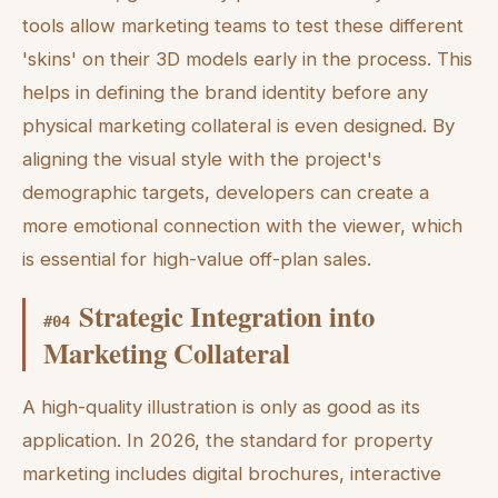
tools allow marketing teams to test these different
'skins' on their 3D models early in the process. This
helps in defining the brand identity before any
physical marketing collateral is even designed. By
aligning the visual style with the project's
demographic targets, developers can create a
more emotional connection with the viewer, which
is essential for high-value off-plan sales.
Strategic Integration into
#
04
Marketing Collateral
A high-quality illustration is only as good as its
application. In 2026, the standard for property
marketing includes digital brochures, interactive