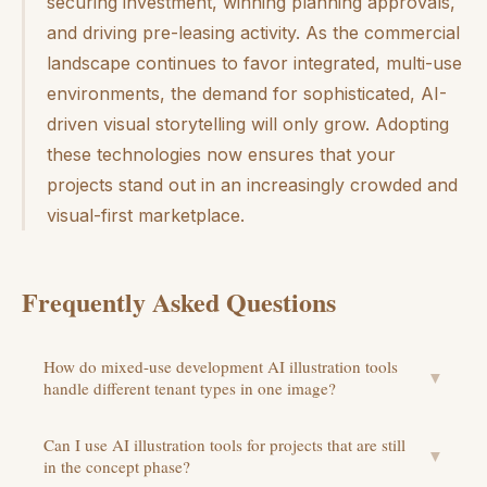
securing investment, winning planning approvals,
and driving pre-leasing activity. As the commercial
landscape continues to favor integrated, multi-use
environments, the demand for sophisticated, AI-
driven visual storytelling will only grow. Adopting
these technologies now ensures that your
projects stand out in an increasingly crowded and
visual-first marketplace.
Frequently Asked Questions
How do mixed-use development AI illustration tools
▼
handle different tenant types in one image?
Can I use AI illustration tools for projects that are still
▼
in the concept phase?