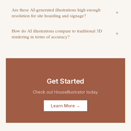
Are these AI-generated illustrations high enough
▼
resolution for site hoarding and signage?
How do AI illustrations compare to traditional 3D
▼
rendering in terms of accuracy?
Get Started
Check out
HouseIllustrator
today.
Learn More →