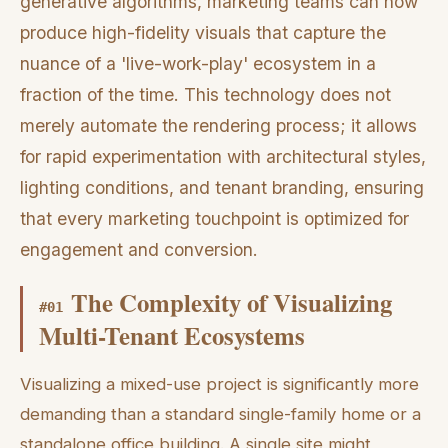
generative algorithms, marketing teams can now
produce high-fidelity visuals that capture the
nuance of a 'live-work-play' ecosystem in a
fraction of the time. This technology does not
merely automate the rendering process; it allows
for rapid experimentation with architectural styles,
lighting conditions, and tenant branding, ensuring
that every marketing touchpoint is optimized for
engagement and conversion.
The Complexity of Visualizing
#
01
Multi-Tenant Ecosystems
Visualizing a mixed-use project is significantly more
demanding than a standard single-family home or a
standalone office building. A single site might