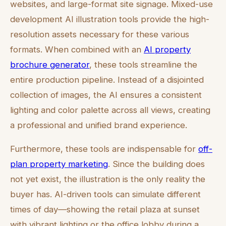
websites, and large-format site signage. Mixed-use
development AI illustration tools provide the high-
resolution assets necessary for these various
formats. When combined with an
AI property
brochure generator
, these tools streamline the
entire production pipeline. Instead of a disjointed
collection of images, the AI ensures a consistent
lighting and color palette across all views, creating
a professional and unified brand experience.
Furthermore, these tools are indispensable for
off-
plan property marketing
. Since the building does
not yet exist, the illustration is the only reality the
buyer has. AI-driven tools can simulate different
times of day—showing the retail plaza at sunset
with vibrant lighting or the office lobby during a