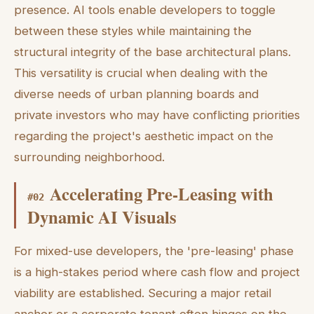
presence. AI tools enable developers to toggle
between these styles while maintaining the
structural integrity of the base architectural plans.
This versatility is crucial when dealing with the
diverse needs of urban planning boards and
private investors who may have conflicting priorities
regarding the project's aesthetic impact on the
surrounding neighborhood.
Accelerating Pre-Leasing with
#
02
Dynamic AI Visuals
For mixed-use developers, the 'pre-leasing' phase
is a high-stakes period where cash flow and project
viability are established. Securing a major retail
anchor or a corporate tenant often hinges on the