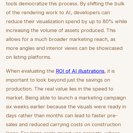
tools democratize this process. By shifting the bulk
of the rendering work to AI, developers can
reduce their visualization spend by up to 80% while
increasing the volume of assets produced. This
allows for a much broader marketing reach, as
more angles and interior views can be showcased
on listing platforms.
When evaluating the
ROI of AI illustrations
, it is
important to look beyond just the savings on
production. The real value lies in the speed to
market. Being able to launch a marketing campaign
six weeks earlier because the visuals were ready in
days rather than months can lead to faster pre-
sales and reduced carrying costs on construction