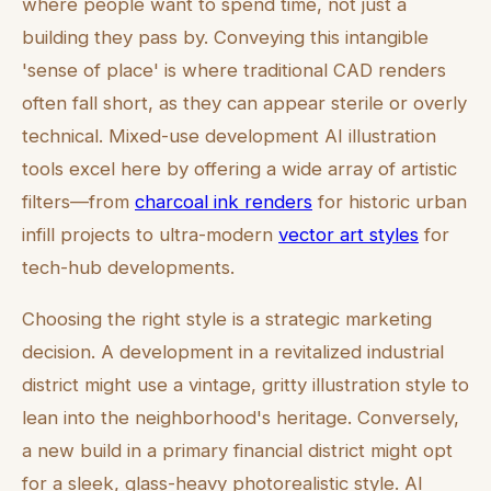
where people want to spend time, not just a
building they pass by. Conveying this intangible
'sense of place' is where traditional CAD renders
often fall short, as they can appear sterile or overly
technical. Mixed-use development AI illustration
tools excel here by offering a wide array of artistic
filters—from
charcoal ink renders
for historic urban
infill projects to ultra-modern
vector art styles
for
tech-hub developments.
Choosing the right style is a strategic marketing
decision. A development in a revitalized industrial
district might use a vintage, gritty illustration style to
lean into the neighborhood's heritage. Conversely,
a new build in a primary financial district might opt
for a sleek, glass-heavy photorealistic style. AI