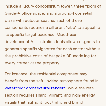
include a luxury condominium tower, three floors of
Grade-A office space, and a ground-floor retail
plaza with outdoor seating. Each of these
components requires a different 'vibe' to appeal to
its specific target audience. Mixed-use
development AI illustration tools allow designers to
generate specific vignettes for each sector without
the prohibitive costs of bespoke 3D modeling for
every corner of the property.
For instance, the residential component may
benefit from the soft, inviting atmosphere found in
watercolor architectural renders
, while the retail
section requires sharp, vibrant, and high-energy
visuals that highlight foot traffic and brand