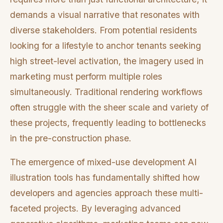
demands a visual narrative that resonates with
diverse stakeholders. From potential residents
looking for a lifestyle to anchor tenants seeking
high street-level activation, the imagery used in
marketing must perform multiple roles
simultaneously. Traditional rendering workflows
often struggle with the sheer scale and variety of
these projects, frequently leading to bottlenecks
in the pre-construction phase.
The emergence of mixed-use development AI
illustration tools has fundamentally shifted how
developers and agencies approach these multi-
faceted projects. By leveraging advanced