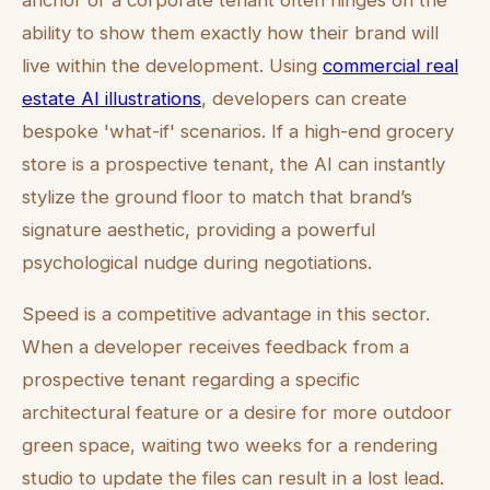
ability to show them exactly how their brand will
live within the development. Using
commercial real
estate AI illustrations
, developers can create
bespoke 'what-if' scenarios. If a high-end grocery
store is a prospective tenant, the AI can instantly
stylize the ground floor to match that brand’s
signature aesthetic, providing a powerful
psychological nudge during negotiations.
Speed is a competitive advantage in this sector.
When a developer receives feedback from a
prospective tenant regarding a specific
architectural feature or a desire for more outdoor
green space, waiting two weeks for a rendering
studio to update the files can result in a lost lead.