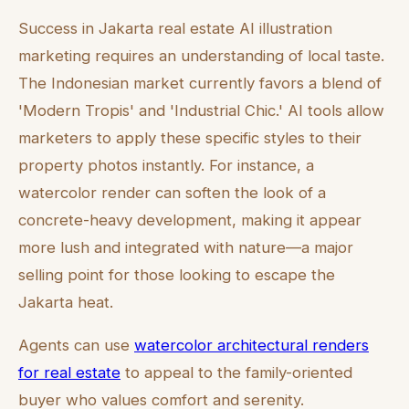
Success in Jakarta real estate AI illustration
marketing requires an understanding of local taste.
The Indonesian market currently favors a blend of
'Modern Tropis' and 'Industrial Chic.' AI tools allow
marketers to apply these specific styles to their
property photos instantly. For instance, a
watercolor render can soften the look of a
concrete-heavy development, making it appear
more lush and integrated with nature—a major
selling point for those looking to escape the
Jakarta heat.
Agents can use
watercolor architectural renders
for real estate
to appeal to the family-oriented
buyer who values comfort and serenity.