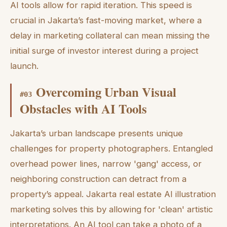
AI tools allow for rapid iteration. This speed is
crucial in Jakarta’s fast-moving market, where a
delay in marketing collateral can mean missing the
initial surge of investor interest during a project
launch.
Overcoming Urban Visual
#
03
Obstacles with AI Tools
Jakarta’s urban landscape presents unique
challenges for property photographers. Entangled
overhead power lines, narrow 'gang' access, or
neighboring construction can detract from a
property’s appeal. Jakarta real estate AI illustration
marketing solves this by allowing for 'clean' artistic
interpretations. An AI tool can take a photo of a