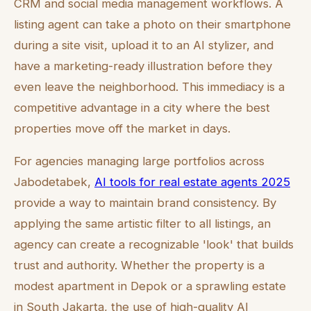
CRM and social media management workflows. A
listing agent can take a photo on their smartphone
during a site visit, upload it to an AI stylizer, and
have a marketing-ready illustration before they
even leave the neighborhood. This immediacy is a
competitive advantage in a city where the best
properties move off the market in days.
For agencies managing large portfolios across
Jabodetabek,
AI tools for real estate agents 2025
provide a way to maintain brand consistency. By
applying the same artistic filter to all listings, an
agency can create a recognizable 'look' that builds
trust and authority. Whether the property is a
modest apartment in Depok or a sprawling estate
in South Jakarta, the use of high-quality AI