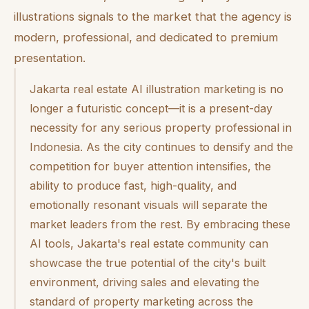
illustrations signals to the market that the agency is
modern, professional, and dedicated to premium
presentation.
Jakarta real estate AI illustration marketing is no
longer a futuristic concept—it is a present-day
necessity for any serious property professional in
Indonesia. As the city continues to densify and the
competition for buyer attention intensifies, the
ability to produce fast, high-quality, and
emotionally resonant visuals will separate the
market leaders from the rest. By embracing these
AI tools, Jakarta's real estate community can
showcase the true potential of the city's built
environment, driving sales and elevating the
standard of property marketing across the