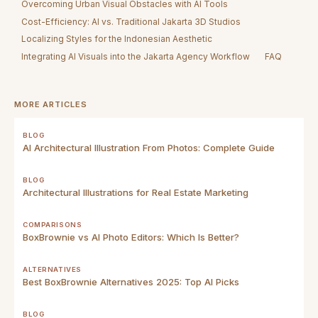
Overcoming Urban Visual Obstacles with AI Tools
Cost-Efficiency: AI vs. Traditional Jakarta 3D Studios
Localizing Styles for the Indonesian Aesthetic
Integrating AI Visuals into the Jakarta Agency Workflow
FAQ
MORE ARTICLES
BLOG
AI Architectural Illustration From Photos: Complete Guide
BLOG
Architectural Illustrations for Real Estate Marketing
COMPARISONS
BoxBrownie vs AI Photo Editors: Which Is Better?
ALTERNATIVES
Best BoxBrownie Alternatives 2025: Top AI Picks
BLOG