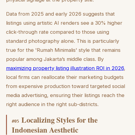
Data from 2025 and early 2026 suggests that
listings using artistic AI renders see a 30% higher
click-through rate compared to those using
standard photography alone. This is particularly
true for the 'Rumah Minimalis' style that remains
popular among Jakarta’s middle class. By
maximizing property listing illustration ROI in 2026
,
local firms can reallocate their marketing budgets
from expensive production toward targeted social
media advertising, ensuring their listings reach the
right audience in the right sub-districts.
Localizing Styles for the
#
05
Indonesian Aesthetic