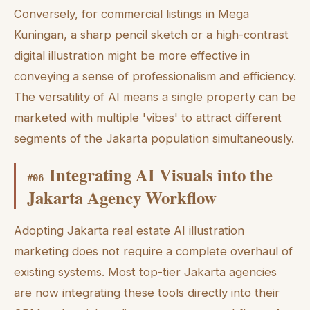
Conversely, for commercial listings in Mega
Kuningan, a sharp pencil sketch or a high-contrast
digital illustration might be more effective in
conveying a sense of professionalism and efficiency.
The versatility of AI means a single property can be
marketed with multiple 'vibes' to attract different
segments of the Jakarta population simultaneously.
Integrating AI Visuals into the
#
06
Jakarta Agency Workflow
Adopting Jakarta real estate AI illustration
marketing does not require a complete overhaul of
existing systems. Most top-tier Jakarta agencies
are now integrating these tools directly into their