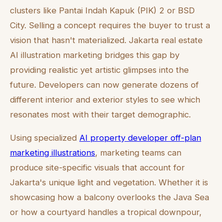
clusters like Pantai Indah Kapuk (PIK) 2 or BSD
City. Selling a concept requires the buyer to trust a
vision that hasn't materialized. Jakarta real estate
AI illustration marketing bridges this gap by
providing realistic yet artistic glimpses into the
future. Developers can now generate dozens of
different interior and exterior styles to see which
resonates most with their target demographic.
Using specialized
AI property developer off-plan
marketing illustrations
, marketing teams can
produce site-specific visuals that account for
Jakarta's unique light and vegetation. Whether it is
showcasing how a balcony overlooks the Java Sea
or how a courtyard handles a tropical downpour,