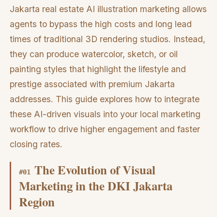
Jakarta real estate AI illustration marketing allows
agents to bypass the high costs and long lead
times of traditional 3D rendering studios. Instead,
they can produce watercolor, sketch, or oil
painting styles that highlight the lifestyle and
prestige associated with premium Jakarta
addresses. This guide explores how to integrate
these AI-driven visuals into your local marketing
workflow to drive higher engagement and faster
closing rates.
The Evolution of Visual
#
01
Marketing in the DKI Jakarta
Region