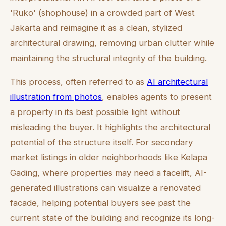
'Ruko' (shophouse) in a crowded part of West
Jakarta and reimagine it as a clean, stylized
architectural drawing, removing urban clutter while
maintaining the structural integrity of the building.
This process, often referred to as
AI architectural
illustration from photos
, enables agents to present
a property in its best possible light without
misleading the buyer. It highlights the architectural
potential of the structure itself. For secondary
market listings in older neighborhoods like Kelapa
Gading, where properties may need a facelift, AI-
generated illustrations can visualize a renovated
facade, helping potential buyers see past the
current state of the building and recognize its long-