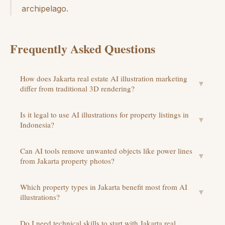
archipelago.
Frequently Asked Questions
How does Jakarta real estate AI illustration marketing
▼
differ from traditional 3D rendering?
Is it legal to use AI illustrations for property listings in
▼
Indonesia?
Can AI tools remove unwanted objects like power lines
▼
from Jakarta property photos?
Which property types in Jakarta benefit most from AI
▼
illustrations?
Do I need technical skills to start with Jakarta real