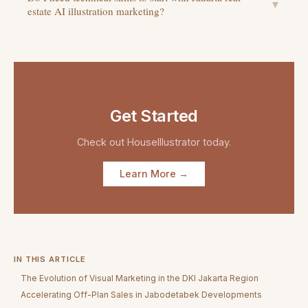
▼
estate AI illustration marketing?
Get Started
Check out
HouseIllustrator
today.
Learn More →
IN THIS ARTICLE
The Evolution of Visual Marketing in the DKI Jakarta Region
Accelerating Off-Plan Sales in Jabodetabek Developments