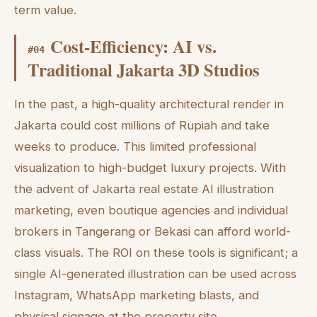
term value.
Cost-Efficiency: AI vs.
#
04
Traditional Jakarta 3D Studios
In the past, a high-quality architectural render in
Jakarta could cost millions of Rupiah and take
weeks to produce. This limited professional
visualization to high-budget luxury projects. With
the advent of Jakarta real estate AI illustration
marketing, even boutique agencies and individual
brokers in Tangerang or Bekasi can afford world-
class visuals. The ROI on these tools is significant; a
single AI-generated illustration can be used across
Instagram, WhatsApp marketing blasts, and
physical signage at the property site.