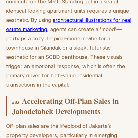
commute on the MRT. Standing out in a sea of
identical-looking apartment units requires a unique
aesthetic. By using
architectural illustrations for real
estate marketing
, agents can create a 'mood'—
perhaps a cozy, tropical-modern vibe for a
townhouse in Cilandak or a sleek, futuristic
aesthetic for an SCBD penthouse. These visuals
trigger an emotional response, which is often the
primary driver for high-value residential
transactions in the capital.
Accelerating Off-Plan Sales in
#
02
Jabodetabek Developments
Off-plan sales are the lifeblood of Jakarta’s
property developers, particularly in emerging