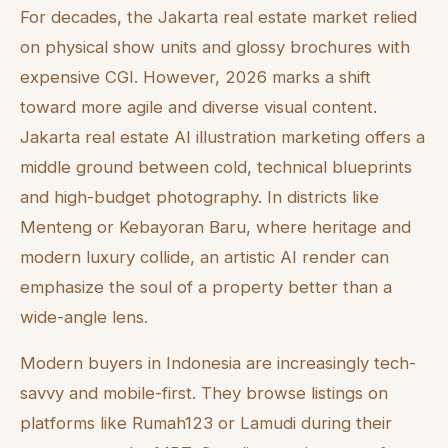
For decades, the Jakarta real estate market relied
on physical show units and glossy brochures with
expensive CGI. However, 2026 marks a shift
toward more agile and diverse visual content.
Jakarta real estate AI illustration marketing offers a
middle ground between cold, technical blueprints
and high-budget photography. In districts like
Menteng or Kebayoran Baru, where heritage and
modern luxury collide, an artistic AI render can
emphasize the soul of a property better than a
wide-angle lens.
Modern buyers in Indonesia are increasingly tech-
savvy and mobile-first. They browse listings on
platforms like Rumah123 or Lamudi during their