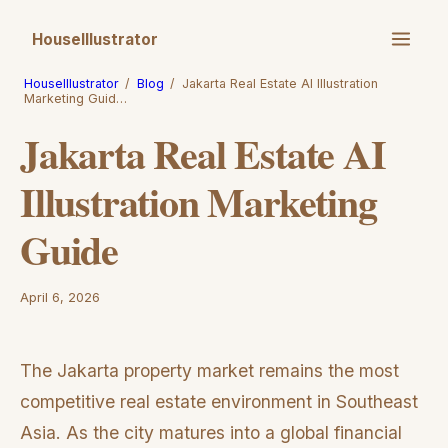
HouseIllustrator
HouseIllustrator
/
Blog
/
Jakarta Real Estate AI Illustration
Marketing Guid…
Jakarta Real Estate AI
Illustration Marketing
Guide
April 6, 2026
The Jakarta property market remains the most
competitive real estate environment in Southeast
Asia. As the city matures into a global financial