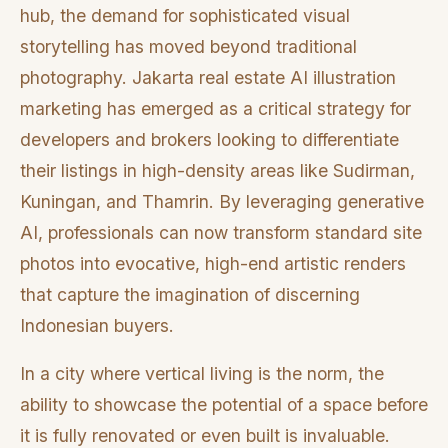
hub, the demand for sophisticated visual
storytelling has moved beyond traditional
photography. Jakarta real estate AI illustration
marketing has emerged as a critical strategy for
developers and brokers looking to differentiate
their listings in high-density areas like Sudirman,
Kuningan, and Thamrin. By leveraging generative
AI, professionals can now transform standard site
photos into evocative, high-end artistic renders
that capture the imagination of discerning
Indonesian buyers.
In a city where vertical living is the norm, the
ability to showcase the potential of a space before
it is fully renovated or even built is invaluable.