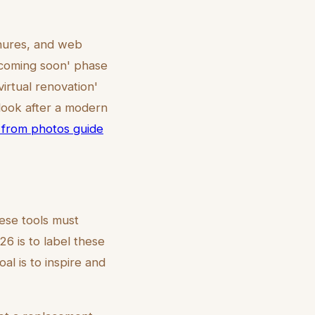
chures, and web
 'coming soon' phase
virtual renovation'
 look after a modern
on from photos guide
ese tools must
6 is to label these
oal is to inspire and