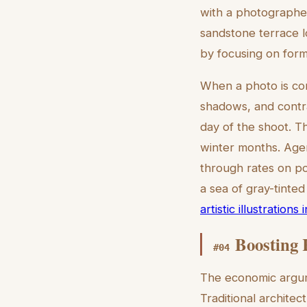
with a photographer
sandstone terrace lo
by focusing on form 
When a photo is conv
shadows, and contra
day of the shoot. T
winter months. Agent
through rates on po
a sea of gray-tinted
artistic illustrations
Boosting 
#
04
The economic argume
Traditional archite