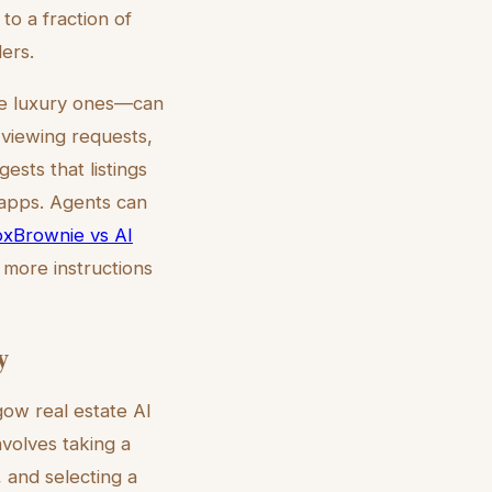
to a fraction of
ders.
the luxury ones—can
 viewing requests,
ests that listings
y apps. Agents can
xBrownie vs AI
n more instructions
y
gow real estate AI
nvolves taking a
, and selecting a