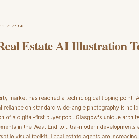
ools: 2026 Gu…
eal Estate AI Illustration T
ty market has reached a technological tipping point. 
nal reliance on standard wide-angle photography is no l
on of a digital-first buyer pool. Glasgow's unique archi
ements in the West End to ultra-modern developments
satile visual toolkit. Local estate agents are increasingl