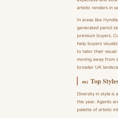
artistic renders in 
In areas like Hyndla
generated pencil sk
premium buyers. Con
help buyers visualize
to tailor their vis
moving away from a 
broader UK landsc
Top Style
#
02
Diversity in style is
this year. Agents ar
palette of artistic i