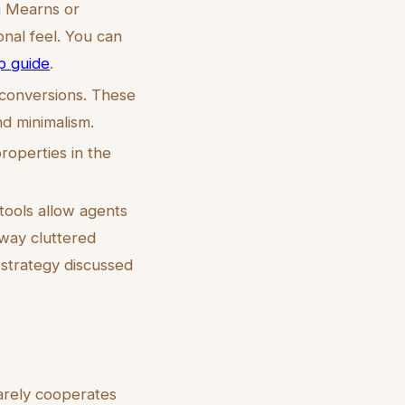
n Mearns or
onal feel. You can
p guide
.
 conversions. These
d minimalism.
roperties in the
tools allow agents
away cluttered
 strategy discussed
rarely cooperates