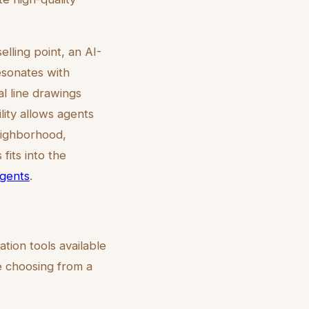
lling point, an AI-
esonates with
l line drawings
ility allows agents
neighborhood,
fits into the
agents
.
ation tools available
re choosing from a