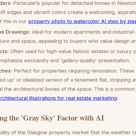
ders:
Particularly popular for detached homes in Newto
ft edges and vibrant colors create a welcoming, aspirati
 this in our
property photo to watercolor AI step by ste
ine Drawings:
Ideal for modern apartments and industrial
ture and space, appealing to buyers who value design an
cts:
Often used for high-value historic estates or luxury p
emphasize exclusivity and 'gallery-quality' presentation.
ches:
Perfect for properties requiring renovation. These 
ed up' or idealized version of a tenement flat, stripping 
eal the architectural bones of the space. This is a common
rchitectural illustrations for real estate marketing
.
g the 'Gray Sky' Factor with AI
eality of the Glasgow property market that the weather 