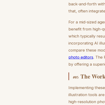
back-and-forth with 
that, often integrat
For a mid-sized age
benefit from high-q
which typically resu
incorporating AI il
compare these moder
photo editors
. The 
by offering a super
The Workf
#
05
Implementing these 
illustration tools a
high-resolution phot