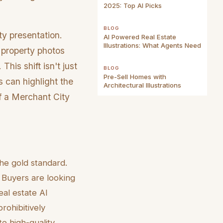
2025: Top AI Picks
BLOG
ty presentation.
AI Powered Real Estate
Illustrations: What Agents Need
 property photos
This shift isn't just
BLOG
Pre-Sell Homes with
s can highlight the
Architectural Illustrations
of a Merchant City
he gold standard.
Buyers are looking
eal estate AI
rohibitively
te high-quality