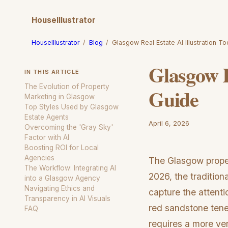
HouseIllustrator
HouseIllustrator
/
Blog
/
Glasgow Real Estate AI Illustration T
Glasgow R
IN THIS ARTICLE
The Evolution of Property
Guide
Marketing in Glasgow
Top Styles Used by Glasgow
Estate Agents
April 6, 2026
Overcoming the 'Gray Sky'
Factor with AI
Boosting ROI for Local
Agencies
The Glasgow proper
The Workflow: Integrating AI
2026, the traditio
into a Glasgow Agency
Navigating Ethics and
capture the attenti
Transparency in AI Visuals
red sandstone ten
FAQ
requires a more ver