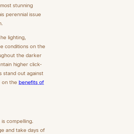
 most stunning
is perennial issue
n.
he lighting,
e conditions on the
oughout the darker
ntain higher click-
s stand out against
le on the
benefits of
 is compelling.
ge and take days of