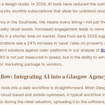
a design studio. In 2026, AI tools have reduced the cost 
ed into monthly subscriptions that allow for unlimited ren
ncy in the Southside, this means every listing—not just 
uality visual assets. Increased engagement leads to more
lts in a shorter time on market. Data from early 2026 sugg
lustrations see a 24% increase in 'save' rates on propert
n solutions against older platforms in our analysis of
Bo
ROI is not just measured in speed, but in the ability to wi
ior marketing package to vendors.
low: Integrating AI into a Glasgow Agenc
tools into a daily workflow is straightforward. Most Glas
re cloud-based and mobile-optimized. A typical workflow i
o during the initial valuation, uploading it to the software