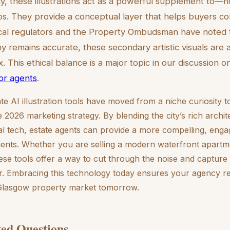
, these illustrations act as a powerful supplement to—
s. They provide a conceptual layer that helps buyers co
cal regulators and the Property Ombudsman have noted t
 remains accurate, these secondary artistic visuals are a
. This ethical balance is a major topic in our discussion 
for agents
.
te AI illustration tools have moved from a niche curiosity t
2026 marketing strategy. By blending the city’s rich archite
al tech, estate agents can provide a more compelling, engag
clients. Whether you are selling a modern waterfront apartm
se tools offer a way to cut through the noise and capture 
. Embracing this technology today ensures your agency re
 Glasgow property market tomorrow.
ed Questions