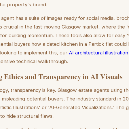
the property's brand.
 agent has a suite of images ready for social media, bro
d is crucial in the fast-moving Glasgow market, where the
l for building momentum. These tools also allow for easy '
tential buyers how a dated kitchen in a Partick flat could
looking to implement this, our
AI architectural illustrati
ensive technical walkthrough.
g Ethics and Transparency in AI Visuals
ogy, transparency is key. Glasgow estate agents using th
 misleading potential buyers. The industry standard in 202
tistic Illustrations' or 'AI-Generated Visualizations.' The g
to hide structural flaws.