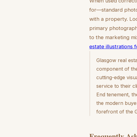
When used correctly
for—standard photo
with a property. Lo
primary photography
to the marketing mix
estate illustrations 
Glasgow real esta
component of the 
cutting-edge visu
service to their 
End tenement, the
the modern buyer
forefront of the
Frequently Ask