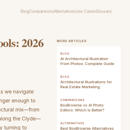
Blog
Comparisons
Alternatives
Use Cases
Glossary
ools: 2026
MORE ARTICLES
BLOG
AI Architectural Illustration
From Photos: Complete Guide
BLOG
Architectural Illustrations for
Real Estate Marketing
As we navigate
onger enough to
COMPARISONS
BoxBrownie vs AI Photo
tectural mix—from
Editors: Which Is Better?
 along the Clyde—
ALTERNATIVES
y turning to
Best BoxBrownie Alternatives