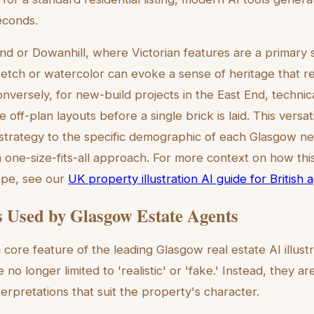
seconds.
nd or Dowanhill, where Victorian features are a primary se
etch or watercolor can evoke a sense of heritage that r
versely, for new-build projects in the East End, technica
 off-plan layouts before a single brick is laid. This versat
ual strategy to the specific demographic of each Glasgow 
one-size-fits-all approach. For more context on how this 
ape, see our
UK property illustration AI guide for British 
s Used by Glasgow Estate Agents
 a core feature of the leading Glasgow real estate AI illustr
e no longer limited to 'realistic' or 'fake.' Instead, they a
nterpretations that suit the property's character.