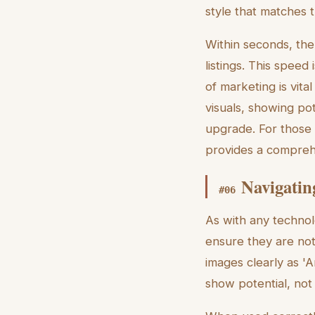
style that matches 
Within seconds, the
listings. This spee
of marketing is vita
visuals, showing po
upgrade. For those 
provides a compreh
Navigatin
#
06
As with any technol
ensure they are not
images clearly as 'Ar
show potential, not 