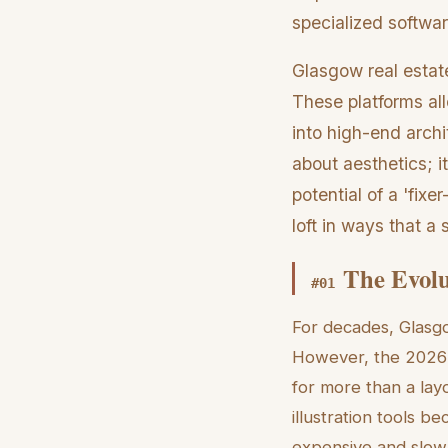
specialized softwar
Glasgow real estate
These platforms al
into high-end archit
about aesthetics; it
potential of a 'fix
loft in ways that 
The Evolu
#
01
For decades, Glasgo
However, the 2026 
for more than a layo
illustration tools b
expensive and slow f