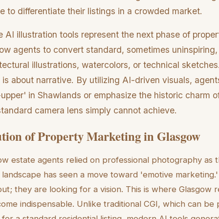
e to differentiate their listings in a crowded market.
 AI illustration tools represent the next phase of proper
low agents to convert standard, sometimes uninspiring,
ectural illustrations, watercolors, or technical sketches. 
 is about narrative. By utilizing AI-driven visuals, agent
er-upper' in Shawlands or emphasize the historic charm 
a standard camera lens simply cannot achieve.
tion of Property Marketing in Glasgow
w estate agents relied on professional photography as t
landscape has seen a move toward 'emotive marketing.' 
ut; they are looking for a vision. This is where Glasgow r
ecome indispensable. Unlike traditional CGI, which can be p
or a standard residential listing, modern AI tools genera