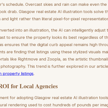
's schedule. Overcast skies and rain can make even the
ok drab. Glasgow real estate AI illustration tools solve th
and light rather than literal pixel-for-pixel representatio
erted into an illustration, the AI can intelligently adjust t
st to ensure the property looks its best regardless of th
his ensures that the digital curb appeal remains high thr
s are finding that listings using these stylized visuals mai
rtals like Rightmove and Zoopla, as the artistic thumbnail
 photography. This trend is further explored in our artic
 in property listings
.
ROI for Local Agencies
nt for adopting Glasgow real estate AI illustration tools
ctural rendering used to cost hundreds of pounds per ima