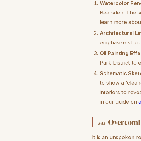
Watercolor Ren
Bearsden. The so
learn more about
Architectural L
emphasize struc
Oil Painting Effe
Park District to 
Schematic Sket
to show a 'clean
interiors to rev
in our guide on
a
Overcomin
#
03
It is an unspoken r