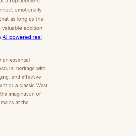
not a replacement
nnect emotionally
hat as long as the
 valuable addition
on
AI powered real
o an essential
ctural heritage with
ing, and effective
ent or a classic West
the imagination of
mains at the