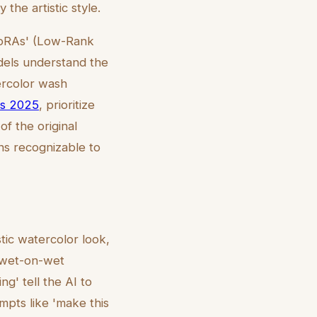
the artistic style.
'LoRAs' (Low-Rank
odels understand the
ercolor wash
es 2025
, prioritize
of the original
ins recognizable to
tic watercolor look,
 'wet-on-wet
g' tell the AI to
mpts like 'make this