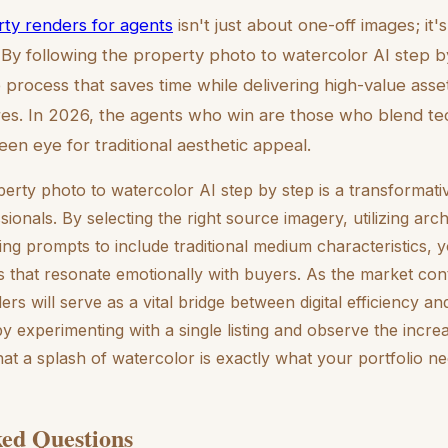
erty renders for agents
isn't just about one-off images; it'
 By following the property photo to watercolor AI step 
process that saves time while delivering high-value assets
es. In 2026, the agents who win are those who blend tec
een eye for traditional aesthetic appeal.
erty photo to watercolor AI step by step is a transformativ
sionals. By selecting the right source imagery, utilizing arch
ing prompts to include traditional medium characteristics, 
s that resonate emotionally with buyers. As the market con
ders will serve as a vital bridge between digital efficiency 
by experimenting with a single listing and observe the inc
 that a splash of watercolor is exactly what your portfolio ne
ed Questions