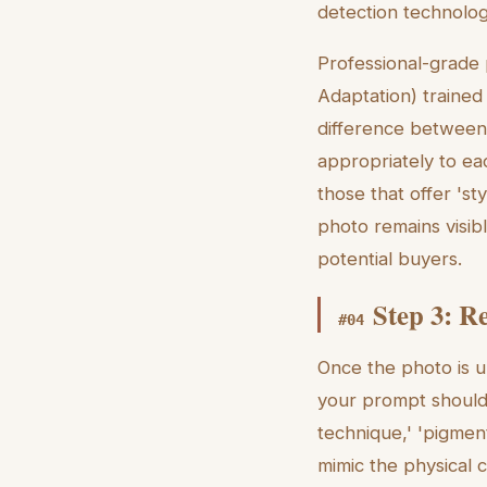
detection technology
Professional-grade 
Adaptation) trained
difference between
appropriately to ea
those that offer 'st
photo remains visib
potential buyers.
Step 3: R
#
04
Once the photo is u
your prompt should 
technique,' 'pigmen
mimic the physical 