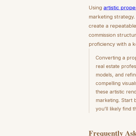
Using
artistic prop
marketing strategy.
create a repeatable 
commission structur
proficiency with a k
Converting a prop
real estate profes
models, and refin
compelling visual
these artistic ren
marketing. Start 
you’ll likely find
Frequently Ask