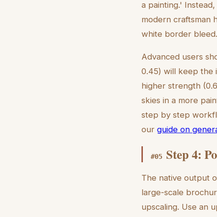
a painting.' Instead,
modern craftsman ho
white border bleed.
Advanced users shou
0.45) will keep the 
higher strength (0.
skies in a more pain
step by step workflo
our
guide on genera
Step 4: P
#
05
The native output o
large-scale brochur
upscaling. Use an u