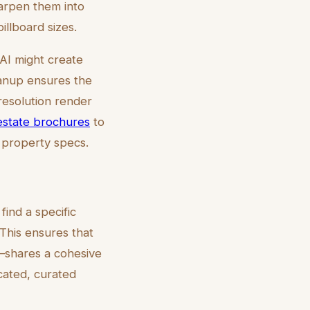
harpen them into
illboard sizes.
 AI might create
eanup ensures the
-resolution render
 estate brochures
to
d property specs.
find a specific
 This ensures that
—shares a cohesive
icated, curated