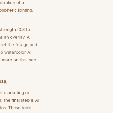
stration of a
spheric lighting,
strength (0.3 to
as an overlay. A
ret the foliage and
 to watercolor AI
or more on this, see
ing
nt marketing or
the final step is AI
tos. These tools