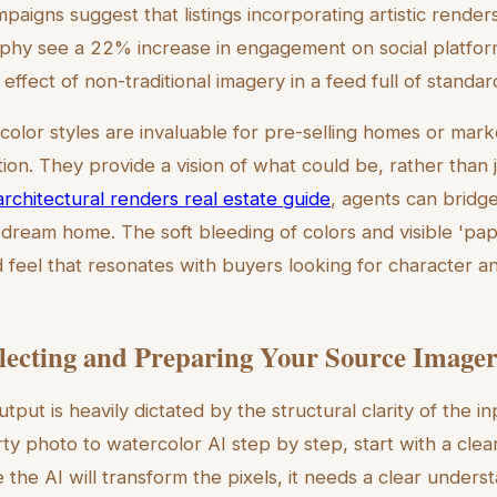
aigns suggest that listings incorporating artistic render
aphy see a 22% increase in engagement on social platforms
effect of non-traditional imagery in a feed full of standa
olor styles are invaluable for pre-selling homes or mark
ion. They provide a vision of what could be, rather than j
rchitectural renders real estate guide
, agents can brid
 dream home. The soft bleeding of colors and visible 'pap
d feel that resonates with buyers looking for character a
electing and Preparing Your Source Image
utput is heavily dictated by the structural clarity of the 
ty photo to watercolor AI step by step, start with a clea
e the AI will transform the pixels, it needs a clear unders