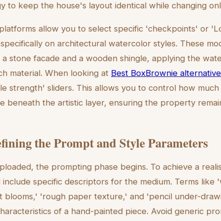
 to keep the house's layout identical while changing only 
platforms allow you to select specific 'checkpoints' or 
 specifically on architectural watercolor styles. These m
 a stone facade and a wooden shingle, applying the wat
ch material. When looking at
Best BoxBrownie alternativ
yle strength' sliders. This allows you to control how much 
le beneath the artistic layer, ensuring the property rema
efining the Prompt and Style Parameters
ploaded, the prompting phase begins. To achieve a realis
include specific descriptors for the medium. Terms like
t blooms,' 'rough paper texture,' and 'pencil under-drawin
characteristics of a hand-painted piece. Avoid generic pro