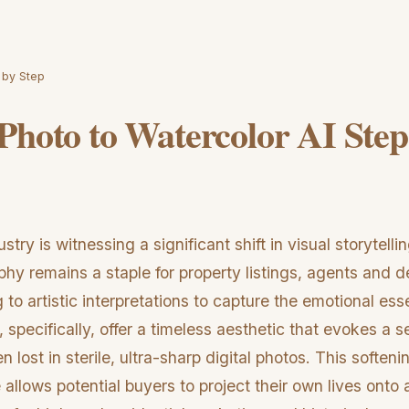
 by Step
Photo to Watercolor AI Step
stry is witnessing a significant shift in visual storytelli
phy remains a staple for property listings, agents and 
g to artistic interpretations to capture the emotional es
 specifically, offer a timeless aesthetic that evokes a
n lost in sterile, ultra-sharp digital photos. This softeni
 allows potential buyers to project their own lives onto 