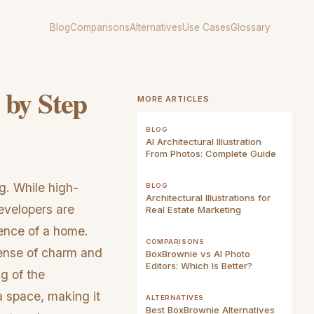
Blog
Comparisons
Alternatives
Use Cases
Glossary
 by Step
MORE ARTICLES
BLOG
AI Architectural Illustration
From Photos: Complete Guide
ng. While high-
BLOG
Architectural Illustrations for
developers are
Real Estate Marketing
sence of a home.
COMPARISONS
 sense of charm and
BoxBrownie vs AI Photo
Editors: Which Is Better?
ng of the
a space, making it
ALTERNATIVES
Best BoxBrownie Alternatives