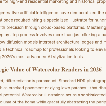
ve for high-end residential marketing and historical prop
erative artificial intelligence have democratized the 
t once required hiring a specialized illustrator for hund
th precision through cloud-based platforms. Mastering
ep by step process involves more than just clicking a but
w diffusion models interpret architectural edges and ma
 a technical roadmap for professionals looking to eleva
g 2026's most advanced AI stylization tools.
egic Value of Watercolor Renders in 2026
et, differentiation is paramount. Standard HDR photogr
ch as cracked pavement or dying lawn patches—that dist
l potential. Watercolor illustrations act as a sophisticated
volume of the home while gracefully abstracting the peri