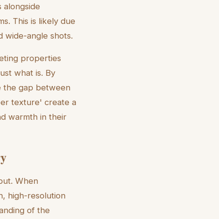
s alongside
. This is likely due
rd wide-angle shots.
eting properties
ust what is. By
ge the gap between
er texture' create a
nd warmth in their
ry
input. When
n, high-resolution
tanding of the