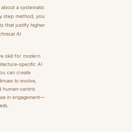
s about a systematic
by step method, you
 that justify higher
hnical AI
e skill for modern
itecture-specific AI
you can create
tinues to evolve,
and human-centric
rease in engagement—
eds.