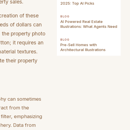
erty sales.
2025: Top AI Picks
creation of these
BLOG
AI Powered Real Estate
reds of dollars can
Illustrations: What Agents Need
 the property photo
BLOG
ton; it requires an
Pre-Sell Homes with
Architectural Illustrations
terial textures.
te their property
aphy can sometimes
ract from the
 filter, emphasizing
phery. Data from