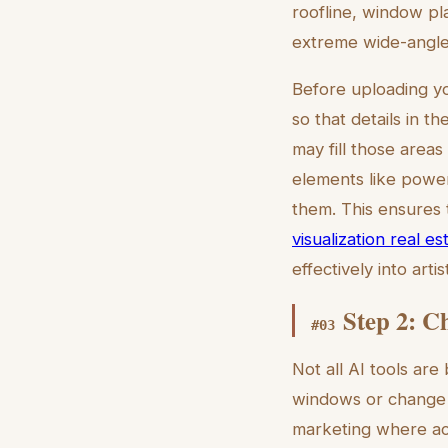
roofline, window pl
extreme wide-angle 
Before uploading yo
so that details in t
may fill those area
elements like power
them. This ensures 
visualization real es
effectively into arti
Step 2: C
#
03
Not all AI tools are
windows or change t
marketing where accu