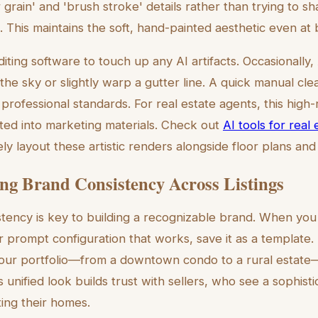
grain' and 'brush stroke' details rather than trying to s
s. This maintains the soft, hand-painted aesthetic even at b
diting software to touch up any AI artifacts. Occasionally,
 the sky or slightly warp a gutter line. A quick manual cl
professional standards. For real estate agents, this high
ted into marketing materials. Check out
AI tools for real
ly layout these artistic renders alongside floor plans an
ng Brand Consistency Across Listings
stency is key to building a recognizable brand. When you 
r prompt configuration that works, save it as a template.
your portfolio—from a downtown condo to a rural estate
s unified look builds trust with sellers, who see a sophist
ing their homes.