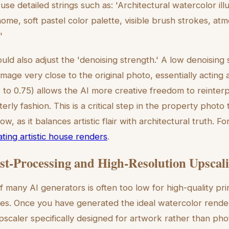
 use detailed strings such as: 'Architectural watercolor illu
me, soft pastel color palette, visible brush strokes, atmo
'
ld also adjust the 'denoising strength.' A low denoising 
image very close to the original photo, essentially acting 
6 to 0.75) allows the AI more creative freedom to reinterp
terly fashion. This is a critical step in the property photo
w, as it balances artistic flair with architectural truth. F
ting artistic house renders
.
ost-Processing and High-Resolution Upscal
f many AI generators is often too low for high-quality pri
es. Once you have generated the ideal watercolor render, 
pscaler specifically designed for artwork rather than pho