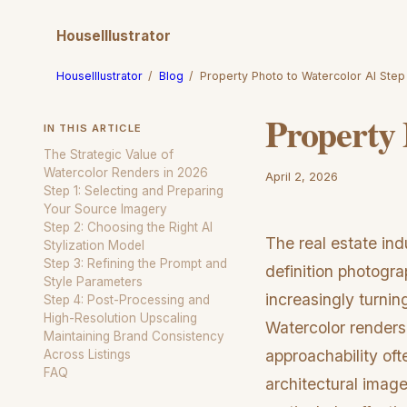
HouseIllustrator
HouseIllustrator
/
Blog
/
Property Photo to Watercolor AI Step
Property 
IN THIS ARTICLE
The Strategic Value of
Watercolor Renders in 2026
April 2, 2026
Step 1: Selecting and Preparing
Your Source Imagery
Step 2: Choosing the Right AI
The real estate indu
Stylization Model
Step 3: Refining the Prompt and
definition photogra
Style Parameters
increasingly turnin
Step 4: Post-Processing and
High-Resolution Upscaling
Watercolor renders,
Maintaining Brand Consistency
approachability ofte
Across Listings
FAQ
architectural image