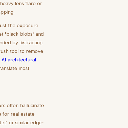
heavy lens flare or
apping.
just the exposure
ret 'black blobs' and
nded by distracting
rush tool to remove
n
AI architectural
ranslate most
ors often hallucinate
 for real estate
et' or similar edge-