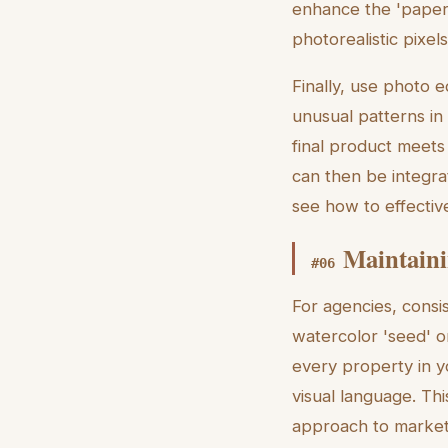
enhance the 'paper 
photorealistic pixel
Finally, use photo e
unusual patterns in
final product meets 
can then be integra
see how to effective
Maintaini
#
06
For agencies, consi
watercolor 'seed' o
every property in 
visual language. Thi
approach to market