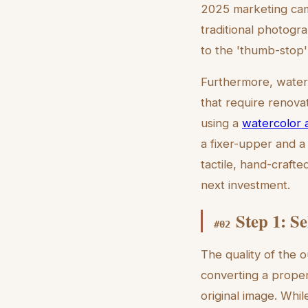
2025 marketing camp
traditional photogr
to the 'thumb-stop' 
Furthermore, waterc
that require renovat
using a
watercolor a
a fixer-upper and a
tactile, hand-crafte
next investment.
Step 1: S
#
02
The quality of the o
converting a proper
original image. Whil