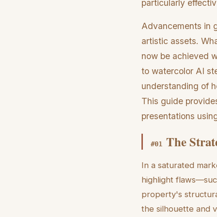
particularly effecti
Advancements in gen
artistic assets. Wha
now be achieved wi
to watercolor AI st
understanding of ho
This guide provides
presentations usin
The Strat
#
01
In a saturated mark
highlight flaws—su
property's structura
the silhouette and 