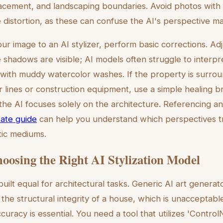
acement, and landscaping boundaries. Avoid photos with 
distortion, as these can confuse the AI's perspective m
ur image to an AI stylizer, perform basic corrections. Ad
he shadows are visible; AI models often struggle to interp
s with muddy watercolor washes. If the property is surrou
 lines or construction equipment, use a simple healing b
the AI focuses solely on the architecture. Referencing a
tate guide
can help you understand which perspectives t
stic mediums.
hoosing the Right AI Stylization Model
 built equal for architectural tasks. Generic AI art generat
he structural integrity of a house, which is unacceptable
racy is essential. You need a tool that utilizes 'ControlN