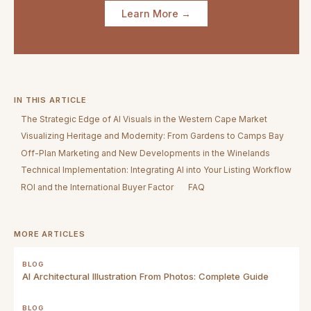
Learn More →
IN THIS ARTICLE
The Strategic Edge of AI Visuals in the Western Cape Market
Visualizing Heritage and Modernity: From Gardens to Camps Bay
Off-Plan Marketing and New Developments in the Winelands
Technical Implementation: Integrating AI into Your Listing Workflow
ROI and the International Buyer Factor
FAQ
MORE ARTICLES
BLOG
AI Architectural Illustration From Photos: Complete Guide
BLOG