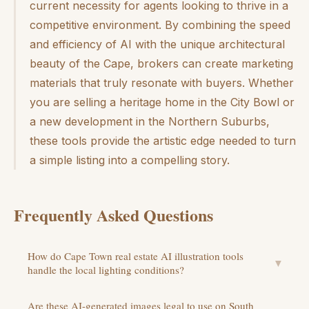
current necessity for agents looking to thrive in a
competitive environment. By combining the speed
and efficiency of AI with the unique architectural
beauty of the Cape, brokers can create marketing
materials that truly resonate with buyers. Whether
you are selling a heritage home in the City Bowl or
a new development in the Northern Suburbs,
these tools provide the artistic edge needed to turn
a simple listing into a compelling story.
Frequently Asked Questions
How do Cape Town real estate AI illustration tools
▼
handle the local lighting conditions?
Are these AI-generated images legal to use on South