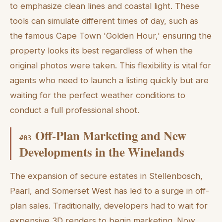
to emphasize clean lines and coastal light. These
tools can simulate different times of day, such as
the famous Cape Town 'Golden Hour,' ensuring the
property looks its best regardless of when the
original photos were taken. This flexibility is vital for
agents who need to launch a listing quickly but are
waiting for the perfect weather conditions to
conduct a full professional shoot.
Off-Plan Marketing and New
#
03
Developments in the Winelands
The expansion of secure estates in Stellenbosch,
Paarl, and Somerset West has led to a surge in off-
plan sales. Traditionally, developers had to wait for
expensive 3D renders to begin marketing. Now,