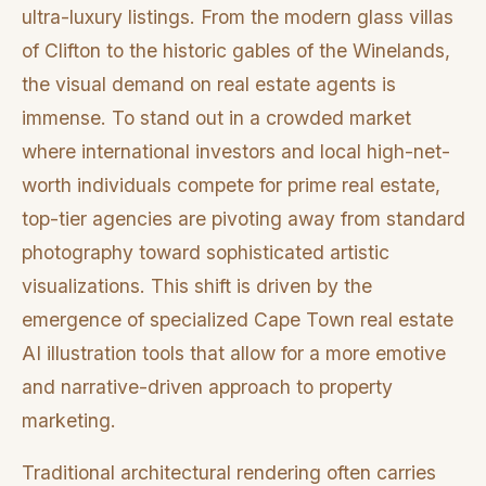
ultra-luxury listings. From the modern glass villas
of Clifton to the historic gables of the Winelands,
the visual demand on real estate agents is
immense. To stand out in a crowded market
where international investors and local high-net-
worth individuals compete for prime real estate,
top-tier agencies are pivoting away from standard
photography toward sophisticated artistic
visualizations. This shift is driven by the
emergence of specialized Cape Town real estate
AI illustration tools that allow for a more emotive
and narrative-driven approach to property
marketing.
Traditional architectural rendering often carries