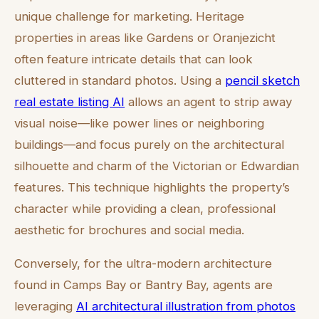
unique challenge for marketing. Heritage
properties in areas like Gardens or Oranjezicht
often feature intricate details that can look
cluttered in standard photos. Using a
pencil sketch
real estate listing AI
allows an agent to strip away
visual noise—like power lines or neighboring
buildings—and focus purely on the architectural
silhouette and charm of the Victorian or Edwardian
features. This technique highlights the property’s
character while providing a clean, professional
aesthetic for brochures and social media.
Conversely, for the ultra-modern architecture
found in Camps Bay or Bantry Bay, agents are
leveraging
AI architectural illustration from photos