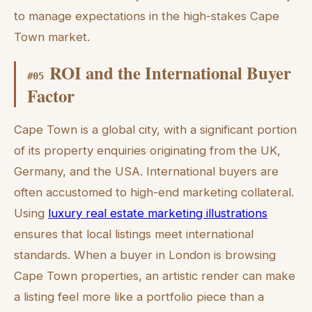
to manage expectations in the high-stakes Cape
Town market.
ROI and the International Buyer
#
05
Factor
Cape Town is a global city, with a significant portion
of its property enquiries originating from the UK,
Germany, and the USA. International buyers are
often accustomed to high-end marketing collateral.
Using
luxury real estate marketing illustrations
ensures that local listings meet international
standards. When a buyer in London is browsing
Cape Town properties, an artistic render can make
a listing feel more like a portfolio piece than a