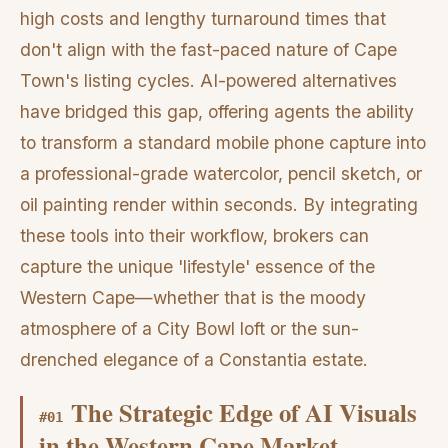
high costs and lengthy turnaround times that
don't align with the fast-paced nature of Cape
Town's listing cycles. AI-powered alternatives
have bridged this gap, offering agents the ability
to transform a standard mobile phone capture into
a professional-grade watercolor, pencil sketch, or
oil painting render within seconds. By integrating
these tools into their workflow, brokers can
capture the unique 'lifestyle' essence of the
Western Cape—whether that is the moody
atmosphere of a City Bowl loft or the sun-
drenched elegance of a Constantia estate.
The Strategic Edge of AI Visuals
#
01
in the Western Cape Market