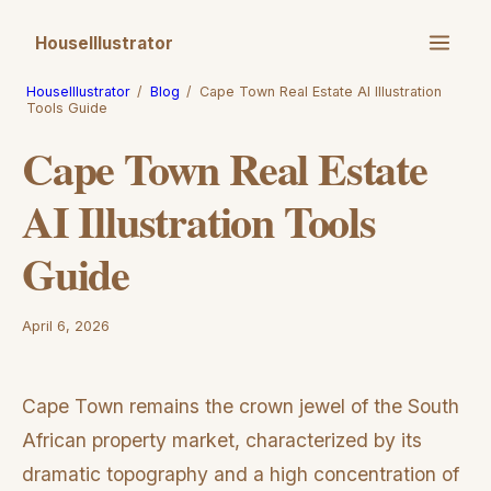
HouseIllustrator
HouseIllustrator
/
Blog
/
Cape Town Real Estate AI Illustration
Tools Guide
Cape Town Real Estate
AI Illustration Tools
Guide
April 6, 2026
Cape Town remains the crown jewel of the South
African property market, characterized by its
dramatic topography and a high concentration of