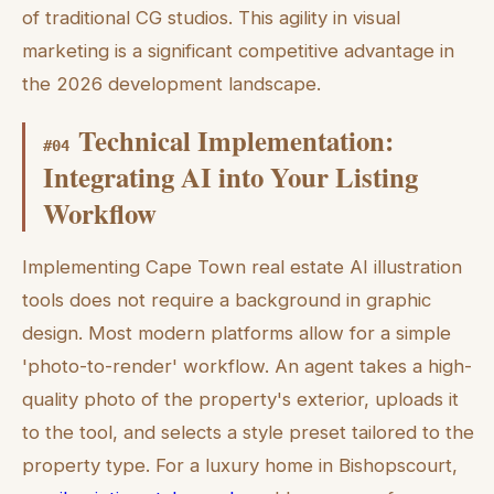
of traditional CG studios. This agility in visual
marketing is a significant competitive advantage in
the 2026 development landscape.
Technical Implementation:
#
04
Integrating AI into Your Listing
Workflow
Implementing Cape Town real estate AI illustration
tools does not require a background in graphic
design. Most modern platforms allow for a simple
'photo-to-render' workflow. An agent takes a high-
quality photo of the property's exterior, uploads it
to the tool, and selects a style preset tailored to the
property type. For a luxury home in Bishopscourt,