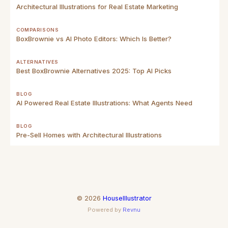
Architectural Illustrations for Real Estate Marketing
COMPARISONS
BoxBrownie vs AI Photo Editors: Which Is Better?
ALTERNATIVES
Best BoxBrownie Alternatives 2025: Top AI Picks
BLOG
AI Powered Real Estate Illustrations: What Agents Need
BLOG
Pre-Sell Homes with Architectural Illustrations
©
2026
HouseIllustrator
Powered by
Revnu