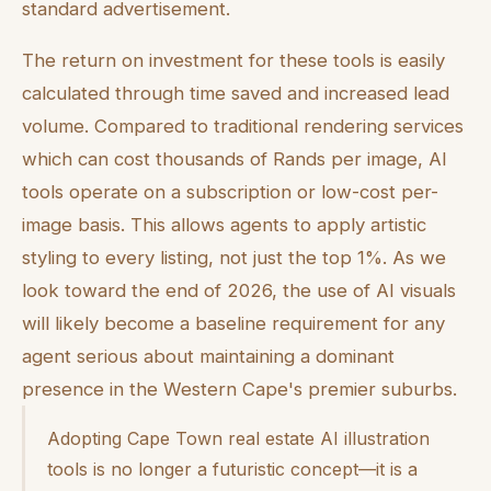
standard advertisement.
The return on investment for these tools is easily
calculated through time saved and increased lead
volume. Compared to traditional rendering services
which can cost thousands of Rands per image, AI
tools operate on a subscription or low-cost per-
image basis. This allows agents to apply artistic
styling to every listing, not just the top 1%. As we
look toward the end of 2026, the use of AI visuals
will likely become a baseline requirement for any
agent serious about maintaining a dominant
presence in the Western Cape's premier suburbs.
Adopting Cape Town real estate AI illustration
tools is no longer a futuristic concept—it is a