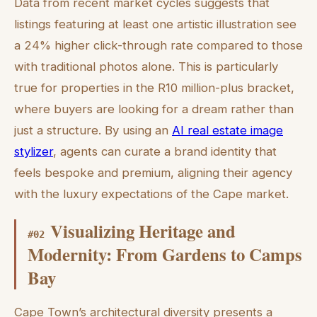
Data from recent market cycles suggests that
listings featuring at least one artistic illustration see
a 24% higher click-through rate compared to those
with traditional photos alone. This is particularly
true for properties in the R10 million-plus bracket,
where buyers are looking for a dream rather than
just a structure. By using an
AI real estate image
stylizer
, agents can curate a brand identity that
feels bespoke and premium, aligning their agency
with the luxury expectations of the Cape market.
Visualizing Heritage and
#
02
Modernity: From Gardens to Camps
Bay
Cape Town’s architectural diversity presents a