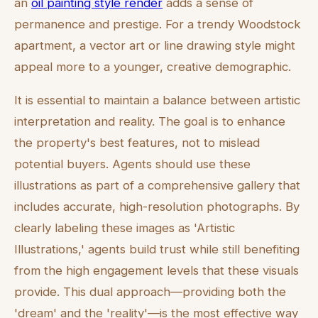
an
oil painting style render
adds a sense of
permanence and prestige. For a trendy Woodstock
apartment, a vector art or line drawing style might
appeal more to a younger, creative demographic.
It is essential to maintain a balance between artistic
interpretation and reality. The goal is to enhance
the property's best features, not to mislead
potential buyers. Agents should use these
illustrations as part of a comprehensive gallery that
includes accurate, high-resolution photographs. By
clearly labeling these images as 'Artistic
Illustrations,' agents build trust while still benefiting
from the high engagement levels that these visuals
provide. This dual approach—providing both the
'dream' and the 'reality'—is the most effective way