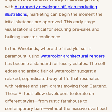
with
AI property developer off-plan marketing
illustrations
, marketing can begin the moment the
initial sketches are approved. This early-stage
visualization is critical for securing pre-sales and
building investor confidence.
In the Winelands, where the 'lifestyle' sell is
paramount, using
watercolor architectural renders
has become a standard for luxury estates. The soft
edges and artistic flair of watercolor suggest a
relaxed, sophisticated way of life that resonates
with retirees and semi-grants moving from Gauteng.
These AI tools allow developers to iterate on
different styles—from rustic farmhouse to
contemporary barn—without the massive overhead