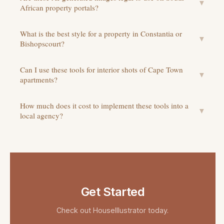
▼
African property portals?
What is the best style for a property in Constantia or
▼
Bishopscourt?
Can I use these tools for interior shots of Cape Town
▼
apartments?
How much does it cost to implement these tools into a
▼
local agency?
Get Started
Check out
HouseIllustrator
today.