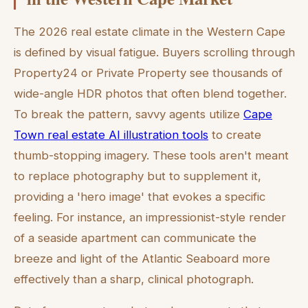
The 2026 real estate climate in the Western Cape
is defined by visual fatigue. Buyers scrolling through
Property24 or Private Property see thousands of
wide-angle HDR photos that often blend together.
To break the pattern, savvy agents utilize
Cape
Town real estate AI illustration tools
to create
thumb-stopping imagery. These tools aren't meant
to replace photography but to supplement it,
providing a 'hero image' that evokes a specific
feeling. For instance, an impressionist-style render
of a seaside apartment can communicate the
breeze and light of the Atlantic Seaboard more
effectively than a sharp, clinical photograph.