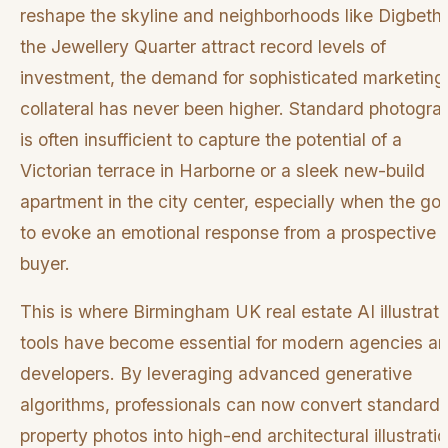
reshape the skyline and neighborhoods like Digbeth
the Jewellery Quarter attract record levels of
investment, the demand for sophisticated marketing
collateral has never been higher. Standard photogra
is often insufficient to capture the potential of a
Victorian terrace in Harborne or a sleek new-build
apartment in the city center, especially when the goa
to evoke an emotional response from a prospective
buyer.
This is where Birmingham UK real estate AI illustrati
tools have become essential for modern agencies a
developers. By leveraging advanced generative
algorithms, professionals can now convert standard
property photos into high-end architectural illustratio