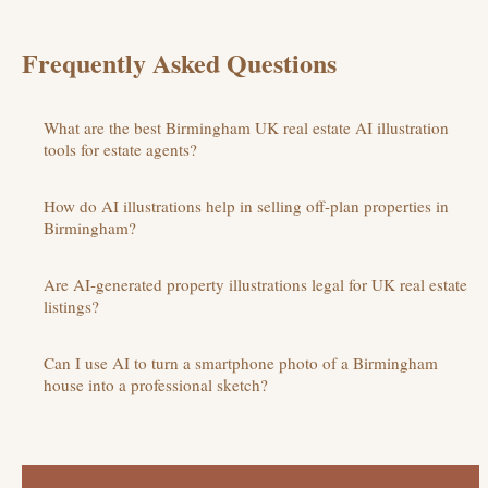
Frequently Asked Questions
What are the best Birmingham UK real estate AI illustration
tools for estate agents?
How do AI illustrations help in selling off-plan properties in
Birmingham?
Are AI-generated property illustrations legal for UK real estate
listings?
Can I use AI to turn a smartphone photo of a Birmingham
house into a professional sketch?