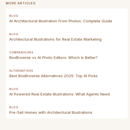
MORE ARTICLES
BLOG
AI Architectural Illustration From Photos: Complete Guide
BLOG
Architectural Illustrations for Real Estate Marketing
COMPARISONS
BoxBrownie vs AI Photo Editors: Which Is Better?
ALTERNATIVES
Best BoxBrownie Alternatives 2025: Top AI Picks
BLOG
AI Powered Real Estate Illustrations: What Agents Need
BLOG
Pre-Sell Homes with Architectural Illustrations