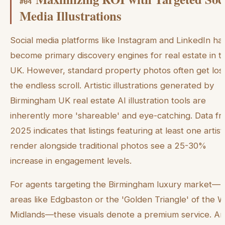
#
04
Media Illustrations
Social media platforms like Instagram and LinkedIn ha
become primary discovery engines for real estate in t
UK. However, standard property photos often get lost
the endless scroll. Artistic illustrations generated by
Birmingham UK real estate AI illustration tools are
inherently more 'shareable' and eye-catching. Data f
2025 indicates that listings featuring at least one artist
render alongside traditional photos see a 25-30%
increase in engagement levels.
For agents targeting the Birmingham luxury market—
areas like Edgbaston or the 'Golden Triangle' of the 
Midlands—these visuals denote a premium service. An 