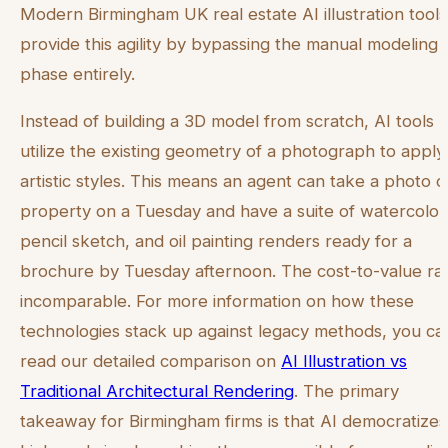
Modern Birmingham UK real estate AI illustration tools
provide this agility by bypassing the manual modeling
phase entirely.
Instead of building a 3D model from scratch, AI tools
utilize the existing geometry of a photograph to apply
artistic styles. This means an agent can take a photo o
property on a Tuesday and have a suite of watercolor
pencil sketch, and oil painting renders ready for a
brochure by Tuesday afternoon. The cost-to-value rati
incomparable. For more information on how these
technologies stack up against legacy methods, you ca
read our detailed comparison on
AI Illustration vs
Traditional Architectural Rendering
. The primary
takeaway for Birmingham firms is that AI democratizes