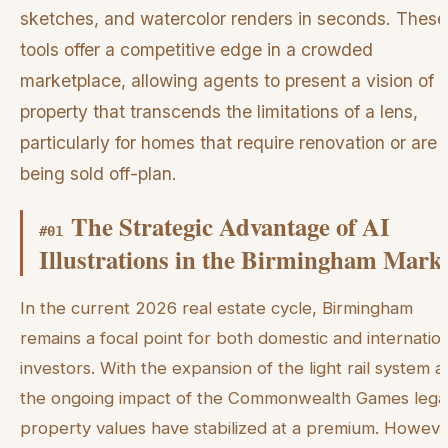
sketches, and watercolor renders in seconds. These
tools offer a competitive edge in a crowded
marketplace, allowing agents to present a vision of 
property that transcends the limitations of a lens,
particularly for homes that require renovation or are
being sold off-plan.
The Strategic Advantage of AI
#
01
Illustrations in the Birmingham Mark
In the current 2026 real estate cycle, Birmingham
remains a focal point for both domestic and internatio
investors. With the expansion of the light rail system 
the ongoing impact of the Commonwealth Games lega
property values have stabilized at a premium. Howeve