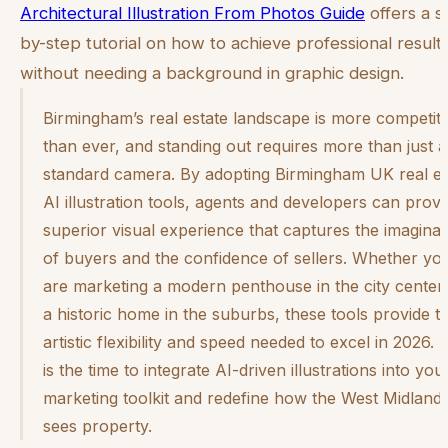
Architectural Illustration From Photos Guide
offers a s
by-step tutorial on how to achieve professional result
without needing a background in graphic design.
Birmingham’s real estate landscape is more competiti
than ever, and standing out requires more than just a
standard camera. By adopting Birmingham UK real es
AI illustration tools, agents and developers can provi
superior visual experience that captures the imaginat
of buyers and the confidence of sellers. Whether yo
are marketing a modern penthouse in the city center
a historic home in the suburbs, these tools provide t
artistic flexibility and speed needed to excel in 2026.
is the time to integrate AI-driven illustrations into you
marketing toolkit and redefine how the West Midland
sees property.