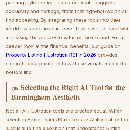
painting style render of a gated estate suggests
exclusivity and heritage, traits that high-net-worth bu
find appealing. By integrating these tools into their
workflow, agencies can lower their cost-per-lead whil
increasing the perceived value of their brand. For a
deeper look at the financial benefits, our guide on
Property Listing Illustration ROI in 2026
provides
concrete data points on how these visuals impact the
bottom line.
Selecting the Right AI Tool for the
#
05
Birmingham Aesthetic
Not all AI illustration tools are created equal. When
selecting Birmingham UK real estate AI illustration tools
is crucial to find a solution that understands British