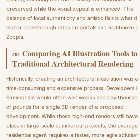
preserved while the visual appeal is enhanced. This
balance of local authenticity and artistic flair is what dr
higher click-through rates on portals like Rightmove a
Zoopla.
Comparing AI Illustration Tools to
#
02
Traditional Architectural Rendering
Historically, creating an architectural illustration was a
time-consuming and expensive process. Developers i
Birmingham would often wait weeks and pay thousan
of pounds for a single 3D render of a proposed
development. While those high-end renders still have 
place in large-scale commercial projects, the average
residential agent requires a faster, more agile solution.