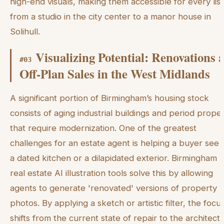
high-end visuals, making them accessible for every list
from a studio in the city center to a manor house in
Solihull.
Visualizing Potential: Renovations 
#
03
Off-Plan Sales in the West Midlands
A significant portion of Birmingham’s housing stock
consists of aging industrial buildings and period proper
that require modernization. One of the greatest
challenges for an estate agent is helping a buyer see 
a dated kitchen or a dilapidated exterior. Birmingham 
real estate AI illustration tools solve this by allowing
agents to generate 'renovated' versions of property
photos. By applying a sketch or artistic filter, the focu
shifts from the current state of repair to the architectu