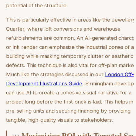
potential of the structure.
This is particularly effective in areas like the Jewellery
Quarter, where loft conversions and warehouse
refurbishments are common. An AI-generated charco
or ink render can emphasize the industrial bones of a
building while masking temporary clutter or aesthetic
defects. This technique is also vital for off-plan market
Much like the strategies discussed in our
London Off-
Development Illustrations Guide
, Birmingham develop
can use AI to create a cohesive visual narrative for a
project long before the first brick is laid. This helps in
pre-selling units and securing financing by providing
tangible, high-quality visuals to stakeholders.
Maximizing ROI with Targeted Soc