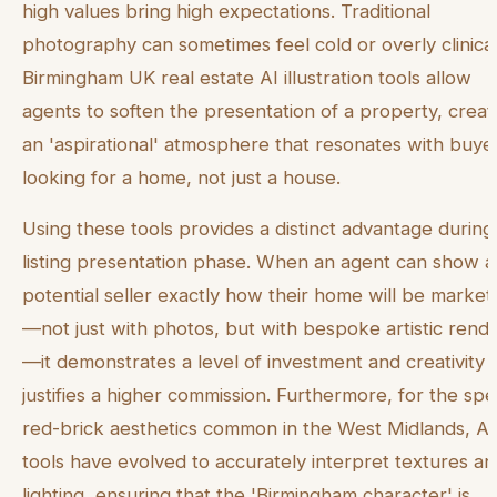
high values bring high expectations. Traditional
photography can sometimes feel cold or overly clinical
Birmingham UK real estate AI illustration tools allow
agents to soften the presentation of a property, creat
an 'aspirational' atmosphere that resonates with buye
looking for a home, not just a house.
Using these tools provides a distinct advantage during
listing presentation phase. When an agent can show a
potential seller exactly how their home will be marke
—not just with photos, but with bespoke artistic rend
—it demonstrates a level of investment and creativity 
justifies a higher commission. Furthermore, for the spec
red-brick aesthetics common in the West Midlands, AI
tools have evolved to accurately interpret textures a
lighting, ensuring that the 'Birmingham character' is