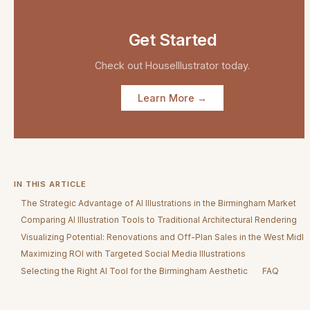
Get Started
Check out
HouseIllustrator
today.
Learn More →
IN THIS ARTICLE
The Strategic Advantage of AI Illustrations in the Birmingham Market
Comparing AI Illustration Tools to Traditional Architectural Rendering
Visualizing Potential: Renovations and Off-Plan Sales in the West Midl
Maximizing ROI with Targeted Social Media Illustrations
Selecting the Right AI Tool for the Birmingham Aesthetic
FAQ