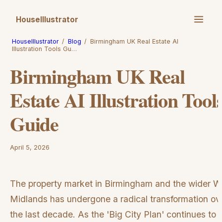
HouseIllustrator
HouseIllustrator
/
Blog
/
Birmingham UK Real Estate AI
Illustration Tools Gu…
Birmingham UK Real
Estate AI Illustration Tool
Guide
April 5, 2026
The property market in Birmingham and the wider W
Midlands has undergone a radical transformation ov
the last decade. As the 'Big City Plan' continues to