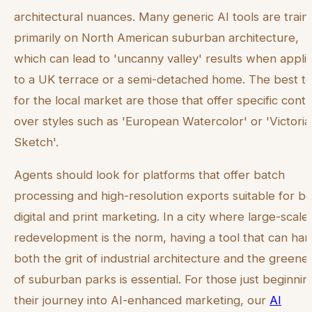
architectural nuances. Many generic AI tools are train
primarily on North American suburban architecture,
which can lead to 'uncanny valley' results when appli
to a UK terrace or a semi-detached home. The best to
for the local market are those that offer specific contr
over styles such as 'European Watercolor' or 'Victori
Sketch'.
Agents should look for platforms that offer batch
processing and high-resolution exports suitable for b
digital and print marketing. In a city where large-scale
redevelopment is the norm, having a tool that can han
both the grit of industrial architecture and the greene
of suburban parks is essential. For those just beginnin
their journey into AI-enhanced marketing, our
AI