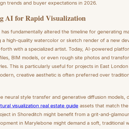
sign trends and buyer expectations in 2026.
g AI for Rapid Visualization
nce has fundamentally altered the timeline for generating ma
ng a high-quality watercolor or sketch render of a new d
orth with a specialized artist. Today, AI-powered platfo
iles, BIM models, or even rough site photos and transfo
tyles. This is particularly useful for projects in East Londo
odern, creative aesthetic is often preferred over traditio
ke neural style transfer and generative diffusion models,
tural visualization real estate guide
assets that match the s
ject in Shoreditch might benefit from a grit-and-glamour 
lopment in Marylebone might demand a soft, traditional w