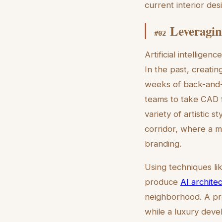
current interior de
Leveragin
#
02
Artificial intellige
In the past, creati
weeks of back-and-f
teams to take CAD f
variety of artistic s
corridor, where a m
branding.
Using techniques li
produce
AI architec
neighborhood. A pro
while a luxury deve