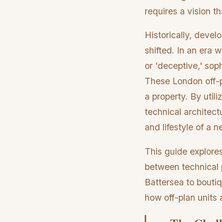
requires a vision th
Historically, devel
shifted. In an era 
or 'deceptive,' sop
These London off-pl
a property. By utili
technical architect
and lifestyle of a 
This guide explore
between technical p
Battersea to boutiqu
how off-plan units 