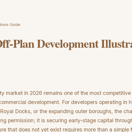
tions Guide
f-Plan Development Illustr
y market in 2026 remains one of the most competitive
d commercial development. For developers operating in 
 Royal Docks, or the expanding outer boroughs, the cha
ing permission; it is securing early-stage capital through
re that does not yet exist requires more than a simple fl