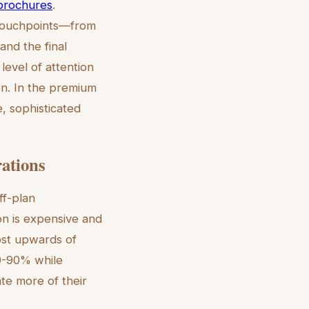
 brochures
.
g touchpoints—from
and the final
level of attention
ion. In the premium
e, sophisticated
rations
ff-plan
ion is expensive and
ost upwards of
0-90% while
ate more of their