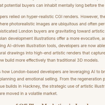
at potential buyers can inhabit mentally long before the fi
opers relied on hyper-realistic CGI renders. However, t
where photorealistic images are ubiquitous and often perc
histicated London buyers are gravitating toward artistic 
an development illustrations offer a more evocative, as
zing AI-driven illustration tools, developers are now abl
ural drawings into high-end artistic renders that captu
new build more effectively than traditional 3D models.
s how London-based developers are leveraging AI to b
lanning and emotional selling. From the regeneration p
e builds in Hackney, the strategic use of artistic illustr
are moved in a volatile market.