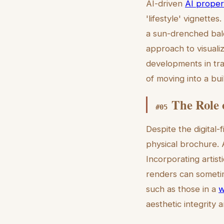
AI-driven
AI proper
'lifestyle' vignettes
a sun-drenched balc
approach to visuali
developments in tra
of moving into a bui
The Role o
#
05
Despite the digital-
physical brochure. A
Incorporating artist
renders can sometime
such as those in a
w
aesthetic integrity a