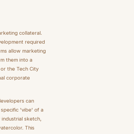
rketing collateral.
evelopment required
rms allow marketing
rm them into a
n or the Tech City
nal corporate
 developers can
pecific 'vibe' of a
industrial sketch,
atercolor. This