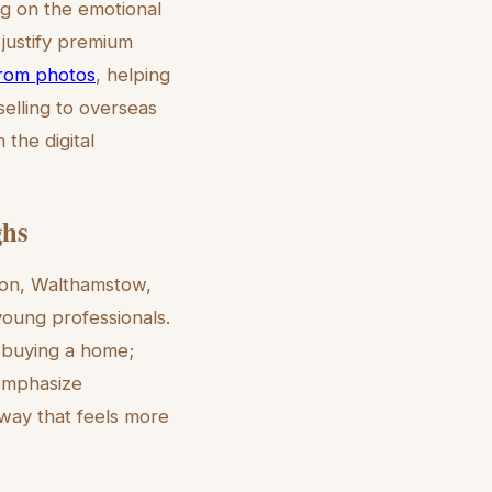
ng on the emotional
 justify premium
 from photos
, helping
selling to overseas
the digital
ghs
don, Walthamstow,
young professionals.
t buying a home;
n emphasize
 way that feels more