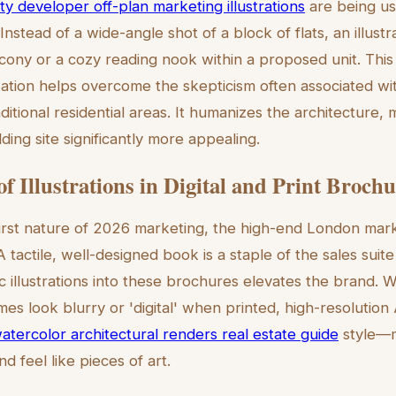
ty developer off-plan marketing illustrations
are being us
. Instead of a wide-angle shot of a block of flats, an illust
ony or a cozy reading nook within a proposed unit. This
zation helps overcome the skepticism often associated wi
ditional residential areas. It humanizes the architecture,
lding site significantly more appealing.
f Illustrations in Digital and Print Broch
first nature of 2026 marketing, the high-end London marke
 tactile, well-designed book is a staple of the sales suit
ic illustrations into these brochures elevates the brand. W
s look blurry or 'digital' when printed, high-resolution 
atercolor architectural renders real estate guide
style—m
nd feel like pieces of art.