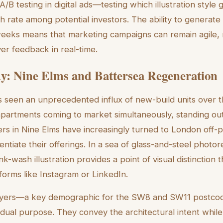
r A/B testing in digital ads—testing which illustration style
h rate among potential investors. The ability to generate 
weeks means that marketing campaigns can remain agile,
yer feedback in real-time.
y: Nine Elms and Battersea Regeneration
seen an unprecedented influx of new-build units over t
partments coming to market simultaneously, standing out i
rs in Nine Elms have increasingly turned to London off
erentiate their offerings. In a sea of glass-and-steel photor
ink-wash illustration provides a point of visual distinction 
forms like Instagram or LinkedIn.
 buyers—a key demographic for the SW8 and SW11 postc
a dual purpose. They convey the architectural intent while