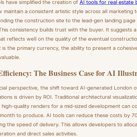
ls have simplified the creation of
AI tools for real estate
maintain a consistent artistic style across all marketin
nding the construction site to the lead-gen landing page 
his consistency builds trust with the buyer. It suggests a 
hat reflects well on the quality of the eventual construct
is the primary currency, the ability to present a cohesiv
nvaluable.
fficiency: The Business Case for AI Illust
cial perspective, the shift toward AI-generated London o
tions is driven by ROI. Traditional architectural visualizat
of high-quality renders for a mid-sized development can c
 month to produce. AI tools can reduce these costs by 7
sing the speed of delivery. This allows developers to alloc
ation and direct sales activities.