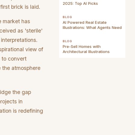
2025: Top AI Picks
rst brick is laid.
BLOG
he market has
AI Powered Real Estate
Illustrations: What Agents Need
eived as 'sterile'
interpretations.
BLOG
Pre-Sell Homes with
pirational view of
Architectural Illustrations
e to convert
re the atmosphere
ridge the gap
rojects in
ation is redefining