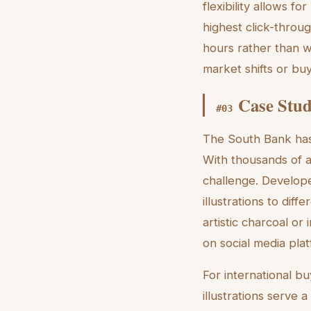
flexibility allows fo
highest click-throug
hours rather than 
market shifts or bu
Case Stud
#
03
The South Bank has 
With thousands of a
challenge. Develope
illustrations to diff
artistic charcoal or 
on social media plat
For international
illustrations serve 