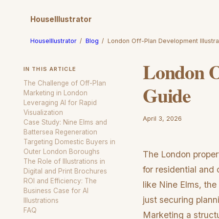
HouseIllustrator
HouseIllustrator
/
Blog
/
London Off-Plan Development Illustra
London Of
IN THIS ARTICLE
The Challenge of Off-Plan
Guide
Marketing in London
Leveraging AI for Rapid
Visualization
April 3, 2026
Case Study: Nine Elms and
Battersea Regeneration
Targeting Domestic Buyers in
Outer London Boroughs
The London propert
The Role of Illustrations in
for residential an
Digital and Print Brochures
ROI and Efficiency: The
like Nine Elms, the
Business Case for AI
just securing plann
Illustrations
FAQ
Marketing a structu