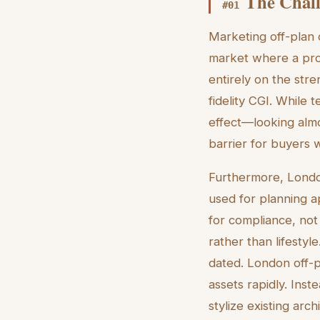
The Chall
#
01
Marketing off-plan
market where a prop
entirely on the stre
fidelity CGI. While 
effect—looking almos
barrier for buyers 
Furthermore, London
used for planning a
for compliance, not
rather than lifestyl
dated. London off-p
assets rapidly. Ins
stylize existing arc