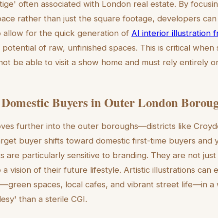
stige' often associated with London real estate. By focusi
ace rather than just the square footage, developers can
so allow for the quick generation of
AI interior illustration
 potential of raw, unfinished spaces. This is critical when 
ot be able to visit a show home and must rely entirely on 
 Domestic Buyers in Outer London Borou
es further into the outer boroughs—districts like Croy
get buyer shifts toward domestic first-time buyers and 
are particularly sensitive to branding. They are not jus
a vision of their future lifestyle. Artistic illustrations ca
green spaces, local cafes, and vibrant street life—in a
lesy' than a sterile CGI.