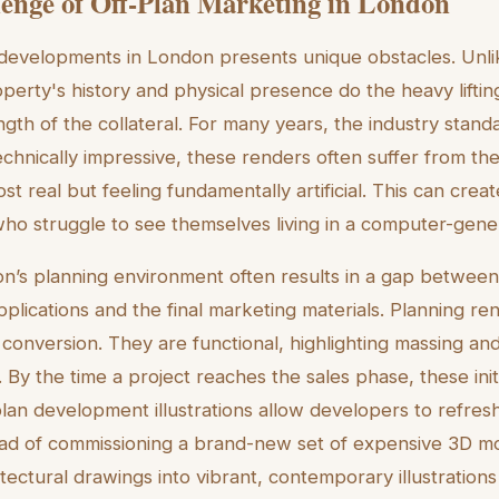
enge of Off-Plan Marketing in London
 developments in London presents unique obstacles. Unl
erty's history and physical presence do the heavy lifting,
ngth of the collateral. For many years, the industry stan
technically impressive, these renders often suffer from th
t real but feeling fundamentally artificial. This can crea
who struggle to see themselves living in a computer-gen
’s planning environment often results in a gap between t
pplications and the final marketing materials. Planning r
 conversion. They are functional, highlighting massing and
e. By the time a project reaches the sales phase, these ini
lan development illustrations allow developers to refres
tead of commissioning a brand-new set of expensive 3D mo
hitectural drawings into vibrant, contemporary illustrations