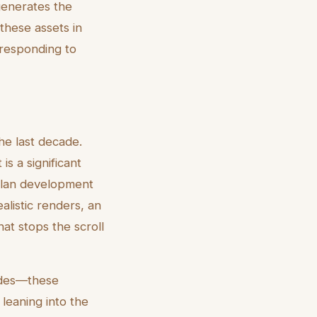
 generates the
these assets in
 responding to
he last decade.
s a significant
-plan development
ealistic renders, an
that stops the scroll
odes—these
 leaning into the