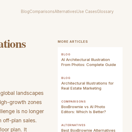
Blog
Comparisons
Alternatives
Use Cases
Glossary
ations
MORE ARTICLES
BLOG
AI Architectural Illustration
From Photos: Complete Guide
BLOG
Architectural Illustrations for
Real Estate Marketing
 global landscapes
high-growth zones
COMPARISONS
BoxBrownie vs AI Photo
llenge is no longer
Editors: Which Is Better?
 off-plan sales.
ALTERNATIVES
oor plan. It
Best BoxBrownie Alternatives