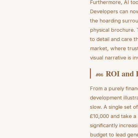
Furthermore, AI too
Developers can now 
the hoarding surrou
physical brochure. T
to detail and care t
market, where trust 
visual narrative is i
ROI and E
#
06
From a purely finan
development illustra
slow. A single set 
£10,000 and take a
significantly increa
budget to lead gener