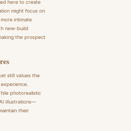
ed here to create
ration might focus on
 more intimate
th new-build
 making the prospect
ures
t still values the
e experience.
hile photorealistic
AI illustrations—
aintain their