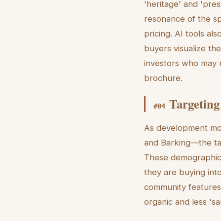
'heritage' and 'pre
resonance of the sp
pricing. AI tools al
buyers visualize the
investors who may n
brochure.
Targeting
#
04
As development mov
and Barking—the tar
These demographics 
they are buying into 
community features—
organic and less 'sa