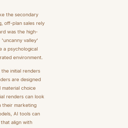
ike the secondary
 off-plan sales rely
dard was the high-
e 'uncanny valley'
te a psychological
erated environment.
he initial renders
enders are designed
 material choice
tial renders can look
h their marketing
dels, AI tools can
 that align with