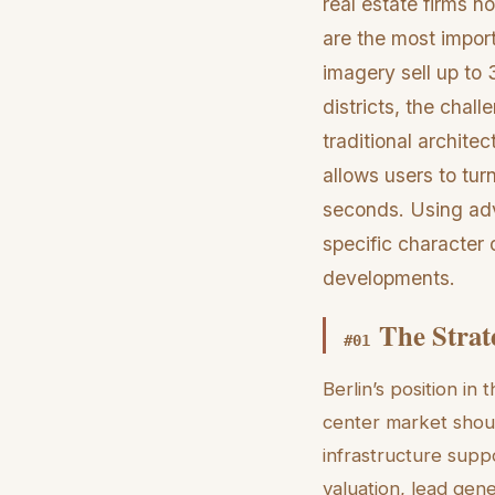
real estate firms n
are the most import
imagery sell up to 
districts, the chal
traditional architec
allows users to turn
seconds. Using adv
specific character 
developments.
The Strat
#
01
Berlin’s position in
center market shoul
infrastructure supp
valuation, lead gen