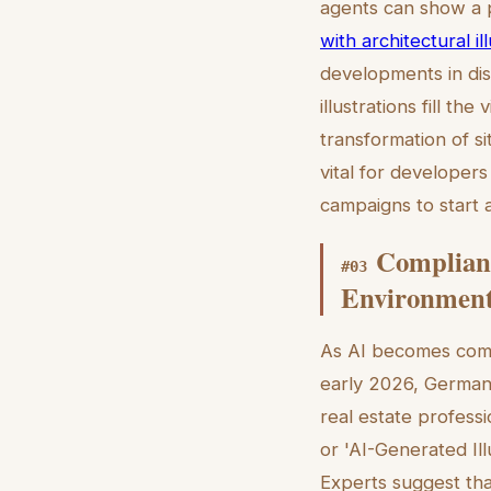
agents can show a pr
with architectural il
developments in dist
illustrations fill th
transformation of si
vital for developer
campaigns to start 
Complianc
#
03
Environmen
As AI becomes comm
early 2026, German a
real estate professi
or 'AI-Generated Il
Experts suggest tha