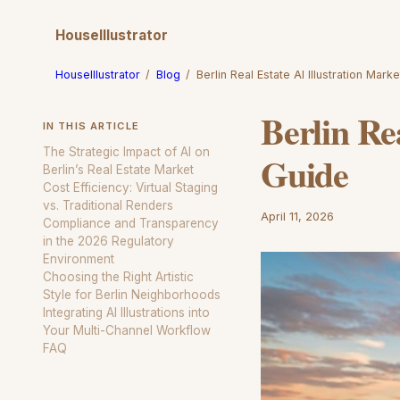
HouseIllustrator
HouseIllustrator
/
Blog
/
Berlin Real Estate AI Illustration Mark
Berlin Re
IN THIS ARTICLE
The Strategic Impact of AI on
Guide
Berlin’s Real Estate Market
Cost Efficiency: Virtual Staging
vs. Traditional Renders
April 11, 2026
Compliance and Transparency
in the 2026 Regulatory
Environment
Choosing the Right Artistic
Style for Berlin Neighborhoods
Integrating AI Illustrations into
Your Multi-Channel Workflow
FAQ