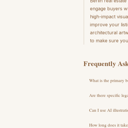
Berlin real estate
engage buyers whi
high-impact visual
improve your list
architectural art
to make sure your
Frequently Ask
What is the primary be
Are there specific le
Can I use AI illustrati
How long does it take 