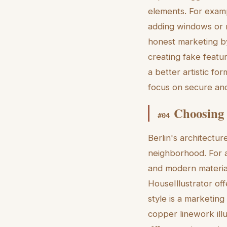
elements. For exampl
adding windows or 
honest marketing by
creating fake featur
a better artistic fo
focus on secure and
Choosing 
#
04
Berlin's architectur
neighborhood. For a 
and modern material
HouseIllustrator off
style is a marketin
copper linework illu