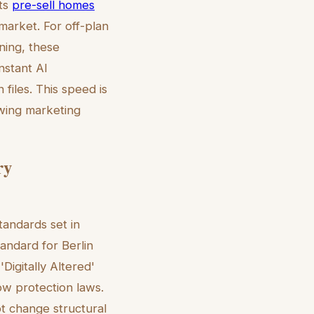
nts
pre-sell homes
market. For off-plan
ening, these
instant AI
 files. This speed is
owing marketing
ry
andards set in
tandard for Berlin
'Digitally Altered'
ow protection laws.
ot change structural