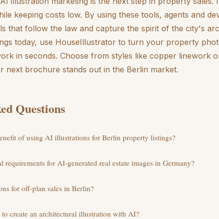
 AI illustration marketing is the next step in property sales. 
le keeping costs low. By using these tools, agents and de
s that follow the law and capture the spirit of the city's ar
ings today, use HouseIllustrator to turn your property phot
work in seconds. Choose from styles like copper linework o
 next brochure stands out in the Berlin market.
ed Questions
nefit of using AI illustrations for Berlin property listings?
gal requirements for AI-generated real estate images in Germany?
ons for off-plan sales in Berlin?
to create an architectural illustration with AI?