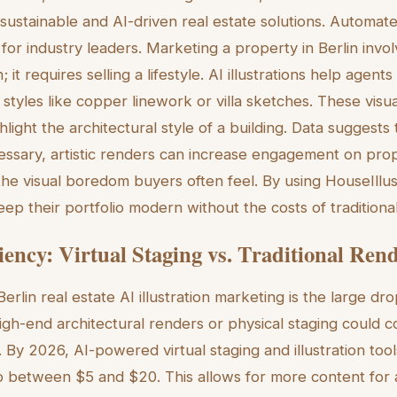
n sustainable and AI-driven real estate solutions. Automated
for industry leaders. Marketing a property in Berlin invo
 it requires selling a lifestyle. AI illustrations help agen
styles like copper linework or villa sketches. These visu
ghlight the architectural style of a building. Data suggests 
ssary, artistic renders can increase engagement on prop
 the visual boredom buyers often feel. By using HouseIllus
ep their portfolio modern without the costs of traditional
iency: Virtual Staging vs. Traditional Ren
erlin real estate AI illustration marketing is the large dr
 high-end architectural renders or physical staging could
By 2026, AI-powered virtual staging and illustration too
 between $5 and $20. This allows for more content for a s