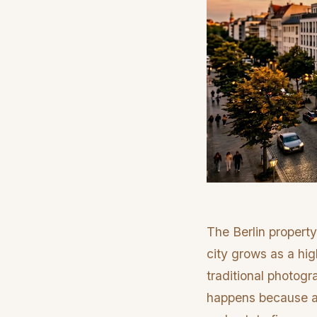
The Berlin property
city grows as a hig
traditional photogr
happens because ag