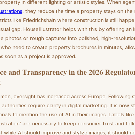
operty in different lighting or artistic styles. When age
lustrations
, they reduce the time a property stays on the 
ricts like Friedrichshain where construction is still happ
e visual gap. HouseIllustrator helps with this by offering an 
te photos or rough captures into polished, high-resolution
s who need to create property brochures in minutes, all
as soon as a project is approved.
e and Transparency in the 2026 Regulato
t
on, oversight has increased across Europe. Following st
uthorities require clarity in digital marketing. It is now s
onals to mention the use of AI in their images. Labels like 
lustration' are necessary to keep consumer trust and foll
t while AI should improve and stylize images, it should n