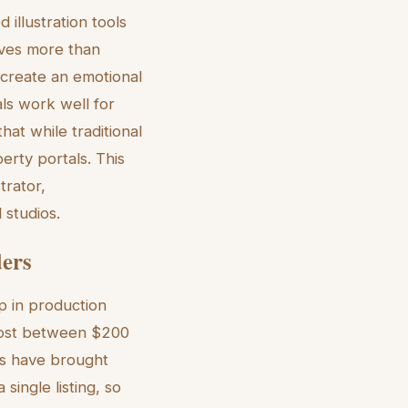
 illustration tools
lves more than
ts create an emotional
als work well for
that while traditional
erty portals. This
trator,
 studios.
ders
op in production
 cost between $200
ls have brought
ingle listing, so