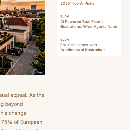
2025: Top AI Picks
BLOG
AI Powered Real Estate
Illustrations: What Agents Need
BLOG
Pre-Sell Homes with
Architectural Illustrations
sual appeal. As the
ing beyond
 This change
e 75% of European