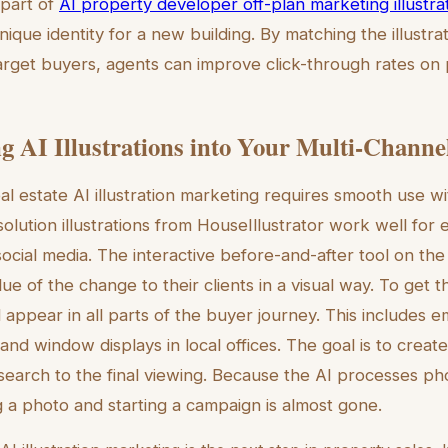
 part of
AI property developer off-plan marketing illustra
unique identity for a new building. By matching the illustrat
target buyers, agents can improve click-through rates on 
ng AI Illustrations into Your Multi-Chann
al estate AI illustration marketing requires smooth use wi
olution illustrations from HouseIllustrator work well for
ocial media. The interactive before-and-after tool on the
e of the change to their clients in a visual way. To get t
 appear in all parts of the buyer journey. This includes e
nd window displays in local offices. The goal is to create
 search to the final viewing. Because the AI processes pho
a photo and starting a campaign is almost gone.