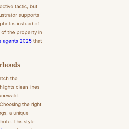
ective tactic, but
ustrator supports
 photos instead of
n of the property in
ate agents 2025
that
orhoods
match the
lights clean lines
runewald.
 Choosing the right
ngs, a unique
hoto. This style