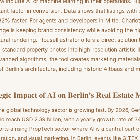
ow include AI or machine learning in their operations. Hi
ant factor in conversion. Data shows that listings with 
32% faster. For agents and developers in Mitte, Charlo
lenge is keeping brand consistency while avoiding the hi
tural rendering. HouseIllustrator offers a direct solution 
 standard property photos into high-resolution artistic il
anced algorithms, the tool creates marketing materials
of Berlin’s architecture, including historic Altbaus and
egic Impact of AI on Berlin’s Real Estate 
 the global technology sector is growing fast. By 2026, Ge
d reach USD 2.39 billion, with a yearly growth rate of 3
orts a rising PropTech sector where AI is a central part 
eration, and visual marketing. In Berlin, events like GIT