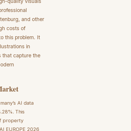
gh-quality visuals
professional
ttenburg, and other
gh costs of
to this problem. It
lustrations in
 that capture the
 modern
Market
rmany’s AI data
4.28%. This
of property
EX AI EUROPE 2026