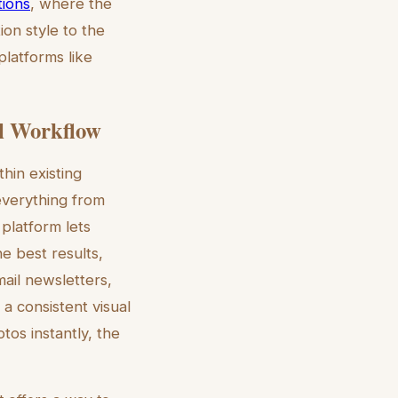
tions
, where the
ion style to the
platforms like
el Workflow
thin existing
 everything from
 platform lets
he best results,
mail newsletters,
 a consistent visual
tos instantly, the