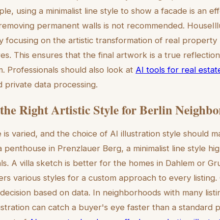
e, using a minimalist line style to show a facade is an eff
removing permanent walls is not recommended. HouseIll
 focusing on the artistic transformation of real property
es. This ensures that the final artwork is a true reflectio
rm. Professionals should also look at
AI tools for real est
 private data processing.
the Right Artistic Style for Berlin Neighb
e is varied, and the choice of AI illustration style should 
penthouse in Prenzlauer Berg, a minimalist line style high
s. A villa sketch is better for the homes in Dahlem or G
ers various styles for a custom approach to every listing.
g decision based on data. In neighborhoods with many listi
stration can catch a buyer's eye faster than a standard p