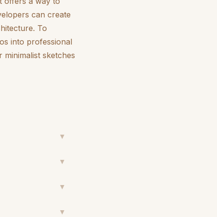
It offers a way to
velopers can create
chitecture. To
os into professional
r minimalist sketches
▼
▼
▼
▼