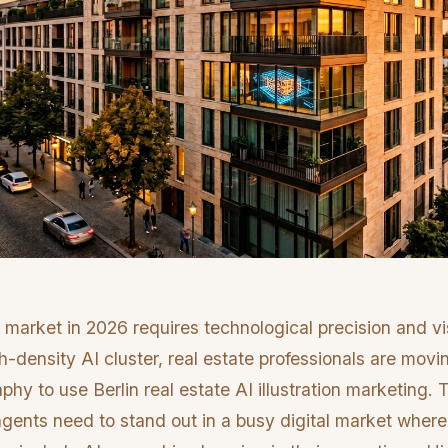
 market in 2026 requires technological precision and vi
h-density AI cluster, real estate professionals are mov
aphy to use Berlin real estate AI illustration marketing.
ents need to stand out in a busy digital market wher