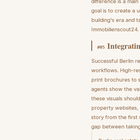
difference is a main
goal is to create a 
building's era and 
Immobilienscout24.
Integrati
#
05
Successful Berlin re
workflows. High-res
print brochures to s
agents show the valu
these visuals should
property websites, a
story from the first
gap between taking 