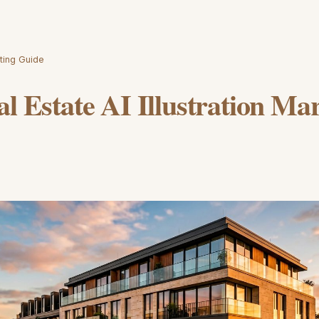
eting Guide
al Estate AI Illustration Ma