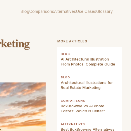
Blog
Comparisons
Alternatives
Use Cases
Glossary
rketing
MORE ARTICLES
BLOG
AI Architectural Illustration
From Photos: Complete Guide
BLOG
Architectural Illustrations for
Real Estate Marketing
COMPARISONS
BoxBrownie vs AI Photo
Editors: Which Is Better?
ALTERNATIVES
Best BoxBrownie Alternatives