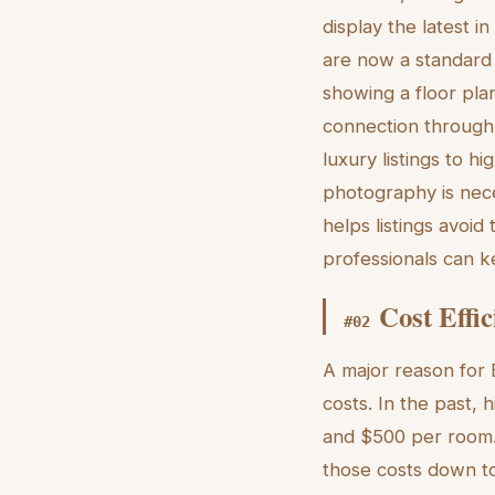
display the latest i
are now a standard 
showing a floor plan;
connection through 
luxury listings to hi
photography is nece
helps listings avoid
professionals can ke
Cost Effic
#
02
A major reason for B
costs. In the past,
and $500 per room. 
those costs down to