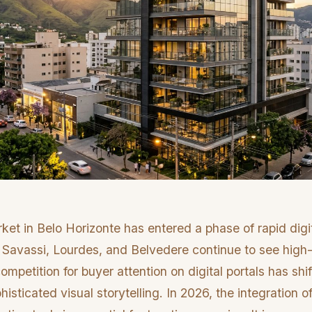
ket in Belo Horizonte has entered a phase of rapid digi
 Savassi, Lourdes, and Belvedere continue to see high
mpetition for buyer attention on digital portals has shi
isticated visual storytelling. In 2026, the integration o