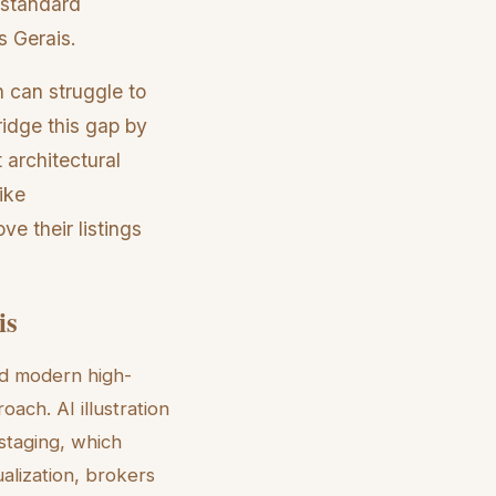
a standard
s Gerais.
h can struggle to
ridge this gap by
 architectural
ike
ve their listings
is
and modern high-
oach. AI illustration
 staging, which
alization, brokers