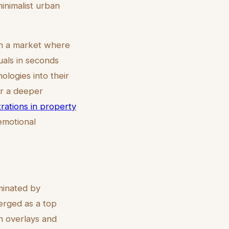
minimalist urban
 In a market where
uals in seconds
ologies into their
or a deeper
strations in property
emotional
ominated by
merged as a top
n overlays and