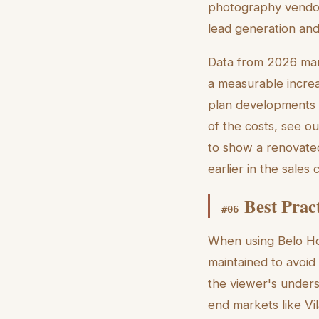
photography vendor
lead generation and
Data from 2026 marke
a measurable increas
plan developments w
of the costs, see ou
to show a renovated
earlier in the sales
Best Prac
#
06
When using Belo Hor
maintained to avoid 
the viewer's underst
end markets like Vila