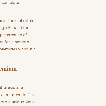
 a complete
s. For real estate
Magic Expand for
pid creation of
ion for a modern
platforms without a
Premium
m) provides a
trated artwork. This
here a unique visual