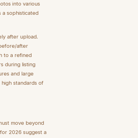
otos into various
s a sophisticated
ly after upload.
 before/after
 to a refined
s during listing
ures and large
 high standards of
ms must move beyond
for 2026 suggest a