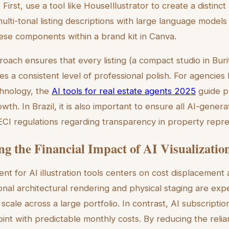
irst, use a tool like HouseIllustrator to create a distinct 
lti-tonal listing descriptions with large language models
hese components within a brand kit in Canva.
oach ensures that every listing (a compact studio in Burit
s a consistent level of professional polish. For agencies 
chnology, the
AI tools for real estate agents 2025
guide pr
owth. In Brazil, it is also important to ensure all AI-gener
CI regulations regarding transparency in property repre
ng the Financial Impact of AI Visualizatio
ent for AI illustration tools centers on cost displacement
ional architectural rendering and physical staging are expe
o scale across a large portfolio. In contrast, AI subscripti
oint with predictable monthly costs. By reducing the reli