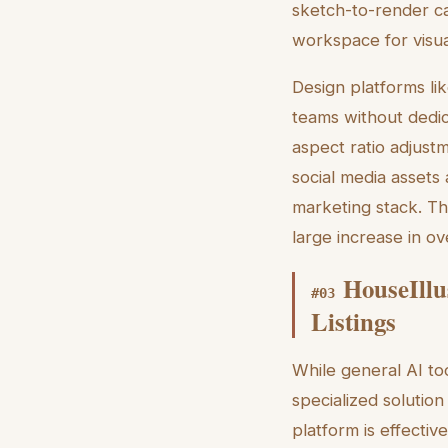
sketch-to-render cap
workspace for visual
Design platforms li
teams without dedic
aspect ratio adjust
social media assets 
marketing stack. Th
large increase in o
HouseIllu
#
03
Listings
While general AI too
specialized solution
platform is effectiv