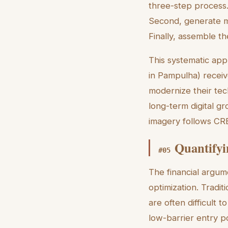
three-step process. F
Second, generate mu
Finally, assemble t
This systematic appr
in Pampulha) receive
modernize their te
long-term digital gr
imagery follows CRE
Quantifyi
#
05
The financial argum
optimization. Tradit
are often difficult t
low-barrier entry p