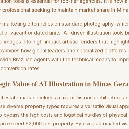
tration tools is essential for top-tier agencies. It is now 
 professional seeking to maintain market share in Mina
y marketing often relies on standard photography, whic
l of vacant or dated units. AI-driven illustration tools b
 images into high-impact artistic renders that highlight
examines how global leaders and specialized platforms l
ovide Brazilian agents with the technical means to impro
 conversion rates.
egic Value of AI Illustration in Minas Gera
al estate market includes a mix of historic architecture 
se diverse property types requires a versatile visual appr
o bypass the high costs and logistical hurdles of physical
can exceed $2,000 per property. By using automated visu