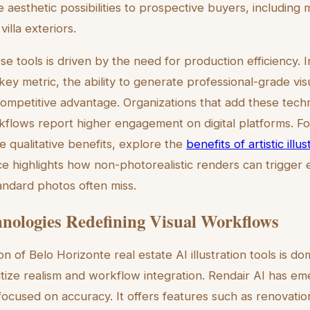
 aesthetic possibilities to prospective buyers, including 
villa exteriors.
se tools is driven by the need for production efficiency.
key metric, the ability to generate professional-grade vis
competitive advantage. Organizations that add these techn
rkflows report higher engagement on digital platforms. F
e qualitative benefits, explore the
benefits of artistic illu
ce highlights how non-photorealistic renders can trigger 
andard photos often miss.
nologies Redefining Visual Workflows
on of Belo Horizonte real estate AI illustration tools is d
ritize realism and workflow integration. Rendair AI has e
focused on accuracy. It offers features such as renovatio