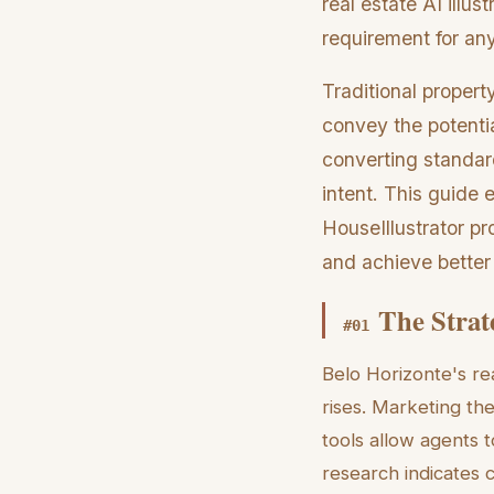
real estate AI illus
requirement for any
Traditional propert
convey the potentia
converting standard
intent. This guide 
HouseIllustrator pr
and achieve better
The Strat
#
01
Belo Horizonte's re
rises. Marketing the
tools allow agents t
research indicates 