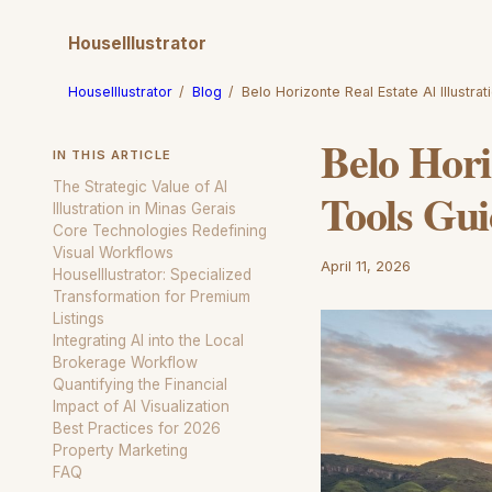
HouseIllustrator
HouseIllustrator
/
Blog
/
Belo Horizonte Real Estate AI Illustra
Belo Hori
IN THIS ARTICLE
The Strategic Value of AI
Tools Gu
Illustration in Minas Gerais
Core Technologies Redefining
Visual Workflows
April 11, 2026
HouseIllustrator: Specialized
Transformation for Premium
Listings
Integrating AI into the Local
Brokerage Workflow
Quantifying the Financial
Impact of AI Visualization
Best Practices for 2026
Property Marketing
FAQ