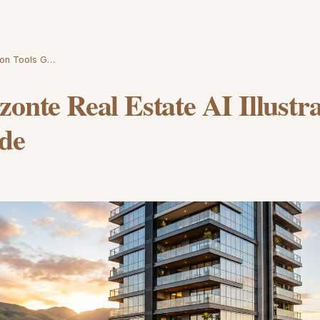
tion Tools G…
zonte Real Estate AI Illustr
ide