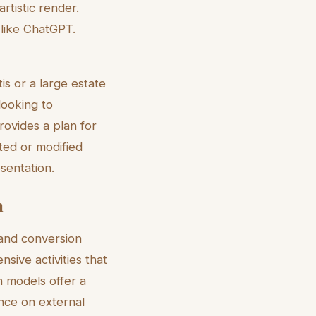
artistic render.
 like ChatGPT.
is or a large estate
looking to
ovides a plan for
ated or modified
sentation.
n
 and conversion
nsive activities that
on models offer a
ance on external