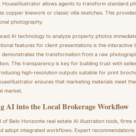
t. HouseIllustrator allows agents to transform standard ph
h as copper linework or classic villa sketches. This provide
tional photography.
ced AI technology to analyze property photos immediate
tional features for client presentations is the interactive
It demonstrates the transformation from a raw photograph
ation. This transparency is key for building trust with seller
roducing high-resolution outputs suitable for print broch
useIllustrator ensures that marketing materials meet the
al market.
ng AI into the Local Brokerage Workflow
 of Belo Horizonte real estate AI illustration tools, fir
nd adopt integrated workflows. Expert recommendations 