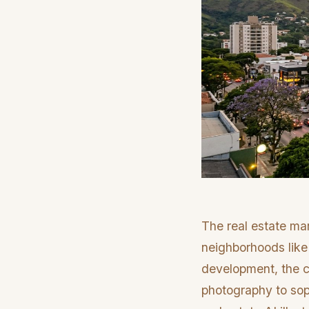
The real estate mar
neighborhoods like
development, the co
photography to soph