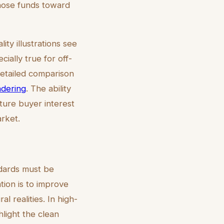
hose funds toward
ty illustrations see
ially true for off-
detailed comparison
ndering
. The ability
ture buyer interest
arket.
ndards must be
ation is to improve
l realities. In high-
ghlight the clean