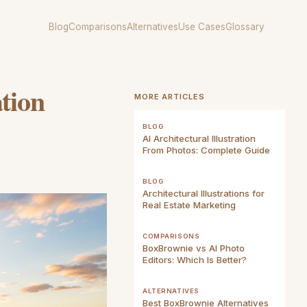
Blog
Comparisons
Alternatives
Use Cases
Glossary
ation
MORE ARTICLES
BLOG
AI Architectural Illustration
From Photos: Complete Guide
BLOG
Architectural Illustrations for
Real Estate Marketing
COMPARISONS
BoxBrownie vs AI Photo
Editors: Which Is Better?
ALTERNATIVES
Best BoxBrownie Alternatives