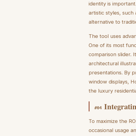
identity is importan
artistic styles, suc
alternative to tradi
The tool uses advan
One of its most func
comparison slider. 
architectural illustr
presentations. By p
window displays, Ho
the luxury residenti
Integrati
#
04
To maximize the ROI
occasional usage a