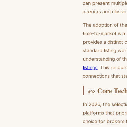
can present multiple
interiors and classic 
The adoption of the
time-to-market is a 
provides a distinct 
standard listing wo
understanding of th
listings
. This resour
connections that st
Core Tech
#
02
In 2026, the selecti
platforms that prio
choice for brokers 