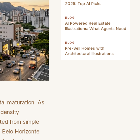
2025: Top AI Picks
BLOG
AI Powered Real Estate
Illustrations: What Agents Need
BLOG
Pre-Sell Homes with
Architectural Illustrations
tal maturation. As
-density
fted from simple
f Belo Horizonte