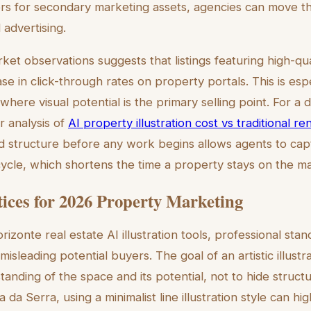
s for secondary marketing assets, agencies can move t
 advertising.
t observations suggests that listings featuring high-quali
e in click-through rates on property portals. This is espec
here visual potential is the primary selling point. For a 
r analysis of
AI property illustration cost vs traditional re
 structure before any work begins allows agents to cap
 cycle, which shortens the time a property stays on the m
tices for 2026 Property Marketing
izonte real estate AI illustration tools, professional sta
misleading potential buyers. The goal of an artistic illustr
anding of the space and its potential, not to hide structura
 da Serra, using a minimalist line illustration style can hi