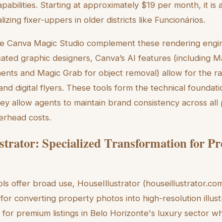
abilities. Starting at approximately $19 per month, it is
izing fixer-uppers in older districts like Funcionários.
ke Canva Magic Studio complement these rendering engine
ated graphic designers, Canva’s AI features (including 
ments and Magic Grab for object removal) allow for the ra
and digital flyers. These tools form the technical foundat
ey allow agents to maintain brand consistency across all 
verhead costs.
strator: Specialized Transformation for 
ls offer broad use, HouseIllustrator (houseillustrator.co
 for converting property photos into high-resolution illus
e for premium listings in Belo Horizonte's luxury sector w