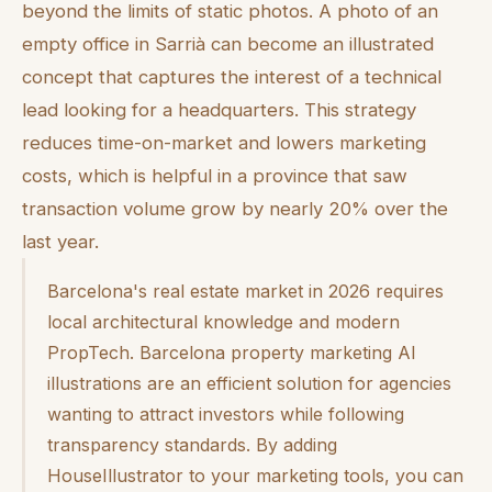
beyond the limits of static photos. A photo of an
empty office in Sarrià can become an illustrated
concept that captures the interest of a technical
lead looking for a headquarters. This strategy
reduces time-on-market and lowers marketing
costs, which is helpful in a province that saw
transaction volume grow by nearly 20% over the
last year.
Barcelona's real estate market in 2026 requires
local architectural knowledge and modern
PropTech. Barcelona property marketing AI
illustrations are an efficient solution for agencies
wanting to attract investors while following
transparency standards. By adding
HouseIllustrator to your marketing tools, you can