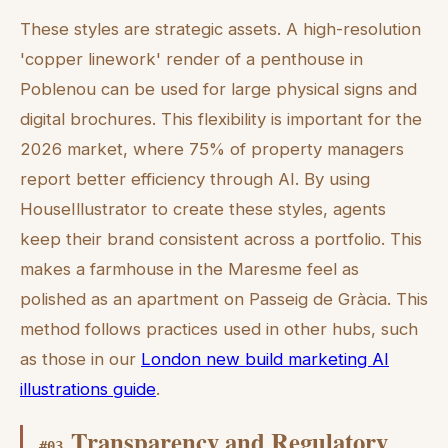
These styles are strategic assets. A high-resolution
'copper linework' render of a penthouse in
Poblenou can be used for large physical signs and
digital brochures. This flexibility is important for the
2026 market, where 75% of property managers
report better efficiency through AI. By using
HouseIllustrator to create these styles, agents
keep their brand consistent across a portfolio. This
makes a farmhouse in the Maresme feel as
polished as an apartment on Passeig de Gràcia. This
method follows practices used in other hubs, such
as those in our
London new build marketing AI
illustrations guide
.
Transparency and Regulatory
#
03