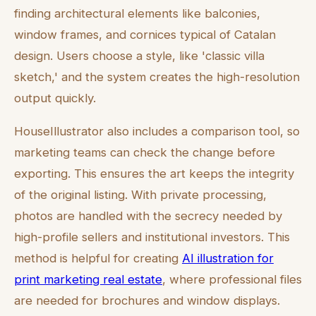
finding architectural elements like balconies,
window frames, and cornices typical of Catalan
design. Users choose a style, like 'classic villa
sketch,' and the system creates the high-resolution
output quickly.
HouseIllustrator also includes a comparison tool, so
marketing teams can check the change before
exporting. This ensures the art keeps the integrity
of the original listing. With private processing,
photos are handled with the secrecy needed by
high-profile sellers and institutional investors. This
method is helpful for creating
AI illustration for
print marketing real estate
, where professional files
are needed for brochures and window displays.