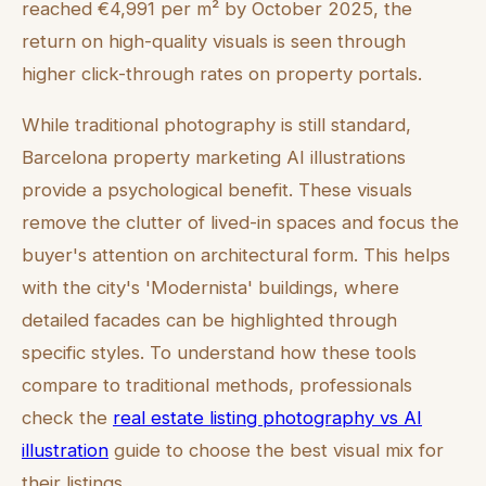
reached €4,991 per m² by October 2025, the
return on high-quality visuals is seen through
higher click-through rates on property portals.
While traditional photography is still standard,
Barcelona property marketing AI illustrations
provide a psychological benefit. These visuals
remove the clutter of lived-in spaces and focus the
buyer's attention on architectural form. This helps
with the city's 'Modernista' buildings, where
detailed facades can be highlighted through
specific styles. To understand how these tools
compare to traditional methods, professionals
check the
real estate listing photography vs AI
illustration
guide to choose the best visual mix for
their listings.