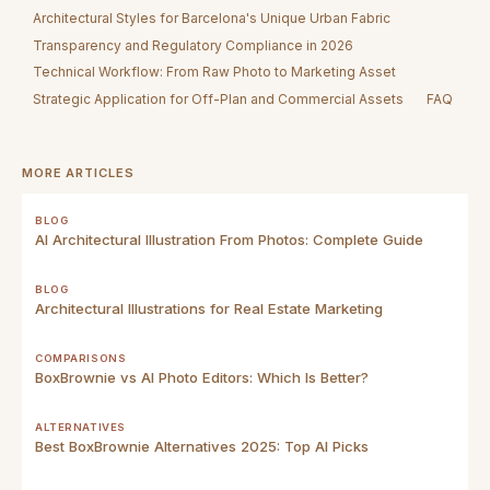
Architectural Styles for Barcelona's Unique Urban Fabric
Transparency and Regulatory Compliance in 2026
Technical Workflow: From Raw Photo to Marketing Asset
Strategic Application for Off-Plan and Commercial Assets
FAQ
MORE ARTICLES
BLOG
AI Architectural Illustration From Photos: Complete Guide
BLOG
Architectural Illustrations for Real Estate Marketing
COMPARISONS
BoxBrownie vs AI Photo Editors: Which Is Better?
ALTERNATIVES
Best BoxBrownie Alternatives 2025: Top AI Picks