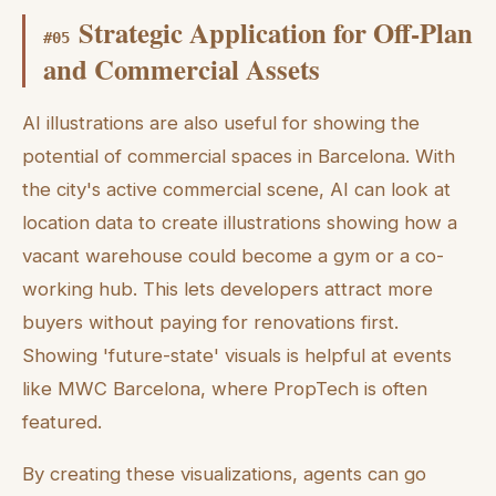
Strategic Application for Off-Plan
#
05
and Commercial Assets
AI illustrations are also useful for showing the
potential of commercial spaces in Barcelona. With
the city's active commercial scene, AI can look at
location data to create illustrations showing how a
vacant warehouse could become a gym or a co-
working hub. This lets developers attract more
buyers without paying for renovations first.
Showing 'future-state' visuals is helpful at events
like MWC Barcelona, where PropTech is often
featured.
By creating these visualizations, agents can go