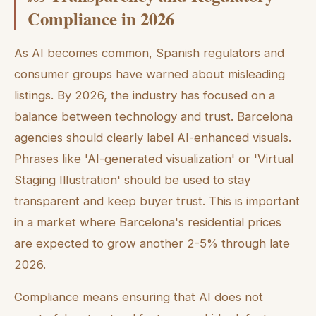
Compliance in 2026
As AI becomes common, Spanish regulators and
consumer groups have warned about misleading
listings. By 2026, the industry has focused on a
balance between technology and trust. Barcelona
agencies should clearly label AI-enhanced visuals.
Phrases like 'AI-generated visualization' or 'Virtual
Staging Illustration' should be used to stay
transparent and keep buyer trust. This is important
in a market where Barcelona's residential prices
are expected to grow another 2-5% through late
2026.
Compliance means ensuring that AI does not