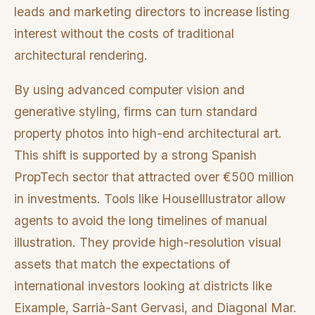
leads and marketing directors to increase listing
interest without the costs of traditional
architectural rendering.
By using advanced computer vision and
generative styling, firms can turn standard
property photos into high-end architectural art.
This shift is supported by a strong Spanish
PropTech sector that attracted over €500 million
in investments. Tools like HouseIllustrator allow
agents to avoid the long timelines of manual
illustration. They provide high-resolution visual
assets that match the expectations of
international investors looking at districts like
Eixample, Sarrià-Sant Gervasi, and Diagonal Mar.