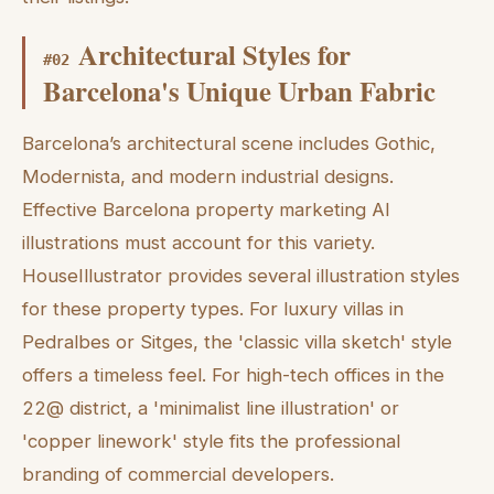
Architectural Styles for
#
02
Barcelona's Unique Urban Fabric
Barcelona’s architectural scene includes Gothic,
Modernista, and modern industrial designs.
Effective Barcelona property marketing AI
illustrations must account for this variety.
HouseIllustrator provides several illustration styles
for these property types. For luxury villas in
Pedralbes or Sitges, the 'classic villa sketch' style
offers a timeless feel. For high-tech offices in the
22@ district, a 'minimalist line illustration' or
'copper linework' style fits the professional
branding of commercial developers.