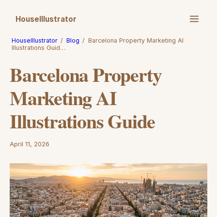
HouseIllustrator
HouseIllustrator
/
Blog
/
Barcelona Property Marketing AI
Illustrations Guid…
Barcelona Property
Marketing AI
Illustrations Guide
April 11, 2026