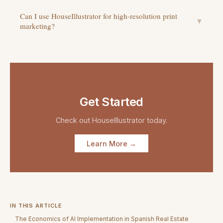
Can I use HouseIllustrator for high-resolution print
▼
marketing?
Get Started
Check out
HouseIllustrator
today.
Learn More →
IN THIS ARTICLE
The Economics of AI Implementation in Spanish Real Estate