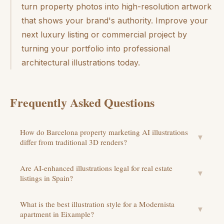
turn property photos into high-resolution artwork
that shows your brand's authority. Improve your
next luxury listing or commercial project by
turning your portfolio into professional
architectural illustrations today.
Frequently Asked Questions
How do Barcelona property marketing AI illustrations
▼
differ from traditional 3D renders?
Are AI-enhanced illustrations legal for real estate
▼
listings in Spain?
What is the best illustration style for a Modernista
▼
apartment in Eixample?