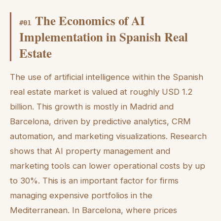
The Economics of AI
#
01
Implementation in Spanish Real
Estate
The use of artificial intelligence within the Spanish
real estate market is valued at roughly USD 1.2
billion. This growth is mostly in Madrid and
Barcelona, driven by predictive analytics, CRM
automation, and marketing visualizations. Research
shows that AI property management and
marketing tools can lower operational costs by up
to 30%. This is an important factor for firms
managing expensive portfolios in the
Mediterranean. In Barcelona, where prices