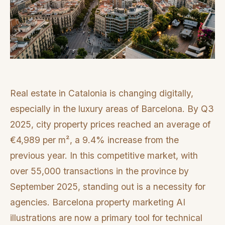
Real estate in Catalonia is changing digitally,
especially in the luxury areas of Barcelona. By Q3
2025, city property prices reached an average of
€4,989 per m², a 9.4% increase from the
previous year. In this competitive market, with
over 55,000 transactions in the province by
September 2025, standing out is a necessity for
agencies. Barcelona property marketing AI
illustrations are now a primary tool for technical