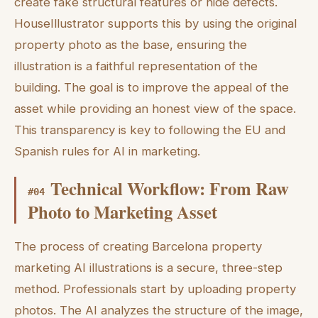
create fake structural features or hide defects.
HouseIllustrator supports this by using the original
property photo as the base, ensuring the
illustration is a faithful representation of the
building. The goal is to improve the appeal of the
asset while providing an honest view of the space.
This transparency is key to following the EU and
Spanish rules for AI in marketing.
Technical Workflow: From Raw
#
04
Photo to Marketing Asset
The process of creating Barcelona property
marketing AI illustrations is a secure, three-step
method. Professionals start by uploading property
photos. The AI analyzes the structure of the image,