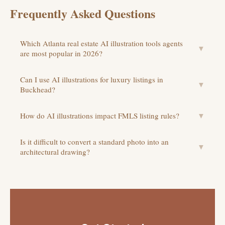
Frequently Asked Questions
Which Atlanta real estate AI illustration tools agents
▼
are most popular in 2026?
Can I use AI illustrations for luxury listings in
▼
Buckhead?
How do AI illustrations impact FMLS listing rules?
▼
Is it difficult to convert a standard photo into an
▼
architectural drawing?