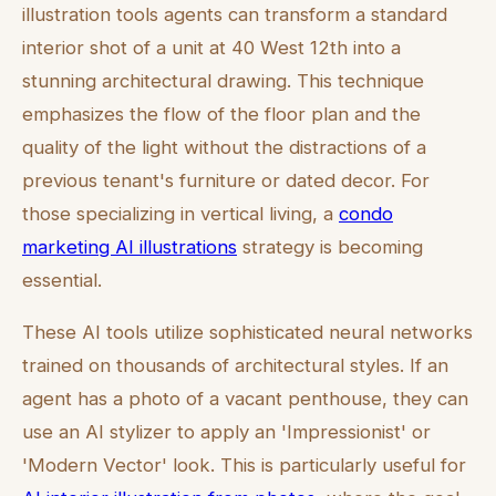
illustration tools agents can transform a standard
interior shot of a unit at 40 West 12th into a
stunning architectural drawing. This technique
emphasizes the flow of the floor plan and the
quality of the light without the distractions of a
previous tenant's furniture or dated decor. For
those specializing in vertical living, a
condo
marketing AI illustrations
strategy is becoming
essential.
These AI tools utilize sophisticated neural networks
trained on thousands of architectural styles. If an
agent has a photo of a vacant penthouse, they can
use an AI stylizer to apply an 'Impressionist' or
'Modern Vector' look. This is particularly useful for