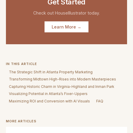
Get Started
Check out
HouseIllustrator
today.
Learn More →
IN THIS ARTICLE
The Strategic Shift in Atlanta Property Marketing
Transforming Midtown High-Rises into Modern Masterpieces
Capturing Historic Charm in Virginia-Highland and Inman Park
Visualizing Potential in Atlanta’s Fixer-Uppers
Maximizing ROI and Conversion with AI Visuals
FAQ
MORE ARTICLES