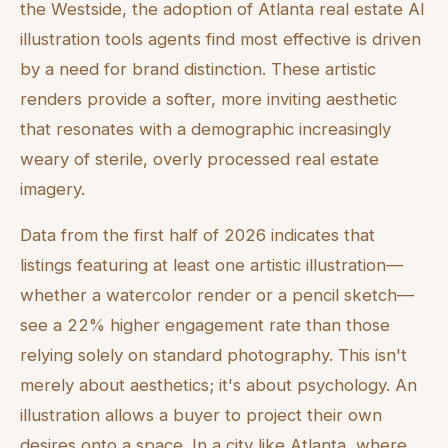
the Westside, the adoption of Atlanta real estate AI
illustration tools agents find most effective is driven
by a need for brand distinction. These artistic
renders provide a softer, more inviting aesthetic
that resonates with a demographic increasingly
weary of sterile, overly processed real estate
imagery.
Data from the first half of 2026 indicates that
listings featuring at least one artistic illustration—
whether a watercolor render or a pencil sketch—
see a 22% higher engagement rate than those
relying solely on standard photography. This isn't
merely about aesthetics; it's about psychology. An
illustration allows a buyer to project their own
desires onto a space. In a city like Atlanta, where