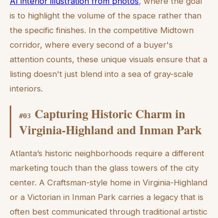
AI interior illustration from photos
, where the goal
is to highlight the volume of the space rather than
the specific finishes. In the competitive Midtown
corridor, where every second of a buyer's
attention counts, these unique visuals ensure that a
listing doesn't just blend into a sea of gray-scale
interiors.
Capturing Historic Charm in
#
03
Virginia-Highland and Inman Park
Atlanta’s historic neighborhoods require a different
marketing touch than the glass towers of the city
center. A Craftsman-style home in Virginia-Highland
or a Victorian in Inman Park carries a legacy that is
often best communicated through traditional artistic