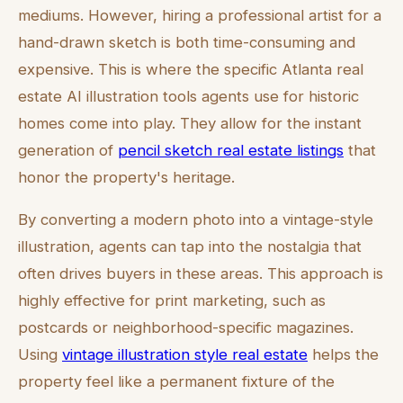
mediums. However, hiring a professional artist for a
hand-drawn sketch is both time-consuming and
expensive. This is where the specific Atlanta real
estate AI illustration tools agents use for historic
homes come into play. They allow for the instant
generation of
pencil sketch real estate listings
that
honor the property's heritage.
By converting a modern photo into a vintage-style
illustration, agents can tap into the nostalgia that
often drives buyers in these areas. This approach is
highly effective for print marketing, such as
postcards or neighborhood-specific magazines.
Using
vintage illustration style real estate
helps the
property feel like a permanent fixture of the