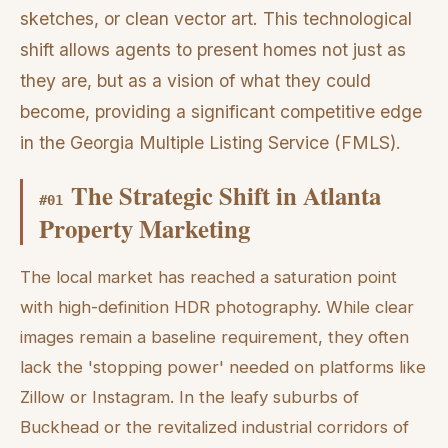
sketches, or clean vector art. This technological
shift allows agents to present homes not just as
they are, but as a vision of what they could
become, providing a significant competitive edge
in the Georgia Multiple Listing Service (FMLS).
The Strategic Shift in Atlanta
#
01
Property Marketing
The local market has reached a saturation point
with high-definition HDR photography. While clear
images remain a baseline requirement, they often
lack the 'stopping power' needed on platforms like
Zillow or Instagram. In the leafy suburbs of
Buckhead or the revitalized industrial corridors of