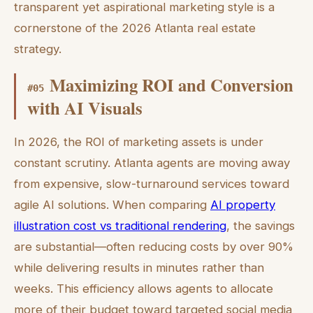
transparent yet aspirational marketing style is a
cornerstone of the 2026 Atlanta real estate
strategy.
Maximizing ROI and Conversion
#
05
with AI Visuals
In 2026, the ROI of marketing assets is under
constant scrutiny. Atlanta agents are moving away
from expensive, slow-turnaround services toward
agile AI solutions. When comparing
AI property
illustration cost vs traditional rendering
, the savings
are substantial—often reducing costs by over 90%
while delivering results in minutes rather than
weeks. This efficiency allows agents to allocate
more of their budget toward targeted social media