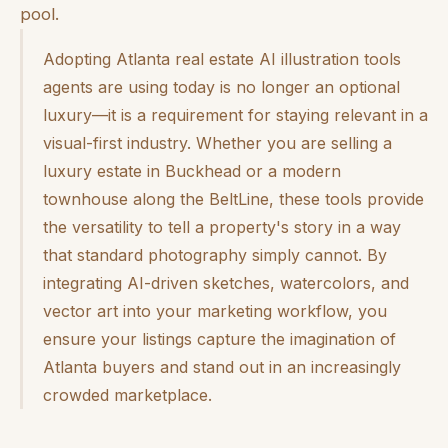
pool.
Adopting Atlanta real estate AI illustration tools
agents are using today is no longer an optional
luxury—it is a requirement for staying relevant in a
visual-first industry. Whether you are selling a
luxury estate in Buckhead or a modern
townhouse along the BeltLine, these tools provide
the versatility to tell a property's story in a way
that standard photography simply cannot. By
integrating AI-driven sketches, watercolors, and
vector art into your marketing workflow, you
ensure your listings capture the imagination of
Atlanta buyers and stand out in an increasingly
crowded marketplace.