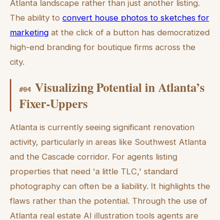
Atlanta landscape rather than just another listing.
The ability to
convert house photos to sketches for
marketing
at the click of a button has democratized
high-end branding for boutique firms across the
city.
Visualizing Potential in Atlanta’s
#
04
Fixer-Uppers
Atlanta is currently seeing significant renovation
activity, particularly in areas like Southwest Atlanta
and the Cascade corridor. For agents listing
properties that need 'a little TLC,' standard
photography can often be a liability. It highlights the
flaws rather than the potential. Through the use of
Atlanta real estate AI illustration tools agents are