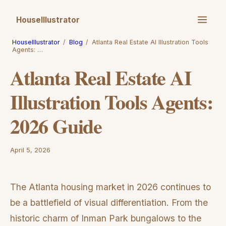
HouseIllustrator
HouseIllustrator
/
Blog
/
Atlanta Real Estate AI Illustration Tools
Agents: …
Atlanta Real Estate AI
Illustration Tools Agents:
2026 Guide
April 5, 2026
The Atlanta housing market in 2026 continues to
be a battlefield of visual differentiation. From the
historic charm of Inman Park bungalows to the