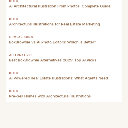
BLOG
AI Architectural Illustration From Photos: Complete Guide
BLOG
Architectural Illustrations for Real Estate Marketing
COMPARISONS
BoxBrownie vs AI Photo Editors: Which Is Better?
ALTERNATIVES
Best BoxBrownie Alternatives 2025: Top AI Picks
BLOG
AI Powered Real Estate Illustrations: What Agents Need
BLOG
Pre-Sell Homes with Architectural Illustrations