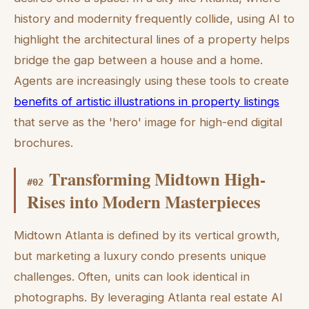
history and modernity frequently collide, using AI to
highlight the architectural lines of a property helps
bridge the gap between a house and a home.
Agents are increasingly using these tools to create
benefits of artistic illustrations in property listings
that serve as the 'hero' image for high-end digital
brochures.
Transforming Midtown High-
#
02
Rises into Modern Masterpieces
Midtown Atlanta is defined by its vertical growth,
but marketing a luxury condo presents unique
challenges. Often, units can look identical in
photographs. By leveraging Atlanta real estate AI