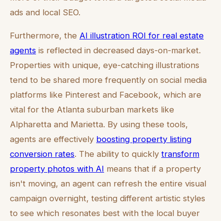
ads and local SEO.
Furthermore, the
AI illustration ROI for real estate
agents
is reflected in decreased days-on-market.
Properties with unique, eye-catching illustrations
tend to be shared more frequently on social media
platforms like Pinterest and Facebook, which are
vital for the Atlanta suburban markets like
Alpharetta and Marietta. By using these tools,
agents are effectively
boosting property listing
conversion rates
. The ability to quickly
transform
property photos with AI
means that if a property
isn't moving, an agent can refresh the entire visual
campaign overnight, testing different artistic styles
to see which resonates best with the local buyer