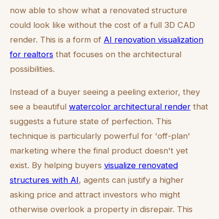
now able to show what a renovated structure
could look like without the cost of a full 3D CAD
render. This is a form of
AI renovation visualization
for realtors
that focuses on the architectural
possibilities.
Instead of a buyer seeing a peeling exterior, they
see a beautiful
watercolor architectural render
that
suggests a future state of perfection. This
technique is particularly powerful for 'off-plan'
marketing where the final product doesn't yet
exist. By helping buyers
visualize renovated
structures with AI
, agents can justify a higher
asking price and attract investors who might
otherwise overlook a property in disrepair. This