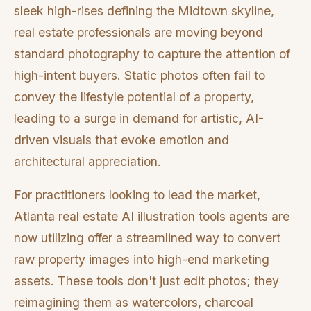
sleek high-rises defining the Midtown skyline,
real estate professionals are moving beyond
standard photography to capture the attention of
high-intent buyers. Static photos often fail to
convey the lifestyle potential of a property,
leading to a surge in demand for artistic, AI-
driven visuals that evoke emotion and
architectural appreciation.
For practitioners looking to lead the market,
Atlanta real estate AI illustration tools agents are
now utilizing offer a streamlined way to convert
raw property images into high-end marketing
assets. These tools don't just edit photos; they
reimagining them as watercolors, charcoal