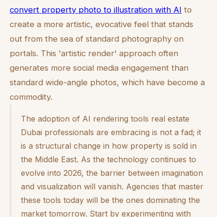
convert property photo to illustration with AI
to
create a more artistic, evocative feel that stands
out from the sea of standard photography on
portals. This 'artistic render' approach often
generates more social media engagement than
standard wide-angle photos, which have become a
commodity.
The adoption of AI rendering tools real estate
Dubai professionals are embracing is not a fad; it
is a structural change in how property is sold in
the Middle East. As the technology continues to
evolve into 2026, the barrier between imagination
and visualization will vanish. Agencies that master
these tools today will be the ones dominating the
market tomorrow. Start by experimenting with