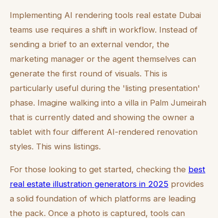
Implementing AI rendering tools real estate Dubai
teams use requires a shift in workflow. Instead of
sending a brief to an external vendor, the
marketing manager or the agent themselves can
generate the first round of visuals. This is
particularly useful during the 'listing presentation'
phase. Imagine walking into a villa in Palm Jumeirah
that is currently dated and showing the owner a
tablet with four different AI-rendered renovation
styles. This wins listings.
For those looking to get started, checking the
best
real estate illustration generators in 2025
provides
a solid foundation of which platforms are leading
the pack. Once a photo is captured, tools can