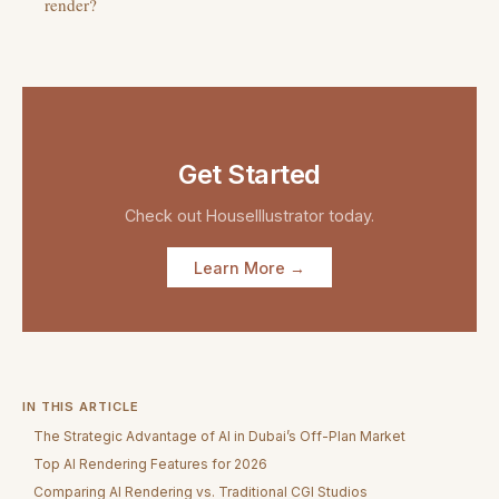
render?
Get Started
Check out
HouseIllustrator
today.
Learn More →
IN THIS ARTICLE
The Strategic Advantage of AI in Dubai’s Off-Plan Market
Top AI Rendering Features for 2026
Comparing AI Rendering vs. Traditional CGI Studios