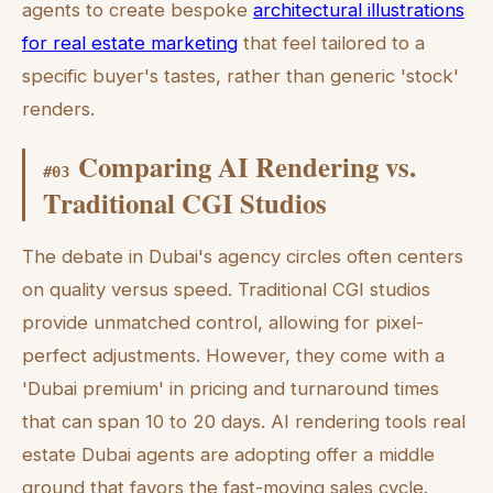
agents to create bespoke
architectural illustrations
for real estate marketing
that feel tailored to a
specific buyer's tastes, rather than generic 'stock'
renders.
Comparing AI Rendering vs.
#
03
Traditional CGI Studios
The debate in Dubai's agency circles often centers
on quality versus speed. Traditional CGI studios
provide unmatched control, allowing for pixel-
perfect adjustments. However, they come with a
'Dubai premium' in pricing and turnaround times
that can span 10 to 20 days. AI rendering tools real
estate Dubai agents are adopting offer a middle
ground that favors the fast-moving sales cycle.