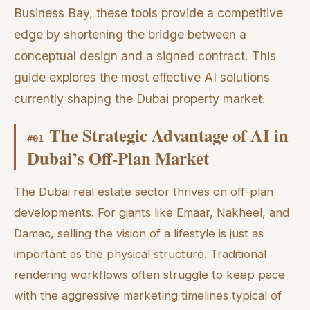
Business Bay, these tools provide a competitive
edge by shortening the bridge between a
conceptual design and a signed contract. This
guide explores the most effective AI solutions
currently shaping the Dubai property market.
The Strategic Advantage of AI in
#
01
Dubai’s Off-Plan Market
The Dubai real estate sector thrives on off-plan
developments. For giants like Emaar, Nakheel, and
Damac, selling the vision of a lifestyle is just as
important as the physical structure. Traditional
rendering workflows often struggle to keep pace
with the aggressive marketing timelines typical of