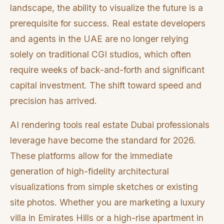
landscape, the ability to visualize the future is a
prerequisite for success. Real estate developers
and agents in the UAE are no longer relying
solely on traditional CGI studios, which often
require weeks of back-and-forth and significant
capital investment. The shift toward speed and
precision has arrived.
AI rendering tools real estate Dubai professionals
leverage have become the standard for 2026.
These platforms allow for the immediate
generation of high-fidelity architectural
visualizations from simple sketches or existing
site photos. Whether you are marketing a luxury
villa in Emirates Hills or a high-rise apartment in