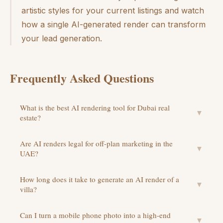
artistic styles for your current listings and watch
how a single AI-generated render can transform
your lead generation.
Frequently Asked Questions
What is the best AI rendering tool for Dubai real
▼
estate?
Are AI renders legal for off-plan marketing in the
▼
UAE?
How long does it take to generate an AI render of a
▼
villa?
Can I turn a mobile phone photo into a high-end
▼