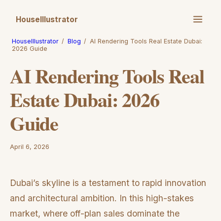
HouseIllustrator
HouseIllustrator
/
Blog
/
AI Rendering Tools Real Estate Dubai:
2026 Guide
AI Rendering Tools Real
Estate Dubai: 2026
Guide
April 6, 2026
Dubai’s skyline is a testament to rapid innovation
and architectural ambition. In this high-stakes
market, where off-plan sales dominate the