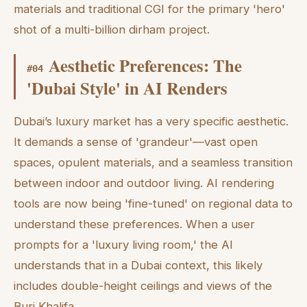
materials and traditional CGI for the primary 'hero'
shot of a multi-billion dirham project.
Aesthetic Preferences: The
#
04
'Dubai Style' in AI Renders
Dubai’s luxury market has a very specific aesthetic.
It demands a sense of 'grandeur'—vast open
spaces, opulent materials, and a seamless transition
between indoor and outdoor living. AI rendering
tools are now being 'fine-tuned' on regional data to
understand these preferences. When a user
prompts for a 'luxury living room,' the AI
understands that in a Dubai context, this likely
includes double-height ceilings and views of the
Burj Khalifa.