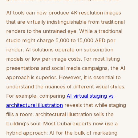
AI tools can now produce 4K-resolution images
that are virtually indistinguishable from traditional
renders to the untrained eye. While a traditional
studio might charge 5,000 to 15,000 AED per
render, AI solutions operate on subscription
models or low per-image costs. For most listing
presentations and social media campaigns, the AI
approach is superior. However, it is essential to
understand the nuances of different visual styles.
For example, comparing
AI virtual staging vs
architectural illustration
reveals that while staging
fills a room, architectural illustration sells the
building's soul. Most Dubai experts now use a
hybrid approach: AI for the bulk of marketing