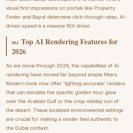
visual first impressions on portals like Property
Finder and Bayut determine click-through rates, AI-
driven speed is a massive ROI driver.
Top AI Rendering Features for
#
02
2026
As we move through 2026, the capabilities of AI
rendering have moved far beyond simple filters.
Modern tools now offer 'lighting-accurate' renders
that can simulate the specific golden hour glow
over the Arabian Gulf or the crisp midday sun of
the desert. These localized environmental settings
are crucial for making a render feel authentic to
the Dubai context.