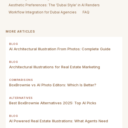
Aesthetic Preferences: The 'Dubai Style' in AI Renders
Workflow Integration for Dubai Agencies
FAQ
MORE ARTICLES
BLOG
AI Architectural Illustration From Photos: Complete Guide
BLOG
Architectural Illustrations for Real Estate Marketing
COMPARISONS
BoxBrownie vs AI Photo Editors: Which Is Better?
ALTERNATIVES
Best BoxBrownie Alternatives 2025: Top AI Picks
BLOG
AI Powered Real Estate Illustrations: What Agents Need