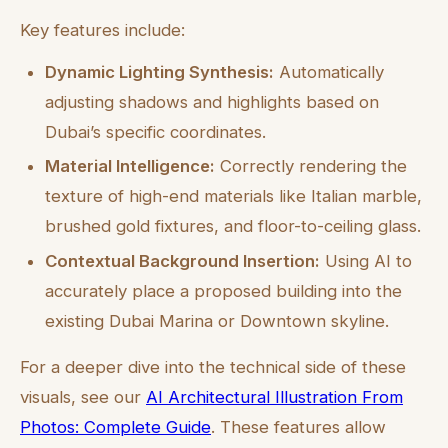
Key features include:
Dynamic Lighting Synthesis:
Automatically
adjusting shadows and highlights based on
Dubai’s specific coordinates.
Material Intelligence:
Correctly rendering the
texture of high-end materials like Italian marble,
brushed gold fixtures, and floor-to-ceiling glass.
Contextual Background Insertion:
Using AI to
accurately place a proposed building into the
existing Dubai Marina or Downtown skyline.
For a deeper dive into the technical side of these
visuals, see our
AI Architectural Illustration From
Photos: Complete Guide
. These features allow