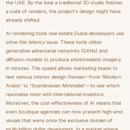
the UAE. By the time a traditional 3D studio finishes
a suite of renders, the project's design might have
already shifted.
AI rendering tools real estate Dubai developers use
solve this latency issue. These tools utilize
generative adversarial networks (GANs) and
diffusion models to produce photorealistic imagery
in minutes. This speed allows marketing teams to
test various interior design themes—from 'Modern
Arabic' to 'Scandinavian Minimalist'—to see which
resonates most with international investors.
Moreover, the cost-effectiveness of AI means that
even boutique agencies can now present high-end
visuals that were once the exclusive domain of
multi-billion dollar developers. In a market where