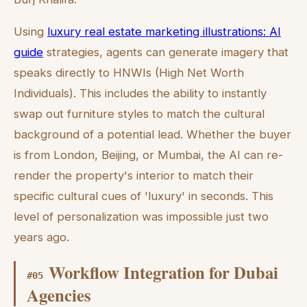
Using
luxury real estate marketing illustrations: AI
guide
strategies, agents can generate imagery that
speaks directly to HNWIs (High Net Worth
Individuals). This includes the ability to instantly
swap out furniture styles to match the cultural
background of a potential lead. Whether the buyer
is from London, Beijing, or Mumbai, the AI can re-
render the property's interior to match their
specific cultural cues of 'luxury' in seconds. This
level of personalization was impossible just two
years ago.
Workflow Integration for Dubai
#
05
Agencies