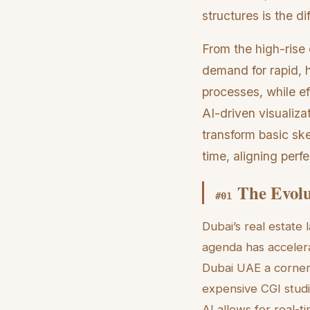
structures is the d
From the high-rise 
demand for rapid, h
processes, while ef
AI-driven visualiza
transform basic ske
time, aligning perf
The Evolu
#
01
Dubai’s real estate 
agenda has accelera
Dubai UAE a corners
expensive CGI studi
AI allows for real-t