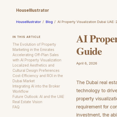
HouseIllustrator
HouseIllustrator
/
Blog
/
AI Property Visualization Dubai UAE:
AI Proper
IN THIS ARTICLE
The Evolution of Property
Guide
Marketing in the Emirates
Accelerating Off-Plan Sales
with AI Property Visualization
April 6, 2026
Localized Aesthetics and
Cultural Design Preferences
Cost-Efficiency and ROI in the
Dubai Market
The Dubai real est
Integrating AI into the Broker
technology to drive
Workflow
Future Outlook: AI and the UAE
property visualizat
Real Estate Vision
requirement for com
FAQ
investment, the abil