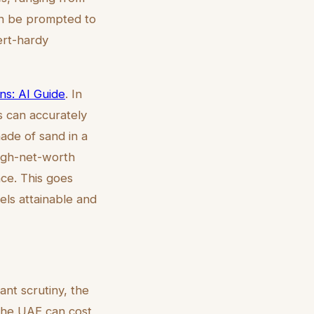
an be prompted to
sert-hardy
ns: AI Guide
. In
ls can accurately
hade of sand in a
high-net-worth
nce. This goes
eels attainable and
nt scrutiny, the
n the UAE can cost