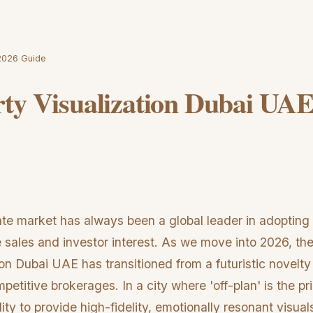
 2026 Guide
ty Visualization Dubai UAE
ate market has always been a global leader in adopting
 sales and investor interest. As we move into 2026, the
ion Dubai UAE has transitioned from a futuristic novelt
petitive brokerages. In a city where 'off-plan' is the p
ity to provide high-fidelity, emotionally resonant visuals