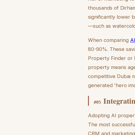
thousands of Dirham
significantly lower 
—such as watercolo
When comparing
AI
80-90%. These savin
Property Finder or B
property means agent
competitive Dubai ma
generated 'hero ima
Integrati
#
05
Adopting AI propert
The most successful 
CRM and marketing w