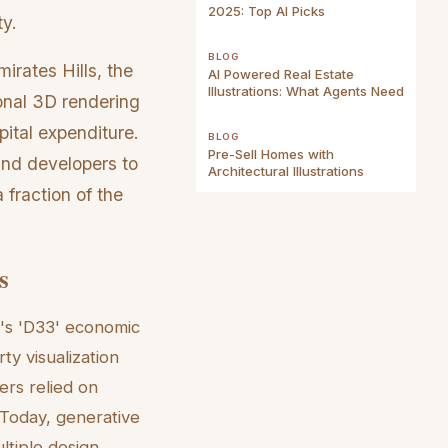
2025: Top AI Picks
ty.
BLOG
irates Hills, the
AI Powered Real Estate
Illustrations: What Agents Need
ional 3D rendering
pital expenditure.
BLOG
Pre-Sell Homes with
 and developers to
Architectural Illustrations
 fraction of the
s
ty's 'D33' economic
ty visualization
ers relied on
 Today, generative
ltiple design