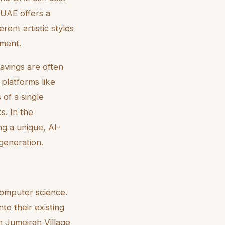
 UAE offers a
rent artistic styles
tment.
savings are often
 platforms like
 of a single
s. In the
ng a unique, AI-
generation.
computer science.
to their existing
n Jumeirah Village