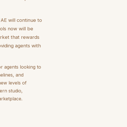
AE will continue to
ols now will be
arket that rewards
oviding agents with
r agents looking to
melines, and
new levels of
ern studio,
arketplace.