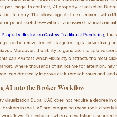
s per image. In contrast, AI property visualization Dubai
barrier to entry. This allows agents to experiment with diffe
r or pencil sketches—without a massive financial commi
 Property Illustration Cost vs Traditional Rendering
, the 
gs can be reinvested into targeted digital advertising on
ayut. Moreover, the ability to generate multiple versions
s can A/B test which visual style attracts the most click
rket, where thousands of listings vie for attention, havi
ge' can drastically improve click-through rates and lead 
ng AI into the Broker Workflow
y visualization Dubai UAE does not require a degree in 
brokers in the UAE are integrating these tools directly in
orkflows. For instance, when a new listing is secured i