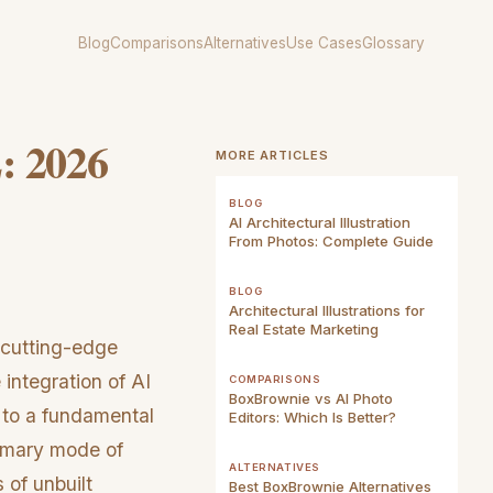
Blog
Comparisons
Alternatives
Use Cases
Glossary
: 2026
MORE ARTICLES
BLOG
AI Architectural Illustration
From Photos: Complete Guide
BLOG
Architectural Illustrations for
Real Estate Marketing
 cutting-edge
 integration of AI
COMPARISONS
BoxBrownie vs AI Photo
y to a fundamental
Editors: Which Is Better?
rimary mode of
ALTERNATIVES
 of unbuilt
Best BoxBrownie Alternatives