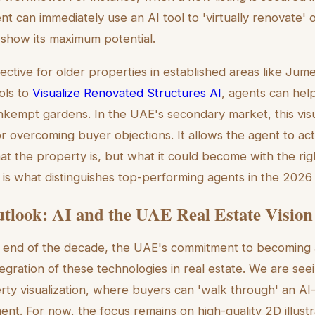
nt can immediately use an AI tool to 'virtually renovate' o
show its maximum potential.
ffective for older properties in established areas like Ju
ols to
Visualize Renovated Structures AI
, agents can hel
unkempt gardens. In the UAE's secondary market, this visua
or overcoming buyer objections. It allows the agent to act
at the property is, but what it could become with the rig
is what distinguishes top-performing agents in the 2026
tlook: AI and the UAE Real Estate Vision
 end of the decade, the UAE's commitment to becoming a
egration of these technologies in real estate. We are se
erty visualization, where buyers can 'walk through' an A
ment. For now, the focus remains on high-quality 2D illust