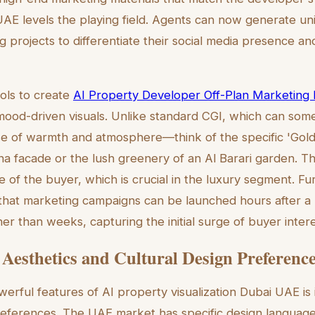
UAE levels the playing field. Agents can now generate uniq
projects to differentiate their social media presence and 
ools to create
AI Property Developer Off-Plan Marketing Il
 mood-driven visuals. Unlike standard CGI, which can somet
se of warmth and atmosphere—think of the specific 'Gold
ina facade or the lush greenery of an Al Barari garden. T
e of the buyer, which is crucial in the luxury segment. F
that marketing campaigns can be launched hours after a 
r than weeks, capturing the initial surge of buyer intere
 Aesthetics and Cultural Design Preferenc
rful features of AI property visualization Dubai UAE is it
preferences. The UAE market has specific design languag