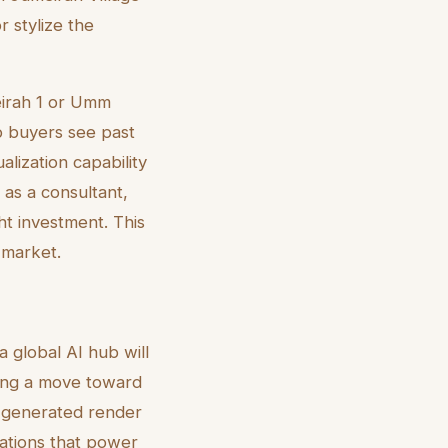
r stylize the
meirah 1 or Umm
p buyers see past
lization capability
 as a consultant,
ht investment. This
 market.
 global AI hub will
eing a move toward
I-generated render
rations that power