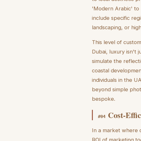
'Modern Arabic' to
include specific reg
landscaping, or hig
This level of customi
Dubai, luxury isn't 
simulate the reflect
coastal development.
individuals in the 
beyond simple photo 
bespoke.
Cost-Effi
#
04
In a market where c
ROI of marketing too