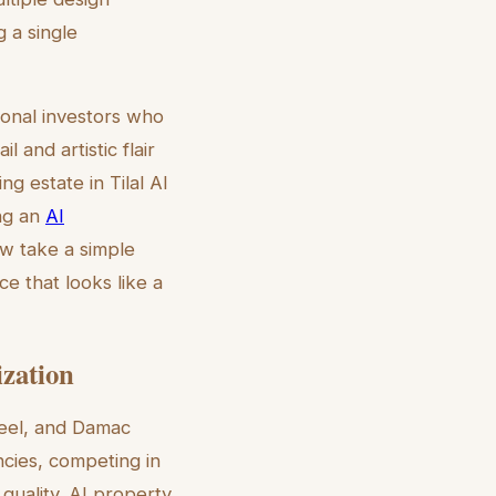
g a single
tional investors who
l and artistic flair
g estate in Tilal Al
ing an
AI
ow take a simple
e that looks like a
ization
heel, and Damac
cies, competing in
quality. AI property