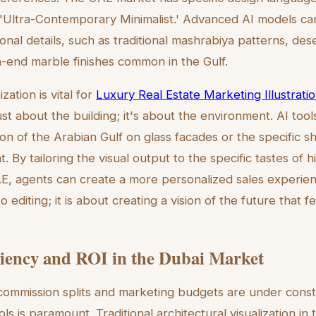
 'Ultra-Contemporary Minimalist.' Advanced AI models c
ional details, such as traditional mashrabiya patterns, de
h-end marble finishes common in the Gulf.
zation is vital for
Luxury Real Estate Marketing Illustratio
just about the building; it's about the environment. AI too
ion of the Arabian Gulf on glass facades or the specific s
 By tailoring the visual output to the specific tastes of 
UAE, agents can create a more personalized sales experie
editing; it is about creating a vision of the future that f
ciency and ROI in the Dubai Market
ommission splits and marketing budgets are under consta
ls is paramount. Traditional architectural visualization i