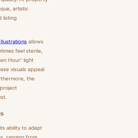
ue, artistic
listing
lustrations
allows
imes feel sterile,
en Hour' light
hese visuals appeal
urthermore, the
project
st.
es
s ability to adapt
es, ranging from