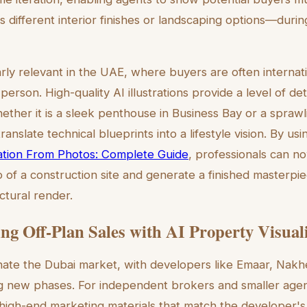
s different interior finishes or landscaping options—durin
ularly relevant in the UAE, where buyers are often interna
 person. High-quality AI illustrations provide a level of detai
hether it is a sleek penthouse in Business Bay or a sprawlin
ranslate technical blueprints into a lifestyle vision. By us
tration From Photos: Complete Guide
, professionals can n
of a construction site and generate a finished masterpiec
ctural render.
ing Off-Plan Sales with AI Property Visual
nate the Dubai market, with developers like Emaar, Nak
ng new phases. For independent brokers and smaller agen
 high-end marketing materials that match the developer's 