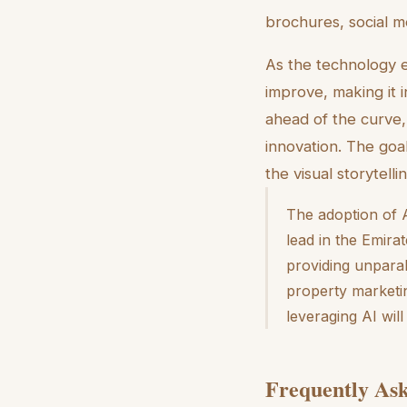
brochures, social me
As the technology e
improve, making it 
ahead of the curve,
innovation. The goa
the visual storytel
The adoption of A
lead in the Emirat
providing unparall
property marketin
leveraging AI wil
Frequently Ask