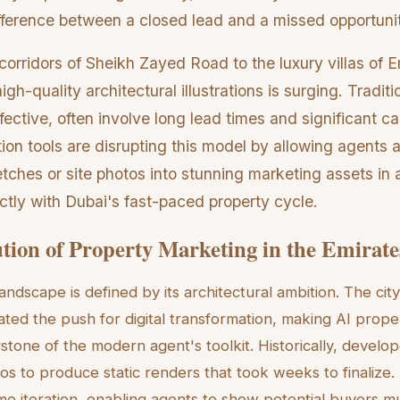
ifference between a closed lead and a missed opportuni
corridors of Sheikh Zayed Road to the luxury villas of Em
igh-quality architectural illustrations is surging. Tradit
fective, often involve long lead times and significant ca
tion tools are disrupting this model by allowing agents
tches or site photos into stunning marketing assets in a
ectly with Dubai's fast-paced property cycle.
tion of Property Marketing in the Emirate
landscape is defined by its architectural ambition. The ci
ted the push for digital transformation, making AI proper
tone of the modern agent's toolkit. Historically, develop
os to produce static renders that took weeks to finalize.
ime iteration, enabling agents to show potential buyers mu