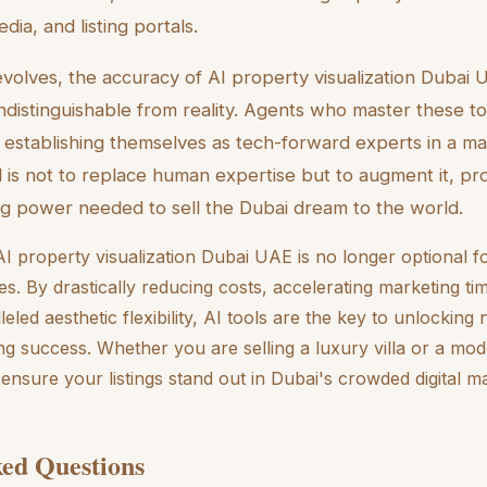
dia, and listing portals.
volves, the accuracy of AI property visualization Dubai U
indistinguishable from reality. Agents who master these to
 establishing themselves as tech-forward experts in a m
l is not to replace human expertise but to augment it, pr
ling power needed to sell the Dubai dream to the world.
I property visualization Dubai UAE is no longer optional fo
es. By drastically reducing costs, accelerating marketing ti
eled aesthetic flexibility, AI tools are the key to unlocking 
g success. Whether you are selling a luxury villa or a mod
l ensure your listings stand out in Dubai's crowded digital m
ed Questions