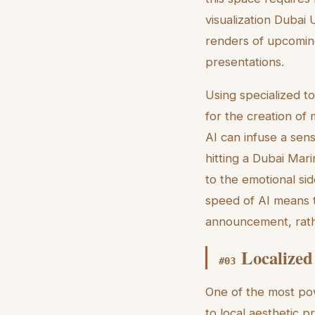
visualization Dubai 
renders of upcoming 
presentations.
Using specialized t
for the creation of
AI can infuse a sen
hitting a Dubai Mar
to the emotional sid
speed of AI means 
announcement, rathe
Localized
#
03
One of the most powe
to local aesthetic 