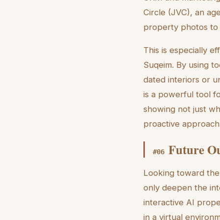
Circle (JVC), an age
property photos to 
This is especially e
Suqeim. By using to
dated interiors or 
is a powerful tool f
showing not just wh
proactive approach 
Future Ou
#
06
Looking toward the
only deepen the int
interactive AI prop
in a virtual environ