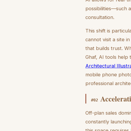
possibilities—such a
consultation.
This shift is partic
cannot visit a site in
that builds trust. W
Ghaf, AI tools help t
Architectural Illus
mobile phone photo 
professional archite
Accelerat
#
02
Off-plan sales domi
constantly launchi
this space requires