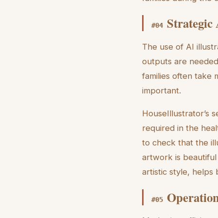
Strategic
#
04
The use of AI illus
outputs are needed 
families often take 
important.
HouseIllustrator’s 
required in the hea
to check that the il
artwork is beautiful
artistic style, helps
Operation
#
05