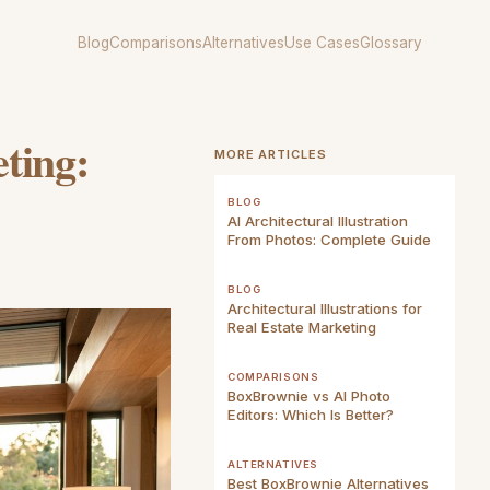
Blog
Comparisons
Alternatives
Use Cases
Glossary
ting:
MORE ARTICLES
BLOG
AI Architectural Illustration
From Photos: Complete Guide
BLOG
Architectural Illustrations for
Real Estate Marketing
COMPARISONS
BoxBrownie vs AI Photo
Editors: Which Is Better?
ALTERNATIVES
Best BoxBrownie Alternatives