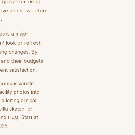
g gains from using
sive and slow, often
s.
es is a major
n' look or refresh
ting changes. By
spend their budgets
ent satisfaction.
e compassionate
cility photos into
letting clinical
illa sketch' or
nd trust. Start at
026.