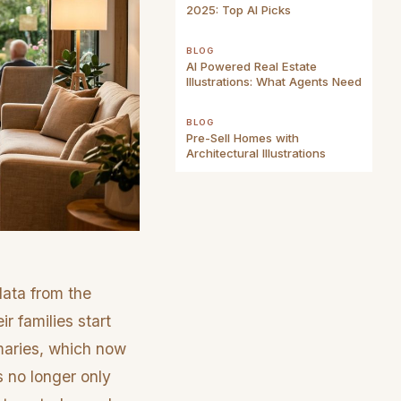
2025: Top AI Picks
BLOG
AI Powered Real Estate
Illustrations: What Agents Need
BLOG
Pre-Sell Homes with
Architectural Illustrations
data from the
r families start
mmaries, which now
s no longer only