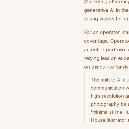
Marketing efficiency
generative AI in the
taking weeks for on
For an operator mana
advantage. Operator
an entire portfolio
relying less on exp
on things like famil
The shift to AI i
communication wit
high-resolution a
photography be a 
'minimalist line i
HouseIllustrator 