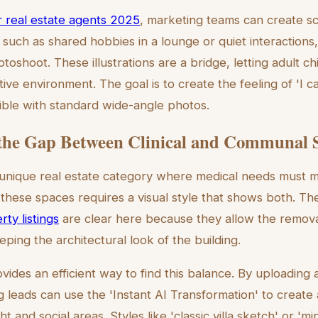
or real estate agents 2025
, marketing teams can create s
uch as shared hobbies in a lounge or quiet interactions,
hotoshoot. These illustrations are a bridge, letting adult ch
tive environment. The goal is to create the feeling of 'I 
sible with standard wide-angle photos.
the Gap Between Clinical and Communal 
 unique real estate category where medical needs must m
these spaces requires a visual style that shows both. T
rty listings
are clear here because they allow the removal 
ping the architectural look of the building.
vides an efficient way to find this balance. By uploading
g leads can use the 'Instant AI Transformation' to create
ht and social areas. Styles like 'classic villa sketch' or 'min