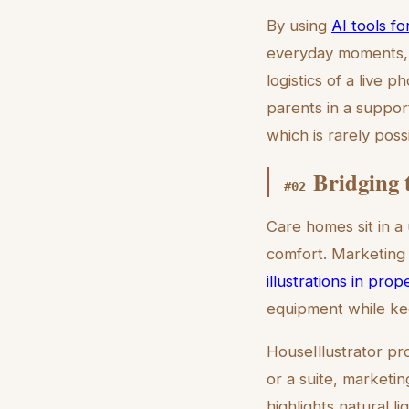
By using
AI tools f
everyday moments, s
logistics of a live p
parents in a suppor
which is rarely pos
Bridging 
#
02
Care homes sit in a
comfort. Marketing 
illustrations in prope
equipment while kee
HouseIllustrator pro
or a suite, marketin
highlights natural lig