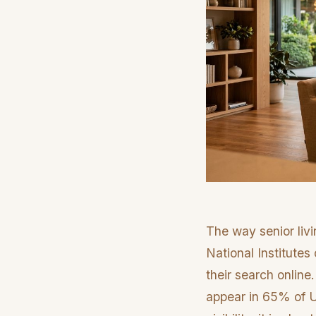
The way senior livi
National Institutes
their search online
appear in 65% of U.