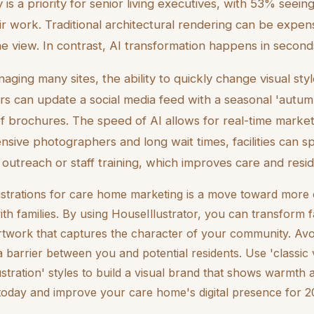
 is a priority for senior living executives, with 53% seein
ir work. Traditional architectural rendering can be expen
e view. In contrast, AI transformation happens in second
ging many sites, the ability to quickly change visual styl
s can update a social media feed with a seasonal 'autum
 of brochures. The speed of AI allows for real-time marke
ensive photographers and long wait times, facilities can 
y outreach or staff training, which improves care and resid
llustrations for care home marketing is a move toward mor
h families. By using HouseIllustrator, you can transform fa
rtwork that captures the character of your community. Avoid 
barrier between you and potential residents. Use 'classic v
llustration' styles to build a visual brand that shows warmth a
today and improve your care home's digital presence for 2