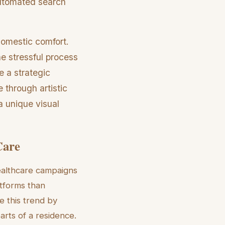
 automated search
domestic comfort.
e stressful process
e a strategic
e through artistic
a unique visual
Care
healthcare campaigns
tforms than
e this trend by
parts of a residence.