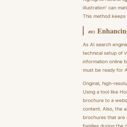
illustration' can ma
This method keeps th
Enhancing
#
03
As AI search engine
technical setup of v
information online b
must be ready for A
Original, high-resol
Using a tool like Ho
brochure to a websit
content. Also, the a
brochures that are e
families during the 