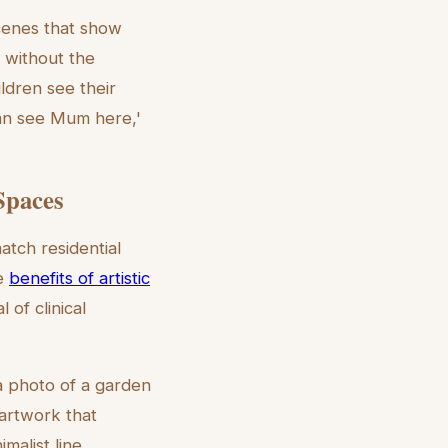
cenes that show
 without the
ildren see their
can see Mum here,'
Spaces
atch residential
he
benefits of artistic
of clinical
 a photo of a garden
 artwork that
imalist line