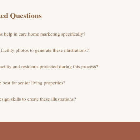
ed Questions
ns help in care home marketing specifically?
facility photos to generate these illustrations?
acility and residents protected during this process?
e best for senior living properties?
sign skills to create these illustrations?