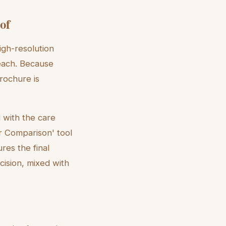
of
igh-resolution
each. Because
brochure is
d with the care
r Comparison' tool
ures the final
cision, mixed with