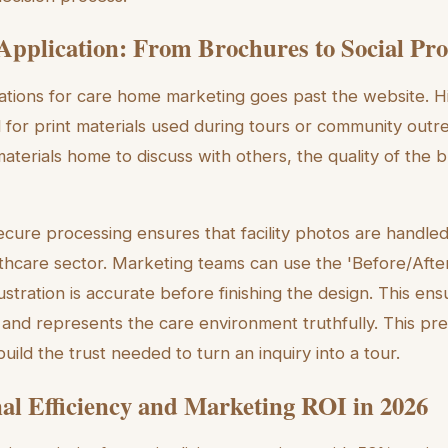
 Application: From Brochures to Social Pro
trations for care home marketing goes past the website. H
for print materials used during tours or community outr
materials home to discuss with others, the quality of the 
secure processing ensures that facility photos are handle
lthcare sector. Marketing teams can use the 'Before/Afte
lustration is accurate before finishing the design. This ens
 and represents the care environment truthfully. This pre
 build the trust needed to turn an inquiry into a tour.
al Efficiency and Marketing ROI in 2026