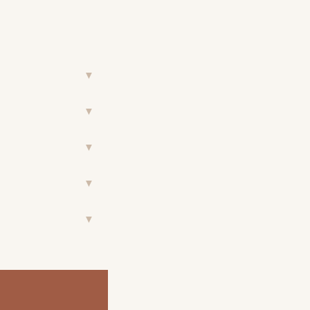
▼
▼
▼
▼
▼