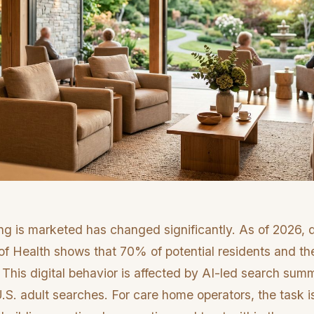
ng is marketed has changed significantly. As of 2026, 
 of Health shows that 70% of potential residents and thei
. This digital behavior is affected by AI-led search su
S. adult searches. For care home operators, the task i