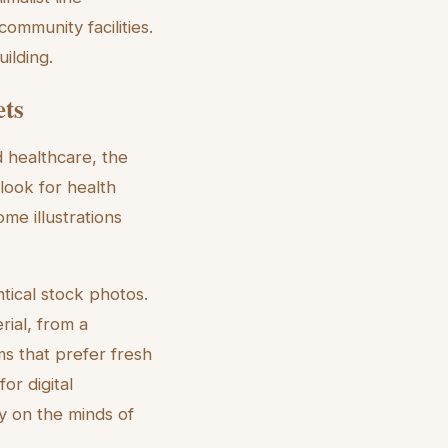
ommunity facilities.
ilding.
ets
 healthcare, the
 look for health
me illustrations
ntical stock photos.
rial, from a
ms that prefer fresh
or digital
ty on the minds of