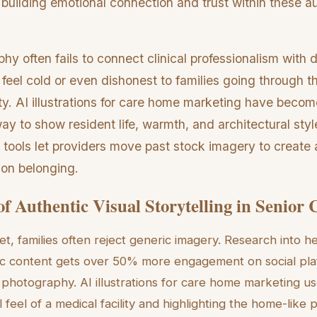
bout building emotional connection and trust within these
y often fails to connect clinical professionalism with 
eel cold or even dishonest to families going through th
ity. AI illustrations for care home marketing have becom
way to show resident life, warmth, and architectural styl
 tools let providers move past stock imagery to create 
 on belonging.
of Authentic Visual Storytelling in Senior 
et, families often reject generic imagery. Research into 
ic content gets over 50% more engagement on social pla
photography. AI illustrations for care home marketing us
l feel of a medical facility and highlighting the home-like 