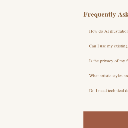
Frequently Ask
How do AI illustratio
Can I use my existing 
Is the privacy of my f
What artistic styles ar
Do I need technical de