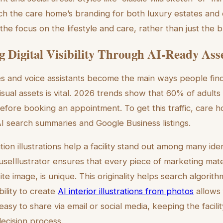
tch the care home’s branding for both luxury estates and c
e focus on the lifestyle and care, rather than just the bu
 Digital Visibility Through AI-Ready Ass
s and voice assistants become the main ways people find
isual assets is vital. 2026 trends show that 60% of adults
efore booking an appointment. To get this traffic, care ho
I search summaries and Google Business listings.
ution illustrations help a facility stand out among many ide
useIllustrator ensures that every piece of marketing mate
e image, is unique. This originality helps search algorith
bility to create
AI interior illustrations from photos
allows f
asy to share via email or social media, keeping the facili
decision process.