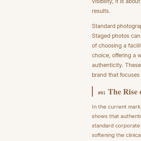
visibility, it is a
results.
Standard photograph
Staged photos can f
of choosing a facil
choice, offering a 
authenticity. These
brand that focuses
The Rise 
#
01
In the current mark
shows that authent
standard corporate 
softening the clinica