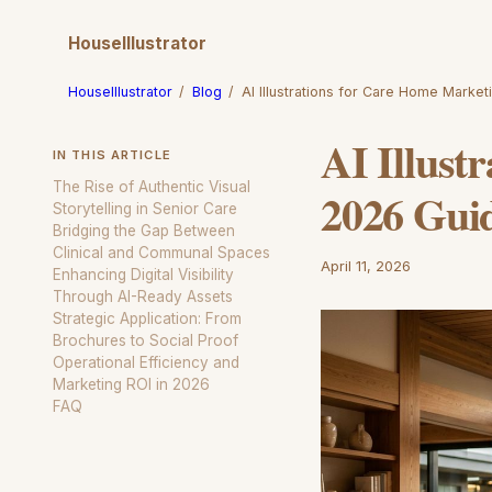
HouseIllustrator
HouseIllustrator
/
Blog
/
AI Illustrations for Care Home Marke
AI Illust
IN THIS ARTICLE
The Rise of Authentic Visual
2026 Gui
Storytelling in Senior Care
Bridging the Gap Between
Clinical and Communal Spaces
April 11, 2026
Enhancing Digital Visibility
Through AI-Ready Assets
Strategic Application: From
Brochures to Social Proof
Operational Efficiency and
Marketing ROI in 2026
FAQ