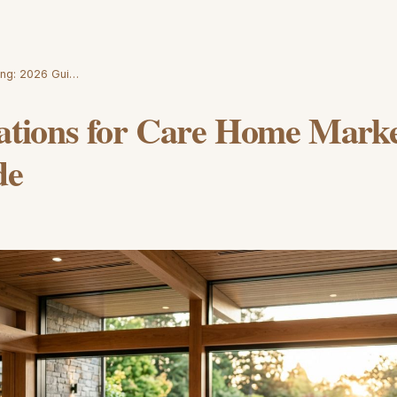
ting: 2026 Gui…
rations for Care Home Marke
de