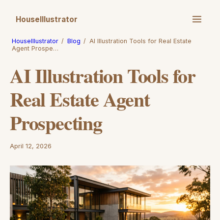
HouseIllustrator
HouseIllustrator
/
Blog
/
AI Illustration Tools for Real Estate
Agent Prospe…
AI Illustration Tools for
Real Estate Agent
Prospecting
April 12, 2026