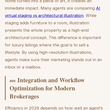
home turned into a piece of art, it creates an
immediate impact. Many agents are comparing
AI
virtual staging vs architectural illustration
. While
staging adds furniture to a room, illustration
presents the whole property as a high-end
architectural concept. This difference is important
for luxury listings where the goal is to sell a
lifestyle. By using high-resolution illustrations,
agents make sure their marketing stands out in an
inbox or a mailbox.
Integration and Workflow
#
04
Optimization for Modern
Brokerages
Efficiency in 2026 depends on how well an agent’s