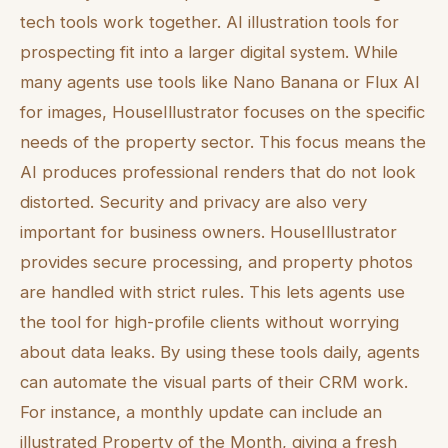
tech tools work together. AI illustration tools for
prospecting fit into a larger digital system. While
many agents use tools like Nano Banana or Flux AI
for images, HouseIllustrator focuses on the specific
needs of the property sector. This focus means the
AI produces professional renders that do not look
distorted. Security and privacy are also very
important for business owners. HouseIllustrator
provides secure processing, and property photos
are handled with strict rules. This lets agents use
the tool for high-profile clients without worrying
about data leaks. By using these tools daily, agents
can automate the visual parts of their CRM work.
For instance, a monthly update can include an
illustrated Property of the Month, giving a fresh