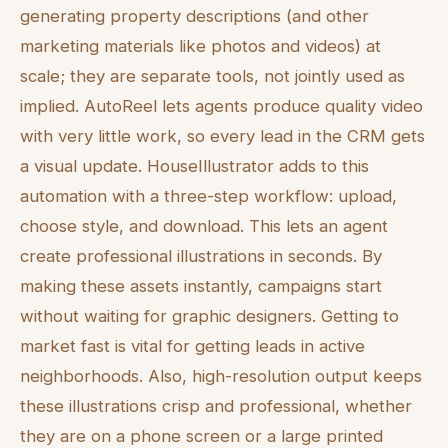
generating property descriptions (and other
marketing materials like photos and videos) at
scale; they are separate tools, not jointly used as
implied. AutoReel lets agents produce quality video
with very little work, so every lead in the CRM gets
a visual update. HouseIllustrator adds to this
automation with a three-step workflow: upload,
choose style, and download. This lets an agent
create professional illustrations in seconds. By
making these assets instantly, campaigns start
without waiting for graphic designers. Getting to
market fast is vital for getting leads in active
neighborhoods. Also, high-resolution output keeps
these illustrations crisp and professional, whether
they are on a phone screen or a large printed