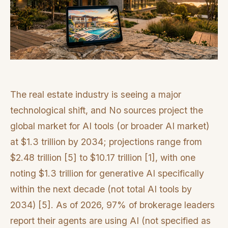
The real estate industry is seeing a major
technological shift, and No sources project the
global market for AI tools (or broader AI market)
at $1.3 trillion by 2034; projections range from
$2.48 trillion [5] to $10.17 trillion [1], with one
noting $1.3 trillion for generative AI specifically
within the next decade (not total AI tools by
2034) [5]. As of 2026, 97% of brokerage leaders
report their agents are using AI (not specified as