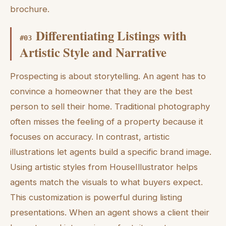
brochure.
Differentiating Listings with
#
03
Artistic Style and Narrative
Prospecting is about storytelling. An agent has to
convince a homeowner that they are the best
person to sell their home. Traditional photography
often misses the feeling of a property because it
focuses on accuracy. In contrast, artistic
illustrations let agents build a specific brand image.
Using artistic styles from HouseIllustrator helps
agents match the visuals to what buyers expect.
This customization is powerful during listing
presentations. When an agent shows a client their