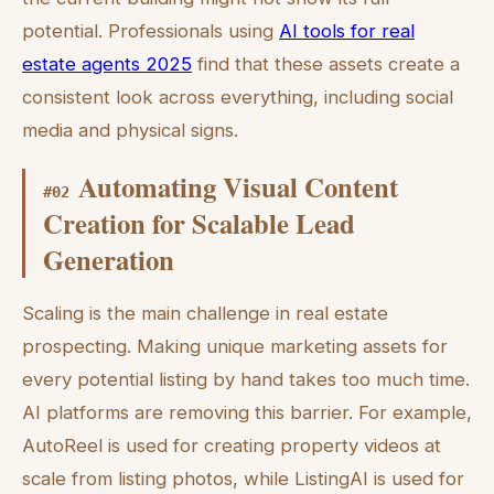
potential. Professionals using
AI tools for real
estate agents 2025
find that these assets create a
consistent look across everything, including social
media and physical signs.
Automating Visual Content
#
02
Creation for Scalable Lead
Generation
Scaling is the main challenge in real estate
prospecting. Making unique marketing assets for
every potential listing by hand takes too much time.
AI platforms are removing this barrier. For example,
AutoReel is used for creating property videos at
scale from listing photos, while ListingAI is used for