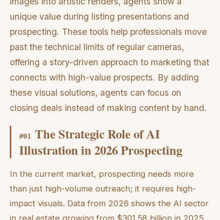
images into artistic renders, agents show a
unique value during listing presentations and
prospecting. These tools help professionals move
past the technical limits of regular cameras,
offering a story-driven approach to marketing that
connects with high-value prospects. By adding
these visual solutions, agents can focus on
closing deals instead of making content by hand.
The Strategic Role of AI
#
01
Illustration in 2026 Prospecting
In the current market, prospecting needs more
than just high-volume outreach; it requires high-
impact visuals. Data from 2026 shows the AI sector
in real estate growing from $301.58 billion in 2025