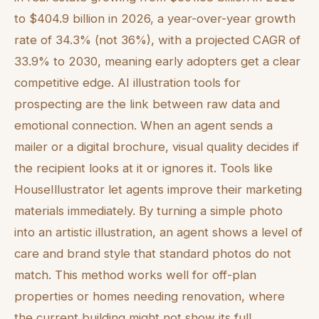
to $404.9 billion in 2026, a year-over-year growth
rate of 34.3% (not 36%), with a projected CAGR of
33.9% to 2030, meaning early adopters get a clear
competitive edge. AI illustration tools for
prospecting are the link between raw data and
emotional connection. When an agent sends a
mailer or a digital brochure, visual quality decides if
the recipient looks at it or ignores it. Tools like
HouseIllustrator let agents improve their marketing
materials immediately. By turning a simple photo
into an artistic illustration, an agent shows a level of
care and brand style that standard photos do not
match. This method works well for off-plan
properties or homes needing renovation, where
the current building might not show its full