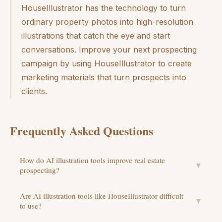
HouseIllustrator has the technology to turn
ordinary property photos into high-resolution
illustrations that catch the eye and start
conversations. Improve your next prospecting
campaign by using HouseIllustrator to create
marketing materials that turn prospects into
clients.
Frequently Asked Questions
How do AI illustration tools improve real estate
▼
prospecting?
Are AI illustration tools like HouseIllustrator difficult
▼
to use?