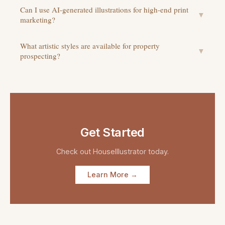
Can I use AI-generated illustrations for high-end print
▼
marketing?
What artistic styles are available for property
▼
prospecting?
Get Started
Check out
HouseIllustrator
today.
Learn More →