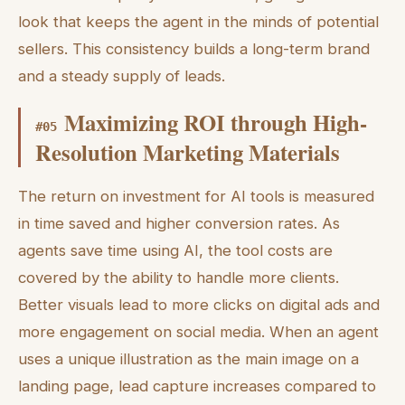
look that keeps the agent in the minds of potential
sellers. This consistency builds a long-term brand
and a steady supply of leads.
Maximizing ROI through High-
#
05
Resolution Marketing Materials
The return on investment for AI tools is measured
in time saved and higher conversion rates. As
agents save time using AI, the tool costs are
covered by the ability to handle more clients.
Better visuals lead to more clicks on digital ads and
more engagement on social media. When an agent
uses a unique illustration as the main image on a
landing page, lead capture increases compared to