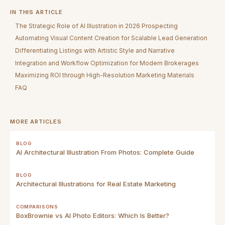
IN THIS ARTICLE
The Strategic Role of AI Illustration in 2026 Prospecting
Automating Visual Content Creation for Scalable Lead Generation
Differentiating Listings with Artistic Style and Narrative
Integration and Workflow Optimization for Modern Brokerages
Maximizing ROI through High-Resolution Marketing Materials
FAQ
MORE ARTICLES
BLOG
AI Architectural Illustration From Photos: Complete Guide
BLOG
Architectural Illustrations for Real Estate Marketing
COMPARISONS
BoxBrownie vs AI Photo Editors: Which Is Better?