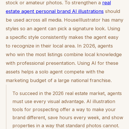
stock or amateur photos. To strengthen a
real
estate agent personal brand AI illustrations
should
be used across all media. HouseIllustrator has many
styles so an agent can pick a signature look. Using
a specific style consistently makes the agent easy
to recognize in their local area. In 2026, agents
who win the most listings combine local knowledge
with professional presentation. Using AI for these
assets helps a solo agent compete with the
marketing budget of a large national franchise.
To succeed in the 2026 real estate market, agents
must use every visual advantage. AI illustration
tools for prospecting offer a way to make your
brand different, save hours every week, and show
properties in a way that standard photos cannot.