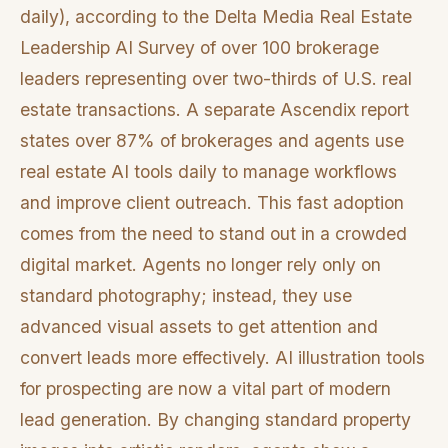
daily), according to the Delta Media Real Estate
Leadership AI Survey of over 100 brokerage
leaders representing over two-thirds of U.S. real
estate transactions. A separate Ascendix report
states over 87% of brokerages and agents use
real estate AI tools daily to manage workflows
and improve client outreach. This fast adoption
comes from the need to stand out in a crowded
digital market. Agents no longer rely only on
standard photography; instead, they use
advanced visual assets to get attention and
convert leads more effectively. AI illustration tools
for prospecting are now a vital part of modern
lead generation. By changing standard property