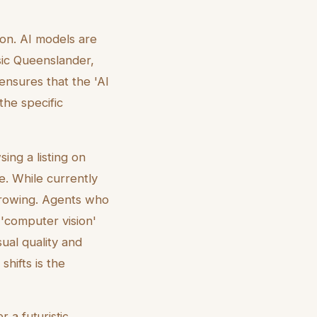
ion. AI models are
ssic Queenslander,
ensures that the 'AI
the specific
ing a listing on
e. While currently
 growing. Agents who
 'computer vision'
ual quality and
hifts is the
r a futuristic