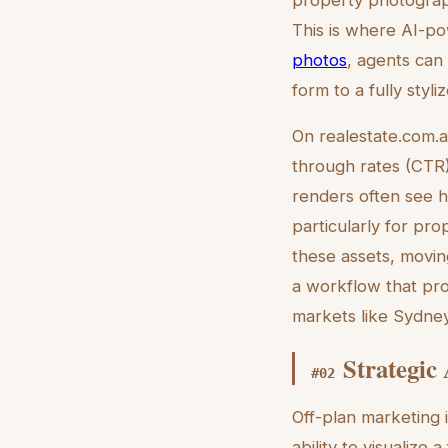
This is where AI-pow
photos
, agents can
form to a fully styl
On realestate.com.au,
through rates (CTR).
renders often see h
particularly for pro
these assets, movin
a workflow that prod
markets like Sydney
Strategic
#
02
Off-plan marketing i
ability to visualize