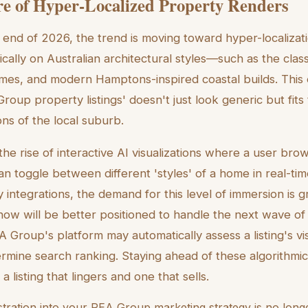
e of Hyper-Localized Property Renders
end of 2026, the trend is moving toward hyper-localizat
ically on Australian architectural styles—such as the cla
mes, and modern Hamptons-inspired coastal builds. This 
 Group property listings' doesn't just look generic but fits 
ons of the local suburb.
he rise of interactive AI visualizations where a user brows
an toggle between different 'styles' of a home in real-tim
ty integrations, the demand for this level of immersion is
now will be better positioned to handle the next wave of
 Group's platform may automatically assess a listing's vis
rmine search ranking. Staying ahead of these algorithmic s
 listing that lingers and one that sells.
ustration into your REA Group marketing strategy is no longe