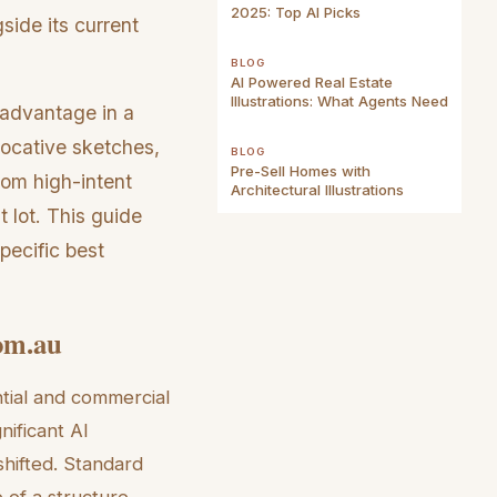
2025: Top AI Picks
side its current
BLOG
AI Powered Real Estate
Illustrations: What Agents Need
c advantage in a
vocative sketches,
BLOG
Pre-Sell Homes with
rom high-intent
Architectural Illustrations
 lot. This guide
pecific best
com.au
tial and commercial
nificant AI
shifted. Standard
 of a structure.