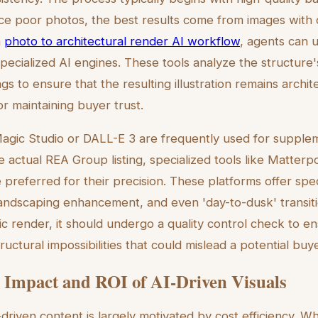
ce poor photos, the best results come from images with 
a
photo to architectural render AI workflow
, agents can 
specialized AI engines. These tools analyze the structure
gs to ensure that the resulting illustration remains archi
r maintaining buyer trust.
Magic Studio or DALL-E 3 are frequently used for supplem
e actual REA Group listing, specialized tools like Matterp
referred for their precision. These platforms offer spec
landscaping enhancement, and even 'day-to-dusk' transit
tic render, it should undergo a quality control check to e
tructural impossibilities that could mislead a potential buye
Impact and ROI of AI-Driven Visuals
-driven content is largely motivated by cost efficiency.