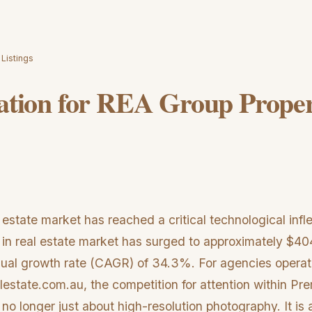
 Listings
ration for REA Group Prope
 estate market has reached a critical technological infle
 in real estate market has surged to approximately $404
ual growth rate (CAGR) of 34.3%. For agencies operat
lestate.com.au, the competition for attention within P
s no longer just about high-resolution photography. It is