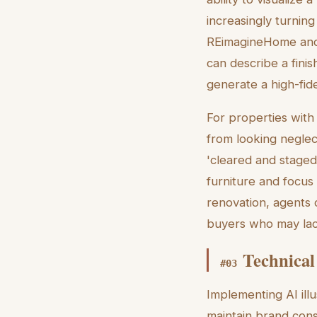
increasingly turning
REimagineHome and 
can describe a fini
generate a high-fide
For properties with 
from looking neglec
'cleared and staged
furniture and focus 
renovation, agents 
buyers who may lack
Technical
#
03
Implementing AI ill
maintain brand cons