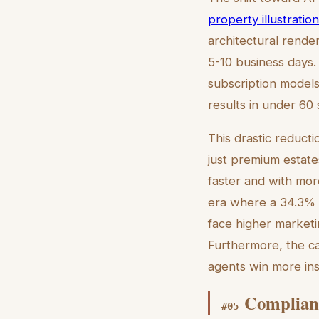
property illustratio
architectural rend
5-10 business days
subscription models
results in under 60
This drastic reducti
just premium estates
faster and with mor
era where a 34.3% C
face higher marketi
Furthermore, the cap
agents win more ins
Complianc
#
05