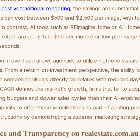
n cost vs traditional rendering
, the savings are substantial.
ers can cost between $500 and $2,500 per image, with tu
. In contrast, AI tools such as REimagineHome or AI Hom
 (often around $15 to $50 per month) or low per-image f
 seconds.
on in overhead allows agencies to utilize high-end visuals f
. From a return-on-investment perspective, the ability to
e compelling visuals directly correlates with reduced day
AGR defines the market's growth, firms that fail to adopt
ng budgets and slower sales cycles than their AI-enable
acity to offer these visualizations as part of a listing pr
tructions by demonstrating a superior marketing strategy
e and Transparency on realestate.com.au