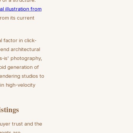
al illustration from
rom its current
 factor in click-
-end architectural
s-is' photography,
apid generation of
endering studios to
in high-velocity
istings
buyer trust and the
agents are