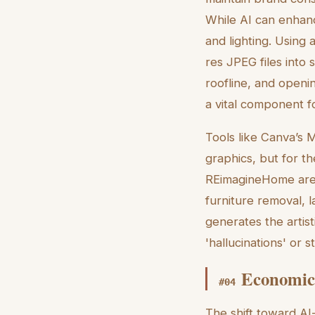
While AI can enhan
and lighting. Using 
res JPEG files into 
roofline, and openin
a vital component fo
Tools like Canva’s 
graphics, but for th
REimagineHome are p
furniture removal, 
generates the artis
'hallucinations' or s
Economic 
#
04
The shift toward AI