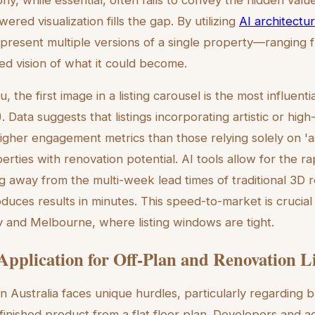
ered visualization fills the gap. By utilizing
AI architectur
 present multiple versions of a single property—ranging f
ized vision of what it could become.
 the first image in a listing carousel is the most influential
 Data suggests that listings incorporating artistic or high
igher engagement metrics than those relying solely on 'a
perties with renovation potential. AI tools allow for the r
g away from the multi-week lead times of traditional 3D r
uces results in minutes. This speed-to-market is crucial 
 and Melbourne, where listing windows are tight.
 Application for Off-Plan and Renovation L
n Australia faces unique hurdles, particularly regarding 
 a finished product from a flat floor plan. Developers and 