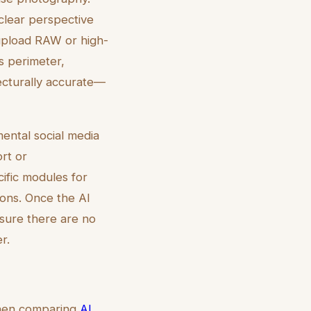
clear perspective
upload RAW or high-
's perimeter,
tecturally accurate—
ental social media
ort or
ific modules for
ions. Once the AI
nsure there are no
r.
 When comparing
AI