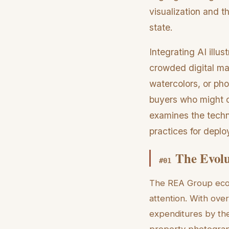
visualization and t
state.
Integrating AI illus
crowded digital ma
watercolors, or pho
buyers who might o
examines the techn
practices for deplo
The Evolu
#
01
The REA Group ecosy
attention. With ove
expenditures by the 
property photography