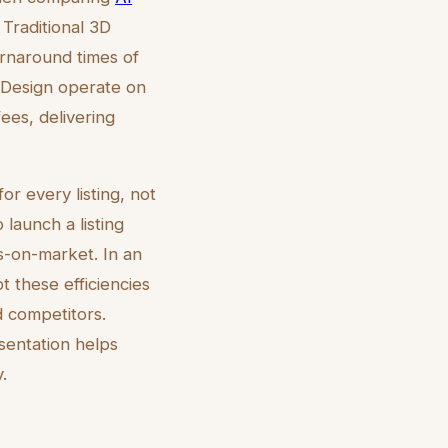
 Traditional 3D
rnaround times of
eDesign operate on
ees, delivering
or every listing, not
 launch a listing
s-on-market. In an
 these efficiencies
d competitors.
esentation helps
.