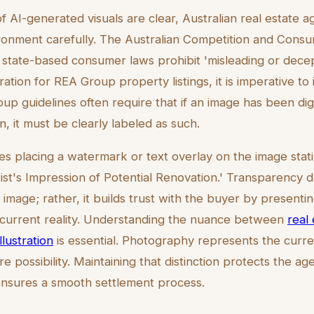
f AI-generated visuals are clear, Australian real estate 
ironment carefully. The Australian Competition and Con
state-based consumer laws prohibit 'misleading or decep
ration for REA Group property listings, it is imperative to 
up guidelines often require that if an image has been digit
on, it must be clearly labeled as such.
ves placing a watermark or text overlay on the image sta
rtist's Impression of Potential Renovation.' Transparency 
 image; rather, it builds trust with the buyer by presentin
current reality. Understanding the nuance between
real 
lustration
is essential. Photography represents the current
e possibility. Maintaining that distinction protects the ag
ensures a smooth settlement process.