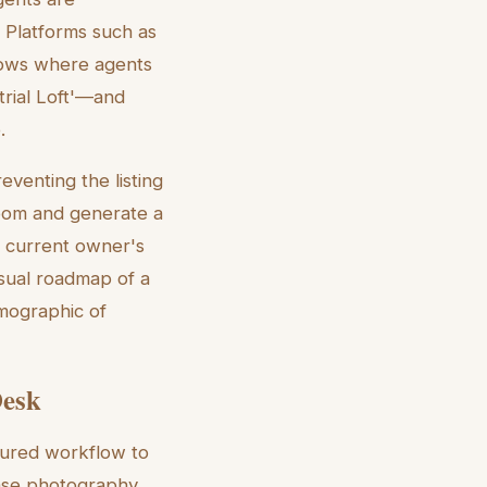
. Platforms such as
lows where agents
trial Loft'—and
.
reventing the listing
room and generate a
e current owner's
isual roadmap of a
emographic of
Desk
ctured workflow to
base photography.