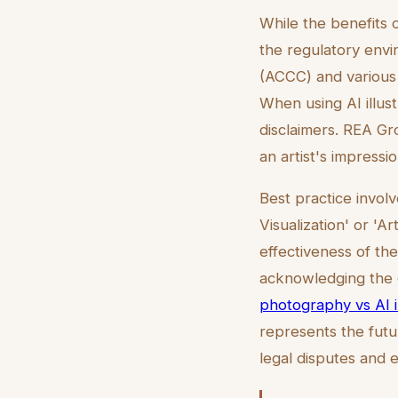
While the benefits o
the regulatory env
(ACCC) and various 
When using AI illust
disclaimers. REA Gro
an artist's impressi
Best practice invol
Visualization' or 'A
effectiveness of the
acknowledging the 
photography vs AI il
represents the futur
legal disputes and 