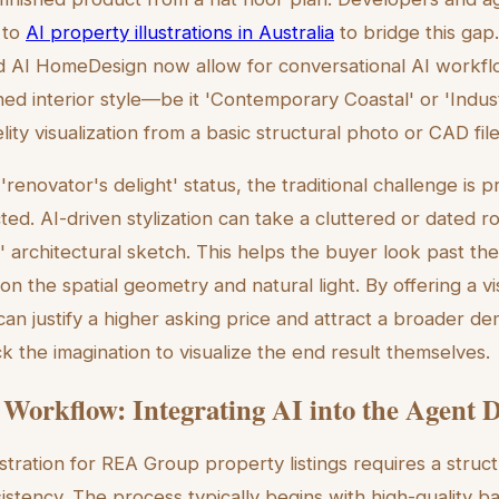
 to
AI property illustrations in Australia
to bridge this gap
AI HomeDesign now allow for conversational AI workf
shed interior style—be it 'Contemporary Coastal' or 'Indus
lity visualization from a basic structural photo or CAD file
'renovator's delight' status, the traditional challenge is p
ted. AI-driven stylization can take a cluttered or dated 
' architectural sketch. This helps the buyer look past th
on the spatial geometry and natural light. By offering a v
can justify a higher asking price and attract a broader d
 the imagination to visualize the end result themselves.
 Workflow: Integrating AI into the Agent 
ustration for REA Group property listings requires a stru
istency. The process typically begins with high-quality 