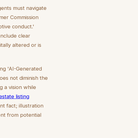
agents must navigate
sumer Commission
tive conduct.'
include clear
ally altered or is
ting 'AI-Generated
does not diminish the
g a vision while
estate listing
 fact; illustration
ent from potential