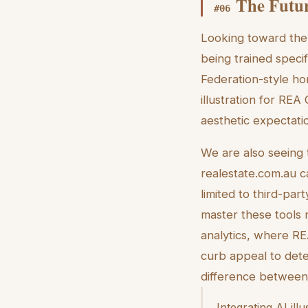
The Futur
#
06
Looking toward the 
being trained specif
Federation-style ho
illustration for REA
aesthetic expectati
We are also seeing t
realestate.com.au c
limited to third-par
master these tools 
analytics, where REA
curb appeal to dete
difference between a
Integrating AI ill