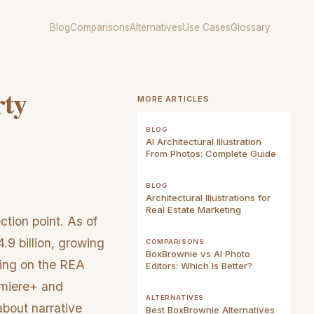
Blog
Comparisons
Alternatives
Use Cases
Glossary
rty
MORE ARTICLES
BLOG
AI Architectural Illustration
From Photos: Complete Guide
BLOG
Architectural Illustrations for
Real Estate Marketing
ction point. As of
.9 billion, growing
COMPARISONS
BoxBrownie vs AI Photo
ing on the REA
Editors: Which Is Better?
remiere+ and
ALTERNATIVES
 about narrative
Best BoxBrownie Alternatives