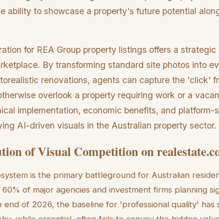
he ability to showcase a property's future potential along
tration for REA Group property listings offers a strategi
rketplace. By transforming standard site photos into e
torealistic renovations, agents can capture the 'click' f
therwise overlook a property requiring work or a vacant
ical implementation, economic benefits, and platform-s
ying AI-driven visuals in the Australian property sector.
tion of Visual Competition on realestate.
stem is the primary battleground for Australian residen
r 60% of major agencies and investment firms planning sig
end of 2026, the baseline for 'professional quality' has 
, while essential, often fails to convey the hidden value