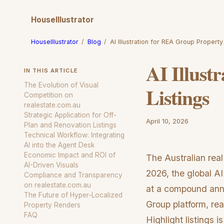
HouseIllustrator
HouseIllustrator
/
Blog
/
AI Illustration for REA Group Property
AI Illust
IN THIS ARTICLE
The Evolution of Visual
Listings
Competition on
realestate.com.au
Strategic Application for Off-
April 10, 2026
Plan and Renovation Listings
Technical Workflow: Integrating
AI into the Agent Desk
Economic Impact and ROI of
The Australian real
AI-Driven Visuals
2026, the global AI
Compliance and Transparency
on realestate.com.au
at a compound ann
The Future of Hyper-Localized
Group platform, rea
Property Renders
FAQ
Highlight listings i