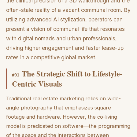
the clinical precision of a 3D walkthrough and the
often-stale reality of a vacant communal room. By
utilizing advanced AI stylization, operators can
present a vision of communal life that resonates
with digital nomads and urban professionals,
driving higher engagement and faster lease-up
rates in a competitive global market.
The Strategic Shift to Lifestyle-
#
01
Centric Visuals
Traditional real estate marketing relies on wide-
angle photography that emphasizes square
footage and hardware. However, the co-living
model is predicated on software—the programming
of the space and the interactions between