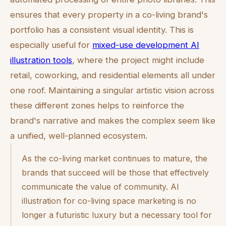
ensures that every property in a co-living brand's
portfolio has a consistent visual identity. This is
especially useful for
mixed-use development AI
illustration tools
, where the project might include
retail, coworking, and residential elements all under
one roof. Maintaining a singular artistic vision across
these different zones helps to reinforce the
brand's narrative and makes the complex seem like
a unified, well-planned ecosystem.
As the co-living market continues to mature, the
brands that succeed will be those that effectively
communicate the value of community. AI
illustration for co-living space marketing is no
longer a futuristic luxury but a necessary tool for