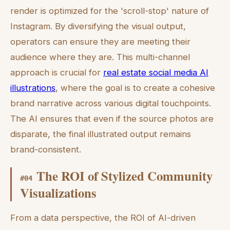
render is optimized for the 'scroll-stop' nature of
Instagram. By diversifying the visual output,
operators can ensure they are meeting their
audience where they are. This multi-channel
approach is crucial for
real estate social media AI
illustrations
, where the goal is to create a cohesive
brand narrative across various digital touchpoints.
The AI ensures that even if the source photos are
disparate, the final illustrated output remains
brand-consistent.
The ROI of Stylized Community
#
04
Visualizations
From a data perspective, the ROI of AI-driven