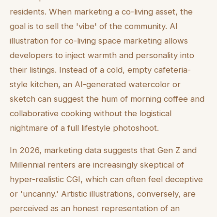
residents. When marketing a co-living asset, the
goal is to sell the 'vibe' of the community. AI
illustration for co-living space marketing allows
developers to inject warmth and personality into
their listings. Instead of a cold, empty cafeteria-
style kitchen, an AI-generated watercolor or
sketch can suggest the hum of morning coffee and
collaborative cooking without the logistical
nightmare of a full lifestyle photoshoot.
In 2026, marketing data suggests that Gen Z and
Millennial renters are increasingly skeptical of
hyper-realistic CGI, which can often feel deceptive
or 'uncanny.' Artistic illustrations, conversely, are
perceived as an honest representation of an