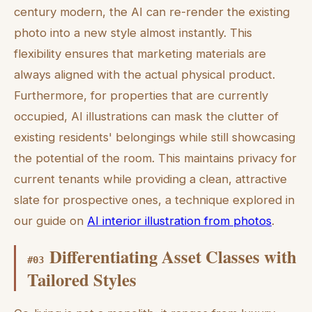
century modern, the AI can re-render the existing
photo into a new style almost instantly. This
flexibility ensures that marketing materials are
always aligned with the actual physical product.
Furthermore, for properties that are currently
occupied, AI illustrations can mask the clutter of
existing residents' belongings while still showcasing
the potential of the room. This maintains privacy for
current tenants while providing a clean, attractive
slate for prospective ones, a technique explored in
our guide on
AI interior illustration from photos
.
Differentiating Asset Classes with
#
03
Tailored Styles