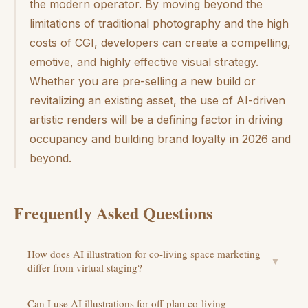
the modern operator. By moving beyond the
limitations of traditional photography and the high
costs of CGI, developers can create a compelling,
emotive, and highly effective visual strategy.
Whether you are pre-selling a new build or
revitalizing an existing asset, the use of AI-driven
artistic renders will be a defining factor in driving
occupancy and building brand loyalty in 2026 and
beyond.
Frequently Asked Questions
How does AI illustration for co-living space marketing
▼
differ from virtual staging?
Can I use AI illustrations for off-plan co-living