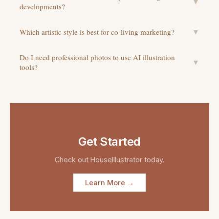
▼
developments?
Which artistic style is best for co-living marketing?
▼
Do I need professional photos to use AI illustration
▼
tools?
Get Started
Check out
HouseIllustrator
today.
Learn More →