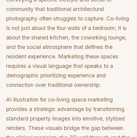
community that traditional architectural
photography often struggles to capture. Co-living
is not just about the four walls of a bedroom; it is
about the shared kitchen, the coworking lounge,
and the social atmosphere that defines the
resident experience. Marketing these spaces
requires a visual language that speaks to a
demographic prioritizing experience and
connection over traditional ownership.
AI illustration for co-living space marketing
provides a strategic advantage by transforming
standard property images into emotive, stylized
renders. These visuals bridge the gap between