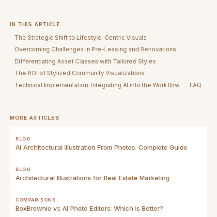
IN THIS ARTICLE
The Strategic Shift to Lifestyle-Centric Visuals
Overcoming Challenges in Pre-Leasing and Renovations
Differentiating Asset Classes with Tailored Styles
The ROI of Stylized Community Visualizations
Technical Implementation: Integrating AI into the Workflow
FAQ
MORE ARTICLES
BLOG
AI Architectural Illustration From Photos: Complete Guide
BLOG
Architectural Illustrations for Real Estate Marketing
COMPARISONS
BoxBrownie vs AI Photo Editors: Which Is Better?