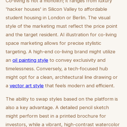
Co-living is not a monolith; it ranges from luxury
'hacker houses' in Silicon Valley to affordable
student housing in London or Berlin. The visual
style of the marketing must reflect the price point
and the target resident. AI illustration for co-living
space marketing allows for precise stylistic
targeting. A high-end co-living brand might utilize
an
oil painting style
to convey exclusivity and
timelessness. Conversely, a tech-focused hub
might opt for a clean, architectural line drawing or
a
vector art style
that feels modern and efficient.
The ability to swap styles based on the platform is
also a key advantage. A detailed pencil sketch
might perform best in a printed brochure for
investors, while a vibrant, high-contrast watercolor