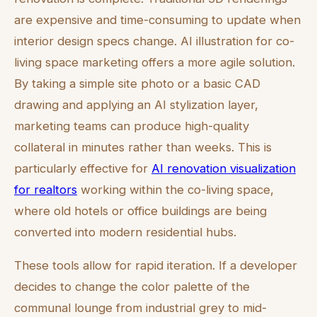
are expensive and time-consuming to update when
interior design specs change. AI illustration for co-
living space marketing offers a more agile solution.
By taking a simple site photo or a basic CAD
drawing and applying an AI stylization layer,
marketing teams can produce high-quality
collateral in minutes rather than weeks. This is
particularly effective for
AI renovation visualization
for realtors
working within the co-living space,
where old hotels or office buildings are being
converted into modern residential hubs.
These tools allow for rapid iteration. If a developer
decides to change the color palette of the
communal lounge from industrial grey to mid-