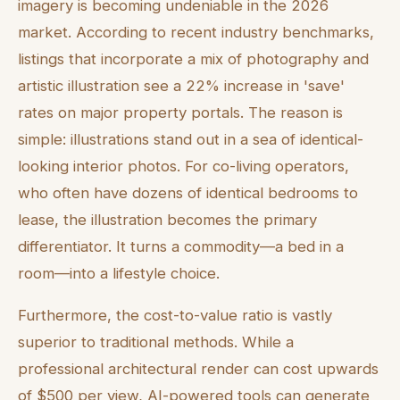
imagery is becoming undeniable in the 2026
market. According to recent industry benchmarks,
listings that incorporate a mix of photography and
artistic illustration see a 22% increase in 'save'
rates on major property portals. The reason is
simple: illustrations stand out in a sea of identical-
looking interior photos. For co-living operators,
who often have dozens of identical bedrooms to
lease, the illustration becomes the primary
differentiator. It turns a commodity—a bed in a
room—into a lifestyle choice.
Furthermore, the cost-to-value ratio is vastly
superior to traditional methods. While a
professional architectural render can cost upwards
of $500 per view, AI-powered tools can generate