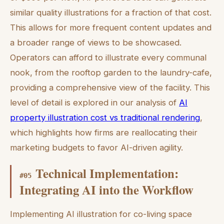
similar quality illustrations for a fraction of that cost.
This allows for more frequent content updates and
a broader range of views to be showcased.
Operators can afford to illustrate every communal
nook, from the rooftop garden to the laundry-cafe,
providing a comprehensive view of the facility. This
level of detail is explored in our analysis of
AI
property illustration cost vs traditional rendering
,
which highlights how firms are reallocating their
marketing budgets to favor AI-driven agility.
Technical Implementation:
#
05
Integrating AI into the Workflow
Implementing AI illustration for co-living space