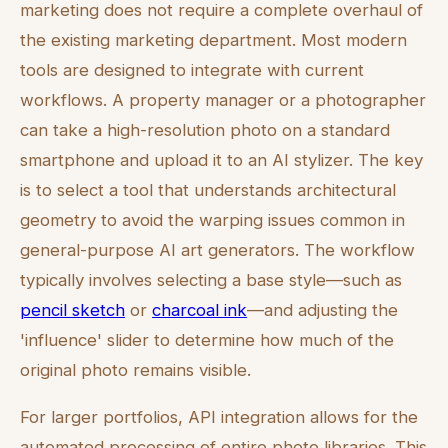
marketing does not require a complete overhaul of
the existing marketing department. Most modern
tools are designed to integrate with current
workflows. A property manager or a photographer
can take a high-resolution photo on a standard
smartphone and upload it to an AI stylizer. The key
is to select a tool that understands architectural
geometry to avoid the warping issues common in
general-purpose AI art generators. The workflow
typically involves selecting a base style—such as
pencil sketch
or
charcoal ink
—and adjusting the
'influence' slider to determine how much of the
original photo remains visible.
For larger portfolios, API integration allows for the
automated processing of entire photo libraries. This