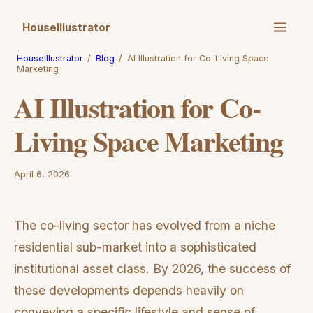
HouseIllustrator
HouseIllustrator
/
Blog
/
AI Illustration for Co-Living Space
Marketing
AI Illustration for Co-
Living Space Marketing
April 6, 2026
The co-living sector has evolved from a niche
residential sub-market into a sophisticated
institutional asset class. By 2026, the success of
these developments depends heavily on
conveying a specific lifestyle and sense of