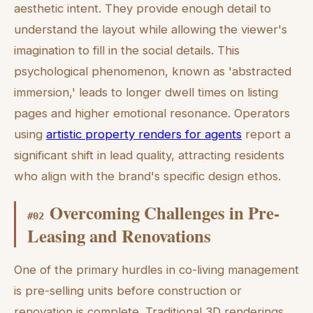
aesthetic intent. They provide enough detail to
understand the layout while allowing the viewer's
imagination to fill in the social details. This
psychological phenomenon, known as 'abstracted
immersion,' leads to longer dwell times on listing
pages and higher emotional resonance. Operators
using
artistic property renders for agents
report a
significant shift in lead quality, attracting residents
who align with the brand's specific design ethos.
Overcoming Challenges in Pre-
#
02
Leasing and Renovations
One of the primary hurdles in co-living management
is pre-selling units before construction or
renovation is complete. Traditional 3D renderings