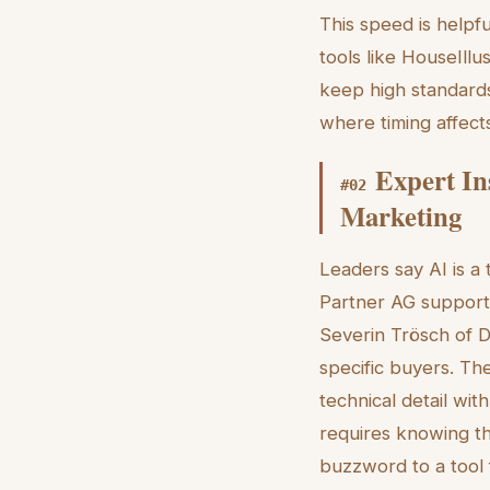
This speed is helpf
tools like HouseIllu
keep high standards
where timing affects
Expert In
#
02
Marketing
Leaders say AI is a
Partner AG supports
Severin Trösch of D
specific buyers. Th
technical detail wit
requires knowing t
buzzword to a tool 