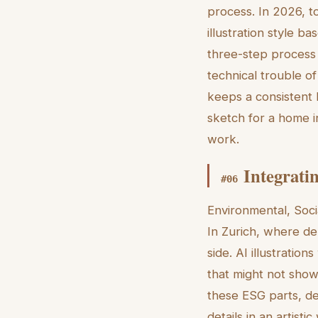
process. In 2026, t
illustration style b
three-step process 
technical trouble of
keeps a consistent lo
sketch for a home i
work.
Integrati
#
06
Environmental, Soci
In Zurich, where de
side. AI illustratio
that might not show
these ESG parts, d
details in an artist