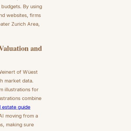
t budgets. By using
and websites, firms
eater Zurich Area,
 Valuation and
 Weinert of Wüest
ch market data.
illustrations for
ustrations combine
al estate guide
AI moving from a
ns, making sure