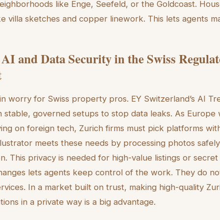
in neighborhoods like Enge, Seefeld, or the Goldcoast. Hous
ike villa sketches and copper linework. This lets agents m
 AI and Data Security in the Swiss Regula
t
ain worry for Swiss property pros. EY Switzerland’s AI T
 in stable, governed setups to stop data leaks. As Europe
ying on foreign tech, Zurich firms must pick platforms wi
lustrator meets these needs by processing photos safely
. This privacy is needed for high-value listings or secret 
 changes lets agents keep control of the work. They do no
ervices. In a market built on trust, making high-quality Zu
ations in a private way is a big advantage.