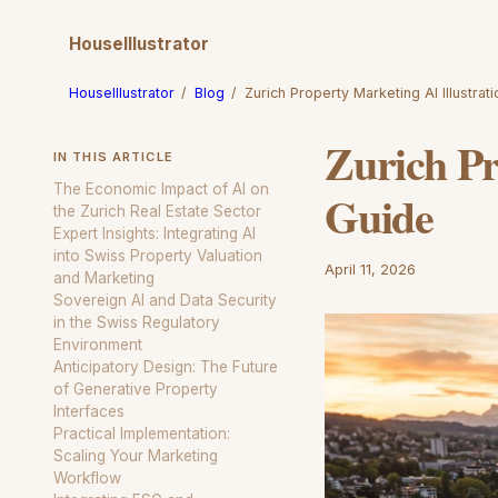
HouseIllustrator
HouseIllustrator
/
Blog
/
Zurich Property Marketing AI Illustrat
Zurich Pr
IN THIS ARTICLE
The Economic Impact of AI on
Guide
the Zurich Real Estate Sector
Expert Insights: Integrating AI
into Swiss Property Valuation
April 11, 2026
and Marketing
Sovereign AI and Data Security
in the Swiss Regulatory
Environment
Anticipatory Design: The Future
of Generative Property
Interfaces
Practical Implementation:
Scaling Your Marketing
Workflow