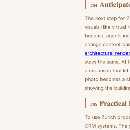
Anticipat
#
04
The next step for Z
visuals (like virtu
become, agents incr
change content ba
architectural rende
stays the same. AI t
comparison tool let
photo becomes a cle
showing the building
Practical
#
05
To use Zurich proper
CRM systems. The g