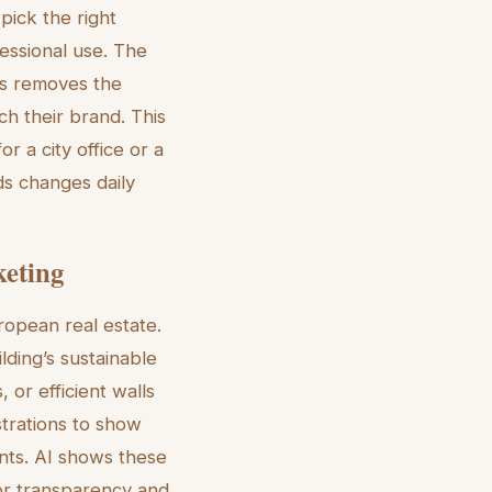
pick the right
fessional use. The
is removes the
ch their brand. This
or a city office or a
ds changes daily
keting
ropean real estate.
ding’s sustainable
 or efficient walls
strations to show
nts. AI shows these
for transparency and