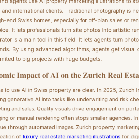
nd agents use AI property marketing illustrations to st
 and international clients. Traditional photography is n
igh-end Swiss homes, especially for off-plan sales or ren
ce. It lets professionals turn site photos into artistic r
ator is a main tool in this field. It lets agents turn phot
econds. By using advanced algorithms, agents get visual
imited to big projects with huge budgets.
mic Impact of AI on the Zurich Real Esta
ns to use AI in Swiss property are clear. In 2025, Zurich
ing generative AI into tasks like underwriting and risk ch
ing and sales. Quality visuals drive engagement on port
ging or manual rendering often stops smaller agencies. In
lue through automated images. Zurich property marketing 
reation of
luxury real estate marketing illustrations
for digi