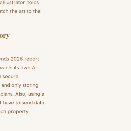
eIllustrator helps
atch the art to the
tory
rends 2026 report
 wants its own AI
th secure
 and only storing
plans. Also, using a
t have to send data
rich property