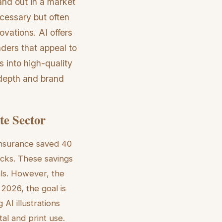
and out in a market
ecessary but often
ovations. AI offers
enders that appeal to
os into high-quality
 depth and brand
te Sector
 Insurance saved 40
ecks. These savings
als. However, the
 2026, the goal is
AI illustrations
tal and print use.