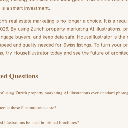
is a smart investment.
h’s real estate marketing is no longer a choice. It is a req
026. By using Zurich property marketing AI illustrations, p
 engage buyers, and keep data safe. HouseIllustrator is the 
e speed and quality needed for Swiss listings. To turn your p
ons, try HouseIllustrator today and see the future of architec
ed Questions
 of using Zurich property marketing AI illustrations over standard phot
nerate these illustrations secure?
d illustrations be used in printed brochures?