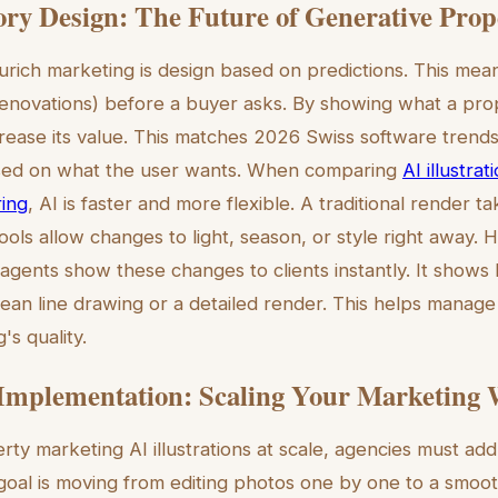
ory Design: The Future of Generative Prop
urich marketing is design based on predictions. This mea
al renovations) before a buyer asks. By showing what a pr
ease its value. This matches 2026 Swiss software trend
sed on what the user wants. When comparing
AI illustrat
ring
, AI is faster and more flexible. A traditional render 
ools allow changes to light, season, or style right away. H
 agents show these changes to clients instantly. It shows
an line drawing or a detailed render. This helps manage
's quality.
 Implementation: Scaling Your Marketing
ty marketing AI illustrations at scale, agencies must add 
oal is moving from editing photos one by one to a smoo