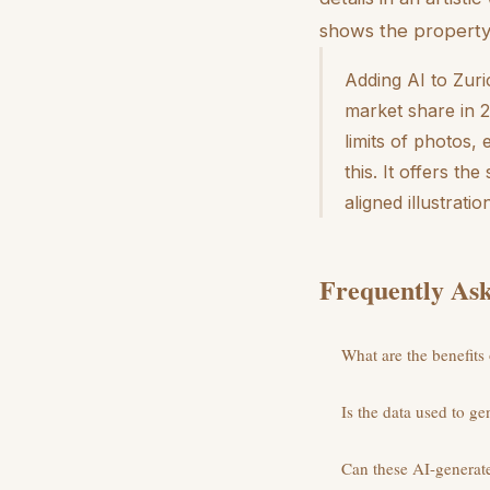
shows the property 
Adding AI to Zuric
market share in 2
limits of photos,
this. It offers th
aligned illustrati
Frequently Ask
What are the benefits
Is the data used to ge
Can these AI-generate