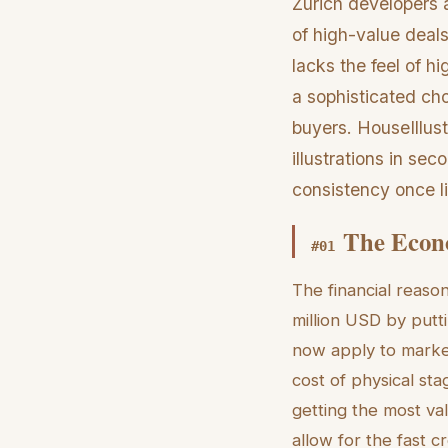
Zurich developers a
of high-value deals
lacks the feel of h
a sophisticated choi
buyers. HouseIllustr
illustrations in s
consistency once l
The Econo
#
01
The financial reaso
million USD by putt
now apply to market
cost of physical sta
getting the most va
allow for the fast c