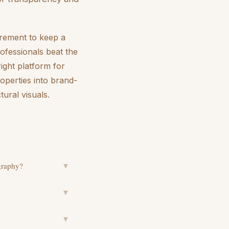
uirement to keep a
rofessionals beat the
right platform for
roperties into brand-
tural visuals.
ography?
▼
▼
▼