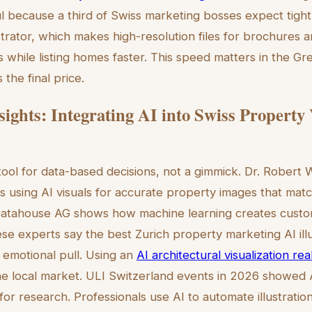
ul because a third of Swiss marketing bosses expect tigh
strator, which makes high-resolution files for brochures 
 while listing homes faster. This speed matters in the Gr
 the final price.
sights: Integrating AI into Swiss Property
 tool for data-based decisions, not a gimmick. Dr. Robert
 using AI visuals for accurate property images that mat
atahouse AG shows how machine learning creates custom 
ese experts say the best Zurich property marketing AI ill
h emotional pull. Using an
AI architectural visualization re
he local market. ULI Switzerland events in 2026 showed 
for research. Professionals use AI to automate illustratio