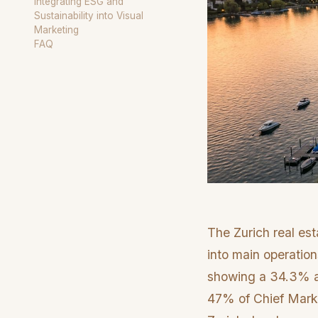
Integrating ESG and
Sustainability into Visual
Marketing
FAQ
The Zurich real es
into main operation
showing a 34.3% an
47% of Chief Marketi