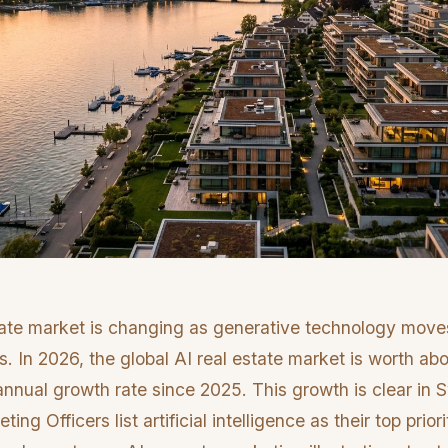
tate market is changing as generative technology move
s. In 2026, the global AI real estate market is worth abo
nual growth rate since 2025. This growth is clear in S
ng Officers list artificial intelligence as their top priori