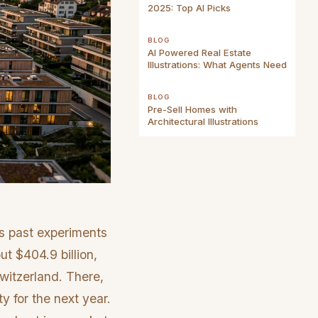
2025: Top AI Picks
BLOG
AI Powered Real Estate
Illustrations: What Agents Need
BLOG
Pre-Sell Homes with
Architectural Illustrations
s past experiments
ut $404.9 billion,
witzerland. There,
ty for the next year.