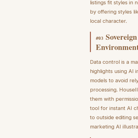
listings fit styles 
by offering styles l
local character.
Sovereign
#
03
Environmen
Data control is a m
highlights using AI
models to avoid rel
processing. HouseIl
them with permission
tool for instant AI
to outside editing s
marketing AI illustr