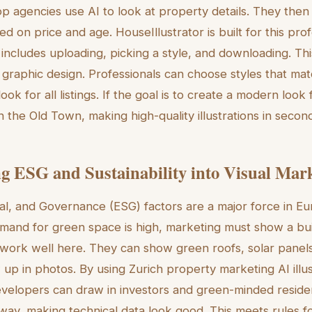
op agencies use AI to look at property details. They then 
ased on price and age. HouseIllustrator is built for this pro
includes uploading, picking a style, and downloading. Th
 graphic design. Professionals can choose styles that mat
ok for all listings. If the goal is to create a modern look f
n the Old Town, making high-quality illustrations in secon
ng ESG and Sustainability into Visual Mar
al, and Governance (ESG) factors are a major force in Eu
mand for green space is high, marketing must show a buil
ns work well here. They can show green roofs, solar panels,
 up in photos. By using Zurich property marketing AI illu
evelopers can draw in investors and green-minded reside
ic way, making technical data look good. This meets rules 