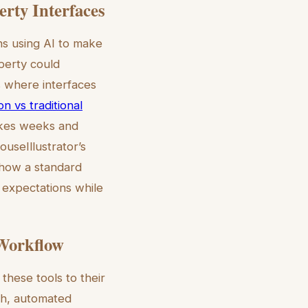
erty Interfaces
ns using AI to make
operty could
s where interfaces
ion vs traditional
takes weeks and
ouseIllustrator’s
 how a standard
 expectations while
 Workflow
these tools to their
th, automated