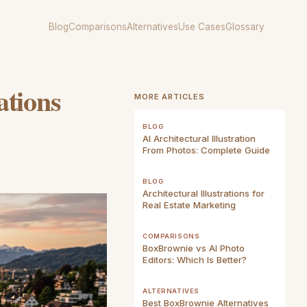
Blog
Comparisons
Alternatives
Use Cases
Glossary
ations
MORE ARTICLES
BLOG
AI Architectural Illustration
From Photos: Complete Guide
BLOG
Architectural Illustrations for
Real Estate Marketing
COMPARISONS
BoxBrownie vs AI Photo
Editors: Which Is Better?
ALTERNATIVES
Best BoxBrownie Alternatives