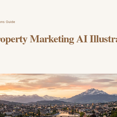
ions Guide
operty Marketing AI Illustr