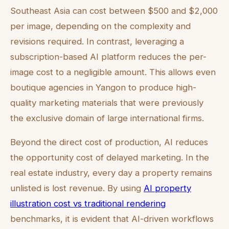
Southeast Asia can cost between $500 and $2,000
per image, depending on the complexity and
revisions required. In contrast, leveraging a
subscription-based AI platform reduces the per-
image cost to a negligible amount. This allows even
boutique agencies in Yangon to produce high-
quality marketing materials that were previously
the exclusive domain of large international firms.
Beyond the direct cost of production, AI reduces
the opportunity cost of delayed marketing. In the
real estate industry, every day a property remains
unlisted is lost revenue. By using
AI property
illustration cost vs traditional rendering
benchmarks, it is evident that AI-driven workflows