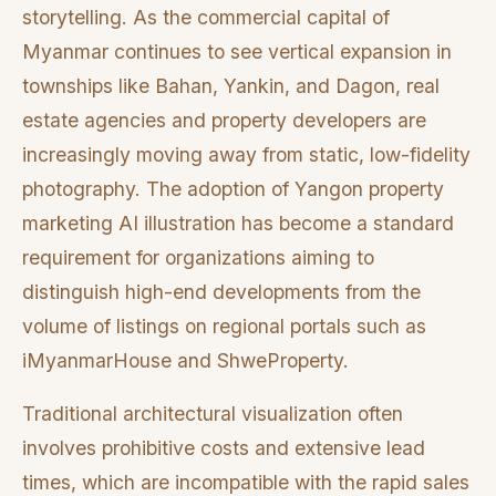
storytelling. As the commercial capital of
Myanmar continues to see vertical expansion in
townships like Bahan, Yankin, and Dagon, real
estate agencies and property developers are
increasingly moving away from static, low-fidelity
photography. The adoption of Yangon property
marketing AI illustration has become a standard
requirement for organizations aiming to
distinguish high-end developments from the
volume of listings on regional portals such as
iMyanmarHouse and ShweProperty.
Traditional architectural visualization often
involves prohibitive costs and extensive lead
times, which are incompatible with the rapid sales