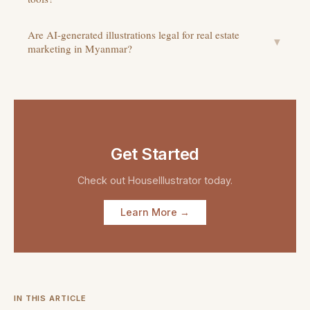
Are AI-generated illustrations legal for real estate
▼
marketing in Myanmar?
Get Started
Check out
HouseIllustrator
today.
Learn More →
IN THIS ARTICLE