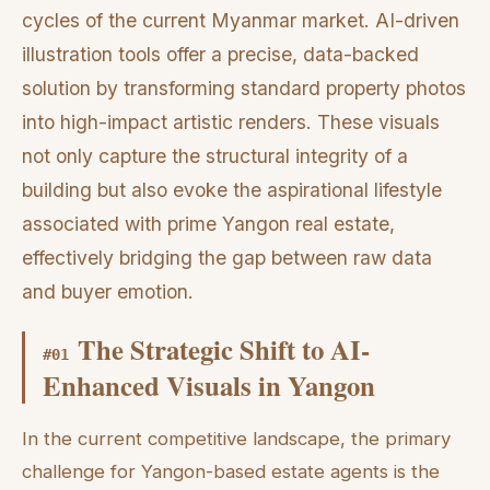
cycles of the current Myanmar market. AI-driven
illustration tools offer a precise, data-backed
solution by transforming standard property photos
into high-impact artistic renders. These visuals
not only capture the structural integrity of a
building but also evoke the aspirational lifestyle
associated with prime Yangon real estate,
effectively bridging the gap between raw data
and buyer emotion.
The Strategic Shift to AI-
#
01
Enhanced Visuals in Yangon
In the current competitive landscape, the primary
challenge for Yangon-based estate agents is the