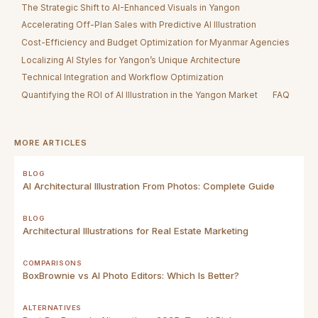
The Strategic Shift to AI-Enhanced Visuals in Yangon
Accelerating Off-Plan Sales with Predictive AI Illustration
Cost-Efficiency and Budget Optimization for Myanmar Agencies
Localizing AI Styles for Yangon’s Unique Architecture
Technical Integration and Workflow Optimization
Quantifying the ROI of AI Illustration in the Yangon Market
FAQ
MORE ARTICLES
BLOG
AI Architectural Illustration From Photos: Complete Guide
BLOG
Architectural Illustrations for Real Estate Marketing
COMPARISONS
BoxBrownie vs AI Photo Editors: Which Is Better?
ALTERNATIVES