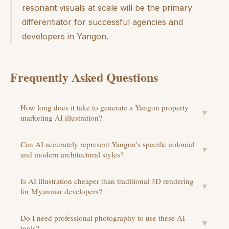
resonant visuals at scale will be the primary
differentiator for successful agencies and
developers in Yangon.
Frequently Asked Questions
How long does it take to generate a Yangon property
▼
marketing AI illustration?
Can AI accurately represent Yangon's specific colonial
▼
and modern architectural styles?
Is AI illustration cheaper than traditional 3D rendering
▼
for Myanmar developers?
Do I need professional photography to use these AI
▼
tools?