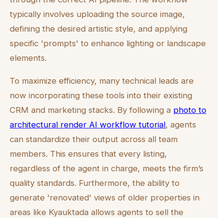
typically involves uploading the source image,
defining the desired artistic style, and applying
specific 'prompts' to enhance lighting or landscape
elements.
To maximize efficiency, many technical leads are
now incorporating these tools into their existing
CRM and marketing stacks. By following a
photo to
architectural render AI workflow tutorial
, agents
can standardize their output across all team
members. This ensures that every listing,
regardless of the agent in charge, meets the firm’s
quality standards. Furthermore, the ability to
generate 'renovated' views of older properties in
areas like Kyauktada allows agents to sell the