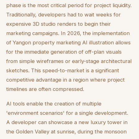
phase is the most critical period for project liquidity.
Traditionally, developers had to wait weeks for
expensive 3D studio renders to begin their
marketing campaigns. In 2026, the implementation
of Yangon property marketing AI illustration allows
for the immediate generation of off-plan visuals
from simple wireframes or early-stage architectural
sketches. This speed-to-market is a significant
competitive advantage in a region where project
timelines are often compressed.
AI tools enable the creation of multiple
'environment scenarios' for a single development.
A developer can showcase a new luxury tower in
the Golden Valley at sunrise, during the monsoon