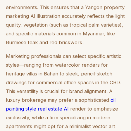
environments. This ensures that a Yangon property
marketing AI illustration accurately reflects the light
quality, vegetation (such as tropical palm varieties),
and specific materials common in Myanmar, like
Burmese teak and red brickwork.
Marketing professionals can select specific artistic
styles—ranging from watercolor renders for
heritage villas in Bahan to sleek, pencil-sketch
drawings for commercial office spaces in the CBD.
This versatility is crucial for brand alignment. A
luxury brokerage may prefer a sophisticated
oil
painting style real estate AI
render to emphasize
exclusivity, while a firm specializing in modern
apartments might opt for a minimalist vector art