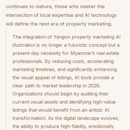
continues to mature, those who master the
intersection of local expertise and AI technology
will define the next era of property marketing.
The integration of Yangon property marketing AI
illustration is no longer a futuristic concept but a
present-day necessity for Myanmar’s real estate
professionals. By reducing costs, accelerating
marketing timelines, and significantly enhancing
the visual appeal of listings, AI tools provide a
clear path to market leadership in 2026.
Organizations should begin by auditing their
current visual assets and identifying high-value
listings that would benefit from an artistic AI
transformation. As the digital landscape evolves,
the ability to produce high-fidelity, emotionally