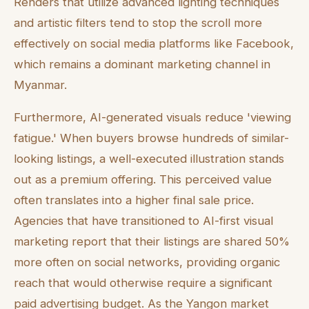
Renders that utilize advanced lighting techniques
and artistic filters tend to stop the scroll more
effectively on social media platforms like Facebook,
which remains a dominant marketing channel in
Myanmar.
Furthermore, AI-generated visuals reduce 'viewing
fatigue.' When buyers browse hundreds of similar-
looking listings, a well-executed illustration stands
out as a premium offering. This perceived value
often translates into a higher final sale price.
Agencies that have transitioned to AI-first visual
marketing report that their listings are shared 50%
more often on social networks, providing organic
reach that would otherwise require a significant
paid advertising budget. As the Yangon market