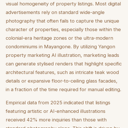
visual homogeneity of property listings. Most digital
advertisements rely on standard wide-angle
photography that often fails to capture the unique
character of properties, especially those within the
colonial-era heritage zones or the ultra-modern
condominiums in Mayangone. By utilizing Yangon
property marketing AI illustration, marketing leads
can generate stylised renders that highlight specific
architectural features, such as intricate teak wood
details or expansive floor-to-ceiling glass facades,
in a fraction of the time required for manual editing.
Empirical data from 2025 indicated that listings
featuring artistic or AI-enhanced illustrations
received 42% more inquiries than those with