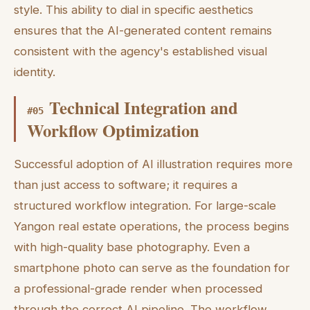
style. This ability to dial in specific aesthetics
ensures that the AI-generated content remains
consistent with the agency's established visual
identity.
Technical Integration and
#
05
Workflow Optimization
Successful adoption of AI illustration requires more
than just access to software; it requires a
structured workflow integration. For large-scale
Yangon real estate operations, the process begins
with high-quality base photography. Even a
smartphone photo can serve as the foundation for
a professional-grade render when processed
through the correct AI pipeline. The workflow