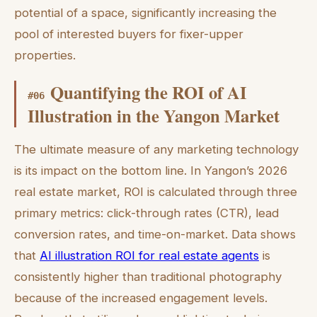
potential of a space, significantly increasing the
pool of interested buyers for fixer-upper
properties.
Quantifying the ROI of AI
#
06
Illustration in the Yangon Market
The ultimate measure of any marketing technology
is its impact on the bottom line. In Yangon’s 2026
real estate market, ROI is calculated through three
primary metrics: click-through rates (CTR), lead
conversion rates, and time-on-market. Data shows
that
AI illustration ROI for real estate agents
is
consistently higher than traditional photography
because of the increased engagement levels.