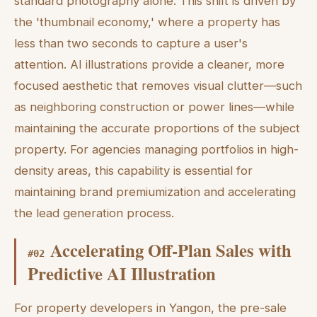
standard photography alone. This shift is driven by
the 'thumbnail economy,' where a property has
less than two seconds to capture a user's
attention. AI illustrations provide a cleaner, more
focused aesthetic that removes visual clutter—such
as neighboring construction or power lines—while
maintaining the accurate proportions of the subject
property. For agencies managing portfolios in high-
density areas, this capability is essential for
maintaining brand premiumization and accelerating
the lead generation process.
Accelerating Off-Plan Sales with
#
02
Predictive AI Illustration
For property developers in Yangon, the pre-sale