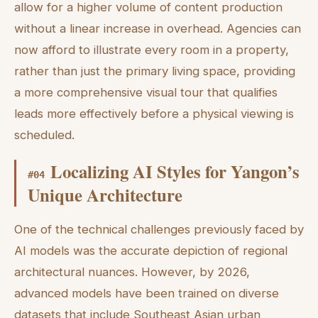
allow for a higher volume of content production
without a linear increase in overhead. Agencies can
now afford to illustrate every room in a property,
rather than just the primary living space, providing
a more comprehensive visual tour that qualifies
leads more effectively before a physical viewing is
scheduled.
Localizing AI Styles for Yangon’s
#
04
Unique Architecture
One of the technical challenges previously faced by
AI models was the accurate depiction of regional
architectural nuances. However, by 2026,
advanced models have been trained on diverse
datasets that include Southeast Asian urban