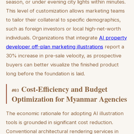
season, or under evening city lights within minutes.
This level of customization allows marketing teams
to tailor their collateral to specific demographics,
such as foreign investors or local high-net-worth
individuals. Organizations that integrate
AI property
developer off-plan marketing illustrations
report a
30% increase in pre-sale velocity, as prospective
buyers can better visualize the finished product
long before the foundation is laid.
Cost-Efficiency and Budget
#
03
Optimization for Myanmar Agencies
The economic rationale for adopting AI illustration
tools is grounded in significant cost reduction.
Conventional architectural rendering services in