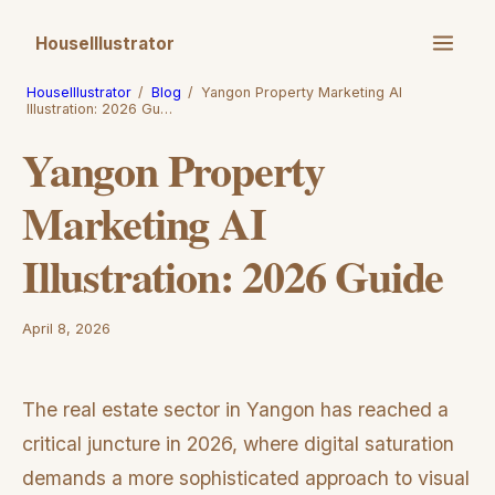
HouseIllustrator
HouseIllustrator
/
Blog
/
Yangon Property Marketing AI
Illustration: 2026 Gu…
Yangon Property
Marketing AI
Illustration: 2026 Guide
April 8, 2026
The real estate sector in Yangon has reached a
critical juncture in 2026, where digital saturation
demands a more sophisticated approach to visual