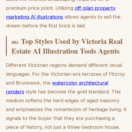
premium price point. Utilizing
off-plan property
marketing AI illustrations
allows agents to sell the
dream before the first brick is laid.
Top Styles Used by Victoria Real
#
02
Estate AI Illustration Tools Agents
Different Victorian regions demand different visual
languages. For the Victorian-era terraces of Fitzroy
and Brunswick, the
watercolor architectural
renders
style has become the gold standard. This
medium softens the hard edges of aged masonry
and emphasizes the romanticism of heritage living. It
signals to the buyer that they are purchasing a
piece of history, not just a three-bedroom house.