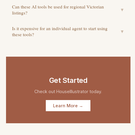
Can these AI tools be used for regional Victorian
▼
listings?
Is it expensive for an individual agent to start using
▼
these tools?
Get Started
Check out
HouseIllustrator
today.
Learn More →