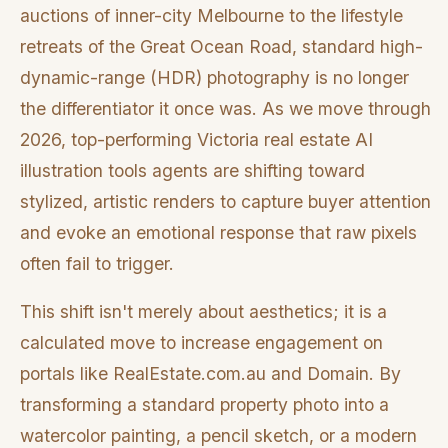
auctions of inner-city Melbourne to the lifestyle
retreats of the Great Ocean Road, standard high-
dynamic-range (HDR) photography is no longer
the differentiator it once was. As we move through
2026, top-performing Victoria real estate AI
illustration tools agents are shifting toward
stylized, artistic renders to capture buyer attention
and evoke an emotional response that raw pixels
often fail to trigger.
This shift isn't merely about aesthetics; it is a
calculated move to increase engagement on
portals like RealEstate.com.au and Domain. By
transforming a standard property photo into a
watercolor painting, a pencil sketch, or a modern