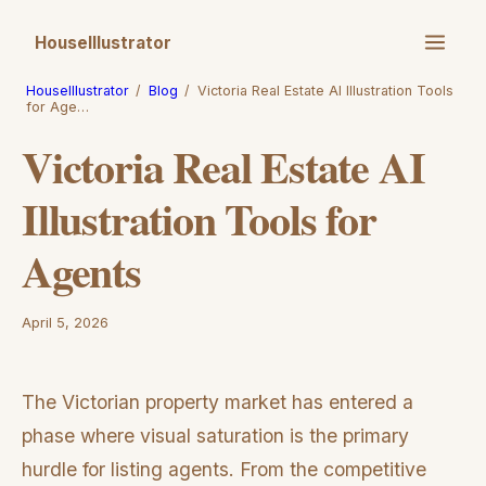
HouseIllustrator
HouseIllustrator
/
Blog
/
Victoria Real Estate AI Illustration Tools
for Age…
Victoria Real Estate AI
Illustration Tools for
Agents
April 5, 2026
The Victorian property market has entered a
phase where visual saturation is the primary
hurdle for listing agents. From the competitive