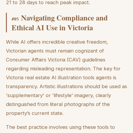
21 to 28 days to reach peak impact.
Navigating Compliance and
#
05
Ethical AI Use in Victoria
While AI offers incredible creative freedom,
Victorian agents must remain cognizant of
Consumer Affairs Victoria (CAV) guidelines
regarding misleading representation. The key for
Victoria real estate AI illustration tools agents is
transparency. Artistic illustrations should be used as
'supplementary' or 'lifestyle' imagery, clearly
distinguished from literal photographs of the
property’s current state.
The best practice involves using these tools to