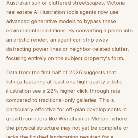
Australian sun or cluttered streetscapes. Victoria
real estate AI illustration tools agents now use
advanced generative models to bypass these
environmental limitations. By converting a photo into
an artistic render, an agent can strip away
distracting power lines or neighbor-related clutter,
focusing entirely on the subject property's form.
Data from the first half of 2026 suggests that
listings featuring at least one high-quality artistic
illustration see a 22% higher click-through rate
compared to traditional-only galleries. This is
particularly effective for off-plan developments in
growth corridors like Wyndham or Melton, where
the physical structure may not yet be complete or
lacks the finished landscaping required for a