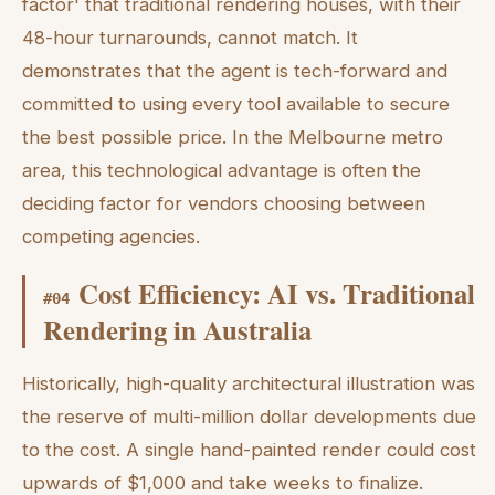
factor' that traditional rendering houses, with their
48-hour turnarounds, cannot match. It
demonstrates that the agent is tech-forward and
committed to using every tool available to secure
the best possible price. In the Melbourne metro
area, this technological advantage is often the
deciding factor for vendors choosing between
competing agencies.
Cost Efficiency: AI vs. Traditional
#
04
Rendering in Australia
Historically, high-quality architectural illustration was
the reserve of multi-million dollar developments due
to the cost. A single hand-painted render could cost
upwards of $1,000 and take weeks to finalize.