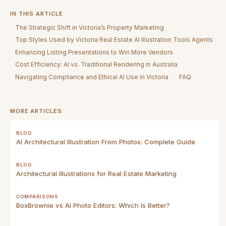
IN THIS ARTICLE
The Strategic Shift in Victoria’s Property Marketing
Top Styles Used by Victoria Real Estate AI Illustration Tools Agents
Enhancing Listing Presentations to Win More Vendors
Cost Efficiency: AI vs. Traditional Rendering in Australia
Navigating Compliance and Ethical AI Use in Victoria
FAQ
MORE ARTICLES
BLOG
AI Architectural Illustration From Photos: Complete Guide
BLOG
Architectural Illustrations for Real Estate Marketing
COMPARISONS
BoxBrownie vs AI Photo Editors: Which Is Better?