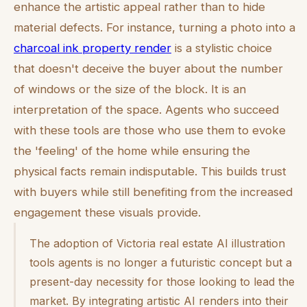
enhance the
artistic
appeal rather than to hide
material defects. For instance, turning a photo into a
charcoal ink property render
is a stylistic choice
that doesn't deceive the buyer about the number
of windows or the size of the block. It is an
interpretation of the space. Agents who succeed
with these tools are those who use them to evoke
the 'feeling' of the home while ensuring the
physical facts remain indisputable. This builds trust
with buyers while still benefiting from the increased
engagement these visuals provide.
The adoption of Victoria real estate AI illustration
tools agents is no longer a futuristic concept but a
present-day necessity for those looking to lead the
market. By integrating artistic AI renders into their