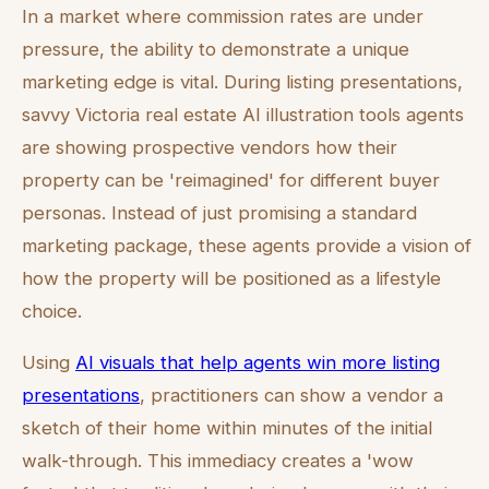
In a market where commission rates are under
pressure, the ability to demonstrate a unique
marketing edge is vital. During listing presentations,
savvy Victoria real estate AI illustration tools agents
are showing prospective vendors how their
property can be 'reimagined' for different buyer
personas. Instead of just promising a standard
marketing package, these agents provide a vision of
how the property will be positioned as a lifestyle
choice.
Using
AI visuals that help agents win more listing
presentations
, practitioners can show a vendor a
sketch of their home within minutes of the initial
walk-through. This immediacy creates a 'wow