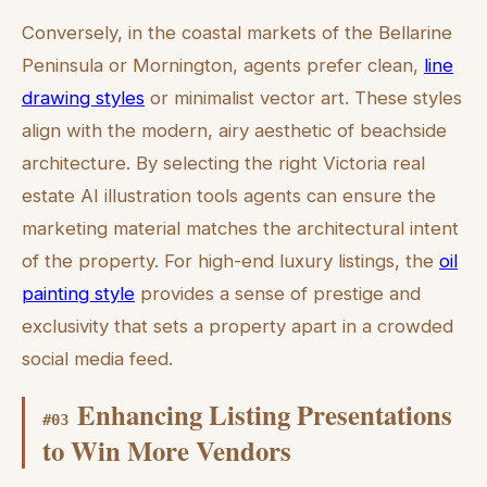
Conversely, in the coastal markets of the Bellarine
Peninsula or Mornington, agents prefer clean,
line
drawing styles
or minimalist vector art. These styles
align with the modern, airy aesthetic of beachside
architecture. By selecting the right Victoria real
estate AI illustration tools agents can ensure the
marketing material matches the architectural intent
of the property. For high-end luxury listings, the
oil
painting style
provides a sense of prestige and
exclusivity that sets a property apart in a crowded
social media feed.
Enhancing Listing Presentations
#
03
to Win More Vendors