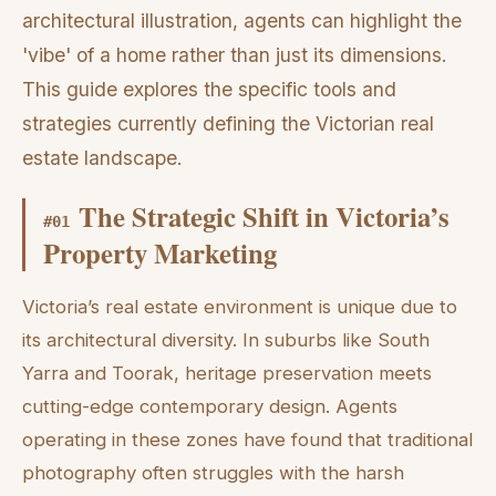
architectural illustration, agents can highlight the
'vibe' of a home rather than just its dimensions.
This guide explores the specific tools and
strategies currently defining the Victorian real
estate landscape.
The Strategic Shift in Victoria’s
#
01
Property Marketing
Victoria’s real estate environment is unique due to
its architectural diversity. In suburbs like South
Yarra and Toorak, heritage preservation meets
cutting-edge contemporary design. Agents
operating in these zones have found that traditional
photography often struggles with the harsh