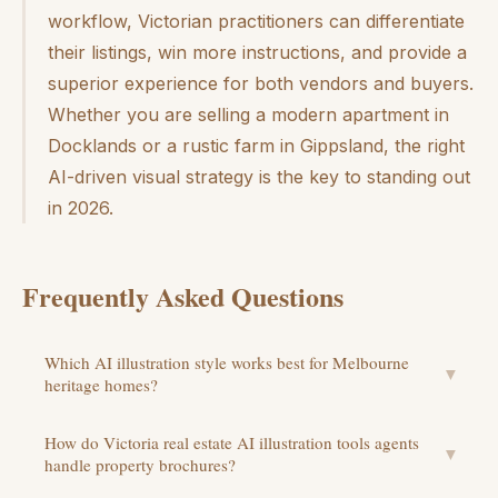
workflow, Victorian practitioners can differentiate
their listings, win more instructions, and provide a
superior experience for both vendors and buyers.
Whether you are selling a modern apartment in
Docklands or a rustic farm in Gippsland, the right
AI-driven visual strategy is the key to standing out
in 2026.
Frequently Asked Questions
Which AI illustration style works best for Melbourne
▼
heritage homes?
How do Victoria real estate AI illustration tools agents
▼
handle property brochures?