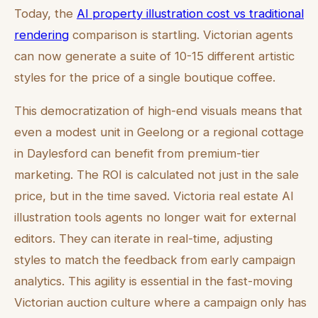
Today, the
AI property illustration cost vs traditional
rendering
comparison is startling. Victorian agents
can now generate a suite of 10-15 different artistic
styles for the price of a single boutique coffee.
This democratization of high-end visuals means that
even a modest unit in Geelong or a regional cottage
in Daylesford can benefit from premium-tier
marketing. The ROI is calculated not just in the sale
price, but in the time saved. Victoria real estate AI
illustration tools agents no longer wait for external
editors. They can iterate in real-time, adjusting
styles to match the feedback from early campaign
analytics. This agility is essential in the fast-moving
Victorian auction culture where a campaign only has