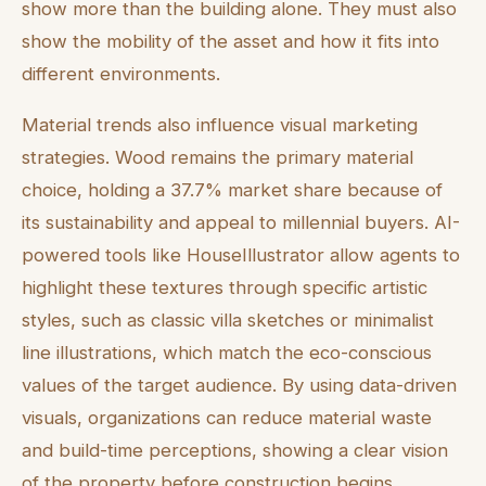
show more than the building alone. They must also
show the mobility of the asset and how it fits into
different environments.
Material trends also influence visual marketing
strategies. Wood remains the primary material
choice, holding a 37.7% market share because of
its sustainability and appeal to millennial buyers. AI-
powered tools like HouseIllustrator allow agents to
highlight these textures through specific artistic
styles, such as classic villa sketches or minimalist
line illustrations, which match the eco-conscious
values of the target audience. By using data-driven
visuals, organizations can reduce material waste
and build-time perceptions, showing a clear vision
of the property before construction begins.