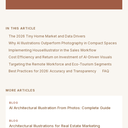
IN THIS ARTICLE
The 2026 Tiny Home Market and Data Drivers
Why AI Illustrations Outperform Photography in Compact Spaces
Implementing HouseIllustrator in the Sales Workflow
Cost Efficiency and Return on Investment of AI-Driven Visuals
Targeting the Remote Workforce and Eco-Tourism Segments
Best Practices for 2026: Accuracy and Transparency
FAQ
MORE ARTICLES
BLOG
AI Architectural Illustration From Photos: Complete Guide
BLOG
Architectural Illustrations for Real Estate Marketing