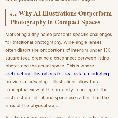
Why AI Illustrations Outperform
#
02
Photography in Compact Spaces
Marketing a tiny home presents specific challenges
for traditional photography. Wide-angle lenses
often distort the proportions of interiors under 130
square feet, creating a disconnect between listing
photos and the actual space. This is where
architectural illustrations for real estate marketing
provide an advantage. Illustrations allow for a
conceptual view of the property, focusing on the
architectural intent and space use rather than the
limits of the physical walls.
Artistic renders can also hide clutter or unfinished