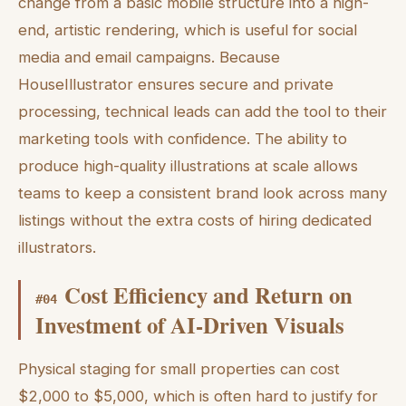
change from a basic mobile structure into a high-
end, artistic rendering, which is useful for social
media and email campaigns. Because
HouseIllustrator ensures secure and private
processing, technical leads can add the tool to their
marketing tools with confidence. The ability to
produce high-quality illustrations at scale allows
teams to keep a consistent brand look across many
listings without the extra costs of hiring dedicated
illustrators.
Cost Efficiency and Return on
#
04
Investment of AI-Driven Visuals
Physical staging for small properties can cost
$2,000 to $5,000, which is often hard to justify for