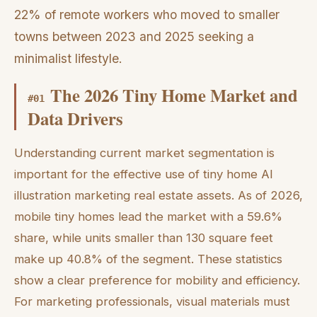
22% of remote workers who moved to smaller
towns between 2023 and 2025 seeking a
minimalist lifestyle.
The 2026 Tiny Home Market and
#
01
Data Drivers
Understanding current market segmentation is
important for the effective use of tiny home AI
illustration marketing real estate assets. As of 2026,
mobile tiny homes lead the market with a 59.6%
share, while units smaller than 130 square feet
make up 40.8% of the segment. These statistics
show a clear preference for mobility and efficiency.
For marketing professionals, visual materials must