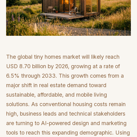
The global tiny homes market will likely reach
USD 8.70 billion by 2026, growing at a rate of
6.5% through 2033. This growth comes from a
major shift in real estate demand toward
sustainable, affordable, and mobile living
solutions. As conventional housing costs remain
high, business leads and technical stakeholders
are turning to AI-powered design and marketing
tools to reach this expanding demographic. Using