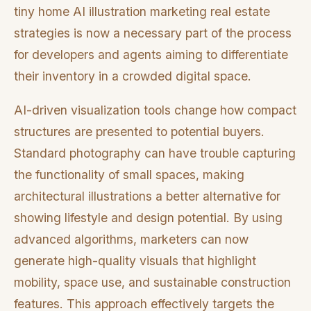
tiny home AI illustration marketing real estate
strategies is now a necessary part of the process
for developers and agents aiming to differentiate
their inventory in a crowded digital space.
AI-driven visualization tools change how compact
structures are presented to potential buyers.
Standard photography can have trouble capturing
the functionality of small spaces, making
architectural illustrations a better alternative for
showing lifestyle and design potential. By using
advanced algorithms, marketers can now
generate high-quality visuals that highlight
mobility, space use, and sustainable construction
features. This approach effectively targets the