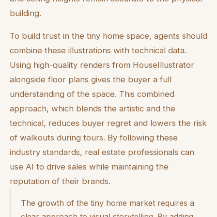
building.
To build trust in the tiny home space, agents should
combine these illustrations with technical data.
Using high-quality renders from HouseIllustrator
alongside floor plans gives the buyer a full
understanding of the space. This combined
approach, which blends the artistic and the
technical, reduces buyer regret and lowers the risk
of walkouts during tours. By following these
industry standards, real estate professionals can
use AI to drive sales while maintaining the
reputation of their brands.
The growth of the tiny home market requires a
clear approach to visual storytelling. By adding