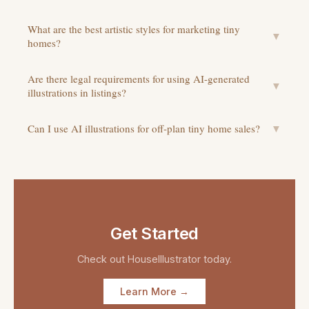
What are the best artistic styles for marketing tiny
▼
homes?
Are there legal requirements for using AI-generated
▼
illustrations in listings?
Can I use AI illustrations for off-plan tiny home sales?
▼
Get Started
Check out
HouseIllustrator
today.
Learn More →