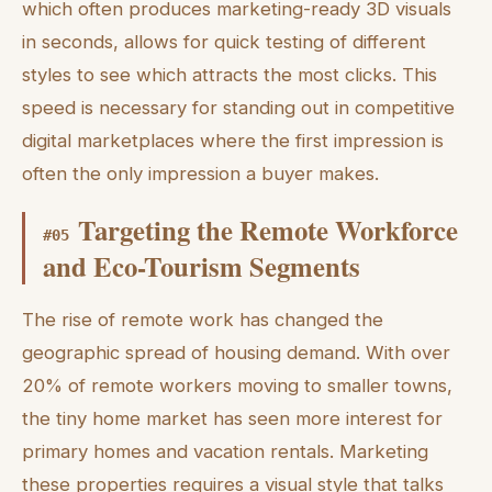
which often produces marketing-ready 3D visuals
in seconds, allows for quick testing of different
styles to see which attracts the most clicks. This
speed is necessary for standing out in competitive
digital marketplaces where the first impression is
often the only impression a buyer makes.
Targeting the Remote Workforce
#
05
and Eco-Tourism Segments
The rise of remote work has changed the
geographic spread of housing demand. With over
20% of remote workers moving to smaller towns,
the tiny home market has seen more interest for
primary homes and vacation rentals. Marketing
these properties requires a visual style that talks