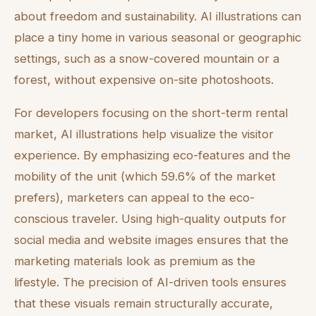
about freedom and sustainability. AI illustrations can
place a tiny home in various seasonal or geographic
settings, such as a snow-covered mountain or a
forest, without expensive on-site photoshoots.
For developers focusing on the short-term rental
market, AI illustrations help visualize the visitor
experience. By emphasizing eco-features and the
mobility of the unit (which 59.6% of the market
prefers), marketers can appeal to the eco-
conscious traveler. Using high-quality outputs for
social media and website images ensures that the
marketing materials look as premium as the
lifestyle. The precision of AI-driven tools ensures
that these visuals remain structurally accurate,