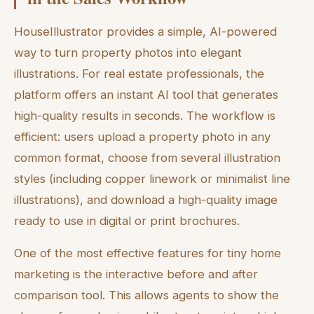
HouseIllustrator provides a simple, AI-powered
way to turn property photos into elegant
illustrations. For real estate professionals, the
platform offers an instant AI tool that generates
high-quality results in seconds. The workflow is
efficient: users upload a property photo in any
common format, choose from several illustration
styles (including copper linework or minimalist line
illustrations), and download a high-quality image
ready to use in digital or print brochures.
One of the most effective features for tiny home
marketing is the interactive before and after
comparison tool. This allows agents to show the