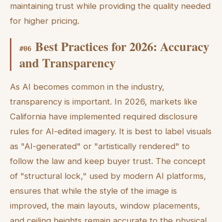
maintaining trust while providing the quality needed
for higher pricing.
Best Practices for 2026: Accuracy
#
06
and Transparency
As AI becomes common in the industry,
transparency is important. In 2026, markets like
California have implemented required disclosure
rules for AI-edited imagery. It is best to label visuals
as "AI-generated" or "artistically rendered" to
follow the law and keep buyer trust. The concept
of "structural lock," used by modern AI platforms,
ensures that while the style of the image is
improved, the main layouts, window placements,
and ceiling heights remain accurate to the physical