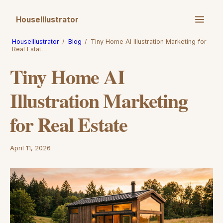
HouseIllustrator
HouseIllustrator
/
Blog
/
Tiny Home AI Illustration Marketing for
Real Estat…
Tiny Home AI
Illustration Marketing
for Real Estate
April 11, 2026