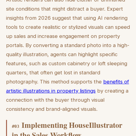
site conditions that might distract a buyer. Expert
insights from 2026 suggest that using AI rendering
tools to create realistic or stylized visuals can speed
up sales and increase engagement on property
portals. By converting a standard photo into a high-
quality illustration, agents can highlight specific
features, such as custom cabinetry or loft sleeping
quarters, that often get lost in standard
photography. This method supports the
benefits of
artistic illustrations in property listings
by creating a
connection with the buyer through visual
consistency and brand-aligned visuals.
Implementing HouseIllustrator
#
03
in the Sales Workflow