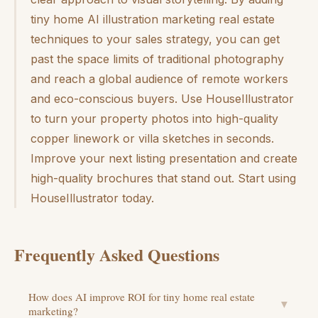
tiny home AI illustration marketing real estate
techniques to your sales strategy, you can get
past the space limits of traditional photography
and reach a global audience of remote workers
and eco-conscious buyers. Use HouseIllustrator
to turn your property photos into high-quality
copper linework or villa sketches in seconds.
Improve your next listing presentation and create
high-quality brochures that stand out. Start using
HouseIllustrator today.
Frequently Asked Questions
How does AI improve ROI for tiny home real estate
▼
marketing?