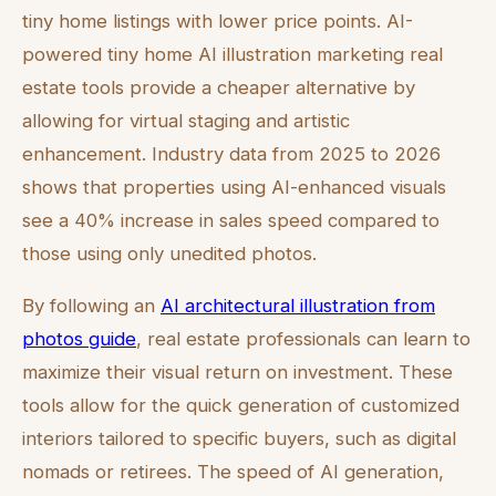
tiny home listings with lower price points. AI-
powered tiny home AI illustration marketing real
estate tools provide a cheaper alternative by
allowing for virtual staging and artistic
enhancement. Industry data from 2025 to 2026
shows that properties using AI-enhanced visuals
see a 40% increase in sales speed compared to
those using only unedited photos.
By following an
AI architectural illustration from
photos guide
, real estate professionals can learn to
maximize their visual return on investment. These
tools allow for the quick generation of customized
interiors tailored to specific buyers, such as digital
nomads or retirees. The speed of AI generation,