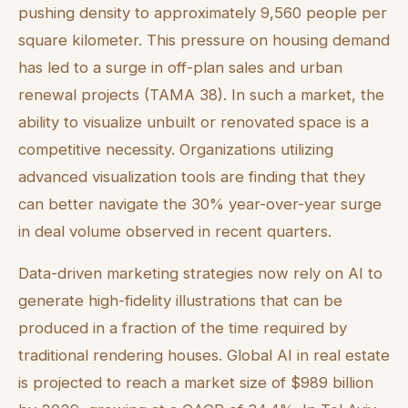
pushing density to approximately 9,560 people per
square kilometer. This pressure on housing demand
has led to a surge in off-plan sales and urban
renewal projects (TAMA 38). In such a market, the
ability to visualize unbuilt or renovated space is a
competitive necessity. Organizations utilizing
advanced visualization tools are finding that they
can better navigate the 30% year-over-year surge
in deal volume observed in recent quarters.
Data-driven marketing strategies now rely on AI to
generate high-fidelity illustrations that can be
produced in a fraction of the time required by
traditional rendering houses. Global AI in real estate
is projected to reach a market size of $989 billion