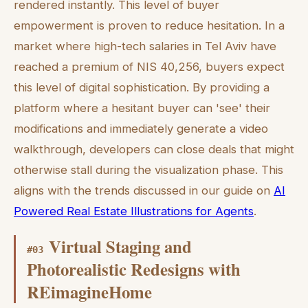
rendered instantly. This level of buyer
empowerment is proven to reduce hesitation. In a
market where high-tech salaries in Tel Aviv have
reached a premium of NIS 40,256, buyers expect
this level of digital sophistication. By providing a
platform where a hesitant buyer can 'see' their
modifications and immediately generate a video
walkthrough, developers can close deals that might
otherwise stall during the visualization phase. This
aligns with the trends discussed in our guide on
AI
Powered Real Estate Illustrations for Agents
.
Virtual Staging and
#
03
Photorealistic Redesigns with
REimagineHome