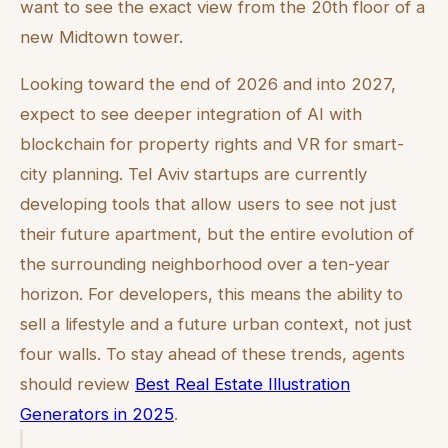
want to see the exact view from the 20th floor of a
new Midtown tower.
Looking toward the end of 2026 and into 2027,
expect to see deeper integration of AI with
blockchain for property rights and VR for smart-
city planning. Tel Aviv startups are currently
developing tools that allow users to see not just
their future apartment, but the entire evolution of
the surrounding neighborhood over a ten-year
horizon. For developers, this means the ability to
sell a lifestyle and a future urban context, not just
four walls. To stay ahead of these trends, agents
should review
Best Real Estate Illustration
Generators in 2025
.