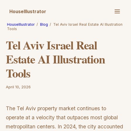
HouseIllustrator
HouseIllustrator
/
Blog
/
Tel Aviv Israel Real Estate AI Illustration
Tools
Tel Aviv Israel Real
Estate AI Illustration
Tools
April 10, 2026
The Tel Aviv property market continues to
operate at a velocity that outpaces most global
metropolitan centers. In 2024, the city accounted