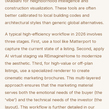
(Madlan) for neighborhood intelligence and
construction visualization. These tools are often
better calibrated to local building codes and
architectural styles than generic global alternatives.
A typical high-efficiency workflow in 2026 involves
three stages. First, use a tool like Matterport to
capture the current state of a listing. Second, apply
AI virtual staging via REimagineHome to modernize
the aesthetic. Third, for high-value or off-plan
listings, use a specialized renderer to create
cinematic marketing brochures. This multi-layered
approach ensures that the marketing material
serves both the emotional needs of the buyer (the
'vibe') and the technical needs of the investor (the
layout). This workflow is further detailed in our