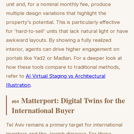
unit and, for a nominal monthly fee, produce
multiple design variations that highlight the
property's potential. This is particularly effective
for 'hard-to-sell' units that lack natural light or have
awkward layouts. By showing a fully realized
interior, agents can drive higher engagement on
portals like Yad2 or Madlan. For a deeper look at
how these tools compare to traditional methods,
refer to
AI Virtual Staging vs Architectural
Illustration
.
Matterport: Digital Twins for the
#
04
International Buyer
Tel Aviv remains a primary target for international
investors and the Jewish diaspora. For these