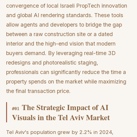
convergence of local Israeli PropTech innovation
and global AI rendering standards. These tools
allow agents and developers to bridge the gap
between a raw construction site or a dated
interior and the high-end vision that modern
buyers demand. By leveraging real-time 3D
redesigns and photorealistic staging,
professionals can significantly reduce the time a
property spends on the market while maximizing
the final transaction price.
The Strategic Impact of AI
#
01
Visuals in the Tel Aviv Market
Tel Aviv's population grew by 2.2% in 2024,