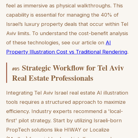
feel as immersive as physical walkthroughs. This
capability is essential for managing the 40% of
Israel’s luxury property deals that occur within Tel
Aviv limits. To understand the cost-benefit analysis
of these technologies, see our article on
AI
Property Illustration Cost vs Traditional Rendering
.
Strategic Workflow for Tel Aviv
#
05
Real Estate Professionals
Integrating Tel Aviv Israel real estate AI illustration
tools requires a structured approach to maximize
efficiency. Industry experts recommend a 'local-
first' pilot strategy. Start by utilizing Israeli-born
PropTech solutions like HIWAY or Localize