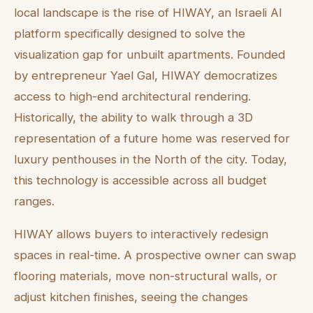
local landscape is the rise of HIWAY, an Israeli AI
platform specifically designed to solve the
visualization gap for unbuilt apartments. Founded
by entrepreneur Yael Gal, HIWAY democratizes
access to high-end architectural rendering.
Historically, the ability to walk through a 3D
representation of a future home was reserved for
luxury penthouses in the North of the city. Today,
this technology is accessible across all budget
ranges.
HIWAY allows buyers to interactively redesign
spaces in real-time. A prospective owner can swap
flooring materials, move non-structural walls, or
adjust kitchen finishes, seeing the changes