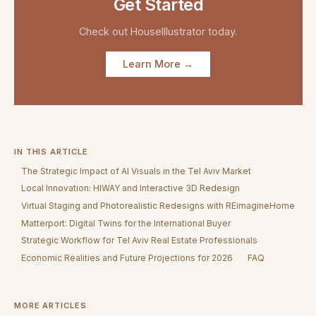
Get Started
Check out
HouseIllustrator
today.
Learn More →
IN THIS ARTICLE
The Strategic Impact of AI Visuals in the Tel Aviv Market
Local Innovation: HIWAY and Interactive 3D Redesign
Virtual Staging and Photorealistic Redesigns with REimagineHome
Matterport: Digital Twins for the International Buyer
Strategic Workflow for Tel Aviv Real Estate Professionals
Economic Realities and Future Projections for 2026
FAQ
MORE ARTICLES