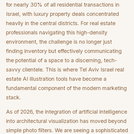
for nearly 30% of all residential transactions in
Israel, with luxury property deals concentrated
heavily in the central districts. For real estate
professionals navigating this high-density
environment, the challenge is no longer just
finding inventory but effectively communicating
the potential of a space to a discerning, tech-
savvy clientele. This is where Tel Aviv Israel real
estate AI illustration tools have become a
fundamental component of the modern marketing
stack.
As of 2026, the integration of artificial intelligence
into architectural visualization has moved beyond
simple photo filters. We are seeing a sophisticated