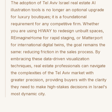
The adoption of Tel Aviv Israel real estate AI
illustration tools is no longer an optional upgrade
for luxury boutiques; it is a foundational
requirement for any competitive firm. Whether
you are using HIWAY to redesign unbuilt spaces,
REimagineHome for rapid staging, or Matterport
for international digital twins, the goal remains the
same: reducing friction in the sales process. By
embracing these data-driven visualization
techniques, real estate professionals can navigate
the complexities of the Tel Aviv market with
greater precision, providing buyers with the clarity
they need to make high-stakes decisions in Israel's
most dynamic city.