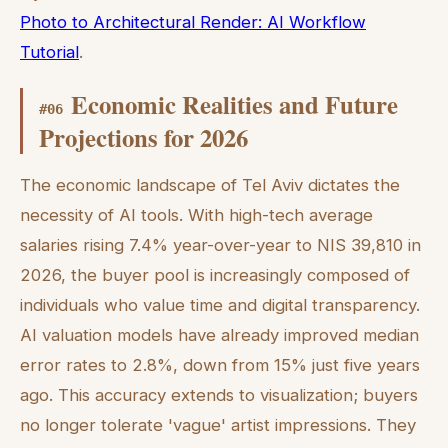
Photo to Architectural Render: AI Workflow
Tutorial
.
Economic Realities and Future
#
06
Projections for 2026
The economic landscape of Tel Aviv dictates the
necessity of AI tools. With high-tech average
salaries rising 7.4% year-over-year to NIS 39,810 in
2026, the buyer pool is increasingly composed of
individuals who value time and digital transparency.
AI valuation models have already improved median
error rates to 2.8%, down from 15% just five years
ago. This accuracy extends to visualization; buyers
no longer tolerate 'vague' artist impressions. They