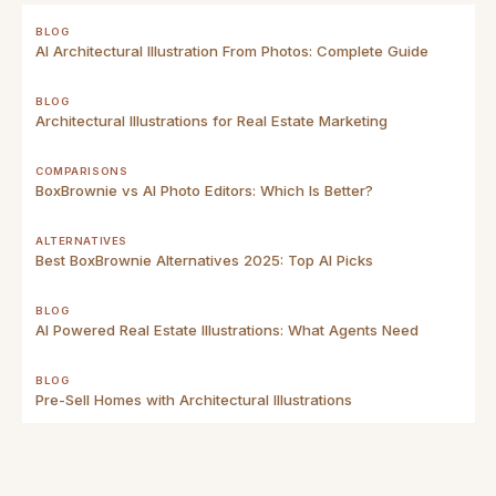
BLOG
AI Architectural Illustration From Photos: Complete Guide
BLOG
Architectural Illustrations for Real Estate Marketing
COMPARISONS
BoxBrownie vs AI Photo Editors: Which Is Better?
ALTERNATIVES
Best BoxBrownie Alternatives 2025: Top AI Picks
BLOG
AI Powered Real Estate Illustrations: What Agents Need
BLOG
Pre-Sell Homes with Architectural Illustrations