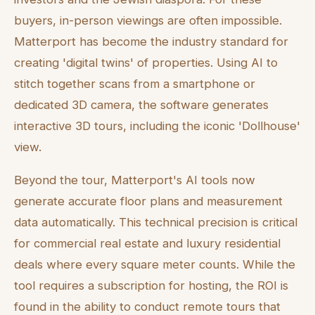
buyers, in-person viewings are often impossible.
Matterport has become the industry standard for
creating 'digital twins' of properties. Using AI to
stitch together scans from a smartphone or
dedicated 3D camera, the software generates
interactive 3D tours, including the iconic 'Dollhouse'
view.
Beyond the tour, Matterport's AI tools now
generate accurate floor plans and measurement
data automatically. This technical precision is critical
for commercial real estate and luxury residential
deals where every square meter counts. While the
tool requires a subscription for hosting, the ROI is
found in the ability to conduct remote tours that