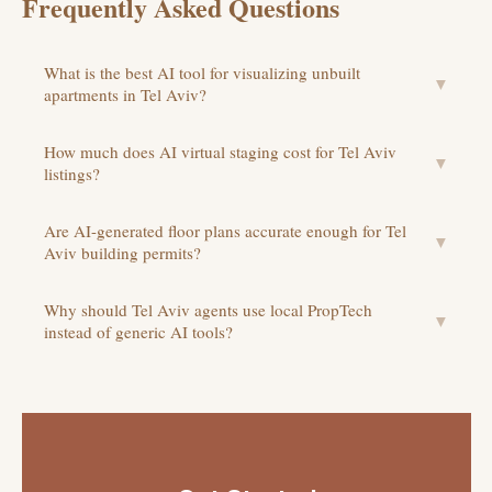
Frequently Asked Questions
What is the best AI tool for visualizing unbuilt
▼
apartments in Tel Aviv?
How much does AI virtual staging cost for Tel Aviv
▼
listings?
Are AI-generated floor plans accurate enough for Tel
▼
Aviv building permits?
Why should Tel Aviv agents use local PropTech
▼
instead of generic AI tools?