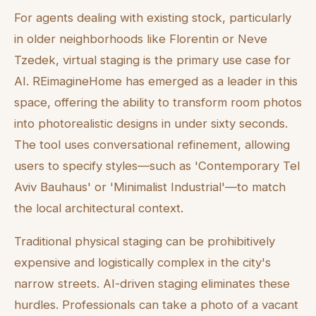
For agents dealing with existing stock, particularly
in older neighborhoods like Florentin or Neve
Tzedek, virtual staging is the primary use case for
AI. REimagineHome has emerged as a leader in this
space, offering the ability to transform room photos
into photorealistic designs in under sixty seconds.
The tool uses conversational refinement, allowing
users to specify styles—such as 'Contemporary Tel
Aviv Bauhaus' or 'Minimalist Industrial'—to match
the local architectural context.
Traditional physical staging can be prohibitively
expensive and logistically complex in the city's
narrow streets. AI-driven staging eliminates these
hurdles. Professionals can take a photo of a vacant