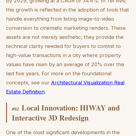
by 2029, growing at a CAGR of 34.4%. In Tel Aviv,
this growth is reflected in the adoption of tools that
handle everything from listing image-to-video
conversion to cinematic marketing renders. These
assets are not merely aesthetic; they provide the
technical clarity needed for buyers to commit to
high-value transactions in a city where property
values have risen by an average of 20% over the
last five years. For more on the foundational
concepts, see our
Architectural Visualization Real
Estate Definition
.
Local Innovation: HIWAY and
#
02
Interactive 3D Redesign
One of the most significant developments in the