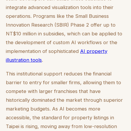
integrate advanced visualization tools into their
operations. Programs like the Small Business
Innovation Research (SBIR) Phase 2 offer up to
NT$10 million in subsidies, which can be applied to
the development of custom AI workflows or the
implementation of sophisticated
AI property
illustration tools
.
This institutional support reduces the financial
barrier to entry for smaller firms, allowing them to
compete with larger franchises that have
historically dominated the market through superior
marketing budgets. As AI becomes more
accessible, the standard for property listings in
Taipei is rising, moving away from low-resolution