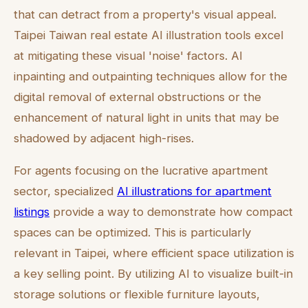
that can detract from a property's visual appeal.
Taipei Taiwan real estate AI illustration tools excel
at mitigating these visual 'noise' factors. AI
inpainting and outpainting techniques allow for the
digital removal of external obstructions or the
enhancement of natural light in units that may be
shadowed by adjacent high-rises.
For agents focusing on the lucrative apartment
sector, specialized
AI illustrations for apartment
listings
provide a way to demonstrate how compact
spaces can be optimized. This is particularly
relevant in Taipei, where efficient space utilization is
a key selling point. By utilizing AI to visualize built-in
storage solutions or flexible furniture layouts,