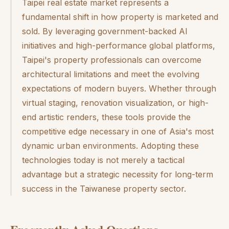
Taipei real estate market represents a
fundamental shift in how property is marketed and
sold. By leveraging government-backed AI
initiatives and high-performance global platforms,
Taipei's property professionals can overcome
architectural limitations and meet the evolving
expectations of modern buyers. Whether through
virtual staging, renovation visualization, or high-
end artistic renders, these tools provide the
competitive edge necessary in one of Asia's most
dynamic urban environments. Adopting these
technologies today is not merely a tactical
advantage but a strategic necessity for long-term
success in the Taiwanese property sector.