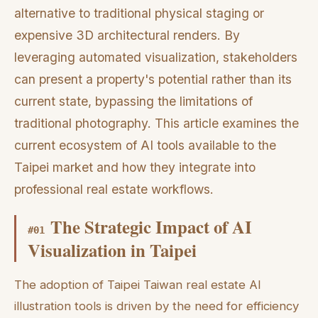
alternative to traditional physical staging or
expensive 3D architectural renders. By
leveraging automated visualization, stakeholders
can present a property's potential rather than its
current state, bypassing the limitations of
traditional photography. This article examines the
current ecosystem of AI tools available to the
Taipei market and how they integrate into
professional real estate workflows.
The Strategic Impact of AI
#
01
Visualization in Taipei
The adoption of Taipei Taiwan real estate AI
illustration tools is driven by the need for efficiency