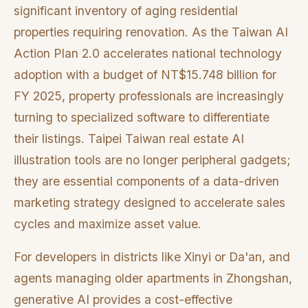
significant inventory of aging residential
properties requiring renovation. As the Taiwan AI
Action Plan 2.0 accelerates national technology
adoption with a budget of NT$15.748 billion for
FY 2025, property professionals are increasingly
turning to specialized software to differentiate
their listings. Taipei Taiwan real estate AI
illustration tools are no longer peripheral gadgets;
they are essential components of a data-driven
marketing strategy designed to accelerate sales
cycles and maximize asset value.
For developers in districts like Xinyi or Da'an, and
agents managing older apartments in Zhongshan,
generative AI provides a cost-effective