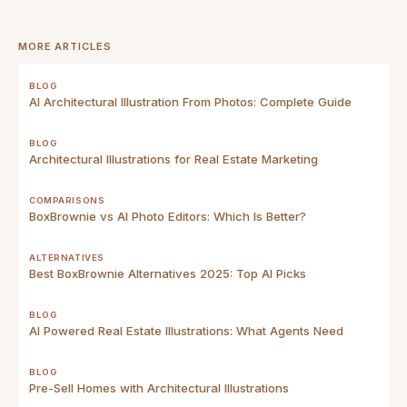
MORE ARTICLES
BLOG
AI Architectural Illustration From Photos: Complete Guide
BLOG
Architectural Illustrations for Real Estate Marketing
COMPARISONS
BoxBrownie vs AI Photo Editors: Which Is Better?
ALTERNATIVES
Best BoxBrownie Alternatives 2025: Top AI Picks
BLOG
AI Powered Real Estate Illustrations: What Agents Need
BLOG
Pre-Sell Homes with Architectural Illustrations