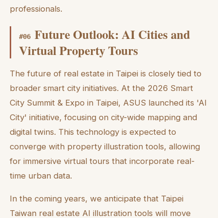
professionals.
Future Outlook: AI Cities and
#
06
Virtual Property Tours
The future of real estate in Taipei is closely tied to
broader smart city initiatives. At the 2026 Smart
City Summit & Expo in Taipei, ASUS launched its 'AI
City' initiative, focusing on city-wide mapping and
digital twins. This technology is expected to
converge with property illustration tools, allowing
for immersive virtual tours that incorporate real-
time urban data.
In the coming years, we anticipate that Taipei
Taiwan real estate AI illustration tools will move