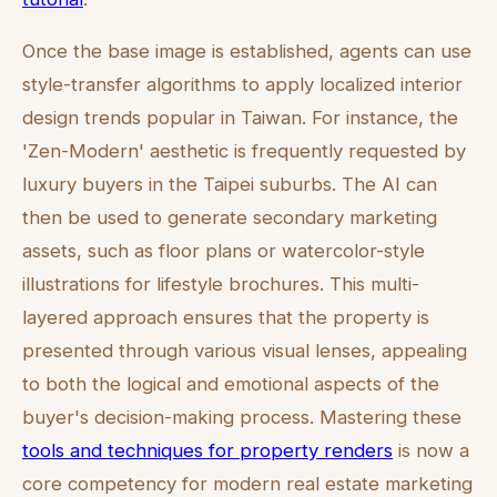
Once the base image is established, agents can use
style-transfer algorithms to apply localized interior
design trends popular in Taiwan. For instance, the
'Zen-Modern' aesthetic is frequently requested by
luxury buyers in the Taipei suburbs. The AI can
then be used to generate secondary marketing
assets, such as floor plans or watercolor-style
illustrations for lifestyle brochures. This multi-
layered approach ensures that the property is
presented through various visual lenses, appealing
to both the logical and emotional aspects of the
buyer's decision-making process. Mastering these
tools and techniques for property renders
is now a
core competency for modern real estate marketing