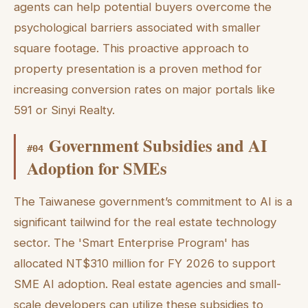
agents can help potential buyers overcome the
psychological barriers associated with smaller
square footage. This proactive approach to
property presentation is a proven method for
increasing conversion rates on major portals like
591 or Sinyi Realty.
Government Subsidies and AI
#
04
Adoption for SMEs
The Taiwanese government’s commitment to AI is a
significant tailwind for the real estate technology
sector. The 'Smart Enterprise Program' has
allocated NT$310 million for FY 2026 to support
SME AI adoption. Real estate agencies and small-
scale developers can utilize these subsidies to