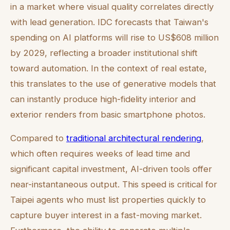
in a market where visual quality correlates directly
with lead generation. IDC forecasts that Taiwan's
spending on AI platforms will rise to US$608 million
by 2029, reflecting a broader institutional shift
toward automation. In the context of real estate,
this translates to the use of generative models that
can instantly produce high-fidelity interior and
exterior renders from basic smartphone photos.
Compared to
traditional architectural rendering
,
which often requires weeks of lead time and
significant capital investment, AI-driven tools offer
near-instantaneous output. This speed is critical for
Taipei agents who must list properties quickly to
capture buyer interest in a fast-moving market.