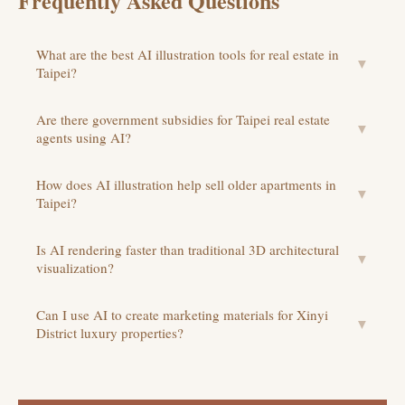
Frequently Asked Questions
What are the best AI illustration tools for real estate in
▼
Taipei?
Are there government subsidies for Taipei real estate
▼
agents using AI?
How does AI illustration help sell older apartments in
▼
Taipei?
Is AI rendering faster than traditional 3D architectural
▼
visualization?
Can I use AI to create marketing materials for Xinyi
▼
District luxury properties?