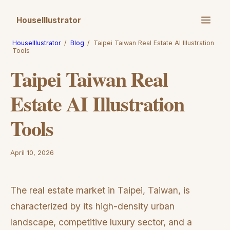
HouseIllustrator
HouseIllustrator
/
Blog
/
Taipei Taiwan Real Estate AI Illustration
Tools
Taipei Taiwan Real
Estate AI Illustration
Tools
April 10, 2026
The real estate market in Taipei, Taiwan, is
characterized by its high-density urban
landscape, competitive luxury sector, and a