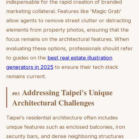
indispensable for the rapid creation of branded
marketing collateral. Features like 'Magic Grab'
allow agents to remove street clutter or distracting
elements from property photos, ensuring that the
focus remains on the architectural features. When
evaluating these options, professionals should refer
to guides on the
best real estate illustration
generators in 2025
to ensure their tech stack
remains current.
Addressing Taipei's Unique
#
03
Architectural Challenges
Taipei's residential architecture often includes
unique features such as enclosed balconies, iron
security bars, and dense neighboring structures