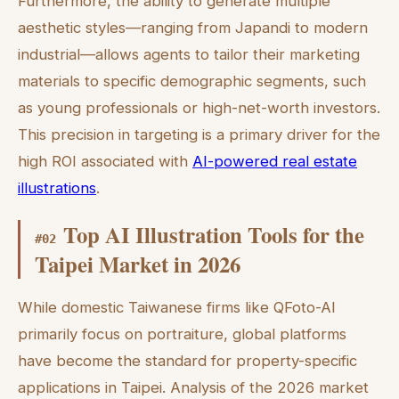
Furthermore, the ability to generate multiple
aesthetic styles—ranging from Japandi to modern
industrial—allows agents to tailor their marketing
materials to specific demographic segments, such
as young professionals or high-net-worth investors.
This precision in targeting is a primary driver for the
high ROI associated with
AI-powered real estate
illustrations
.
Top AI Illustration Tools for the
#
02
Taipei Market in 2026
While domestic Taiwanese firms like QFoto-AI
primarily focus on portraiture, global platforms
have become the standard for property-specific
applications in Taipei. Analysis of the 2026 market