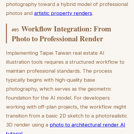
photography toward a hybrid model of professional
photos and
artistic property renders
.
Workflow Integration: From
#
05
Photo to Professional Render
Implementing Taipei Taiwan real estate AI
illustration tools requires a structured workflow to
maintain professional standards. The process
typically begins with high-quality base
photography, which serves as the geometric
foundation for the AI model. For developers
working with off-plan projects, the workflow might
transition from a basic 2D sketch to a photorealistic
3D render using a
photo to architectural render AI
tutorial
.