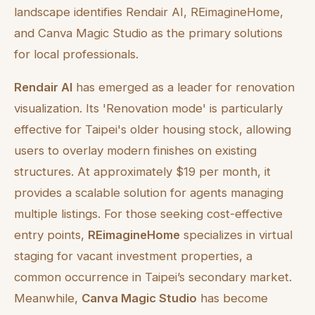
landscape identifies Rendair AI, REimagineHome,
and Canva Magic Studio as the primary solutions
for local professionals.
Rendair AI
has emerged as a leader for renovation
visualization. Its 'Renovation mode' is particularly
effective for Taipei's older housing stock, allowing
users to overlay modern finishes on existing
structures. At approximately $19 per month, it
provides a scalable solution for agents managing
multiple listings. For those seeking cost-effective
entry points,
REimagineHome
specializes in virtual
staging for vacant investment properties, a
common occurrence in Taipei’s secondary market.
Meanwhile,
Canva Magic Studio
has become