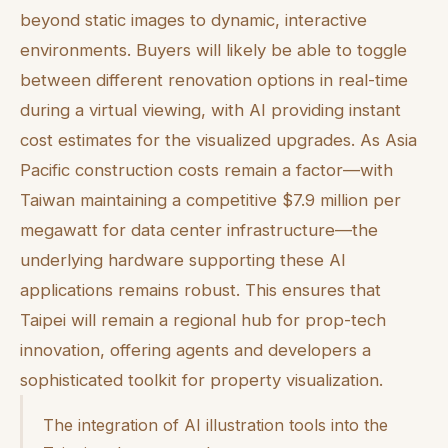
beyond static images to dynamic, interactive
environments. Buyers will likely be able to toggle
between different renovation options in real-time
during a virtual viewing, with AI providing instant
cost estimates for the visualized upgrades. As Asia
Pacific construction costs remain a factor—with
Taiwan maintaining a competitive $7.9 million per
megawatt for data center infrastructure—the
underlying hardware supporting these AI
applications remains robust. This ensures that
Taipei will remain a regional hub for prop-tech
innovation, offering agents and developers a
sophisticated toolkit for property visualization.
The integration of AI illustration tools into the