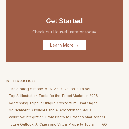
Get Started
Check out
HouseIllustrator
today.
Learn More →
IN THIS ARTICLE
The Strategic Impact of AI Visualization in Taipei
Top AI Illustration Tools for the Taipei Market in 2026
Addressing Taipei's Unique Architectural Challenges
Government Subsidies and AI Adoption for SMEs
Workflow Integration: From Photo to Professional Render
Future Outlook: AI Cities and Virtual Property Tours
FAQ