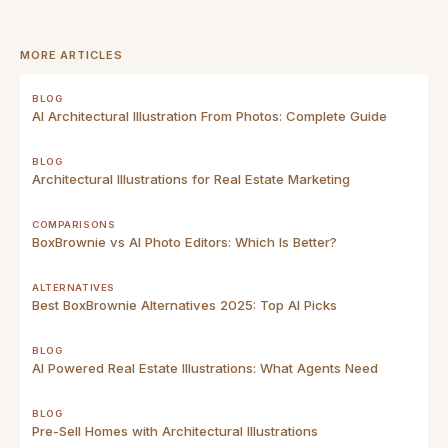
MORE ARTICLES
BLOG
AI Architectural Illustration From Photos: Complete Guide
BLOG
Architectural Illustrations for Real Estate Marketing
COMPARISONS
BoxBrownie vs AI Photo Editors: Which Is Better?
ALTERNATIVES
Best BoxBrownie Alternatives 2025: Top AI Picks
BLOG
AI Powered Real Estate Illustrations: What Agents Need
BLOG
Pre-Sell Homes with Architectural Illustrations