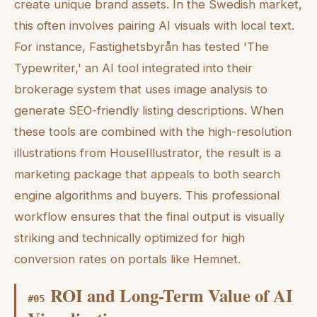
create unique brand assets. In the Swedish market,
this often involves pairing AI visuals with local text.
For instance, Fastighetsbyrån has tested 'The
Typewriter,' an AI tool integrated into their
brokerage system that uses image analysis to
generate SEO-friendly listing descriptions. When
these tools are combined with the high-resolution
illustrations from HouseIllustrator, the result is a
marketing package that appeals to both search
engine algorithms and buyers. This professional
workflow ensures that the final output is visually
striking and technically optimized for high
conversion rates on portals like Hemnet.
ROI and Long-Term Value of AI
#
05