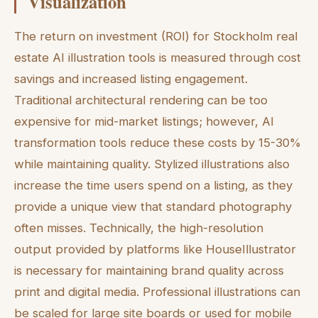
Visualization
The return on investment (ROI) for Stockholm real
estate AI illustration tools is measured through cost
savings and increased listing engagement.
Traditional architectural rendering can be too
expensive for mid-market listings; however, AI
transformation tools reduce these costs by 15-30%
while maintaining quality. Stylized illustrations also
increase the time users spend on a listing, as they
provide a unique view that standard photography
often misses. Technically, the high-resolution
output provided by platforms like HouseIllustrator
is necessary for maintaining brand quality across
print and digital media. Professional illustrations can
be scaled for large site boards or used for mobile