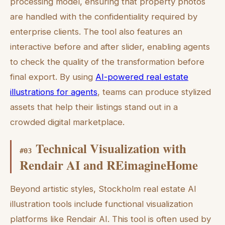
processing model, ensuring that property photos
are handled with the confidentiality required by
enterprise clients. The tool also features an
interactive before and after slider, enabling agents
to check the quality of the transformation before
final export. By using
AI-powered real estate
illustrations for agents
, teams can produce stylized
assets that help their listings stand out in a
crowded digital marketplace.
Technical Visualization with
#
03
Rendair AI and REimagineHome
Beyond artistic styles, Stockholm real estate AI
illustration tools include functional visualization
platforms like Rendair AI. This tool is often used by