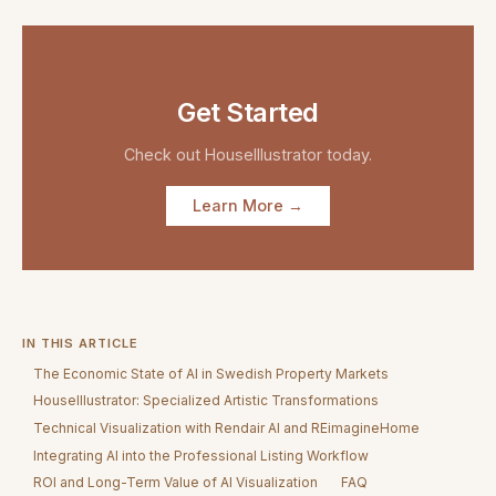
Get Started
Check out
HouseIllustrator
today.
Learn More →
IN THIS ARTICLE
The Economic State of AI in Swedish Property Markets
HouseIllustrator: Specialized Artistic Transformations
Technical Visualization with Rendair AI and REimagineHome
Integrating AI into the Professional Listing Workflow
ROI and Long-Term Value of AI Visualization
FAQ