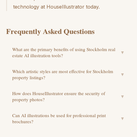
technology at HouseIllustrator today.
Frequently Asked Questions
What are the primary benefits of using Stockholm real
▼
estate AI illustration tools?
Which artistic styles are most effective for Stockholm
▼
property listings?
How does HouseIllustrator ensure the security of
▼
property photos?
Can AI illustrations be used for professional print
▼
brochures?