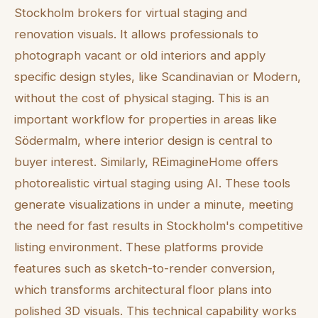
Stockholm brokers for virtual staging and
renovation visuals. It allows professionals to
photograph vacant or old interiors and apply
specific design styles, like Scandinavian or Modern,
without the cost of physical staging. This is an
important workflow for properties in areas like
Södermalm, where interior design is central to
buyer interest. Similarly, REimagineHome offers
photorealistic virtual staging using AI. These tools
generate visualizations in under a minute, meeting
the need for fast results in Stockholm's competitive
listing environment. These platforms provide
features such as sketch-to-render conversion,
which transforms architectural floor plans into
polished 3D visuals. This technical capability works