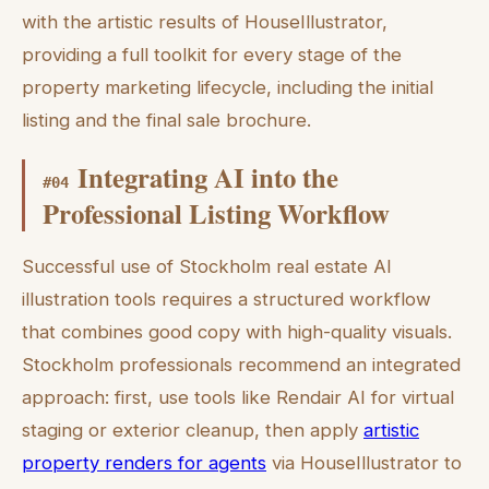
with the artistic results of HouseIllustrator,
providing a full toolkit for every stage of the
property marketing lifecycle, including the initial
listing and the final sale brochure.
Integrating AI into the
#
04
Professional Listing Workflow
Successful use of Stockholm real estate AI
illustration tools requires a structured workflow
that combines good copy with high-quality visuals.
Stockholm professionals recommend an integrated
approach: first, use tools like Rendair AI for virtual
staging or exterior cleanup, then apply
artistic
property renders for agents
via HouseIllustrator to