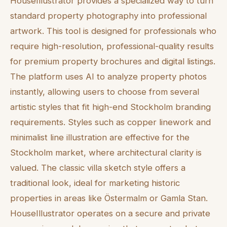
HouseIllustrator provides a specialized way to turn
standard property photography into professional
artwork. This tool is designed for professionals who
require high-resolution, professional-quality results
for premium property brochures and digital listings.
The platform uses AI to analyze property photos
instantly, allowing users to choose from several
artistic styles that fit high-end Stockholm branding
requirements. Styles such as copper linework and
minimalist line illustration are effective for the
Stockholm market, where architectural clarity is
valued. The classic villa sketch style offers a
traditional look, ideal for marketing historic
properties in areas like Östermalm or Gamla Stan.
HouseIllustrator operates on a secure and private