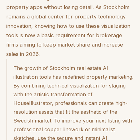
property apps without losing detail. As Stockholm
remains a global center for property technology
innovation, knowing how to use these visualization
tools is now a basic requirement for brokerage
firms aiming to keep market share and increase
sales in 2026.
The growth of Stockholm real estate AI
illustration tools has redefined property marketing.
By combining technical visualization for staging
with the artistic transformation of
HouseIllustrator, professionals can create high-
resolution assets that fit the aesthetic of the
Swedish market. To improve your next listing with
professional copper linework or minimalist
sketches, use the secure and instant AI