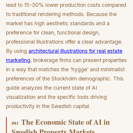
lead to 15-30% lower production costs compared
to traditional rendering methods. Because the
market has high aesthetic standards and a
preference for clean, functional design,
professional illustrations offer a clear advantage.
By using
architectural illustrations for real estate
marketing
, brokerage firms can present properties
in a way that matches the 'hygge' and minimalist
preferences of the Stockholm demographic. This
guide analyzes the current state of AI
visualization and the specific tools driving
productivity in the Swedish capital.
The Economic State of AI in
#
01
Swedish Property Markets