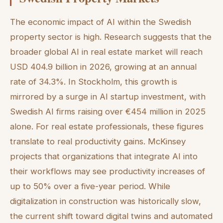
The economic impact of AI within the Swedish
property sector is high. Research suggests that the
broader global AI in real estate market will reach
USD 404.9 billion in 2026, growing at an annual
rate of 34.3%. In Stockholm, this growth is
mirrored by a surge in AI startup investment, with
Swedish AI firms raising over €454 million in 2025
alone. For real estate professionals, these figures
translate to real productivity gains. McKinsey
projects that organizations that integrate AI into
their workflows may see productivity increases of
up to 50% over a five-year period. While
digitalization in construction was historically slow,
the current shift toward digital twins and automated