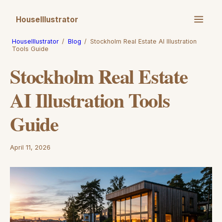
HouseIllustrator
HouseIllustrator
/
Blog
/
Stockholm Real Estate AI Illustration
Tools Guide
Stockholm Real Estate
AI Illustration Tools
Guide
April 11, 2026