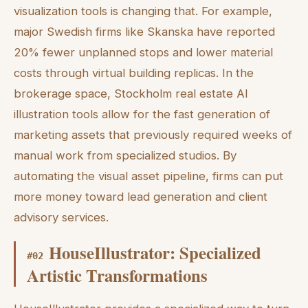
visualization tools is changing that. For example,
major Swedish firms like Skanska have reported
20% fewer unplanned stops and lower material
costs through virtual building replicas. In the
brokerage space, Stockholm real estate AI
illustration tools allow for the fast generation of
marketing assets that previously required weeks of
manual work from specialized studios. By
automating the visual asset pipeline, firms can put
more money toward lead generation and client
advisory services.
HouseIllustrator: Specialized
#
02
Artistic Transformations