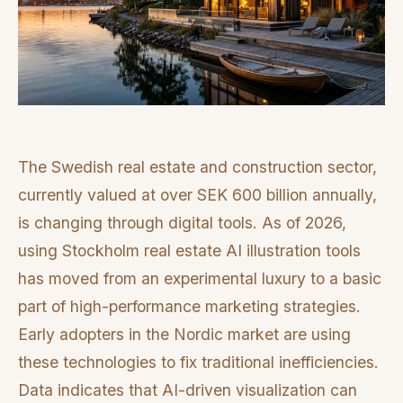
The Swedish real estate and construction sector,
currently valued at over SEK 600 billion annually,
is changing through digital tools. As of 2026,
using Stockholm real estate AI illustration tools
has moved from an experimental luxury to a basic
part of high-performance marketing strategies.
Early adopters in the Nordic market are using
these technologies to fix traditional inefficiencies.
Data indicates that AI-driven visualization can