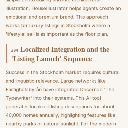
illustration, HouseIllustrator helps agents create an
emotional and premium brand. This approach
works for luxury listings in Stockholm where a
'lifestyle' sell is as important as the floor plan.
Localized Integration and the
#
04
'Listing Launch' Sequence
Success in the Stockholm market requires cultural
and linguistic relevance. Large networks like
Fastighetsbyrån have integrated Decerno’s 'The
Typewriter' into their systems. This AI tool
generates localized listing descriptions for about
40,000 homes annually, highlighting features like
nearby parks or natural sunlight. For the modern