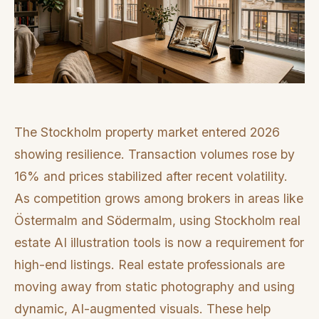
The Stockholm property market entered 2026
showing resilience. Transaction volumes rose by
16% and prices stabilized after recent volatility.
As competition grows among brokers in areas like
Östermalm and Södermalm, using Stockholm real
estate AI illustration tools is now a requirement for
high-end listings. Real estate professionals are
moving away from static photography and using
dynamic, AI-augmented visuals. These help