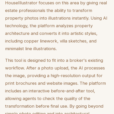
HouseIllustrator focuses on this area by giving real
estate professionals the ability to transform
property photos into illustrations instantly. Using AI
technology, the platform analyzes property
architecture and converts it into artistic styles,
including copper linework, villa sketches, and
minimalist line illustrations.
This tool is designed to fit into a broker's existing
workflow. After a photo upload, the AI processes
the image, providing a high-resolution output for
print brochures and website images. The platform
includes an interactive before-and-after tool,
allowing agents to check the quality of the
transformation before final use. By going beyond
simple photo editing and into architectural