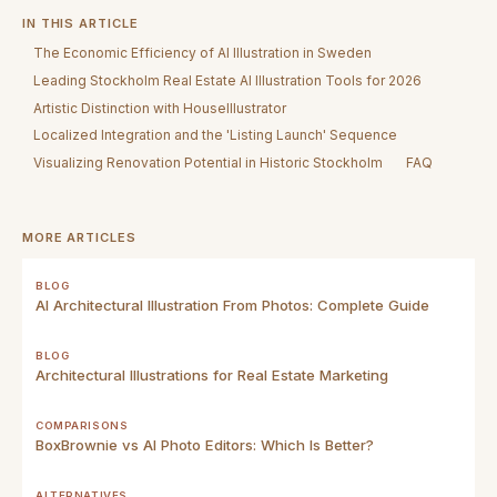
IN THIS ARTICLE
The Economic Efficiency of AI Illustration in Sweden
Leading Stockholm Real Estate AI Illustration Tools for 2026
Artistic Distinction with HouseIllustrator
Localized Integration and the 'Listing Launch' Sequence
Visualizing Renovation Potential in Historic Stockholm
FAQ
MORE ARTICLES
BLOG
AI Architectural Illustration From Photos: Complete Guide
BLOG
Architectural Illustrations for Real Estate Marketing
COMPARISONS
BoxBrownie vs AI Photo Editors: Which Is Better?
ALTERNATIVES