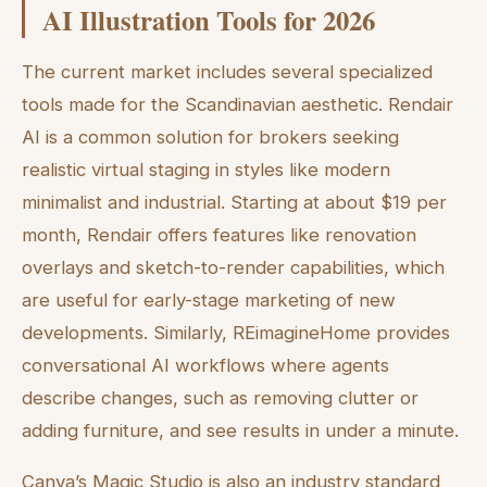
AI Illustration Tools for 2026
The current market includes several specialized
tools made for the Scandinavian aesthetic. Rendair
AI is a common solution for brokers seeking
realistic virtual staging in styles like modern
minimalist and industrial. Starting at about $19 per
month, Rendair offers features like renovation
overlays and sketch-to-render capabilities, which
are useful for early-stage marketing of new
developments. Similarly, REimagineHome provides
conversational AI workflows where agents
describe changes, such as removing clutter or
adding furniture, and see results in under a minute.
Canva’s Magic Studio is also an industry standard