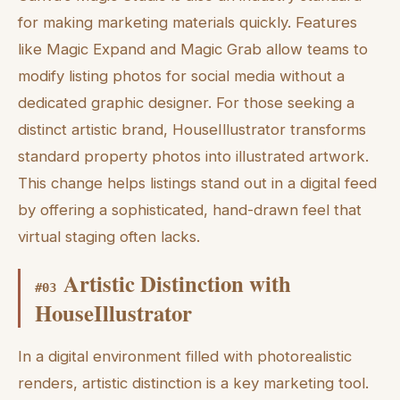
for making marketing materials quickly. Features
like Magic Expand and Magic Grab allow teams to
modify listing photos for social media without a
dedicated graphic designer. For those seeking a
distinct artistic brand, HouseIllustrator transforms
standard property photos into illustrated artwork.
This change helps listings stand out in a digital feed
by offering a sophisticated, hand-drawn feel that
virtual staging often lacks.
Artistic Distinction with
#
03
HouseIllustrator
In a digital environment filled with photorealistic
renders, artistic distinction is a key marketing tool.