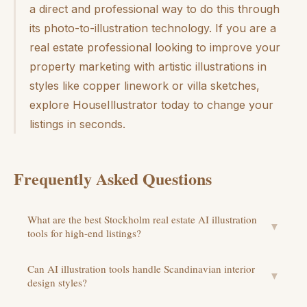
a direct and professional way to do this through
its photo-to-illustration technology. If you are a
real estate professional looking to improve your
property marketing with artistic illustrations in
styles like copper linework or villa sketches,
explore HouseIllustrator today to change your
listings in seconds.
Frequently Asked Questions
What are the best Stockholm real estate AI illustration
▼
tools for high-end listings?
Can AI illustration tools handle Scandinavian interior
▼
design styles?