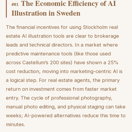
The Economic Efficiency of AI
#
01
Illustration in Sweden
The financial incentives for using Stockholm real
estate AI illustration tools are clear to brokerage
leads and technical directors. In a market where
predictive maintenance tools (like those used
across Castellum’s 200 sites) have shown a 25%
cost reduction, moving into marketing-centric AI is
a logical step. For real estate agents, the primary
return on investment comes from faster market
entry. The cycle of professional photography,
manual photo editing, and physical staging can take
weeks; AI-powered alternatives reduce this time to
minutes.