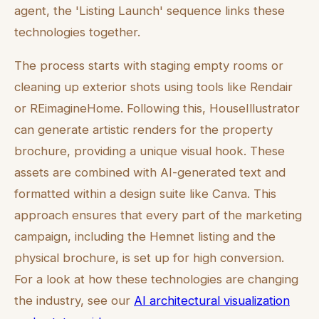
agent, the 'Listing Launch' sequence links these
technologies together.
The process starts with staging empty rooms or
cleaning up exterior shots using tools like Rendair
or REimagineHome. Following this, HouseIllustrator
can generate artistic renders for the property
brochure, providing a unique visual hook. These
assets are combined with AI-generated text and
formatted within a design suite like Canva. This
approach ensures that every part of the marketing
campaign, including the Hemnet listing and the
physical brochure, is set up for high conversion.
For a look at how these technologies are changing
the industry, see our
AI architectural visualization