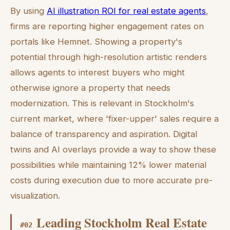
By using
AI illustration ROI for real estate agents
,
firms are reporting higher engagement rates on
portals like Hemnet. Showing a property's
potential through high-resolution artistic renders
allows agents to interest buyers who might
otherwise ignore a property that needs
modernization. This is relevant in Stockholm's
current market, where 'fixer-upper' sales require a
balance of transparency and aspiration. Digital
twins and AI overlays provide a way to show these
possibilities while maintaining 12% lower material
costs during execution due to more accurate pre-
visualization.
Leading Stockholm Real Estate
#
02