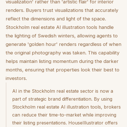
visualization' rather than 'artistic flair' for interior
renders. Buyers trust visualizations that accurately
reflect the dimensions and light of the space.
Stockholm real estate AI illustration tools handle
the lighting of Swedish winters, allowing agents to
generate 'golden hour' renders regardless of when
the original photography was taken. This capability
helps maintain listing momentum during the darker
months, ensuring that properties look their best to
investors.
AI in the Stockholm real estate sector is now a
part of strategic brand differentiation. By using
Stockholm real estate AI illustration tools, brokers
can reduce their time-to-market while improving
their listing presentations. HouseIllustrator offers