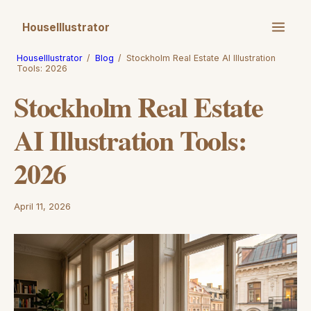
HouseIllustrator
HouseIllustrator
/
Blog
/
Stockholm Real Estate AI Illustration
Tools: 2026
Stockholm Real Estate
AI Illustration Tools:
2026
April 11, 2026