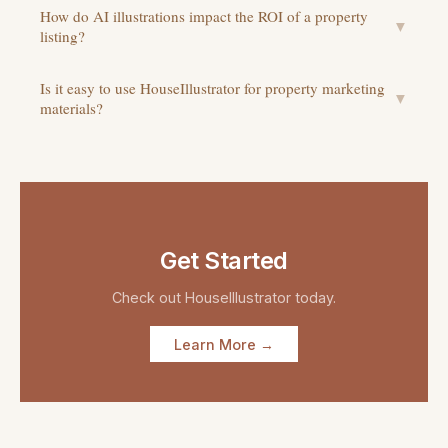
How do AI illustrations impact the ROI of a property
▼
listing?
Is it easy to use HouseIllustrator for property marketing
▼
materials?
Get Started
Check out
HouseIllustrator
today.
Learn More →