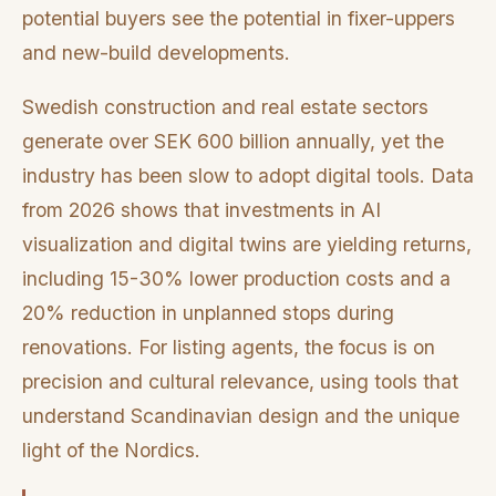
potential buyers see the potential in fixer-uppers
and new-build developments.
Swedish construction and real estate sectors
generate over SEK 600 billion annually, yet the
industry has been slow to adopt digital tools. Data
from 2026 shows that investments in AI
visualization and digital twins are yielding returns,
including 15-30% lower production costs and a
20% reduction in unplanned stops during
renovations. For listing agents, the focus is on
precision and cultural relevance, using tools that
understand Scandinavian design and the unique
light of the Nordics.