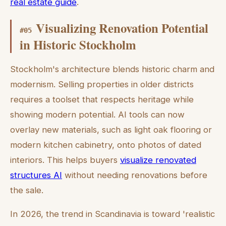
real estate guide
.
Visualizing Renovation Potential
#
05
in Historic Stockholm
Stockholm's architecture blends historic charm and
modernism. Selling properties in older districts
requires a toolset that respects heritage while
showing modern potential. AI tools can now
overlay new materials, such as light oak flooring or
modern kitchen cabinetry, onto photos of dated
interiors. This helps buyers
visualize renovated
structures AI
without needing renovations before
the sale.
In 2026, the trend in Scandinavia is toward 'realistic