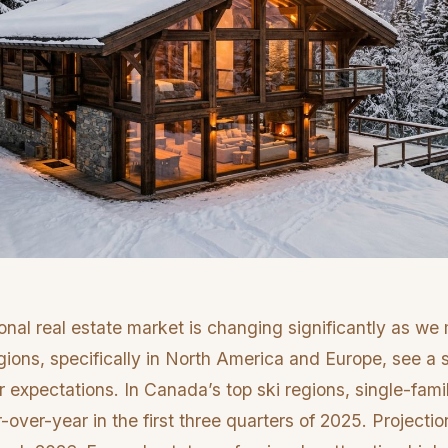
onal real estate market is changing significantly as we
ions, specifically in North America and Europe, see a s
 expectations. In Canada’s top ski regions, single-fam
over-year in the first three quarters of 2025. Projecti