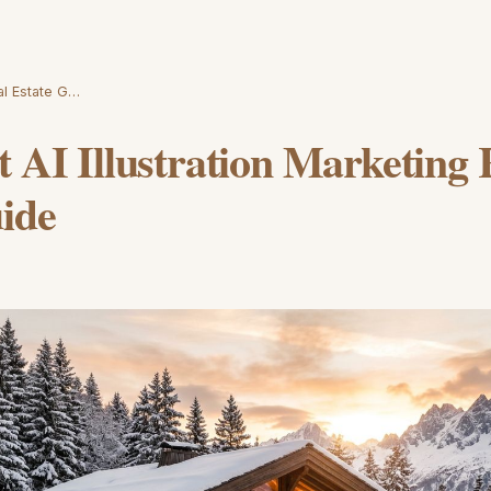
eal Estate G…
t AI Illustration Marketing 
ide