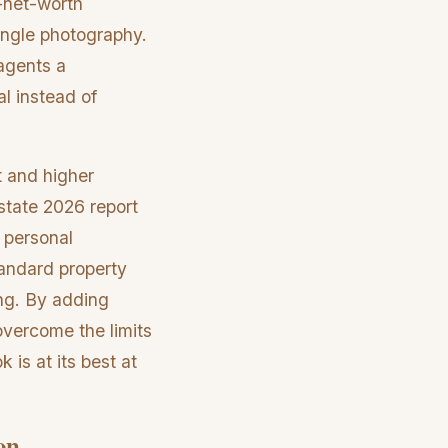
h-net-worth
angle photography.
 agents a
al instead of
t and higher
state 2026 report
 personal
tandard property
ing. By adding
 overcome the limits
 is at its best at
on