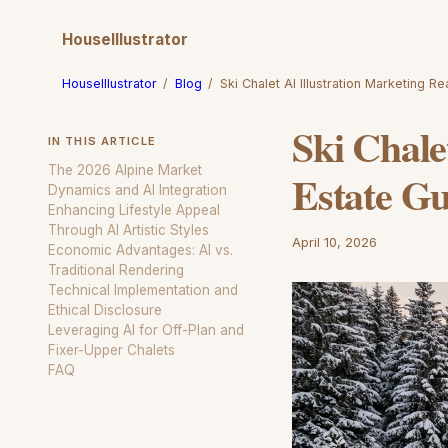
HouseIllustrator
HouseIllustrator
/
Blog
/
Ski Chalet AI Illustration Marketing R
Ski Chale
IN THIS ARTICLE
The 2026 Alpine Market
Estate Gu
Dynamics and AI Integration
Enhancing Lifestyle Appeal
Through AI Artistic Styles
April 10, 2026
Economic Advantages: AI vs.
Traditional Rendering
Technical Implementation and
Ethical Disclosure
Leveraging AI for Off-Plan and
Fixer-Upper Chalets
FAQ