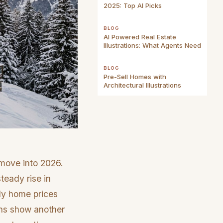
2025: Top AI Picks
BLOG
AI Powered Real Estate
Illustrations: What Agents Need
BLOG
Pre-Sell Homes with
Architectural Illustrations
 move into 2026.
teady rise in
ily home prices
ons show another