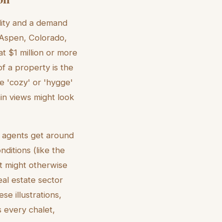
lity and a demand
e Aspen, Colorado,
t $1 million or more
f a property is the
he 'cozy' or 'hygge'
in views might look
ts agents get around
nditions (like the
t might otherwise
eal estate sector
se illustrations,
s every chalet,