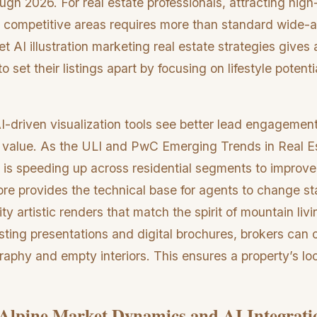
gh 2026. For real estate professionals, attracting hig
se competitive areas requires more than standard wide-
et AI illustration marketing real estate strategies gives
 set their listings apart by focusing on lifestyle potenti
-driven visualization tools see better lead engagemen
 value. As the ULI and PwC Emerging Trends in Real E
 is speeding up across residential segments to improve
re provides the technical base for agents to change s
ity artistic renders that match the spirit of mountain liv
listing presentations and digital brochures, brokers can
aphy and empty interiors. This ensures a property’s look
Alpine Market Dynamics and AI Integrati