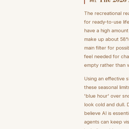
#
01
The recreational re
for ready-to-use lif
have a high amount 
make up about 58% o
main filter for poss
feel needed for cha
empty rather than 
Using an effective s
these seasonal limit
'blue hour' over s
look cold and dull.
believe AI is essent
agents can keep visu