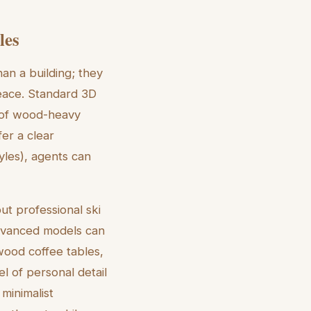
les
han a building; they
peace. Standard 3D
l of wood-heavy
fer a clear
tyles), agents can
ut professional ski
Advanced models can
wood coffee tables,
l of personal detail
 minimalist