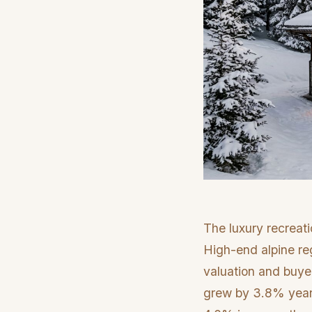
The luxury recreati
High-end alpine reg
valuation and buyer
grew by 3.8% year-