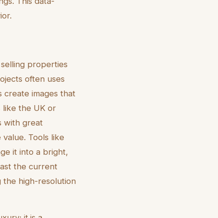
ings. This data-
or.
 selling properties
ojects often uses
s create images that
 like the UK or
s with great
 value. Tools like
 it into a bright,
ast the current
 the high-resolution
xury; it is a