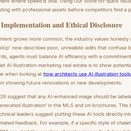
ent where speed is vital. Using Our Store for quick visua
isting with professional assets before competitors find a
 Implementation and Ethical Disclosure
ntent grows more common, the industry values honesty a
slop' now describes poor, unrealistic edits that confuse
rds, agents must balance AI efficiency with a commitmen
let AI illustration marketing real estate is to show potentia
rue when looking at
how architects use AI illustration tools
 on showing future renovations or new developments.
026 suggest that any AI-enhanced image should be labeled 
enerated illustration' in the MLS and on brochures. This b
echnical leaders suggest putting these AI tools directly i
mated feedback. For example, if a specific style of chalet 