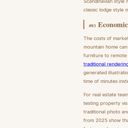
Scandinavian style 
classic lodge style 
Economic 
#
03
The costs of market
mountain home can c
furniture to remote 
traditional renderin
generated illustrati
time of minutes ins
For real estate team
testing property vi
traditional photo an
from 2025 show that