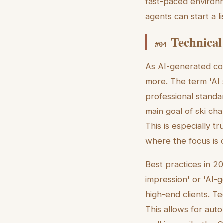
fast-paced environm
agents can start a l
Technical
#
04
As AI-generated co
more. The term 'AI 
professional standa
main goal of ski cha
This is especially t
where the focus is
Best practices in 2
impression' or 'AI-g
high-end clients. T
This allows for auto