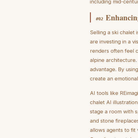
including mid-centu
Enhancing
#
02
Selling a ski chalet
are investing in a v
renders often feel 
alpine architecture
advantage. By using a
create an emotional
AI tools like REima
chalet AI illustrat
stage a room with s
and stone fireplaces
allows agents to fit