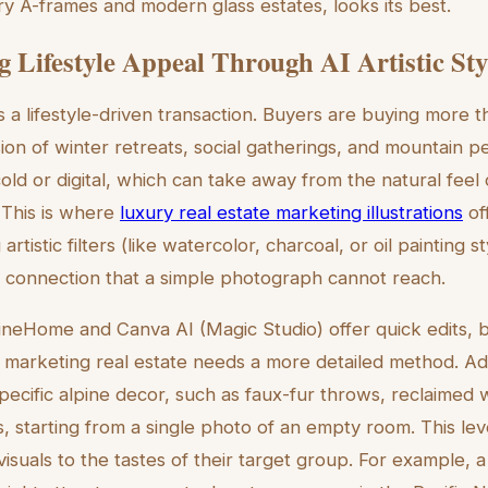
ry A-frames and modern glass estates, looks its best.
 Lifestyle Appeal Through AI Artistic Sty
 is a lifestyle-driven transaction. Buyers are buying more t
ision of winter retreats, social gatherings, and mountain 
cold or digital, which can take away from the natural fee
. This is where
luxury real estate marketing illustrations
of
rtistic filters (like watercolor, charcoal, or oil painting s
 connection that a simple photograph cannot reach.
gineHome and Canva AI (Magic Studio) offer quick edits, b
ion marketing real estate needs a more detailed method. 
pecific alpine decor, such as faux-fur throws, reclaimed 
, starting from a single photo of an empty room. This leve
 visuals to the tastes of their target group. For example, a