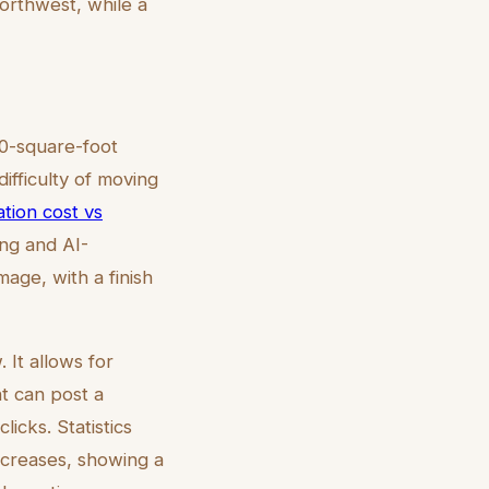
orthwest, while a
00-square-foot
ifficulty of moving
ation cost vs
ng and AI-
mage, with a finish
 It allows for
nt can post a
icks. Statistics
ncreases, showing a