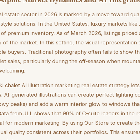
al estate sector in 2026 is marked by a move toward qua
estyle solutions. In the United States, luxury markets lik
of premium inventory. As of March 2026, listings priced a
f the market. In this setting, the visual representation o
ible buyers. Traditional photography often fails to show t
let sales, particularly during the off-season when mounta
welcoming.
ki chalet AI illustration marketing real estate strategy le
s. AI-generated illustrations can create perfect lighting co
nowy peaks) and add a warm interior glow to windows tha
 Data from JLL shows that 90% of C-suite leaders in the r
ial for modern marketing. By using Our Store to create the
al quality consistent across their portfolios. This ensure