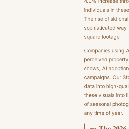
4.0% increase throu
individuals in the
The rise of ski chal
sophisticated way to
square footage.
Companies using AI
perceived property
shows, AI adoption
campaigns. Our Sto
data into high-qual
these visuals into 
of seasonal photogr
any time of year.
The 2026 