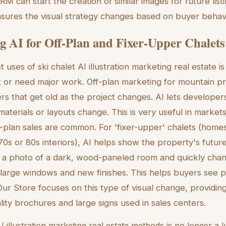
CRM can start the creation of similar images for future list
sures the visual strategy changes based on buyer behavi
g AI for Off-Plan and Fixer-Upper Chalets
 uses of ski chalet AI illustration marketing real estate is
et or need major work. Off-plan marketing for mountain pr
s that get old as the project changes. AI lets developer
aterials or layouts change. This is very useful in markets
f-plan sales are common. For 'fixer-upper' chalets (home
70s or 80s interiors), AI helps show the property's future
 a photo of a dark, wood-paneled room and quickly change
arge windows and new finishes. This helps buyers see p
Our Store focuses on this type of visual change, providing
lity brochures and large signs used in sales centers.
I illustration marketing real estate methods is no longer a lu