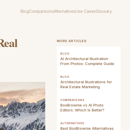
Blog
Comparisons
Alternatives
Use Cases
Glossary
Real
MORE ARTICLES
BLOG
AI Architectural Illustration
From Photos: Complete Guide
BLOG
Architectural Illustrations for
Real Estate Marketing
COMPARISONS
BoxBrownie vs AI Photo
Editors: Which Is Better?
ALTERNATIVES
Best BoxBrownie Alternatives