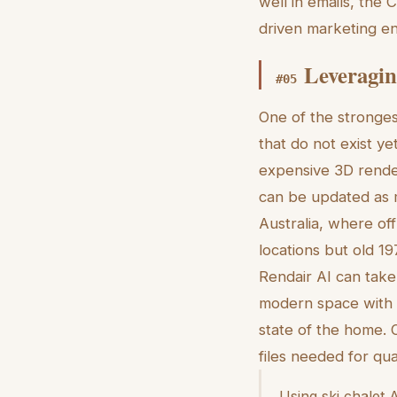
well in emails, the 
driven marketing en
Leveragin
#
05
One of the strongest
that do not exist y
expensive 3D render
can be updated as m
Australia, where of
locations but old 19
Rendair AI can take
modern space with l
state of the home. 
files needed for qua
Using ski chalet A