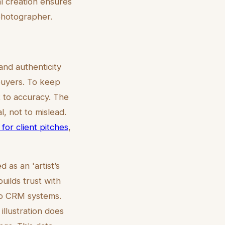
l creation ensures
 photographer.
nd authenticity
 buyers. To keep
t to accuracy. The
l, not to mislead.
 for client pitches
,
as an 'artist’s
uilds trust with
nto CRM systems.
illustration does