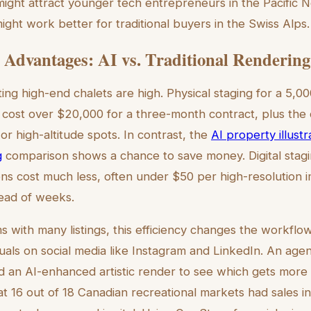
might attract younger tech entrepreneurs in the Pacific N
might work better for traditional buyers in the Swiss Alps.
Advantages: AI vs. Traditional Rendering
ing high-end chalets are high. Physical staging for a 5,0
ost over $20,000 for a three-month contract, plus the d
or high-altitude spots. In contrast, the
AI property illustr
g
comparison shows a chance to save money. Digital stagi
ons cost much less, often under $50 per high-resolution i
tead of weeks.
s with many listings, this efficiency changes the workflow.
suals on social media like Instagram and LinkedIn. An age
d an AI-enhanced artistic render to see which gets more cl
 16 out of 18 Canadian recreational markets had sales i