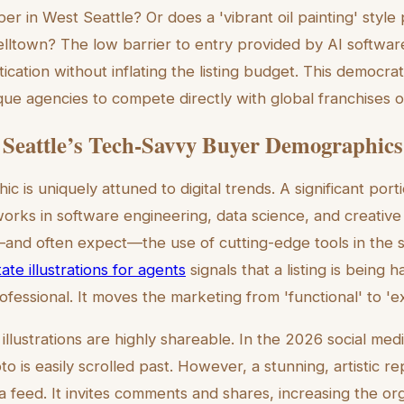
pper in West Seattle? Or does a 'vibrant oil painting' styl
elltown? The low barrier to entry provided by AI software
ication without inflating the listing budget. This democra
que agencies to compete directly with global franchises on
 Seattle’s Tech-Savvy Buyer Demographics
c is uniquely attuned to digital trends. A significant por
orks in software engineering, data science, and creativ
and often expect—the use of cutting-edge tools in the s
te illustrations for agents
signals that a listing is being 
fessional. It moves the marketing from 'functional' to 'ex
llustrations are highly shareable. In the 2026 social med
 is easily scrolled past. However, a stunning, artistic re
a feed. It invites comments and shares, increasing the or