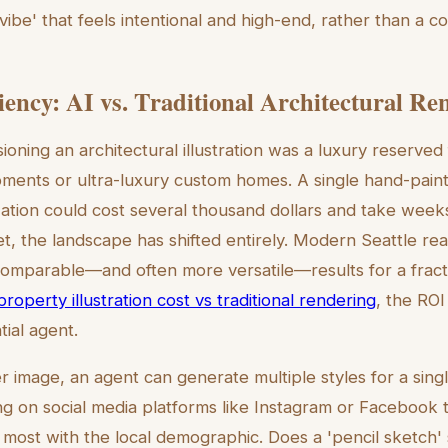
a 'vibe' that feels intentional and high-end, rather than a
ciency: AI vs. Traditional Architectural Re
sioning an architectural illustration was a luxury reserved
ments or ultra-luxury custom homes. A single hand-pain
zation could cost several thousand dollars and take week
 the landscape has shifted entirely. Modern Seattle real 
omparable—and often more versatile—results for a fracti
property illustration cost vs traditional rendering
, the ROI
ial agent.
r image, an agent can generate multiple styles for a sing
ing on social media platforms like Instagram or Facebook 
 most with the local demographic. Does a 'pencil sketch' 