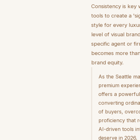
Consistency is key 
tools to create a 'si
style for every luxur
level of visual bran
specific agent or f
becomes more than 
brand equity.
As the Seattle ma
premium experience
offers a powerful
converting ordina
of buyers, overco
proficiency that 
AI-driven tools i
deserve in 2026.