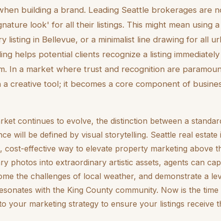
when building a brand. Leading Seattle brokerages are 
gnature look' for all their listings. This might mean using 
y listing in Bellevue, or a minimalist line drawing for all 
ding helps potential clients recognize a listing immediatel
irm. In a market where trust and recognition are paramoun
a creative tool; it becomes a core component of busin
rket continues to evolve, the distinction between a standard
 will be defined by visual storytelling. Seattle real estate 
, cost-effective way to elevate property marketing above t
ry photos into extraordinary artistic assets, agents can cap
me the challenges of local weather, and demonstrate a lev
resonates with the King County community. Now is the time 
nto your marketing strategy to ensure your listings receive t