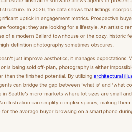
real estate illustration software allows agents to present 
structure. In 2026, the data shows that listings incorpora
significant uptick in engagement metrics. Prospective buy
are footage; they are looking for a lifestyle. An artistic 
nes of a modern Ballard townhouse or the cozy, historic fee
 high-definition photography sometimes obscures.
oesn't just improve aesthetics; it manages expectations.
or is being sold off-plan, photography is either impossibl
 than the finished potential. By utilizing
architectural illu
agents can bridge the gap between 'what is' and 'what cou
ve in Seattle’s micro-markets where lot sizes are small and 
. An illustration can simplify complex spaces, making th
 for the average buyer browsing on a smartphone during