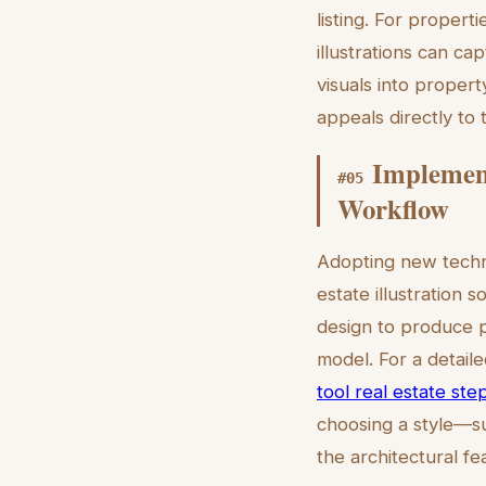
listing. For propert
illustrations can ca
visuals into propert
appeals directly to 
Implement
#
05
Workflow
Adopting new techno
estate illustration 
design to produce p
model. For a detai
tool real estate ste
choosing a style—su
the architectural fe