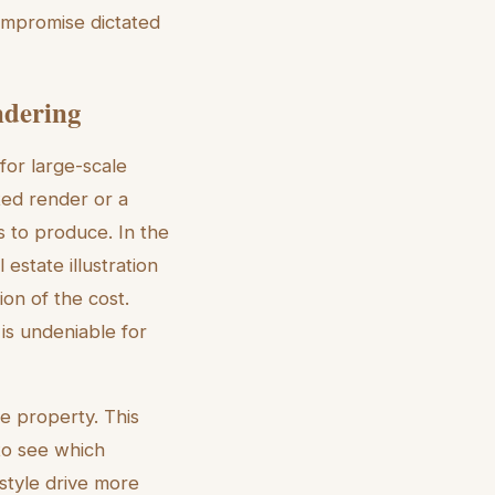
 compromise dictated
ndering
 for large-scale
ted render or a
s to produce. In the
estate illustration
on of the cost.
 is undeniable for
le property. This
to see which
style drive more