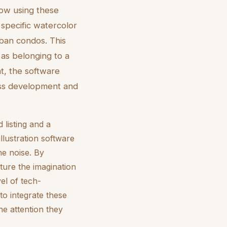
now using these
a specific watercolor
urban condos. This
y as belonging to a
t, the software
ess development and
 listing and a
illustration software
he noise. By
ture the imagination
el of tech-
to integrate these
he attention they