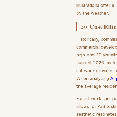
illustrations offer 
by the weather.
Cost Effi
#
03
Historically, commis
commercial develop
high-end 3D visuali
current 2026 market,
software provides c
When analyzing
AI 
the average resident
For a few dollars pe
allows for A/B test
aesthetic resonates