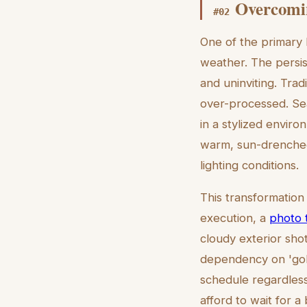
Overcomin
#
02
One of the primary 
weather. The persis
and uninviting. Trad
over-processed. Seat
in a stylized enviro
warm, sun-drenched 
lighting conditions.
This transformation
execution, a
photo 
cloudy exterior sho
dependency on 'gold
schedule regardless 
afford to wait for a 