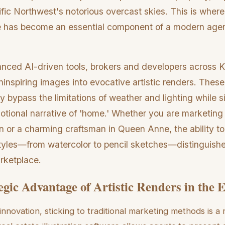
fic Northwest's notorious overcast skies. This is where 
are has become an essential component of a modern age
nced AI-driven tools, brokers and developers across 
uninspiring images into evocative artistic renders. These 
y bypass the limitations of weather and lighting while 
motional narrative of 'home.' Whether you are marketing
n or a charming craftsman in Queen Anne, the ability to
 styles—from watercolor to pencil sketches—distinguishes
rketplace.
egic Advantage of Artistic Renders in the 
 innovation, sticking to traditional marketing methods is a 