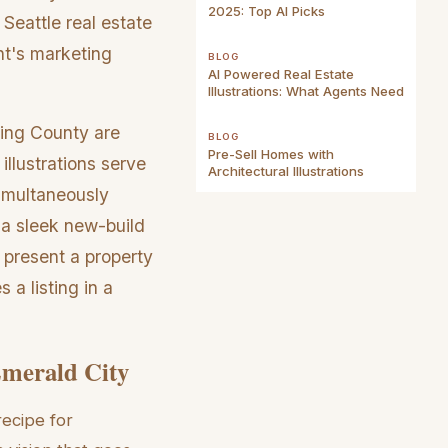
2025: Top AI Picks
Seattle real estate
nt's marketing
BLOG
AI Powered Real Estate
Illustrations: What Agents Need
King County are
BLOG
Pre-Sell Homes with
illustrations serve
Architectural Illustrations
simultaneously
 a sleek new-build
 present a property
 a listing in a
Emerald City
recipe for