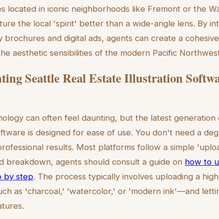
ies located in iconic neighborhoods like Fremont or the W
pture the local 'spirit' better than a wide-angle lens. By i
y brochures and digital ads, agents can create a cohesive
the aesthetic sensibilities of the modern Pacific Northwest
ing Seattle Real Estate Illustration Softw
logy can often feel daunting, but the latest generation o
software is designed for ease of use. You don't need a deg
rofessional results. Most platforms follow a simple 'uplo
led breakdown, agents should consult a guide on
how to us
p by step
. The process typically involves uploading a hig
ch as 'charcoal,' 'watercolor,' or 'modern ink'—and letti
atures.