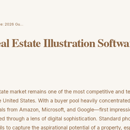
ware: 2026 Gu…
al Estate Illustration Softw
state market remains one of the most competitive and t
e United States. With a buyer pool heavily concentrated
ls from Amazon, Microsoft, and Google—first impressio
ized through a lens of digital sophistication. Standard p
ils to capture the aspirational potential of a property, e