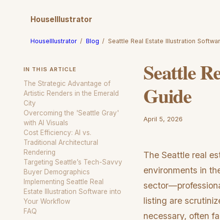
HouseIllustrator
HouseIllustrator
/
Blog
/
Seattle Real Estate Illustration Soft
Seattle Re
IN THIS ARTICLE
The Strategic Advantage of
Guide
Artistic Renders in the Emerald
City
Overcoming the 'Seattle Gray'
April 5, 2026
with AI Visuals
Cost Efficiency: AI vs.
Traditional Architectural
Rendering
The Seattle real e
Targeting Seattle’s Tech-Savvy
environments in th
Buyer Demographics
Implementing Seattle Real
sector—professiona
Estate Illustration Software into
listing are scrutin
Your Workflow
FAQ
necessary, often fa