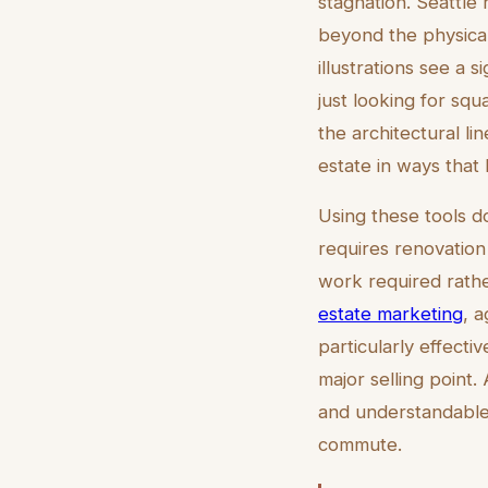
stagnation. Seattle 
beyond the physical 
illustrations see a 
just looking for squ
the architectural li
estate in ways that
Using these tools d
requires renovation 
work required rather
estate marketing
, 
particularly effecti
major selling point
and understandable
commute.