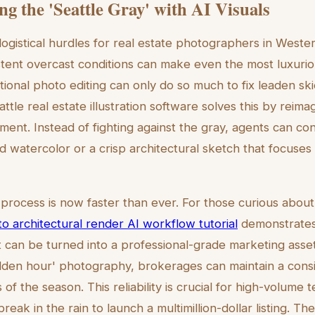
g the 'Seattle Gray' with AI Visuals
logistical hurdles for real estate photographers in Weste
tent overcast conditions can make even the most luxurio
itional photo editing can only do so much to fix leaden sk
tle real estate illustration software solves this by reima
nment. Instead of fighting against the gray, agents can co
watercolor or a crisp architectural sketch that focuses
 process is now faster than ever. For those curious about
to architectural render AI workflow tutorial
demonstrates
t can be turned into a professional-grade marketing asse
en hour' photography, brokerages can maintain a consis
of the season. This reliability is crucial for high-volum
break in the rain to launch a multimillion-dollar listing. Th