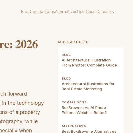
Blog
Comparisons
Alternatives
Use Cases
Glossary
are: 2026
MORE ARTICLES
BLOG
AI Architectural Illustration
From Photos: Complete Guide
BLOG
Architectural Illustrations for
Real Estate Marketing
ech-forward
 in the technology
COMPARISONS
BoxBrownie vs AI Photo
ns of a property
Editors: Which Is Better?
hotography, while
ALTERNATIVES
specially when
Best BoxBrownie Alternatives