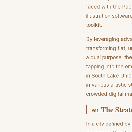
faced with the Paci
illustration softw
toolkit.
By leveraging adva
transforming flat, 
a dual purpose: the
tapping into the e
in South Lake Unio
in various artistic
crowded digital ma
The Strat
#
01
In a city defined by