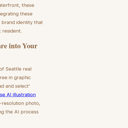
aterfront, these
ntegrating these
 brand identity that
 resident.
are into Your
f Seattle real
ree in graphic
ad and select'
e AI illustration
h-resolution photo,
ng the AI process