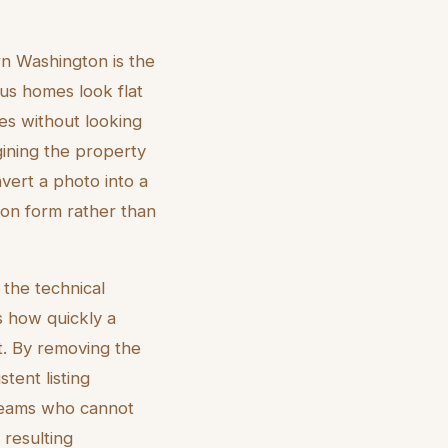
rn Washington is the
us homes look flat
ies without looking
gining the property
nvert a photo into a
 on form rather than
 the technical
 how quickly a
t. By removing the
tent listing
e teams who cannot
e resulting