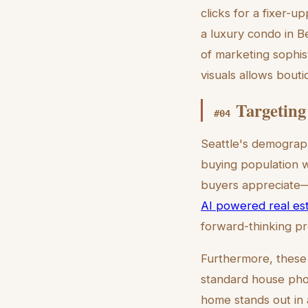
clicks for a fixer-u
a luxury condo in B
of marketing sophist
visuals allows bouti
Targeting
#
04
Seattle's demographi
buying population w
buyers appreciate—
AI powered real esta
forward-thinking pro
Furthermore, these i
standard house photo
home stands out in 