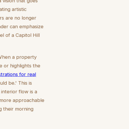
a vision that goes
ting artistic
ers are no longer
render can emphasize
l of a Capitol Hill
 When a property
e or highlights the
strations for real
ld be.' This is
interior flow is a
em more approachable
 their morning