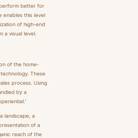
e perform better for
 enables this level
tization of high-end
 a visual level.
tion of the home-
e technology. These
ales process. Using
handled by a
periential.'
ia landscape, a
presentation of a
ganic reach of the