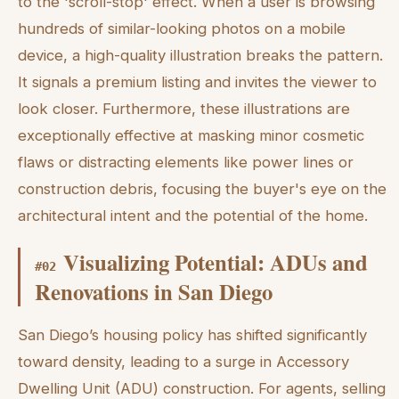
to the 'scroll-stop' effect. When a user is browsing
hundreds of similar-looking photos on a mobile
device, a high-quality illustration breaks the pattern.
It signals a premium listing and invites the viewer to
look closer. Furthermore, these illustrations are
exceptionally effective at masking minor cosmetic
flaws or distracting elements like power lines or
construction debris, focusing the buyer's eye on the
architectural intent and the potential of the home.
Visualizing Potential: ADUs and
#
02
Renovations in San Diego
San Diego’s housing policy has shifted significantly
toward density, leading to a surge in Accessory
Dwelling Unit (ADU) construction. For agents, selling