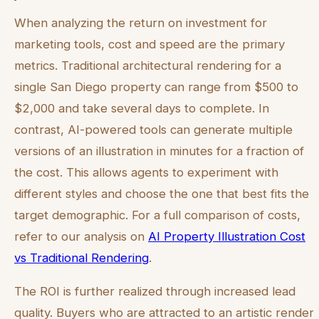
When analyzing the return on investment for
marketing tools, cost and speed are the primary
metrics. Traditional architectural rendering for a
single San Diego property can range from $500 to
$2,000 and take several days to complete. In
contrast, AI-powered tools can generate multiple
versions of an illustration in minutes for a fraction of
the cost. This allows agents to experiment with
different styles and choose the one that best fits the
target demographic. For a full comparison of costs,
refer to our analysis on
AI Property Illustration Cost
vs Traditional Rendering
.
The ROI is further realized through increased lead
quality. Buyers who are attracted to an artistic render