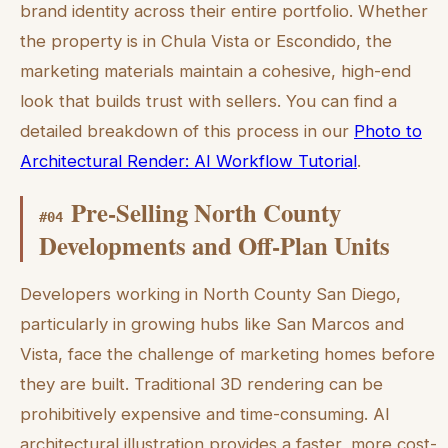
brand identity across their entire portfolio. Whether
the property is in Chula Vista or Escondido, the
marketing materials maintain a cohesive, high-end
look that builds trust with sellers. You can find a
detailed breakdown of this process in our
Photo to
Architectural Render: AI Workflow Tutorial
.
Pre-Selling North County
#
04
Developments and Off-Plan Units
Developers working in North County San Diego,
particularly in growing hubs like San Marcos and
Vista, face the challenge of marketing homes before
they are built. Traditional 3D rendering can be
prohibitively expensive and time-consuming. AI
architectural illustration provides a faster, more cost-