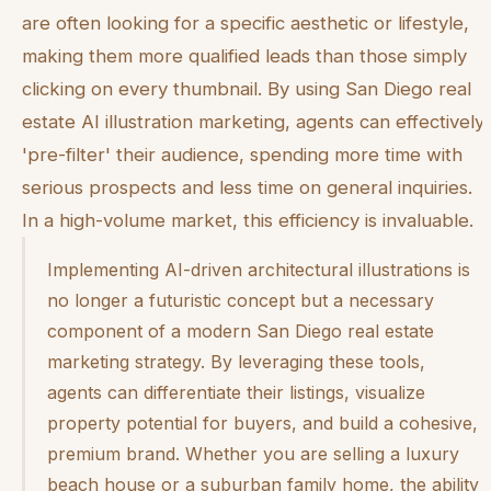
are often looking for a specific aesthetic or lifestyle,
making them more qualified leads than those simply
clicking on every thumbnail. By using San Diego real
estate AI illustration marketing, agents can effectively
'pre-filter' their audience, spending more time with
serious prospects and less time on general inquiries.
In a high-volume market, this efficiency is invaluable.
Implementing AI-driven architectural illustrations is
no longer a futuristic concept but a necessary
component of a modern San Diego real estate
marketing strategy. By leveraging these tools,
agents can differentiate their listings, visualize
property potential for buyers, and build a cohesive,
premium brand. Whether you are selling a luxury
beach house or a suburban family home, the ability