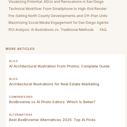
Visualizing Potential: ADUs and Renovations in San Diego
Technical Workflow: From Smartphone to High-End Render
Pre-Selling North County Developments and Off-Plan Units
Maximizing Social Media Engagement for San Diego Agents
ROI Analysis: AI Illustrations vs. Traditional Methods
FAQ
MORE ARTICLES
BLOG
AI Architectural Illustration From Photos: Complete Guide
BLOG
Architectural Illustrations for Real Estate Marketing
COMPARISONS
BoxBrownie vs AI Photo Editors: Which Is Better?
ALTERNATIVES
Best BoxBrownie Alternatives 2025: Top AI Picks