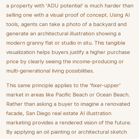
a property with 'ADU potential' is much harder than
selling one with a visual proof of concept. Using AI
tools, agents can take a photo of a backyard and
generate an architectural illustration showing a
modern granny flat or studio in situ. This tangible
visualization helps buyers justify a higher purchase
price by clearly seeing the income-producing or
multi-generational living possibilities.
This same principle applies to the 'fixer-upper'
market in areas like Pacific Beach or Ocean Beach.
Rather than asking a buyer to imagine a renovated
facade, San Diego real estate AI illustration
marketing provides a rendered vision of the future.
By applying an oil painting or architectural sketch