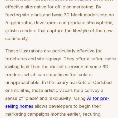
effective alternative for off-plan marketing. By
feeding site plans and basic 3D block models into an
AI generator, developers can produce atmospheric,
artistic renders that capture the lifestyle of the new
community.
These illustrations are particularly effective for
brochures and site signage. They offer a softer, more
inviting look than the clinical precision of some 3D
renders, which can sometimes feel cold or
unapproachable. In the luxury markets of Carlsbad
or Encinitas, these artistic visuals help convey a
sense of 'place' and 'exclusivity.' Using
AI for pre-
selling homes
allows developers to begin their
marketing campaigns months earlier, securing