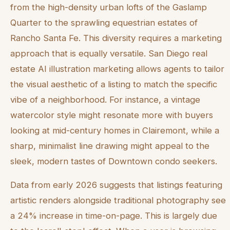
from the high-density urban lofts of the Gaslamp
Quarter to the sprawling equestrian estates of
Rancho Santa Fe. This diversity requires a marketing
approach that is equally versatile. San Diego real
estate AI illustration marketing allows agents to tailor
the visual aesthetic of a listing to match the specific
vibe of a neighborhood. For instance, a vintage
watercolor style might resonate more with buyers
looking at mid-century homes in Clairemont, while a
sharp, minimalist line drawing might appeal to the
sleek, modern tastes of Downtown condo seekers.
Data from early 2026 suggests that listings featuring
artistic renders alongside traditional photography see
a 24% increase in time-on-page. This is largely due