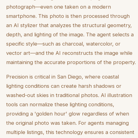
photograph—even one taken on a modern
smartphone. This photo is then processed through
an AI stylizer that analyzes the structural geometry,
depth, and lighting of the image. The agent selects a
specific style—such as charcoal, watercolor, or
vector art—and the AI reconstructs the image while
maintaining the accurate proportions of the property.
Precision is critical in San Diego, where coastal
lighting conditions can create harsh shadows or
washed-out skies in traditional photos. AI illustration
tools can normalize these lighting conditions,
providing a 'golden hour' glow regardless of when
the original photo was taken. For agents managing
multiple listings, this technology ensures a consistent