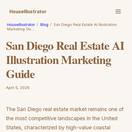
HouseIllustrator
HouseIllustrator
/
Blog
/
San Diego Real Estate AI Illustration
Marketing Gu…
San Diego Real Estate AI
Illustration Marketing
Guide
April 5, 2026
The San Diego real estate market remains one of
the most competitive landscapes in the United
States, characterized by high-value coastal