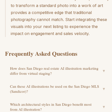
to transform a standard photo into a work of art
provides a competitive edge that traditional
photography cannot match. Start integrating these
visuals into your next listing to experience the
impact on engagement and sales velocity.
Frequently Asked Questions
How does San Diego real estate AI illustration marketing
▼
differ from virtual staging?
Can these AI illustrations be used on the San Diego MLS
▼
(Sandicor)?
Which architectural styles in San Diego benefit most
▼
from AI illustration?