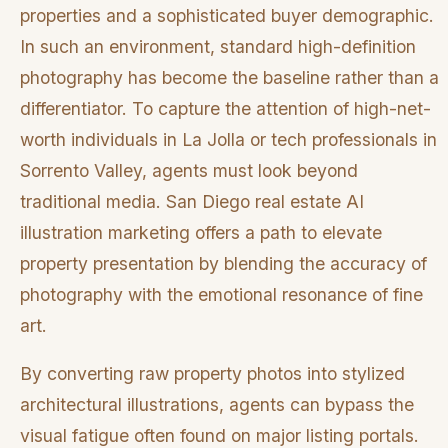
properties and a sophisticated buyer demographic.
In such an environment, standard high-definition
photography has become the baseline rather than a
differentiator. To capture the attention of high-net-
worth individuals in La Jolla or tech professionals in
Sorrento Valley, agents must look beyond
traditional media. San Diego real estate AI
illustration marketing offers a path to elevate
property presentation by blending the accuracy of
photography with the emotional resonance of fine
art.
By converting raw property photos into stylized
architectural illustrations, agents can bypass the
visual fatigue often found on major listing portals.