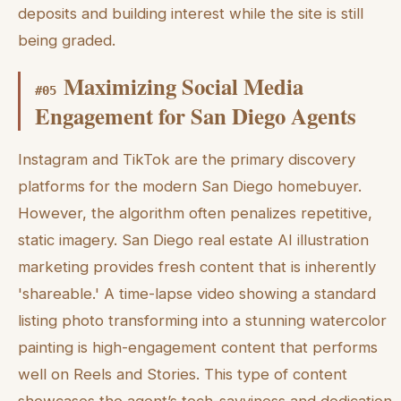
deposits and building interest while the site is still
being graded.
Maximizing Social Media
#
05
Engagement for San Diego Agents
Instagram and TikTok are the primary discovery
platforms for the modern San Diego homebuyer.
However, the algorithm often penalizes repetitive,
static imagery. San Diego real estate AI illustration
marketing provides fresh content that is inherently
'shareable.' A time-lapse video showing a standard
listing photo transforming into a stunning watercolor
painting is high-engagement content that performs
well on Reels and Stories. This type of content