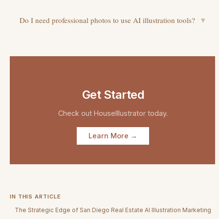
Do I need professional photos to use AI illustration tools?
▼
Get Started
Check out
HouseIllustrator
today.
Learn More →
IN THIS ARTICLE
The Strategic Edge of San Diego Real Estate AI Illustration Marketing