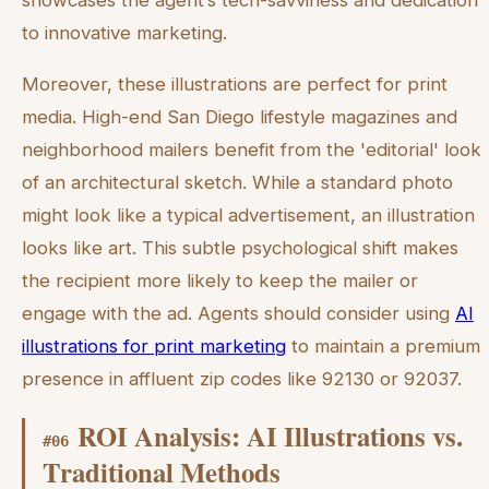
showcases the agent’s tech-savviness and dedication
to innovative marketing.
Moreover, these illustrations are perfect for print
media. High-end San Diego lifestyle magazines and
neighborhood mailers benefit from the 'editorial' look
of an architectural sketch. While a standard photo
might look like a typical advertisement, an illustration
looks like art. This subtle psychological shift makes
the recipient more likely to keep the mailer or
engage with the ad. Agents should consider using
AI
illustrations for print marketing
to maintain a premium
presence in affluent zip codes like 92130 or 92037.
ROI Analysis: AI Illustrations vs.
#
06
Traditional Methods