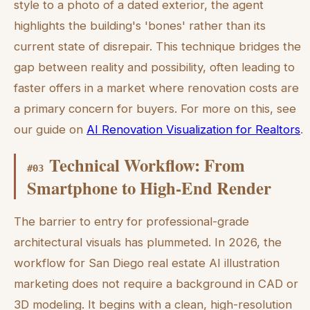
style to a photo of a dated exterior, the agent
highlights the building's 'bones' rather than its
current state of disrepair. This technique bridges the
gap between reality and possibility, often leading to
faster offers in a market where renovation costs are
a primary concern for buyers. For more on this, see
our guide on
AI Renovation Visualization for Realtors
.
Technical Workflow: From
#
03
Smartphone to High-End Render
The barrier to entry for professional-grade
architectural visuals has plummeted. In 2026, the
workflow for San Diego real estate AI illustration
marketing does not require a background in CAD or
3D modeling. It begins with a clean, high-resolution