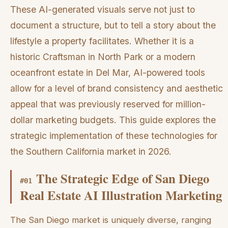
These AI-generated visuals serve not just to
document a structure, but to tell a story about the
lifestyle a property facilitates. Whether it is a
historic Craftsman in North Park or a modern
oceanfront estate in Del Mar, AI-powered tools
allow for a level of brand consistency and aesthetic
appeal that was previously reserved for million-
dollar marketing budgets. This guide explores the
strategic implementation of these technologies for
the Southern California market in 2026.
The Strategic Edge of San Diego
#
01
Real Estate AI Illustration Marketing
The San Diego market is uniquely diverse, ranging