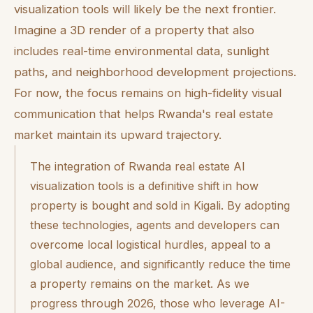
visualization tools will likely be the next frontier.
Imagine a 3D render of a property that also
includes real-time environmental data, sunlight
paths, and neighborhood development projections.
For now, the focus remains on high-fidelity visual
communication that helps Rwanda's real estate
market maintain its upward trajectory.
The integration of Rwanda real estate AI
visualization tools is a definitive shift in how
property is bought and sold in Kigali. By adopting
these technologies, agents and developers can
overcome local logistical hurdles, appeal to a
global audience, and significantly reduce the time
a property remains on the market. As we
progress through 2026, those who leverage AI-