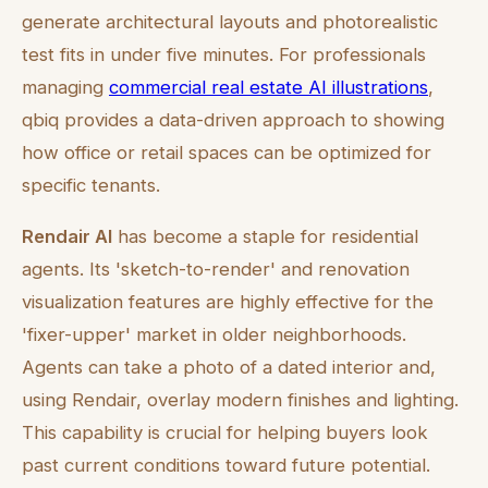
generate architectural layouts and photorealistic
test fits in under five minutes. For professionals
managing
commercial real estate AI illustrations
,
qbiq provides a data-driven approach to showing
how office or retail spaces can be optimized for
specific tenants.
Rendair AI
has become a staple for residential
agents. Its 'sketch-to-render' and renovation
visualization features are highly effective for the
'fixer-upper' market in older neighborhoods.
Agents can take a photo of a dated interior and,
using Rendair, overlay modern finishes and lighting.
This capability is crucial for helping buyers look
past current conditions toward future potential.