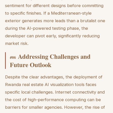
sentiment for different designs before committing
to specific finishes. If a Mediterranean-style
exterior generates more leads than a brutalist one
during the AI-powered testing phase, the
developer can pivot early, significantly reducing
market risk.
Addressing Challenges and
#
06
Future Outlook
Despite the clear advantages, the deployment of
Rwanda real estate AI visualization tools faces
specific local challenges. Internet connectivity and
the cost of high-performance computing can be
barriers for smaller agencies. However, the rise of