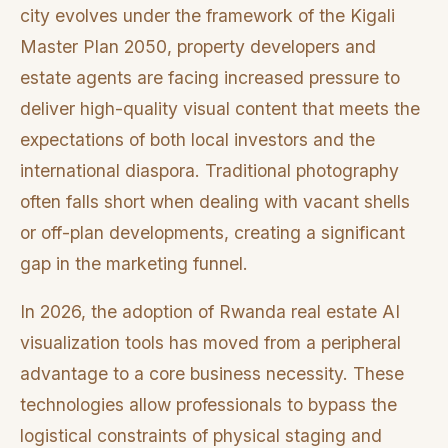
city evolves under the framework of the Kigali
Master Plan 2050, property developers and
estate agents are facing increased pressure to
deliver high-quality visual content that meets the
expectations of both local investors and the
international diaspora. Traditional photography
often falls short when dealing with vacant shells
or off-plan developments, creating a significant
gap in the marketing funnel.
In 2026, the adoption of Rwanda real estate AI
visualization tools has moved from a peripheral
advantage to a core business necessity. These
technologies allow professionals to bypass the
logistical constraints of physical staging and