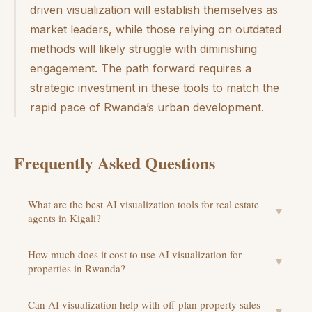
driven visualization will establish themselves as
market leaders, while those relying on outdated
methods will likely struggle with diminishing
engagement. The path forward requires a
strategic investment in these tools to match the
rapid pace of Rwanda’s urban development.
Frequently Asked Questions
What are the best AI visualization tools for real estate
▼
agents in Kigali?
How much does it cost to use AI visualization for
▼
properties in Rwanda?
Can AI visualization help with off-plan property sales
▼