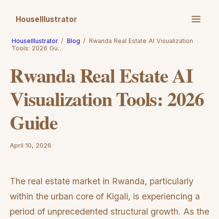
HouseIllustrator
HouseIllustrator
/
Blog
/
Rwanda Real Estate AI Visualization
Tools: 2026 Gu…
Rwanda Real Estate AI
Visualization Tools: 2026
Guide
April 10, 2026
The real estate market in Rwanda, particularly
within the urban core of Kigali, is experiencing a
period of unprecedented structural growth. As the