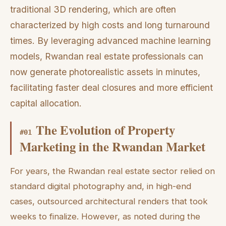
traditional 3D rendering, which are often
characterized by high costs and long turnaround
times. By leveraging advanced machine learning
models, Rwandan real estate professionals can
now generate photorealistic assets in minutes,
facilitating faster deal closures and more efficient
capital allocation.
The Evolution of Property
#
01
Marketing in the Rwandan Market
For years, the Rwandan real estate sector relied on
standard digital photography and, in high-end
cases, outsourced architectural renders that took
weeks to finalize. However, as noted during the