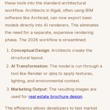
these tools into the standard architectural
workflow. Architects in Kigali, often using BIM
software like Archicad, can now export basic
models directly into AI renderers. This eliminates
the need for a separate, expensive rendering
phase. The 2026 workflow is streamlined:
Conceptual Design
: Architects create the
structural layout.
AI Transformation
: The model is run through a
tool like Rendair or qbiq to apply textures,
lighting, and environmental context.
Marketing Output
: The resulting images are
used for
real estate brochure design
.
This efficiency allows developers to test market