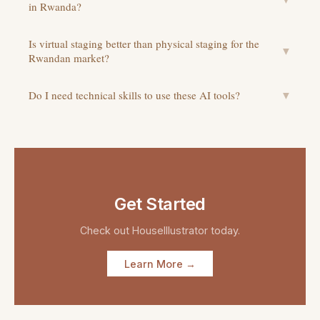
in Rwanda?
Is virtual staging better than physical staging for the
▼
Rwandan market?
Do I need technical skills to use these AI tools?
▼
Get Started
Check out
HouseIllustrator
today.
Learn More →