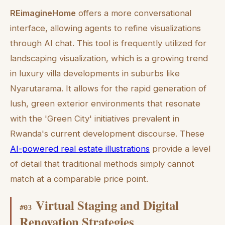
REimagineHome
offers a more conversational
interface, allowing agents to refine visualizations
through AI chat. This tool is frequently utilized for
landscaping visualization, which is a growing trend
in luxury villa developments in suburbs like
Nyarutarama. It allows for the rapid generation of
lush, green exterior environments that resonate
with the 'Green City' initiatives prevalent in
Rwanda's current development discourse. These
AI-powered real estate illustrations
provide a level
of detail that traditional methods simply cannot
match at a comparable price point.
Virtual Staging and Digital
#
03
Renovation Strategies