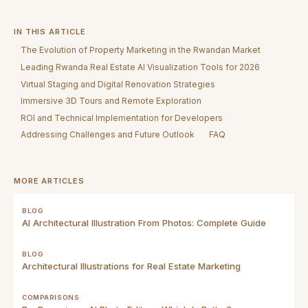
IN THIS ARTICLE
The Evolution of Property Marketing in the Rwandan Market
Leading Rwanda Real Estate AI Visualization Tools for 2026
Virtual Staging and Digital Renovation Strategies
Immersive 3D Tours and Remote Exploration
ROI and Technical Implementation for Developers
Addressing Challenges and Future Outlook
FAQ
MORE ARTICLES
BLOG
AI Architectural Illustration From Photos: Complete Guide
BLOG
Architectural Illustrations for Real Estate Marketing
COMPARISONS