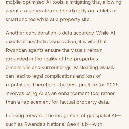
mobile-optimized AI tools is mitigating this, allowing
agents to generate renders directly on tablets or
smartphones while at a property site.
Another consideration is data accuracy. While AI
excels at aesthetic visualization, it is vital that
Rwandan agents ensure the visuals remain
grounded in the reality of the property's
dimensions and surroundings. Misleading visuals
can lead to legal complications and loss of
reputation. Therefore, the best practice for 2026
involves using AI as an enhancement tool rather
than a replacement for factual property data.
Looking forward, the integration of geospatial AI—
such as Rwanda’s National Geo-Hub—with