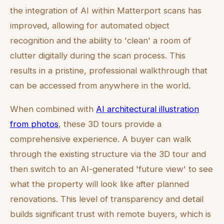
the integration of AI within Matterport scans has
improved, allowing for automated object
recognition and the ability to 'clean' a room of
clutter digitally during the scan process. This
results in a pristine, professional walkthrough that
can be accessed from anywhere in the world.
When combined with
AI architectural illustration
from photos
, these 3D tours provide a
comprehensive experience. A buyer can walk
through the existing structure via the 3D tour and
then switch to an AI-generated 'future view' to see
what the property will look like after planned
renovations. This level of transparency and detail
builds significant trust with remote buyers, which is