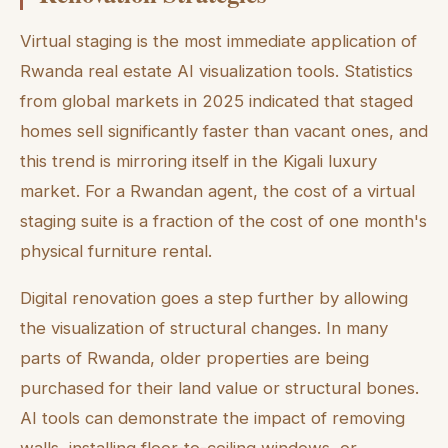
Virtual staging is the most immediate application of
Rwanda real estate AI visualization tools. Statistics
from global markets in 2025 indicated that staged
homes sell significantly faster than vacant ones, and
this trend is mirroring itself in the Kigali luxury
market. For a Rwandan agent, the cost of a virtual
staging suite is a fraction of the cost of one month's
physical furniture rental.
Digital renovation goes a step further by allowing
the visualization of structural changes. In many
parts of Rwanda, older properties are being
purchased for their land value or structural bones.
AI tools can demonstrate the impact of removing