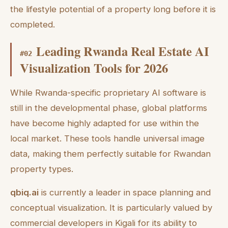
the lifestyle potential of a property long before it is
completed.
Leading Rwanda Real Estate AI
#
02
Visualization Tools for 2026
While Rwanda-specific proprietary AI software is
still in the developmental phase, global platforms
have become highly adapted for use within the
local market. These tools handle universal image
data, making them perfectly suitable for Rwandan
property types.
qbiq.ai
is currently a leader in space planning and
conceptual visualization. It is particularly valued by
commercial developers in Kigali for its ability to