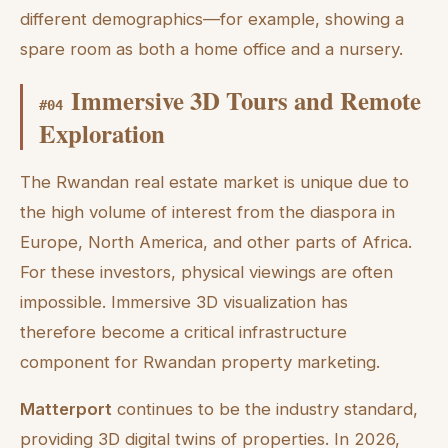
different demographics—for example, showing a
spare room as both a home office and a nursery.
Immersive 3D Tours and Remote
#
04
Exploration
The Rwandan real estate market is unique due to
the high volume of interest from the diaspora in
Europe, North America, and other parts of Africa.
For these investors, physical viewings are often
impossible. Immersive 3D visualization has
therefore become a critical infrastructure
component for Rwandan property marketing.
Matterport
continues to be the industry standard,
providing 3D digital twins of properties. In 2026,