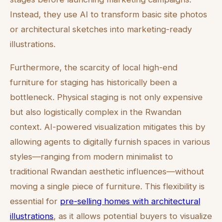
Instead, they use AI to transform basic site photos
or architectural sketches into marketing-ready
illustrations.
Furthermore, the scarcity of local high-end
furniture for staging has historically been a
bottleneck. Physical staging is not only expensive
but also logistically complex in the Rwandan
context. AI-powered visualization mitigates this by
allowing agents to digitally furnish spaces in various
styles—ranging from modern minimalist to
traditional Rwandan aesthetic influences—without
moving a single piece of furniture. This flexibility is
essential for
pre-selling homes with architectural
illustrations
, as it allows potential buyers to visualize