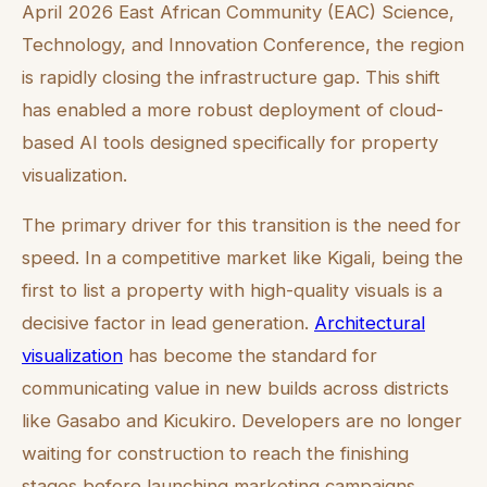
April 2026 East African Community (EAC) Science,
Technology, and Innovation Conference, the region
is rapidly closing the infrastructure gap. This shift
has enabled a more robust deployment of cloud-
based AI tools designed specifically for property
visualization.
The primary driver for this transition is the need for
speed. In a competitive market like Kigali, being the
first to list a property with high-quality visuals is a
decisive factor in lead generation.
Architectural
visualization
has become the standard for
communicating value in new builds across districts
like Gasabo and Kicukiro. Developers are no longer
waiting for construction to reach the finishing
stages before launching marketing campaigns.