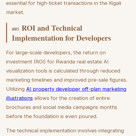
essential for high-ticket transactions in the Kigali
market.
ROI and Technical
#
05
Implementation for Developers
For large-scale developers, the return on
investment (ROI) for Rwanda real estate AI
visualization tools is calculated through reduced
marketing timelines and improved pre-sale figures.
Utilizing
AI property developer off-plan marketing
illustrations
allows for the creation of entire
brochures and social media campaigns months
before the foundation is even poured.
The technical implementation involves integrating