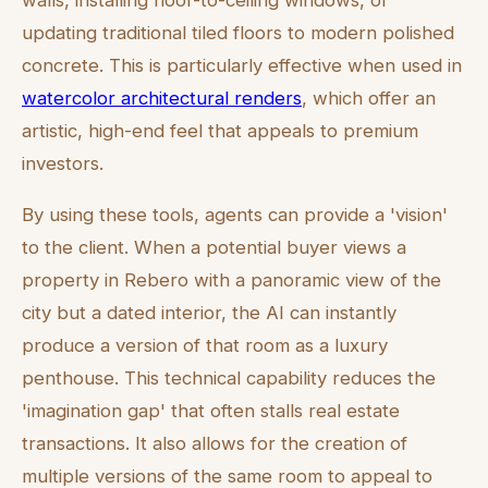
walls, installing floor-to-ceiling windows, or
updating traditional tiled floors to modern polished
concrete. This is particularly effective when used in
watercolor architectural renders
, which offer an
artistic, high-end feel that appeals to premium
investors.
By using these tools, agents can provide a 'vision'
to the client. When a potential buyer views a
property in Rebero with a panoramic view of the
city but a dated interior, the AI can instantly
produce a version of that room as a luxury
penthouse. This technical capability reduces the
'imagination gap' that often stalls real estate
transactions. It also allows for the creation of
multiple versions of the same room to appeal to